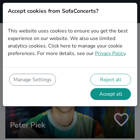
Accept cookies from SofaConcerts?
Signup
This website uses cookies to ensure you get the best
experience on our website. We also use limited
Artist search
analytics cookies.
Click here
to manage your cookie
preferences. For more details, see our
Privacy Policy
.
Manage Settings
Reject all
Accept all
Peter Piek