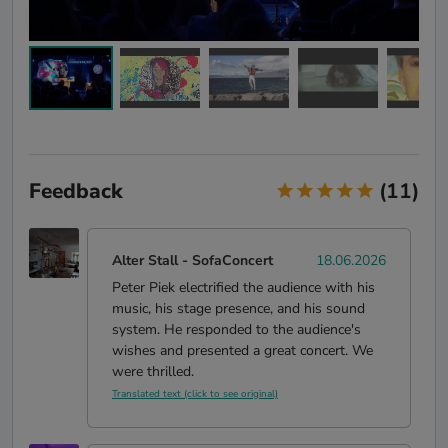
Feedback
(11)
Alter Stall
-
SofaConcert
18.06.2026
Peter Piek electrified the audience with his
music, his stage presence, and his sound
system. He responded to the audience's
wishes and presented a great concert. We
were thrilled.
Translated text (click to see original)