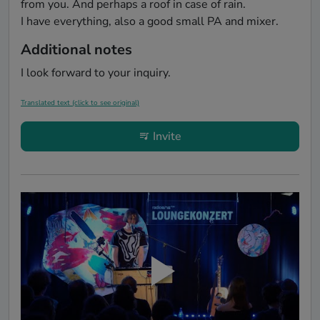
from you. And perhaps a roof in case of rain.

Additional notes
I look forward to your inquiry.
Translated text (click to see original)
Invite