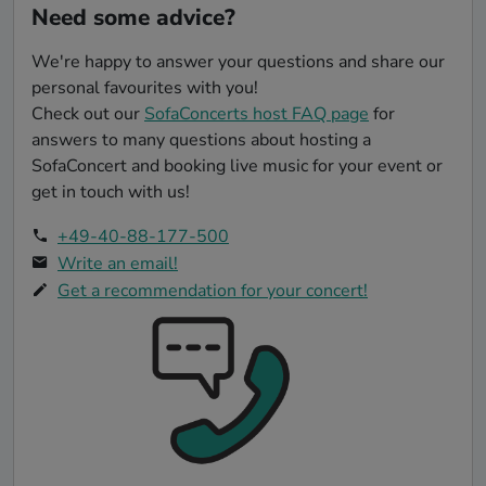
Need some advice?
words. Peter undoubtedly has a talent that
has touched us and our guests. His
We're happy to answer your questions and share our
performances are a combination of artistic
talent and humility that is rarely found. We
personal favourites with you!
are grateful that we had the opportunity to
Check out our
SofaConcerts host FAQ page
for
experience his art in our boathouse, and we
answers to many questions about hosting a
can only hope that other hosts will have
SofaConcert and booking live music for your event or
the chance to share this musical gift as
get in touch with us!
well. We wholeheartedly recommend Peter
as an artist and are convinced that anyone
+49-40-88-177-500
who experiences him as a person and his
Write an email!
music will be as thrilled as we are. Thank
Get a recommendation for your concert!
you, Peter, for an unforgettable concert
experience at the 'Bootshaus Rastede.'
Nicole & Ralf"
Translated text (click to see original)
FriendStage
-
SofaConcert
29.07.2018
Thank you very much for this lovely