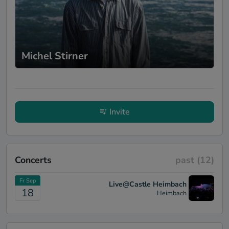
creates a unique soundscape. However,
what truly sets him apart is his magical
way of transforming seemingly everyday
sounds into sensual pop masterpieces. We
felt truly enchanted when, for example, a
Michel Stirner
simple train noise quickly turned into a
captivating pop song. Peter's music
deserves full attention - it unfolds its full
magic when one consciously engages with
it. His light show gives his music a visual
dimension that fascinated both our guests
Invite
and us. Colors, shapes, and moods seemed
to dance on the walls, while his music
created a powerful synergy between sound,
singing, and guitar. It is admirable to see
Concerts
past
(12)
how Peter's humble personality blossoms
in his music. Despite his restraint on stage,
Fr Sep
his music speaks volumes about his soul
Live@Castle Heimbach
18
Heimbach
and dedication to art. We were deeply
impressed by his energy, his musical
storytelling, and his unique ability to invite
the audience into his world without many