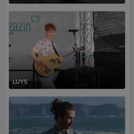
voice, plays guitar really well, and manages
to create complete songs from his magical
synth instrument. He visualizes everything
live and in color with his videosynthies. We
were all very impressed :) And on top of
that, Peter is also very nice 😊 Definitely
again!"
Translated text (click to see original)
Bootshaus Rastede
-
21.08.2023
SofaConcert
LUYS
"Peter's unique music is a true gift. It was
an extraordinary pleasure to welcome Peter
as an artist at our living room concert. His
music is an inspiring journey that breaks the
boundaries of indie-pop with creativity and
passion. With his remarkable ability to
masterfully combine his special voice with
guitar and (self-built) synthesizer, Peter