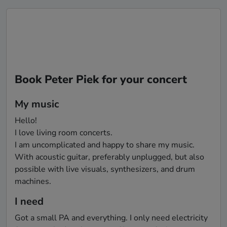
Book Peter Piek for your concert
My music
Hello!

I love living room concerts.

I am uncomplicated and happy to share my music.

With acoustic guitar, preferably unplugged, but also 
possible with live visuals, synthesizers, and drum 
I need
Got a small PA and everything. I only need electricity 