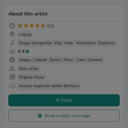
About this artist
(11)
Leipzig
Singer-Songwriter
Pop
Indie
Alternative
Electronic
Happy / Upbeat
Dance / Party
Calm / Dreamy
Solo Artist
Original Music
Always responds within 48 hours
Invite
Book a video message