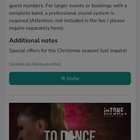
guest numbers. For larger events or bookings with a 
complete band, a professional sound system is 
required (Attention: not included in the fee / please 
inquire separately here).
Additional notes
Special offers for the Christmas season! Just inquire!
Translated text (click to see original)
Invite