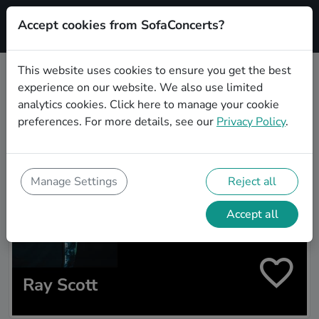
Accept cookies from SofaConcerts?
Signup
This website uses cookies to ensure you get the best
experience on our website. We also use limited
Artist search
analytics cookies.
Click here
to manage your cookie
preferences. For more details, see our
Privacy Policy
.
Manage Settings
Reject all
Accept all
Ray Scott