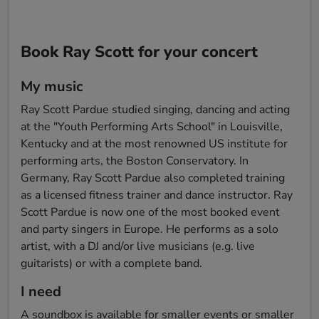
Book Ray Scott for your concert
My music
Ray Scott Pardue studied singing, dancing and acting 
at the "Youth Performing Arts School" in Louisville, 
Kentucky and at the most renowned US institute for 
performing arts, the Boston Conservatory. In 
Germany, Ray Scott Pardue also completed training 
as a licensed fitness trainer and dance instructor. Ray 
Scott Pardue is now one of the most booked event 
and party singers in Europe. He performs as a solo 
artist, with a DJ and/or live musicians (e.g. live 
guitarists) or with a complete band.
I need
A soundbox is available for smaller events or smaller 