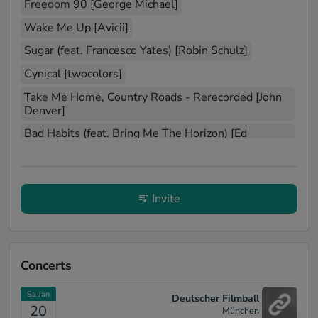
Freedom 90 [George Michael]
Wake Me Up [Avicii]
Sugar (feat. Francesco Yates) [Robin Schulz]
Cynical [twocolors]
Take Me Home, Country Roads - Rerecorded [John
Denver]
Bad Habits (feat. Bring Me The Horizon) [Ed
Sheeran]
Sex On Fire (Album Version) [Kings of Leon]
espresso [Sabrina Carpenter]
Invite
All Summer Long [Kid Rock]
Just Can't Get Enough [Depeche Mode]
A Little Less Conversation - JXL Radio Edit Remix
Concerts
[Elvis Presley]
Sa Jan
Personal Jesus [Depeche Mode]
Deutscher Filmball
20
München