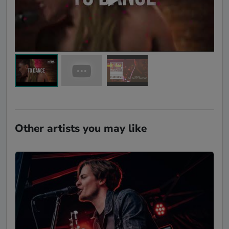
Other artists you may like