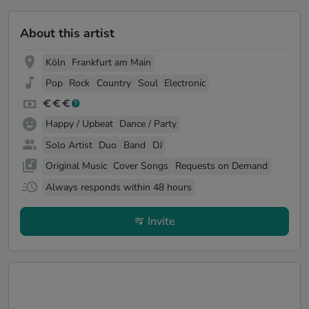
About this artist
Köln
Frankfurt am Main
Pop
Rock
Country
Soul
Electronic
Happy / Upbeat
Dance / Party
Solo Artist
Duo
Band
DJ
Original Music
Cover Songs
Requests on Demand
Always responds within 48 hours
Invite