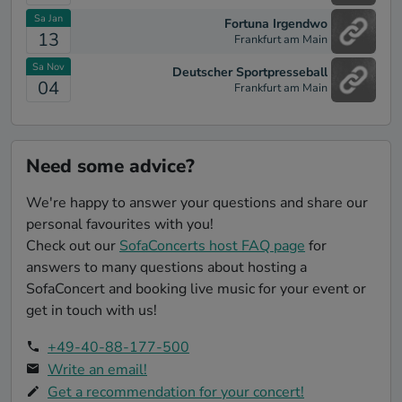
Rebell Yell [Billy Idol]
Sa Jan
Fortuna Irgendwo
Love Is in the Air [John Paul Young]
13
Frankfurt am Main
Maniac - from "Flashdance" [Michael Sembello]
Sa Nov
Deutscher Sportpresseball
04
Frankfurt am Main
I Love Rock n Roll [Joan Jett]
z.B. Celebration [Kool & The Gang]
Tainted Love (Re-Recorded / Remastered) [Soft
Need some advice?
Cell]
Just Can't Get Enough - Remastered [Depeche
We're happy to answer your questions and share our
Mode]
personal favourites with you!
Cake By The Ocean [DNCE]
Check out our
SofaConcerts host FAQ page
for
answers to many questions about hosting a
Don't Stop Me Now [Queen]
SofaConcert and booking live music for your event or
Photograph [Ed Sheeran]
get in touch with us!
Where Did You Go? (feat. MNEK) [Jax Jones]
+49-40-88-177-500
Shut Up and Dance [Walk the Moon]
Write an email!
chaka khan - aint nobody [Chaka]
Get a recommendation for your concert!