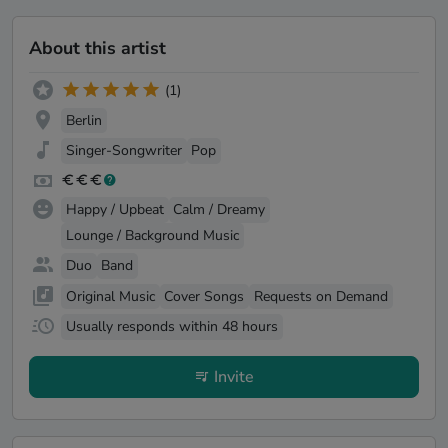
About this artist
(1)
Berlin
Singer-Songwriter
Pop
Happy / Upbeat
Calm / Dreamy
Lounge / Background Music
Duo
Band
Original Music
Cover Songs
Requests on Demand
Usually responds within 48 hours
Invite