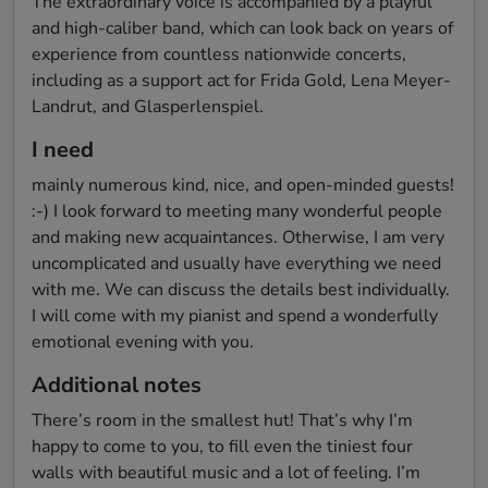
The extraordinary voice is accompanied by a playful 
and high-caliber band, which can look back on years of 
experience from countless nationwide concerts, 
including as a support act for Frida Gold, Lena Meyer-
Landrut, and Glasperlenspiel.
I need
mainly numerous kind, nice, and open-minded guests! 
:-) I look forward to meeting many wonderful people 
and making new acquaintances. Otherwise, I am very 
uncomplicated and usually have everything we need 
with me. We can discuss the details best individually. 
I will come with my pianist and spend a wonderfully 
emotional evening with you.
Additional notes
There’s room in the smallest hut! That’s why I’m 
happy to come to you, to fill even the tiniest four 
walls with beautiful music and a lot of feeling. I’m 