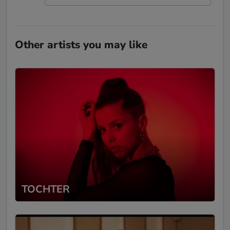
Other artists you may like
TOCHTER