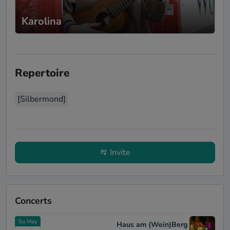
Karolina
Repertoire
[Silbermond]
Invite
Concerts
Su May
Haus am (Wein)Berg