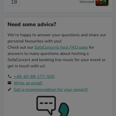
18
Weinstadt
Need some advice?
We're happy to answer your questions and share our
personal favourites with you!
Check out our
SofaConcerts host FAQ page
for
answers to many questions about hosting a
SofaConcert and booking live music for your event or
get in touch with us!
+49-40-88-177-500
Write an email!
Get a recommendation for your concert!