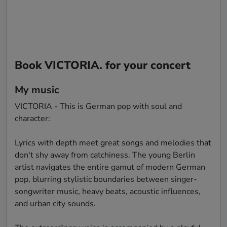
Book VICTORIA. for your concert
My music
VICTORIA - This is German pop with soul and 
character:

Lyrics with depth meet great songs and melodies that 
don't shy away from catchiness. The young Berlin 
artist navigates the entire gamut of modern German 
pop, blurring stylistic boundaries between singer-
songwriter music, heavy beats, acoustic influences, 
and urban city sounds.
