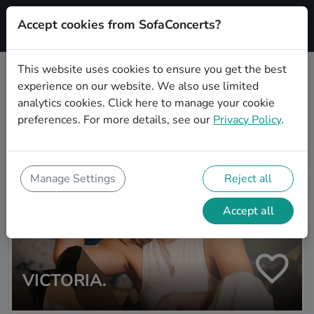
Accept cookies from SofaConcerts?
Signup
This website uses cookies to ensure you get the best
experience on our website. We also use limited
Artist search
analytics cookies.
Click here
to manage your cookie
preferences. For more details, see our
Privacy Policy
.
Manage Settings
Reject all
Accept all
VICTORIA.