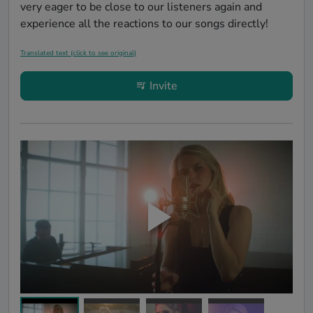
very eager to be close to our listeners again and 
experience all the reactions to our songs directly!
Translated text (click to see original)
Invite