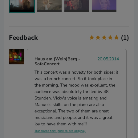
Feedback
(1)
Haus am (Wein)Berg
-
20.05.2014
SofaConcert
This concert was a novelty for both sides; it
was a brunch concert. So it took place in
the morning. The mood was excellent, the
audience was absolutely thrilled by 48
Stunden. Vicky's voice is amazing and
Manuel's skills on the piano are also
exceptional. The two of them are great
musicians and people, and it was a great
joy to have them with me!!!!
Translated text (click to see original)