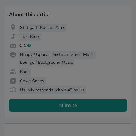
About this artist
Stuttgart
Buenos Aires
Jazz
Blues
Happy / Upbeat
Festive / Dinner Music
Lounge / Background Music
Band
Cover Songs
Usually responds within 48 hours
Invite