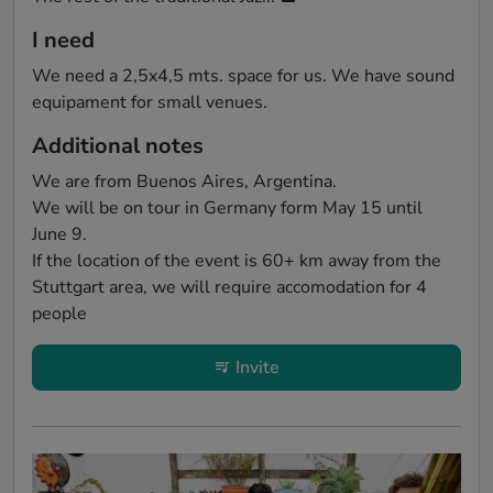
I need
We need a 2,5x4,5 mts. space for us. We have sound 
equipament for small venues.
Additional notes
We are from Buenos Aires, Argentina.

We will be on tour in Germany form May 15 until 
June 9. 

If the location of the event is 60+ km away from the 
Stuttgart area, we will require accomodation for 4 
people
Invite