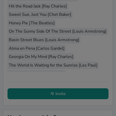
Hit the Road Jack [Ray Charles]
Sweet Sue, Just You [Chet Baker]
Honey Pie [The Beatles]
On The Sunny Side Of The Street [Louis Armstrong]
Basin Street Blues [Louis Armstrong]
Alma en Pena [Carlos Gardel]
Georgia On My Mind [Ray Charles]
The World Is Waiting for the Sunrise [Les Paul]
Hit That Jive Jack [Diana Krall]
Bei mir bist du schon [The Andrews Sisters]
Je veux [Zaz]
Jeepers Creepers [Louis Armstrong]
Invite
Mr. Sandman [The Chordettes]
La vie en rose [Édith Piaf]
Stars Fell On Alabama [Ella Fitzgerald]