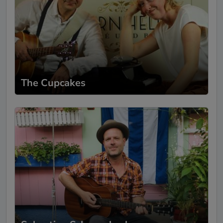
The Cupcakes