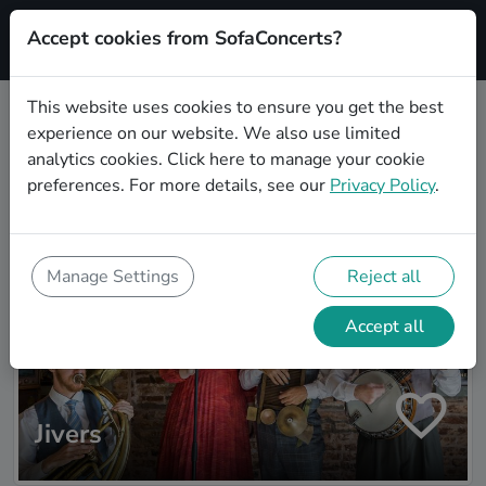
Accept cookies from SofaConcerts?
Signup
This website uses cookies to ensure you get the best
experience on our website. We also use limited
Artist search
analytics cookies.
Click here
to manage your cookie
preferences. For more details, see our
Privacy Policy
.
Manage Settings
Reject all
Accept all
Jivers