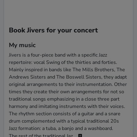
Book Jivers for your concert
My music
Jivers is a four-piece band with a specific Jazz 
repertoire: vocal Swing of the thirties and forties. 
Mainly inspired in bands like The Mills Brothers, The 
Andrews Sisters and The Boswell Sisters, they adapt 
original arrangements to their instrumentation. Other 
times they create their own arrangements for not so 
traditional songs emphasizing in a close three part 
harmony and imitating instruments with their voices. 
The rhythm section consists of a guitar and a snare 
drum complemented with a typical traditional 20s 
Jazz formation: a tuba, a banjo and a washboard.

The rest of the traditional Jaz...