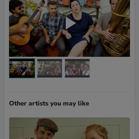
Other artists you may like