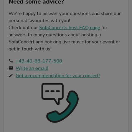
Need some advice?
Sh-Boom [The Chords]
We're happy to answer your questions and share our
Bella Ciao - Música Original de la Serie la Casa de
personal favourites with you!
Papel/ Money Heist [Manu Pilas]
Check out our
SofaConcerts host FAQ page
for
It Don’t Mean a Thing [Duke Ellington]
answers to many questions about hosting a
SofaConcert and booking live music for your event or
Dream A Little Dream Of Me [Ella Fitzgerald]
get in touch with us!
+49-40-88-177-500
Write an email!
Get a recommendation for your concert!