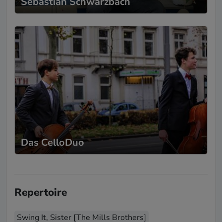
Sebastian Schwarzbach
Das CelloDuo
Repertoire
Swing It, Sister [The Mills Brothers]