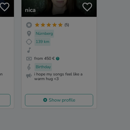
nica
(5)
Nürnberg
139 km
from 450 €
Birthday
en
i hope my songs feel like a
warm hug <3
Show profile