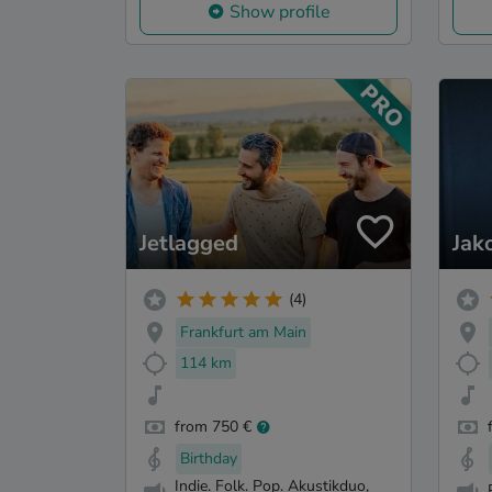
Show profile
Jetlagged
Jak
(4)
Frankfurt am Main
114 km
from 750 €
Birthday
Indie. Folk. Pop. Akustikduo,