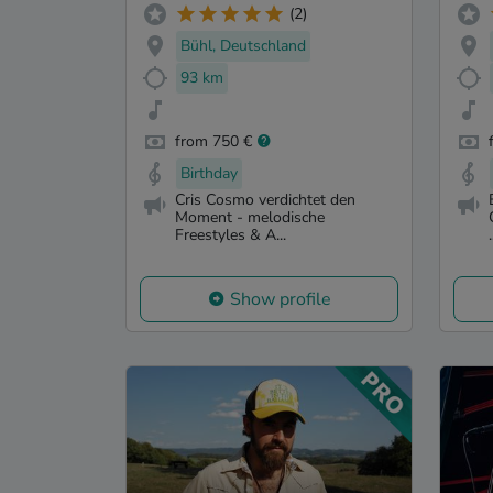
(2)
Bühl, Deutschland
93 km
from 750 €
Birthday
Cris Cosmo verdichtet den
Moment - melodische
Freestyles & A...
.
Show profile