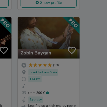
Show profile
Zobin Baygan
(18)
Frankfurt am Main
114 km
from 390 €
Birthday
it
Lets fire up a high energy rock n