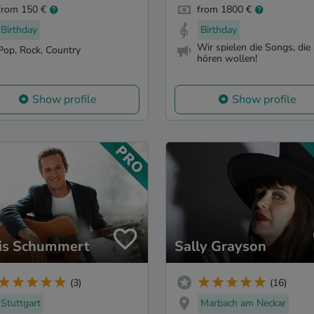
from 150 €
from 1800 €
Birthday
Birthday
Wir spielen die Songs, die 
Pop, Rock, Country
hören wollen!
Show profile
Show profile
is Schummert
Sally Grayson
(3)
(16)
Stuttgart
Marbach am Neckar