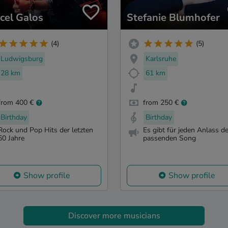
cel Galos
Stefanie Blumhofer
(4)
(5)
Ludwigsburg
Karlsruhe
28 km
61 km
from 400 €
from 250 €
Birthday
Birthday
Rock und Pop Hits der letzten
Es gibt für jeden Anlass d
60 Jahre
passenden Song
Show profile
Show profile
Discover more musicians