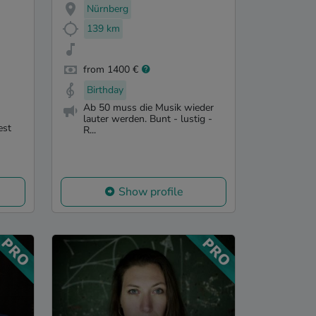
Nürnberg
139 km
from 1400 €
Birthday
Ab 50 muss die Musik wieder
lauter werden. Bunt - lustig -
est
R...
Show profile