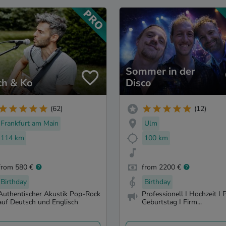
Sommer in der
ch & Ko
Disco
(62)
(12)
Frankfurt am Main
Ulm
114 km
100 km
from 580 €
from 2200 €
Birthday
Birthday
Authentischer Akustik Pop-Rock
Professionell I Hochzeit I P
auf Deutsch und Englisch
Geburtstag I Firm...