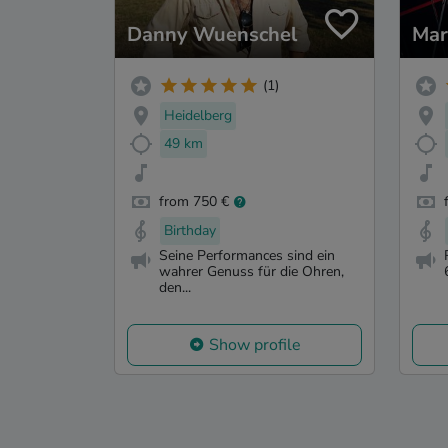
Danny Wuenschel
Mar
(1)
Heidelberg
49 km
from 750 €
Birthday
Seine Performances sind ein
wahrer Genuss für die Ohren,
den...
Show profile