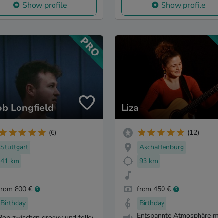
Show profile
Show profile
ob Longfield
Liza
(6)
(12)
Stuttgart
Aschaffenburg
41 km
93 km
from 800 €
from 450 €
Birthday
Birthday
Entspannte Atmosphäre m
Pop zwischen groovy und folky.