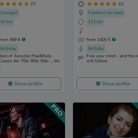
(7)
(1)
Stuttgart
Frankfurt am Main
41 km
114 km
from 499 €
from 1400 €
Birthday
Birthday
Best of Acoustic Pop&Rock
Free your mind - and the r
Covers der 70er 80er 90er ... bis
will follow
..
Show profile
Show profile