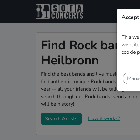
Accept
This we
Find Rock bands 
website.
cookie p
Heilbronn
Find the best bands and live music to make 
Manag
find authentic, unique Rock bands to play yo
year -- all your friends will be talking abou
search through our Rock bands, send a non-b
will be history!
How it works?
Search Artists