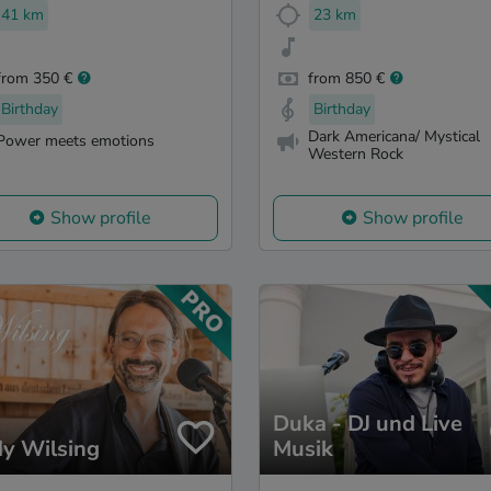
41 km
23 km
from 350 €
from 850 €
Birthday
Birthday
Dark Americana/ Mystical
Power meets emotions
Western Rock
Show profile
Show profile
Duka - DJ und Live
y Wilsing
Musik