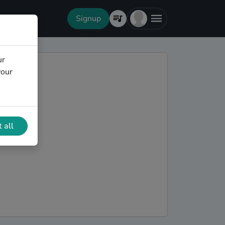
Signup
ur
your
 all