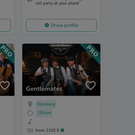
roll party at your place!
Show profile
Gentlemates
Nürnberg
139 km
from 2100 €