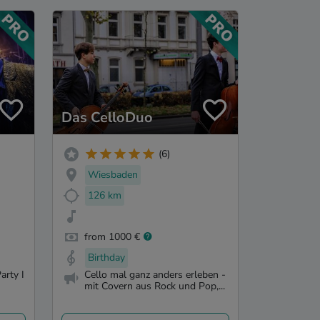
Das CelloDuo
(6)
Wiesbaden
126 km
from 1000 €
Birthday
arty I
Cello mal ganz anders erleben -
mit Covern aus Rock und Pop,...