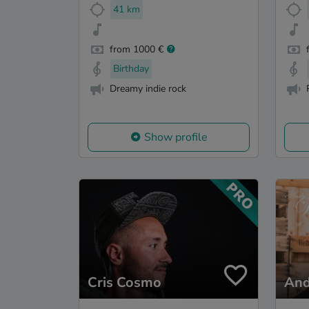
41 km
from 1000 €
Birthday
Dreamy indie rock
Show profile
Cris Cosmo
And