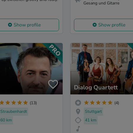
Gesang und Gitarre
Show profile
Show profile
Dialog Quartett
(13)
(4)
Straubenhardt
Stuttgart
60 km
41 km