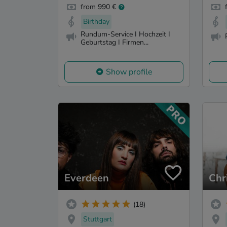
from 990 €
Birthday
Rundum-Service I Hochzeit I
Geburtstag I Firmen...
Show profile
Everdeen
Chr
(18)
Stuttgart