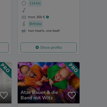
114 km
from 300 €
Birthday
two hearts, one beat!
Show profile
Atze Bauer & die
Band mit Witz