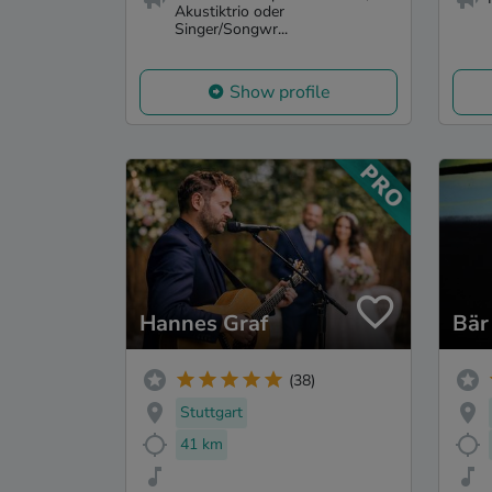
Akustiktrio oder
Singer/Songwr...
Show profile
Hannes Graf
Bär
(38)
Stuttgart
41 km