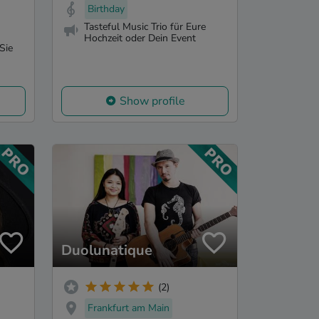
Birthday
Tasteful Music Trio für Eure
Hochzeit oder Dein Event
Sie
Show profile
Duolunatique
(2)
Frankfurt am Main