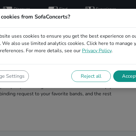
Discover
Find
Experience
artists
hosts
concerts
 cookies from SofaConcerts?
bsite uses cookies to ensure you get the best experience on o
for your birthday in
 We also use limited analytics cookies.
Click here
to manage 
references. For more details, see our
Privacy Policy
.
your birthday unforgettable. On SofaConcert's, you'll
e Settings
Reject all
Accept
ur birthday party in Heilbronn! Throw the party of the
t your party and the great live entertainment. Simply
inding request to your favorite bands, and the rest