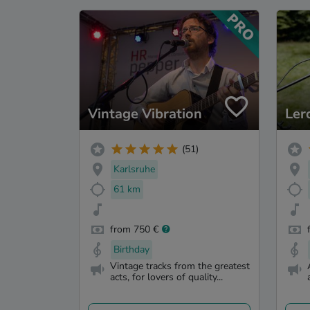
Vintage Vibration
Ler
(51)
Karlsruhe
61 km
from 750 €
Birthday
Vintage tracks from the greatest
acts, for lovers of quality...