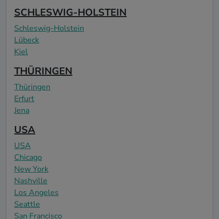
SCHLESWIG-HOLSTEIN
Schleswig-Holstein
Lübeck
Kiel
THÜRINGEN
Thüringen
Erfurt
Jena
USA
USA
Chicago
New York
Nashville
Los Angeles
Seattle
San Francisco