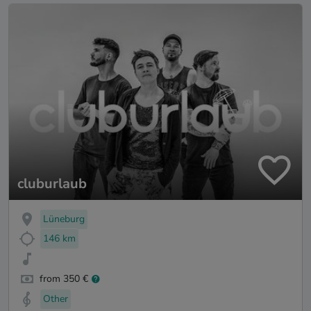
cluburlaub
Lüneburg
146 km
from 350 €
Other