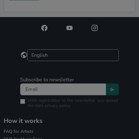
Subscribe to newsletter
With registration to the newsletter, you accept
the
data privacy policy.
How it works
FAQ for Artists