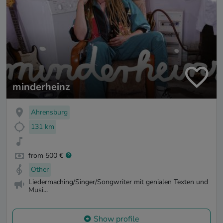
minderheinz
Ahrensburg
131 km
from 500 €
Other
Liedermaching/Singer/Songwriter mit genialen Texten und
Musi...
Show profile