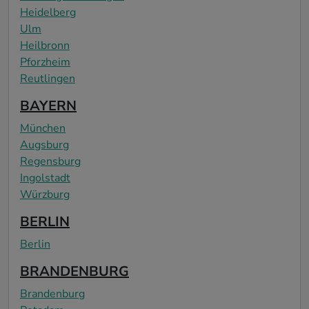
Heidelberg
Ulm
Heilbronn
Pforzheim
Reutlingen
BAYERN
München
Augsburg
Regensburg
Ingolstadt
Würzburg
BERLIN
Berlin
BRANDENBURG
Brandenburg