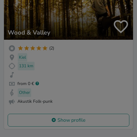
Wood & Valley
(2)
Kiel
131 km
from 0 €
Other
Akustik Folk-punk
Show profile