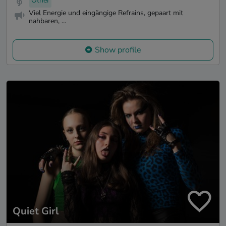
Other
Viel Energie und eingängige Refrains, gepaart mit
nahbaren, ...
Show profile
Quiet Girl