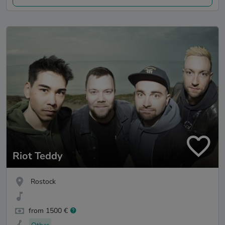
Riot Teddy
Rostock
from 1500 €