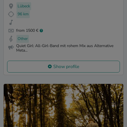
Lübeck
96 km
from 1500 €
Other
Quiet Girl: All-Girl-Band mit rohem Mix aus Alternative
Meta...
Show profile