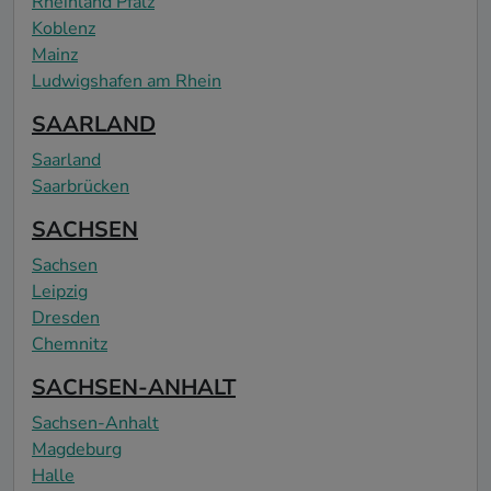
Rheinland Pfalz
Koblenz
Mainz
Ludwigshafen am Rhein
SAARLAND
Saarland
Saarbrücken
SACHSEN
Sachsen
Leipzig
Dresden
Chemnitz
SACHSEN-ANHALT
Sachsen-Anhalt
Magdeburg
Halle