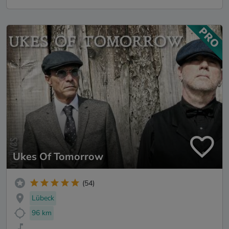
Ukes Of Tomorrow
(54)
Lübeck
96 km