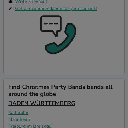
Write an email!
Get a recommendation for your concert!
Find Christmas Party Bands bands all
around the globe
BADEN WÜRTTEMBERG
Karlsruhe
Mannheim
Freiburg im Breisgau