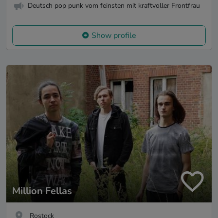
Deutsch pop punk vom feinsten mit kraftvoller Frontfrau
Show profile
Million Fellas
Rostock