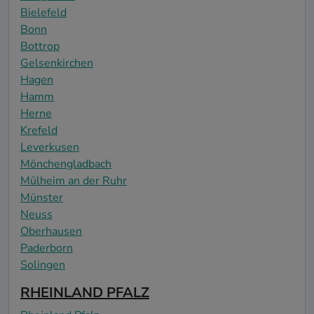
Bielefeld
Bonn
Bottrop
Gelsenkirchen
Hagen
Hamm
Herne
Krefeld
Leverkusen
Mönchengladbach
Mülheim an der Ruhr
Münster
Neuss
Oberhausen
Paderborn
Solingen
RHEINLAND PFALZ