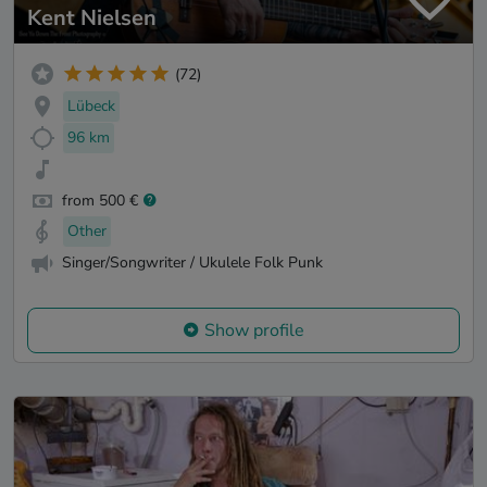
Kent Nielsen
(72)
Lübeck
96 km
from 500 €
Other
Singer/Songwriter / Ukulele Folk Punk
Show profile