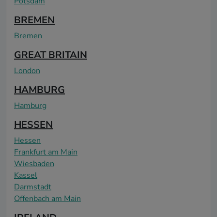
Potsdam
BREMEN
Bremen
GREAT BRITAIN
London
HAMBURG
Hamburg
HESSEN
Hessen
Frankfurt am Main
Wiesbaden
Kassel
Darmstadt
Offenbach am Main