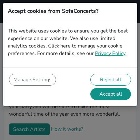
Accept cookies from SofaConcerts?
Signup
This website uses cookies to ensure you get the best
experience on our website. We also use limited
Book Punk Christmas party bands
analytics cookies.
Click here
to manage your cookie
in Rostock
preferences. For more details, see our
Privacy Policy
.
Give your Christmas party some live music magic.
You'll find wonderful, professional Punk christmas
party bands to play your christmas party in Rostock!
Manage Settings
Reject all
Search through our roster of incredible bands and
then use our pain-free booking process to send them
Accept all
an invite. In no time, you will have the perfect band for
your party and will be sure to make the most
wonderful time of the year even more wonderful.
How it works?
Search Artists