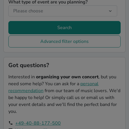
What type of event are you planning?
Search
Advanced filter options
Got questions?
Interested in
organizing your own concert
, but you
need some help? You can ask for a
personal
recommendation
from our team of music lovers. We'd
be happy to help! Or simply call us or email us with
your event details and we'll find the perfect band for
you.
+49-40-88-177-500