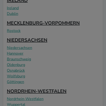
IRELAND
Ireland
Dublin
MECKLENBURG-VORPOMMERN
Rostock
NIEDERSACHSEN
Niedersachsen
Hannover
Braunschweig
Oldenburg
Osnabrück
Wolfsburg
Göttingen
NORDRHEIN-WESTFALEN
Nordrhein-Westfalen
Wuppertal