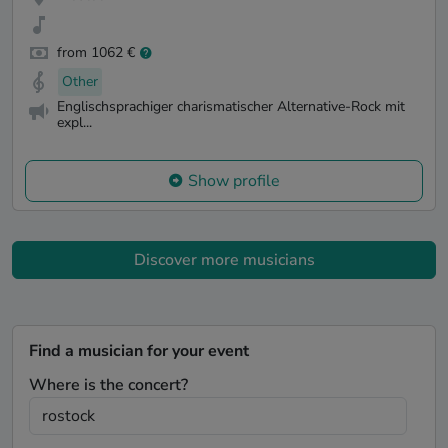
from 1062 €
Other
Englischsprachiger charismatischer Alternative-Rock mit
expl...
Show profile
Discover more musicians
Find a musician for your event
Where is the concert?