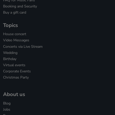
FAQ for Music Fans
Booking and Security
Buy a gift card
Topics
House concert
Video Messages
Concerts via Live Stream
Wedding
Birthday
Virtual events
Corporate Events
Christmas Party
About us
Blog
Jobs