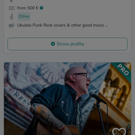
from 500 €
Other
Ukulele Punk Rock covers & other good music ...
Show profile