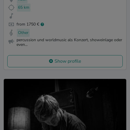
65 km
from 1750 €
Other
percussion und worldmusic als Konzert, showeinlage oder
even...
Show profile