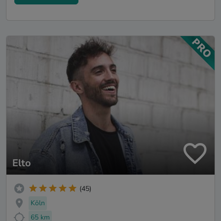
Elto
(45)
Köln
65 km