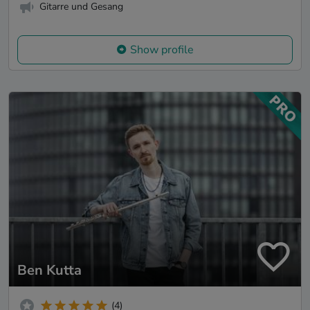
Gitarre und Gesang
Show profile
Ben Kutta
(4)