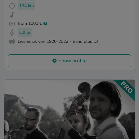
134 km
from 1000 €
Other
Livemusik von 1920-2022 - Band plus DJ
Show profile