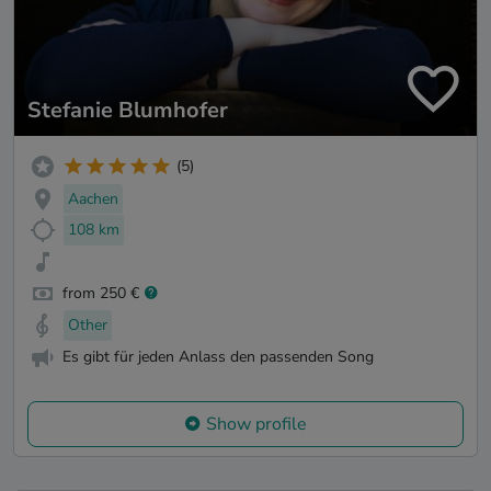
Stefanie Blumhofer
(5)
Aachen
108 km
from 250 €
Other
Es gibt für jeden Anlass den passenden Song
Show profile