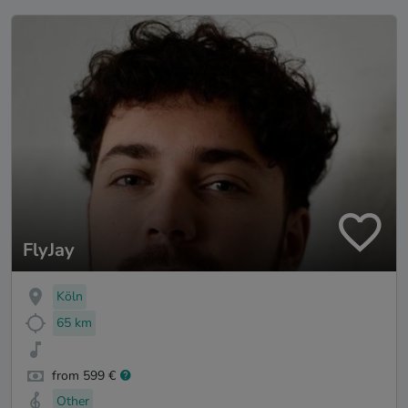
FlyJay
Köln
65 km
from 599 €
Other