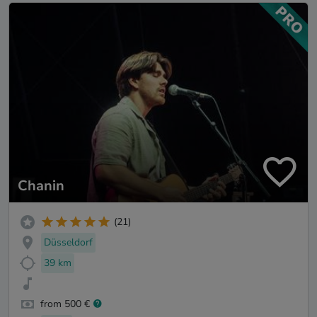
Chanin
(21)
Düsseldorf
39 km
from 500 €