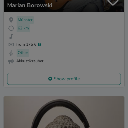
Marian Borowski
Münster
62 km
from 175 €
Other
Akkustikzauber
Show profile