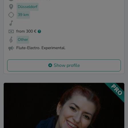
Düsseldorf
39 km
from 300 €
Other
Flute-Electro. Experimental.
Show profile