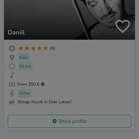
Daniil
(9)
Köln
65 km
from 250 €
Other
Bringe Musik in Dein Leben!
Show profile