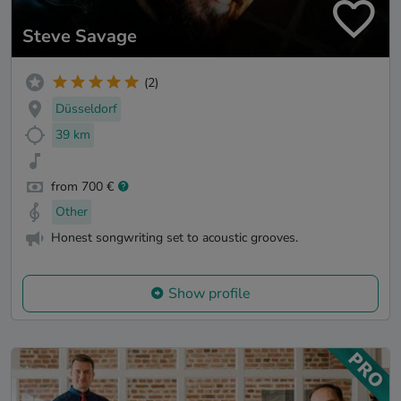
Steve Savage
(2)
Düsseldorf
39 km
from 700 €
Other
Honest songwriting set to acoustic grooves.
Show profile