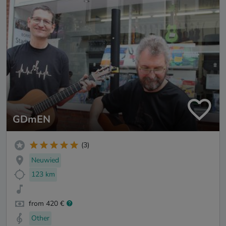
GDmEN
(3)
Neuwied
123 km
from 420 €
Other