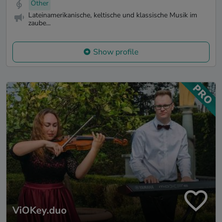
Other
Lateinamerikanische, keltische und klassische Musik im
zaube...
Show profile
ViOKey.duo