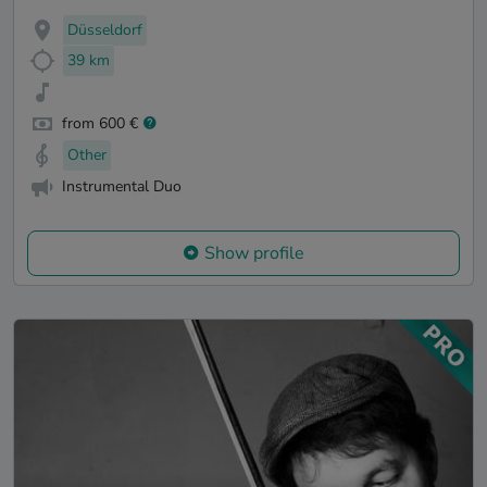
Düsseldorf
39 km
from 600 €
Other
Instrumental Duo
Show profile