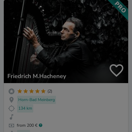
Friedrich M.Hacheney
(2)
Horn-Bad Meinberg
134 km
from 200 €