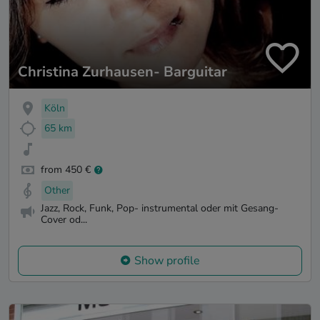
Christina Zurhausen- Barguitar
Köln
65 km
from 450 €
Other
Jazz, Rock, Funk, Pop- instrumental oder mit Gesang-
Cover od...
Show profile