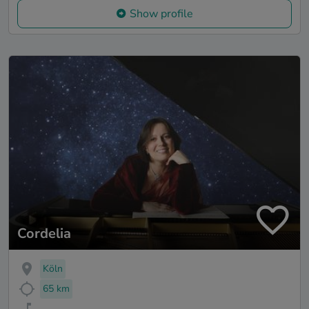
Show profile
Cordelia
Köln
65 km