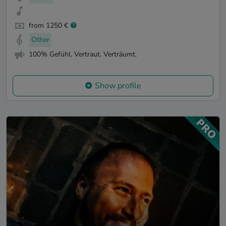
from 1250 €
Other
100% Gefühl. Vertraut. Verträumt.
Show profile