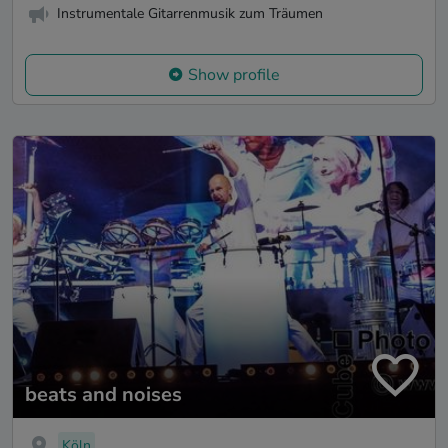
Instrumentale Gitarrenmusik zum Träumen
Show profile
beats and noises
Köln