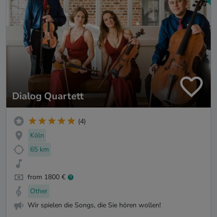
Dialog Quartett
(4)
Köln
65 km
from 1800 €
Other
Wir spielen die Songs, die Sie hören wollen!