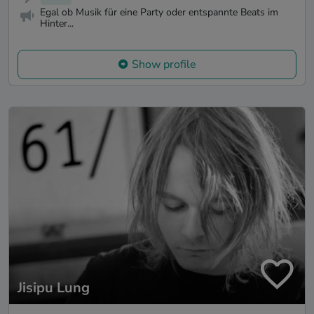
Egal ob Musik für eine Party oder entspannte Beats im
Hinter...
Show profile
Jisipu Lung