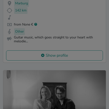
Marburg
142 km
from None €
Other
Guitar music, which goes straight to your heart with
melodie...
Show profile