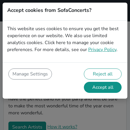
Accept cookies from SofaConcerts?
Signup
This website uses cookies to ensure you get the best
experience on our website. We also use limited
Book Instrumental Christmas party
analytics cookies.
Click here
to manage your cookie
bands in Gelsenkirchen
preferences. For more details, see our
Privacy Policy
.
Give your Christmas party some live music magic.
You'll find wonderful, professional Instrumental
christmas party bands to play your christmas party in
Manage Settings
Reject all
Gelsenkirchen! Search through our roster of
incredible bands and then use our pain-free booking
Accept all
process to send them an invite. In no time, you will
have the perfect band for your party and will be sure
to make the most wonderful time of the year even
more wonderful.
How it works?
Search Artists