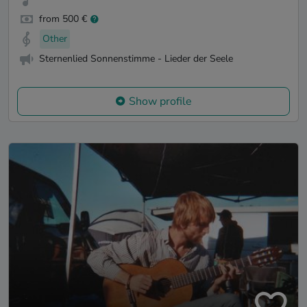
from 500 €
Other
Sternenlied Sonnenstimme - Lieder der Seele
Show profile