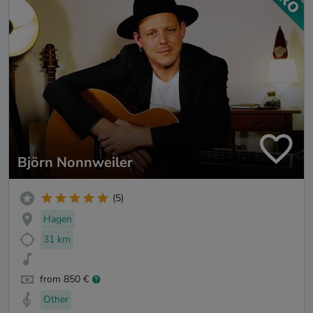
Björn Nonnweiler
(5)
Hagen
31 km
from 850 €
Other