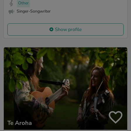
Other
Singer-Songwriter
Show profile
Te Aroha