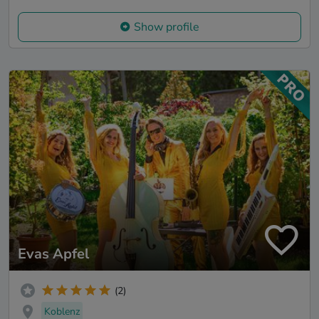
Show profile
Evas Apfel
(2)
Koblenz