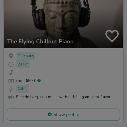
The Flying Chillout Piano
Duisburg
24 km
from 650 €
Other
Electric jazz piano music with a chilling ambient flavor
Show profile