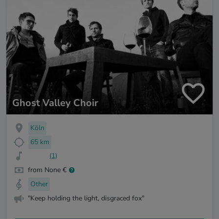
Ghost Valley Choir
Köln
65 km
(1)
from None €
Other
"Keep holding the light, disgraced fox"