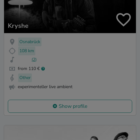
Kryshe
Osnabrück
108 km
(2)
from 110 €
Other
experimenteller live ambient
Show profile