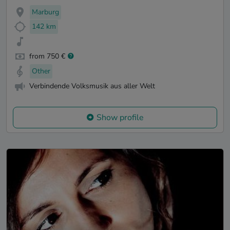
Marburg
142 km
from 750 €
Other
Verbindende Volksmusik aus aller Welt
Show profile