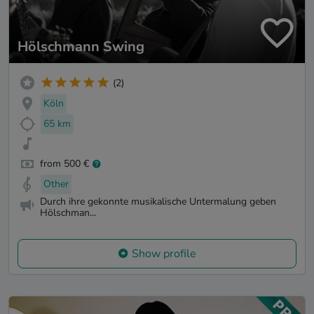
Hölschmann Swing
(2)
Köln
65 km
from 500 €
Other
Durch ihre gekonnte musikalische Untermalung geben
Hölschman...
Show profile