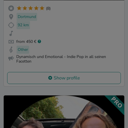
(8)
Dortmund
92 km
from 450 €
Other
Dynamisch und Emotional - Indie Pop in all seinen
Facetten
Show profile