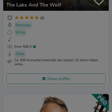
The Lake And The Wolf
(6)
Bramsche
93 km
from 500 €
Other
Ca. 800 Konzerte innerhalb der letzten 10 Jahre haben
seine...
Show profile