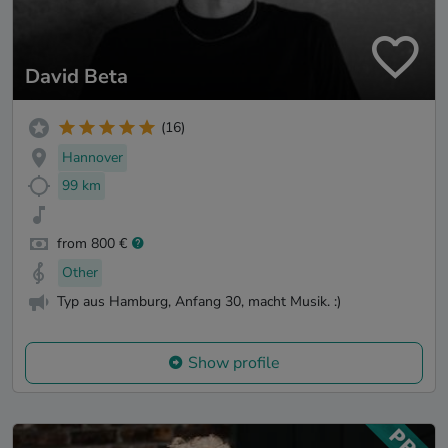
David Beta
(16)
Hannover
99 km
from 800 €
Other
Typ aus Hamburg, Anfang 30, macht Musik. :)
Show profile