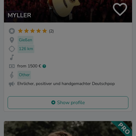
MYLLER
(2)
Gießen
126 km
from 1500 €
Other
Ehrlicher, positiver und handgemachter Deutschpop
Show profile