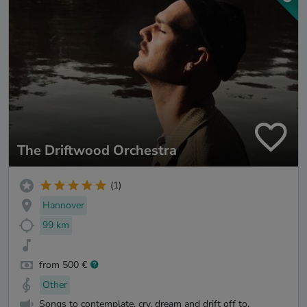
The Driftwood Orchestra
(1)
Hannover
99 km
from 500 €
Other
Songs to contemplate, cry, dream and drift off to.