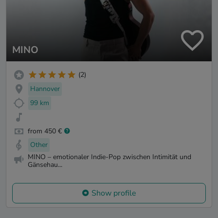
MINO
(2)
Hannover
99 km
from 450 €
Other
MINO – emotionaler Indie-Pop zwischen Intimität und
Gänsehau...
Show profile