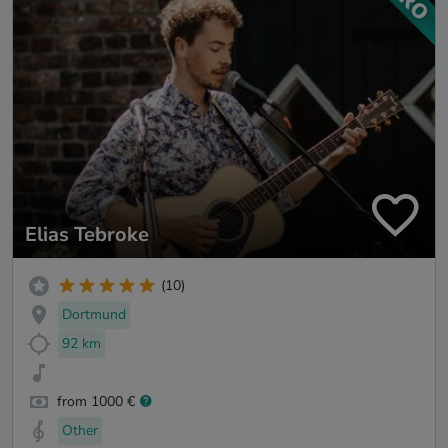
Elias Tebroke
(10)
Dortmund
92 km
from 1000 €
Other