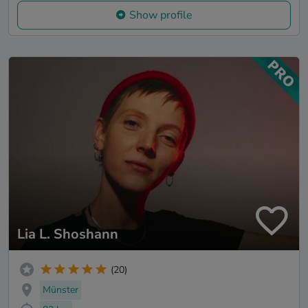
Show profile
Lia L. Shoshann
(20)
Münster