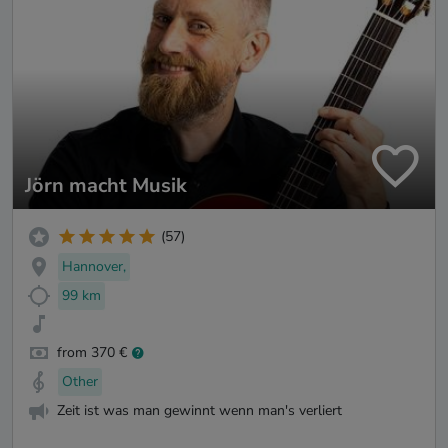
Jörn macht Musik
(57)
Hannover,
99 km
from 370 €
Other
Zeit ist was man gewinnt wenn man's verliert