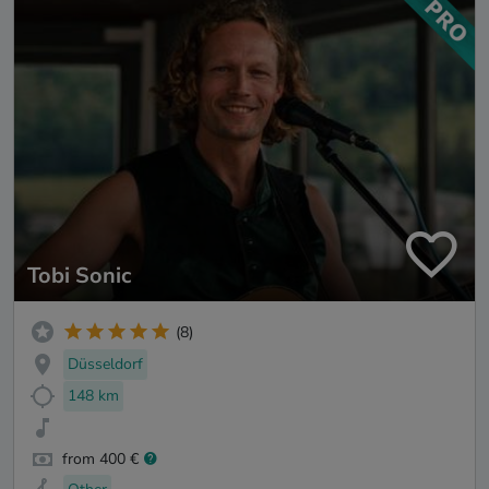
Tobi Sonic
(8)
Düsseldorf
148 km
from 400 €