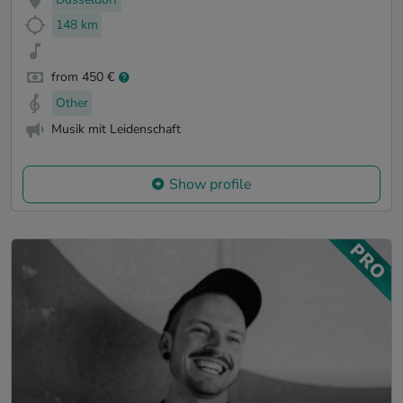
148 km
from 450 €
Other
Musik mit Leidenschaft
Show profile