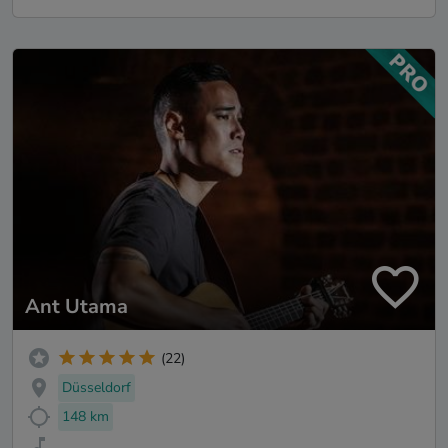
Ant Utama
(22)
Düsseldorf
148 km