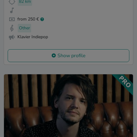
82 km
from 250 €
Other
Klavier Indiepop
Show profile