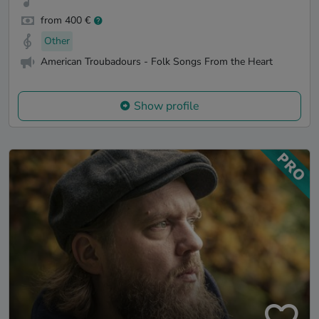
from 400 €
Other
American Troubadours - Folk Songs From the Heart
Show profile