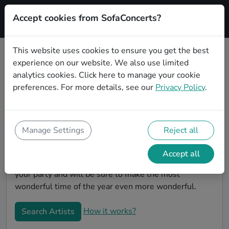
Accept cookies from SofaConcerts?
Signup
This website uses cookies to ensure you get the best
experience on our website. We also use limited
Book Indie Christmas party bands
analytics cookies.
Click here
to manage your cookie
in Paderborn
preferences. For more details, see our
Privacy Policy
.
Give your Christmas party some live music magic.
You'll find wonderful, professional Indie christmas
party bands to play your christmas party in Paderborn!
Manage Settings
Reject all
Search through our roster of incredible bands and
then use our pain-free booking process to send them
Accept all
an invite. In no time, you will have the perfect band for
your party and will be sure to make the most
wonderful time of the year even more wonderful.
How it works?
Search Artists