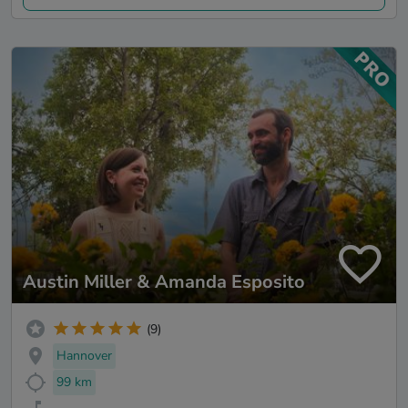
Austin Miller & Amanda Esposito
(9)
Hannover
99 km