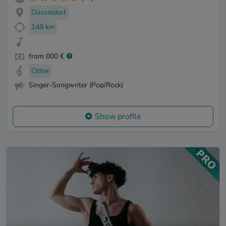
Düsseldorf
148 km
from 800 €
Other
Singer-Songwriter (Pop/Rock)
Show profile