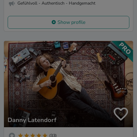
Gefühlvoll - Authentisch - Handgemacht
Show profile
Danny Latendorf
(33)