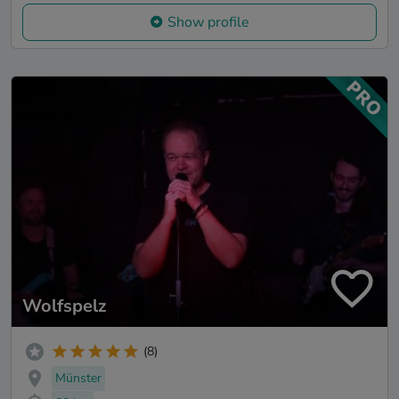
Show profile
Wolfspelz
(8)
Münster