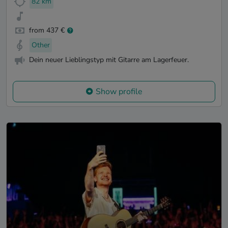
82 km
from 437 €
Other
Dein neuer Lieblingstyp mit Gitarre am Lagerfeuer.
Show profile