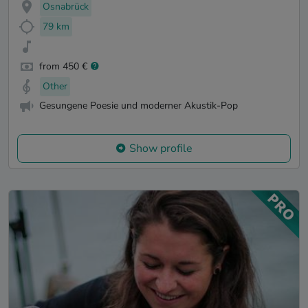
Osnabrück
79 km
from 450 €
Other
Gesungene Poesie und moderner Akustik-Pop
Show profile