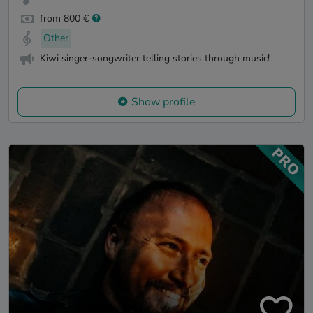
from 800 €
Other
Kiwi singer-songwriter telling stories through music!
Show profile