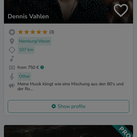
Dennis Vahlen
(3)
Nienburg/Weser
107 km
from 750 €
Other
Meine Musik klingt wie eine Mischung aus den 80‘s und
der Ro...
Show profile