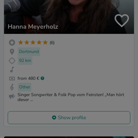
Hanna Meyerholz
(6)
Dortmund
92 km
from 480 €
Other
Singer Songwriter & Folk Pop vom Feinsten! „Man hört
dieser ...
Show profile