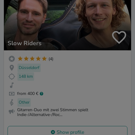
Slow Riders
(4)
Düsseldorf
148 km
from 400 €
Other
Gitarren-Duo mit zwei Stimmen spielt
Indie-/Alternative-/Roc...
Show profile