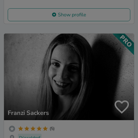
Show profile
Franzi Sackers
(5)
Düsseldorf