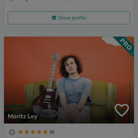
Show profile
Moritz Ley
(8)