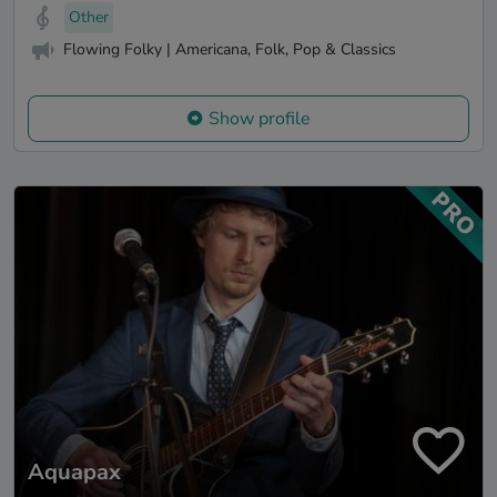
Other
Flowing Folky | Americana, Folk, Pop & Classics
Show profile
Aquapax