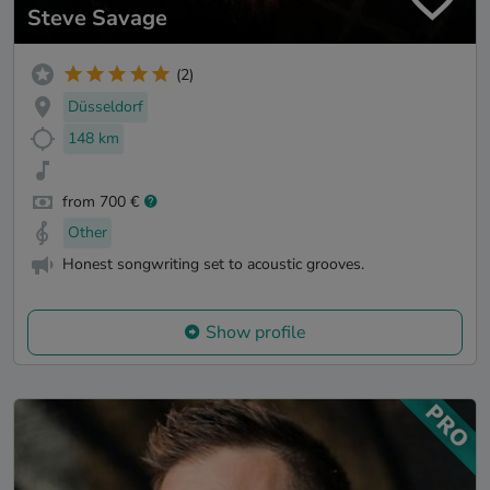
Steve Savage
(2)
Düsseldorf
148 km
from 700 €
Other
Honest songwriting set to acoustic grooves.
Show profile