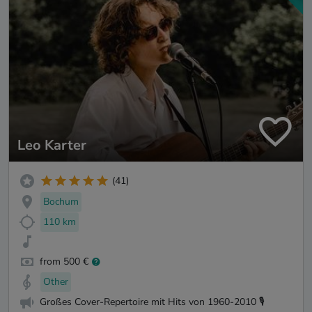
Leo Karter
(41)
Bochum
110 km
from 500 €
Other
Großes Cover-Repertoire mit Hits von 1960-2010 🎙️