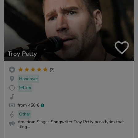
Troy Petty
(2)
Hannover
99 km
from 450 €
Other
American Singer-Songwriter Troy Petty pens lyrics that
sting...