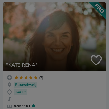
"KATE RENA"
(7)
Braunschweig
136 km
from 550 €