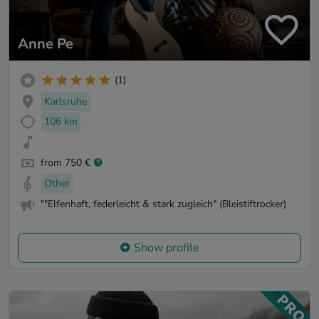
Anne Pe
(1)
Karlsruhe
106 km
from 750 €
Other
""Elfenhaft, federleicht & stark zugleich" (Bleistiftrocker)
Show profile