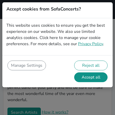
Accept cookies from SofaConcerts?
Signup
This website uses cookies to ensure you get the best
experience on our website. We also use limited
Book Folk Christmas party bands
analytics cookies.
Click here
to manage your cookie
in Saarbrücken
preferences. For more details, see our
Privacy Policy
.
Give your Christmas party some live music magic.
You'll find wonderful, professional Folk christmas
party bands to play your christmas party in
Manage Settings
Reject all
Saarbrücken! Search through our roster of incredible
bands and then use our pain-free booking process to
Accept all
send them an invite. In no time, you will have the
perfect band for your party and will be sure to make
the most wonderful time of the year even more
wonderful.
How it works?
Search Artists