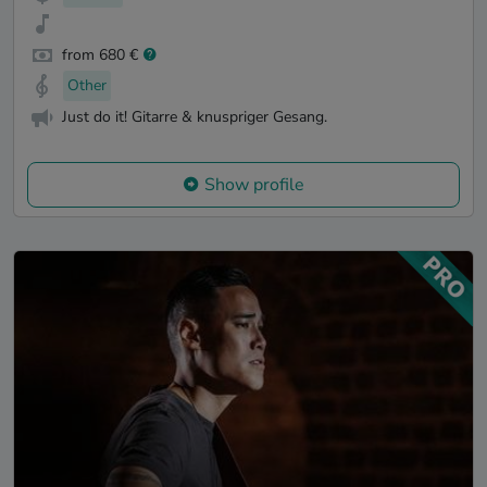
from 680 €
Other
Just do it! Gitarre & knuspriger Gesang.
Show profile