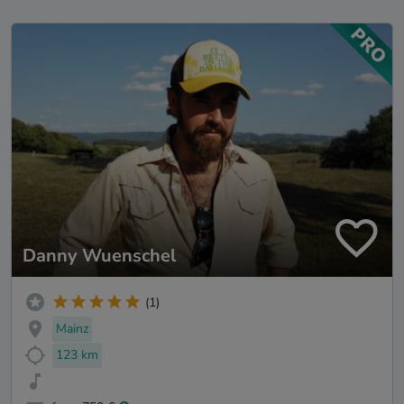
Danny Wuenschel
(1)
Mainz
123 km