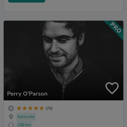
Perry O'Parson
(70)
Karlsruhe
106 km