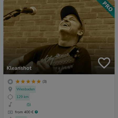
Kleanshot
(3)
Wiesbaden
129 km
(5)
from 400 €