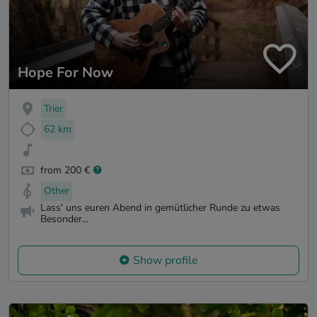
Hope For Now
Trier
62 km
from 200 €
Other
Lass' uns euren Abend in gemütlicher Runde zu etwas
Besonder...
Show profile