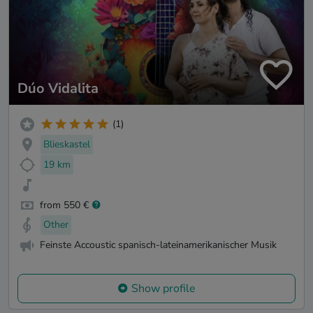
Dúo Vidalita
(1)
Blieskastel
19 km
from 550 €
Other
Feinste Accoustic spanisch-lateinamerikanischer Musik
Show profile