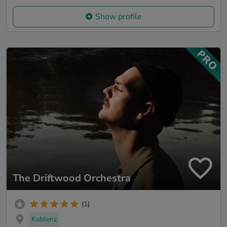
Show profile
The Driftwood Orchestra
(1)
Koblenz