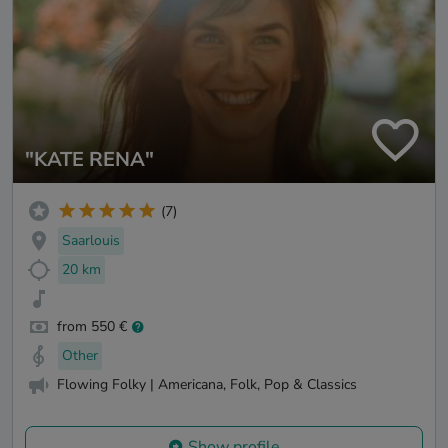
"KATE RENA"
(7)
Saarlouis
20 km
from 550 €
Other
Flowing Folky | Americana, Folk, Pop & Classics
Show profile