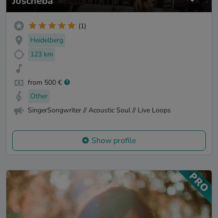
Joscheba
(1)
Heidelberg
123 km
from 500 €
Other
SingerSongwriter // Acoustic Soul // Live Loops
Show profile