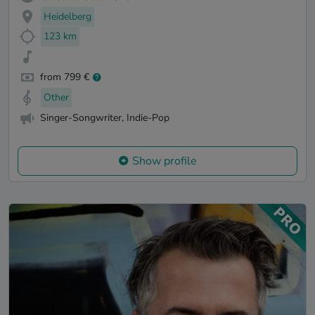
Heidelberg
123 km
from 799 €
Other
Singer-Songwriter, Indie-Pop
Show profile