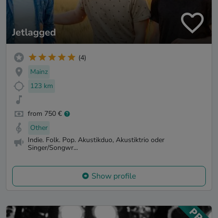
Jetlagged
(4)
Mainz
123 km
from 750 €
Other
Indie. Folk. Pop. Akustikduo, Akustiktrio oder
Singer/Songwr...
Show profile