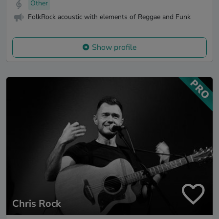
Other
FolkRock acoustic with elements of Reggae and Funk
Show profile
Chris Rock