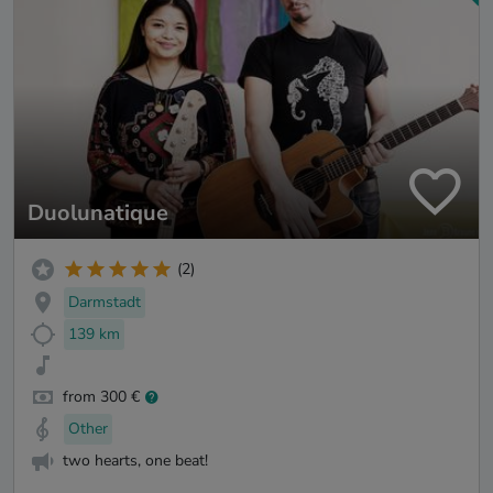
Duolunatique
(2)
Darmstadt
139 km
from 300 €
Other
two hearts, one beat!