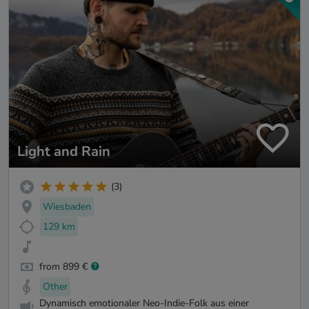
Light and Rain
(3)
Wiesbaden
129 km
from 899 €
Other
Dynamisch emotionaler Neo-Indie-Folk aus einer