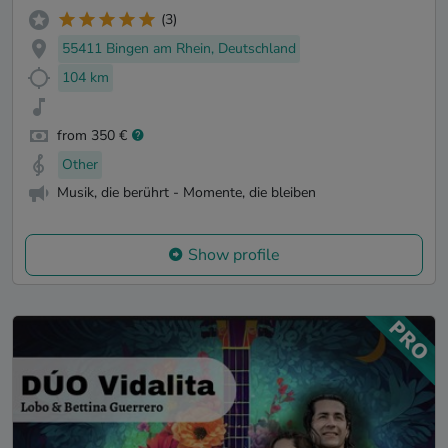
(3)
55411 Bingen am Rhein, Deutschland
104 km
from 350 €
Other
Musik, die berührt - Momente, die bleiben
Show profile