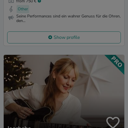
from 750 €
Other
Seine Performances sind ein wahrer Genuss für die Ohren,
den...
Show profile