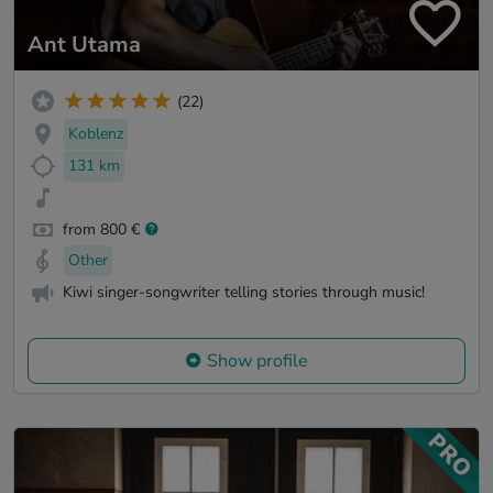
Ant Utama
(22)
Koblenz
131 km
from 800 €
Other
Kiwi singer-songwriter telling stories through music!
Show profile