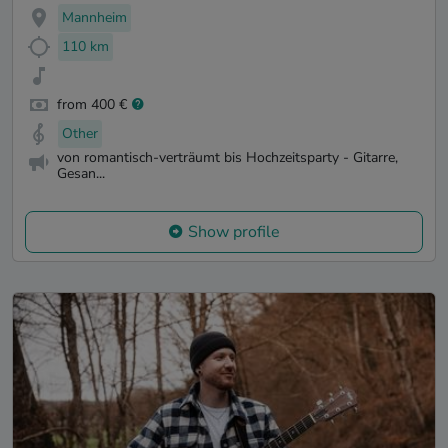
Mannheim
110 km
from 400 €
Other
von romantisch-verträumt bis Hochzeitsparty - Gitarre,
Gesan...
Show profile