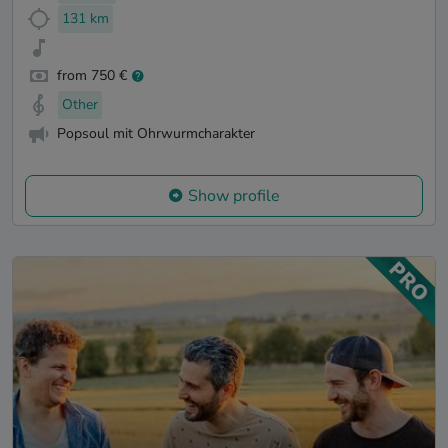
131 km
from 750 €
Other
Popsoul mit Ohrwurmcharakter
Show profile