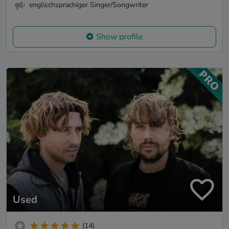
englischsprachiger Singer/Songwriter
Show profile
Used
(14)