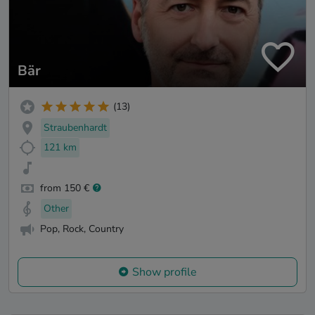
Bär
(13)
Straubenhardt
121 km
from 150 €
Other
Pop, Rock, Country
Show profile