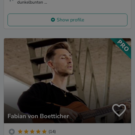
dunkelbunten ...
Show profile
Fabian von Boetticher
(14)