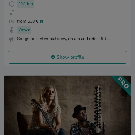
131 km
from 500 €
Other
Songs to contemplate, cry, dream and drift off to.
Show profile