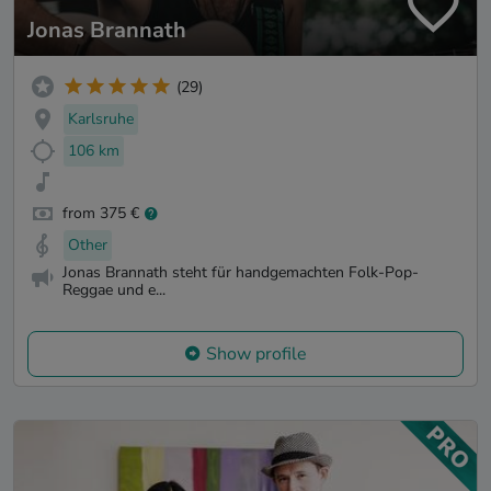
Jonas Brannath
(29)
Karlsruhe
106 km
from 375 €
Other
Jonas Brannath steht für handgemachten Folk-Pop-
Reggae und e...
Show profile