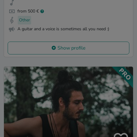
from 500 €
Other
A guitar and a voice is sometimes all you need :)
Show profile