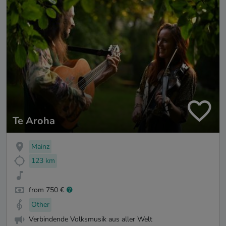
Te Aroha
Mainz
123 km
from 750 €
Other
Verbindende Volksmusik aus aller Welt