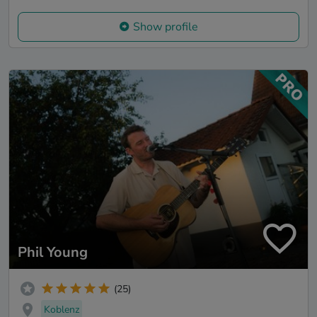
Show profile
Phil Young
(25)
Koblenz