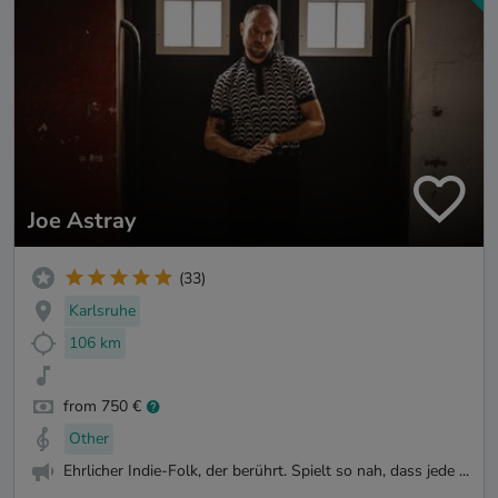
Joe Astray
(33)
Karlsruhe
106 km
from 750 €
Other
Ehrlicher Indie-Folk, der berührt. Spielt so nah, dass jede ...