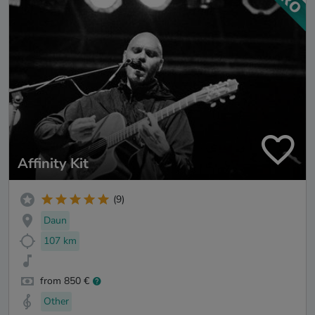
Affinity Kit
(9)
Daun
107 km
from 850 €
Other