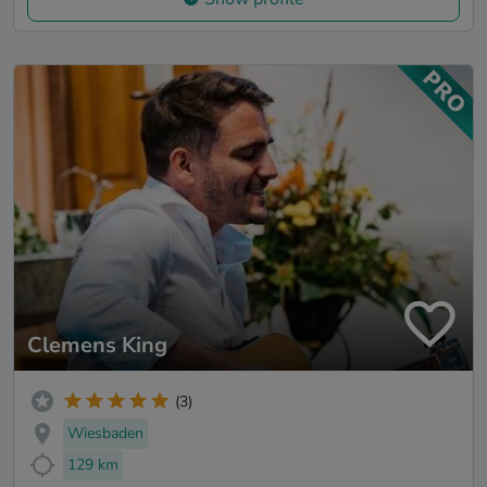
Clemens King
(3)
Wiesbaden
129 km