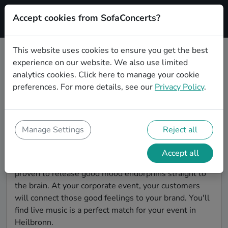
Accept cookies from SofaConcerts?
Signup
This website uses cookies to ensure you get the best
experience on our website. We also use limited
Find World music bands for a
analytics cookies.
Click here
to manage your cookie
corporate event in Heilbronn
preferences. For more details, see our
Privacy Policy
.
You're looking for the perfect event entertainment to
impress your customers and make the event
unforgettable? With SofaConcerts, you'll find
Manage Settings
Reject all
authentic, professional, unique World music bands
and musicians in Heilbronn to bring a little magic to
Accept all
your corporate event. Live music is scientifically
proven to release good mood endorphins straight to
the brain. At your corporate event, your customers
will connect those good feelings to your brand. You'll
find live music is a perfect match for your event in
Heilbronn.