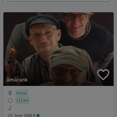
amarank
Hanau
111 km
from 1000 €