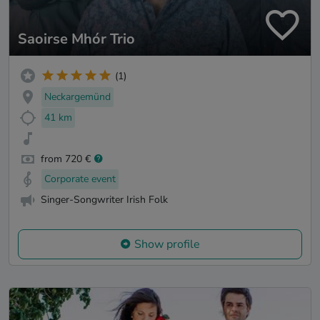
Saoirse Mhór Trio
(1)
Neckargemünd
41 km
from 720 €
Corporate event
Singer-Songwriter Irish Folk
Show profile