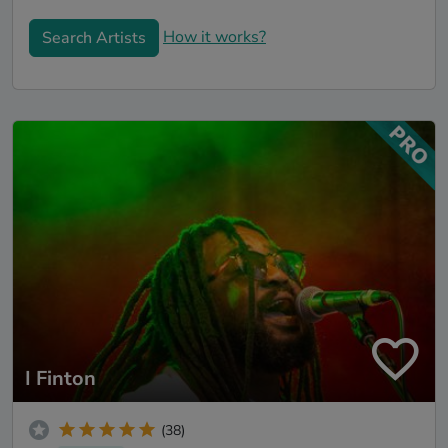
How it works?
Search Artists
I Finton
(38)