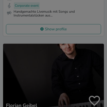
Corporate event
Handgemachte Livemusik mit Songs und
Instrumentalstücken aus...
Show profile
Florian Geibel