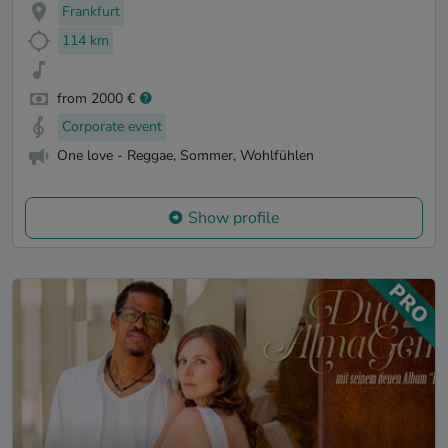
Frankfurt
114 km
from 2000 €
Corporate event
One love - Reggae, Sommer, Wohlfühlen
Show profile