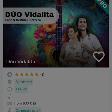
Dúo Vidalita
(1)
Blieskastel
144 km
from 600 €
Corporate event