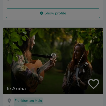
Show profile
Te Aroha
Frankfurt am Main