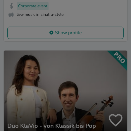
Corporate event
live-music in sinatra-style
Show profile
Duo KlaVio - von Klassik bis Pop