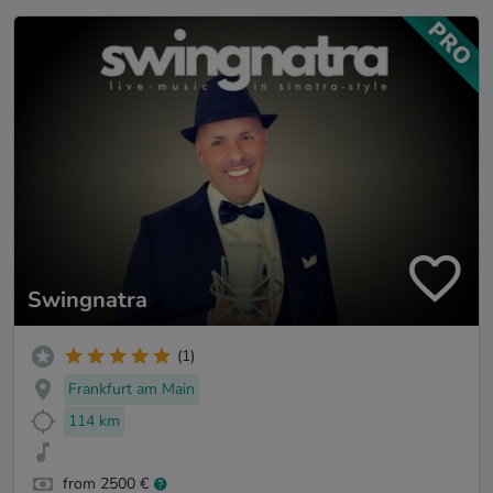
Swingnatra
(1)
Frankfurt am Main
114 km
from 2500 €