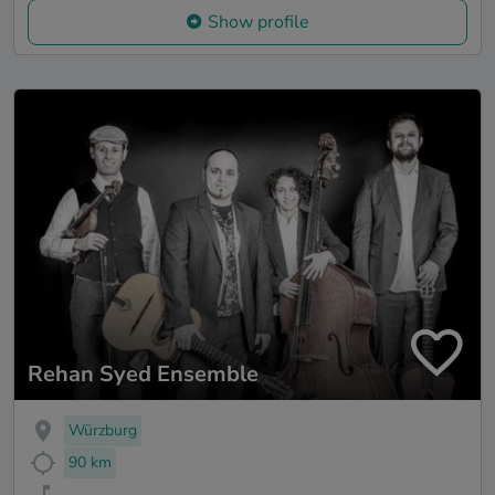
Show profile
Rehan Syed Ensemble
Würzburg
90 km