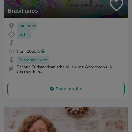
Brasilianos
Karlsruhe
61 km
from 1650 €
Corporate event
Schöne Südamerikanische Musik mit Akkordeon u.A.
Überraschun...
Show profile