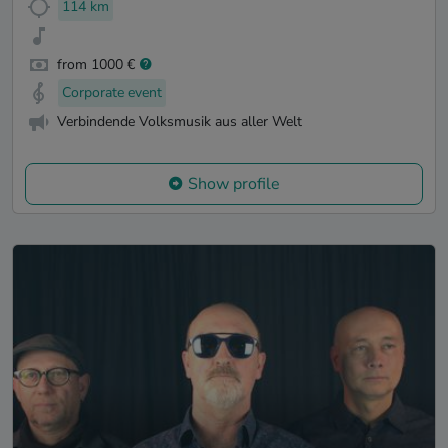
114 km
from 1000 €
Corporate event
Verbindende Volksmusik aus aller Welt
Show profile