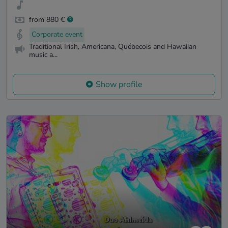
from 880 €
Corporate event
Traditional Irish, Americana, Québecois and Hawaiian
music a...
Show profile