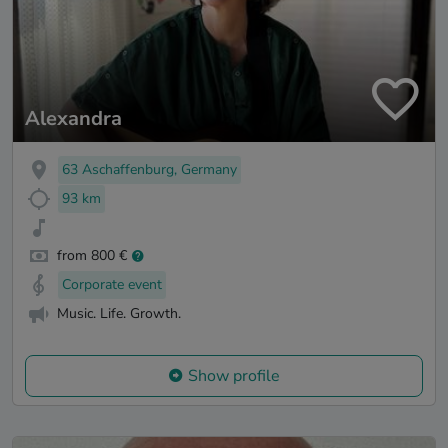
Alexandra
63 Aschaffenburg, Germany
93 km
from 800 €
Corporate event
Music. Life. Growth.
Show profile