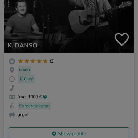
K. DANSO
(2)
Mainz
118 km
from 1000 €
Corporate event
gege!
Show profile