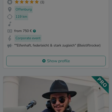
(1)
Offenburg
119 km
from 750 €
Corporate event
""Elfenhaft, federleicht & stark zugleich" (Bleistiftrocker)
Show profile