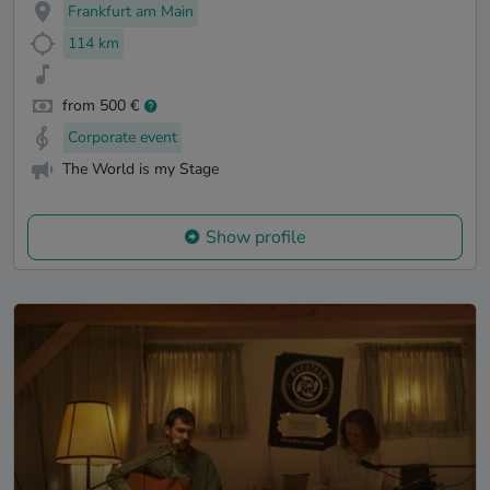
Frankfurt am Main
114 km
from 500 €
Corporate event
The World is my Stage
Show profile