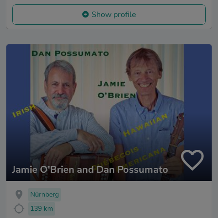
Show profile
Jamie O'Brien and Dan Possumato
Nürnberg
139 km