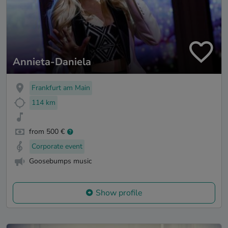
Annieta-Daniela
Frankfurt am Main
114 km
from 500 €
Corporate event
Goosebumps music
Show profile