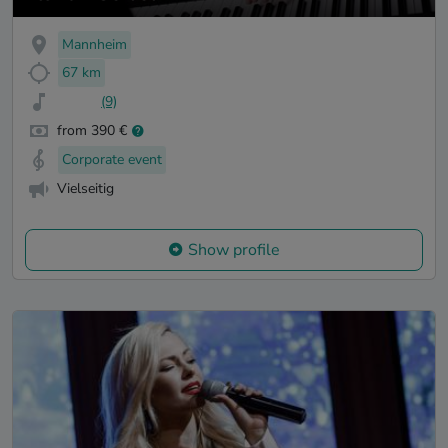
Mannheim
67 km
(9)
from 390 €
Corporate event
Vielseitig
Show profile