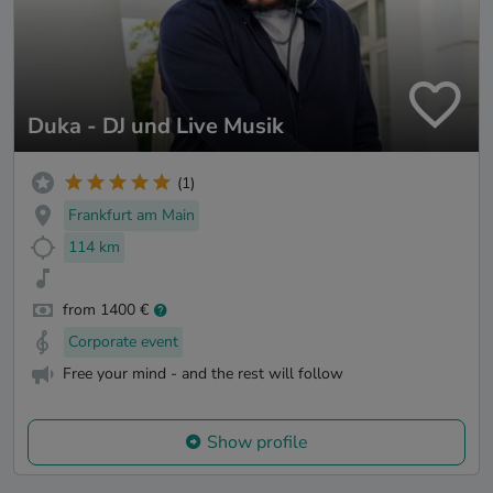
Duka - DJ und Live Musik
(1)
Frankfurt am Main
114 km
from 1400 €
Corporate event
Free your mind - and the rest will follow
Show profile