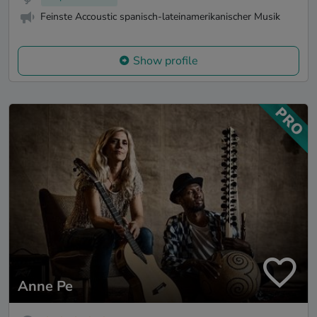
Feinste Accoustic spanisch-lateinamerikanischer Musik
Show profile
Anne Pe