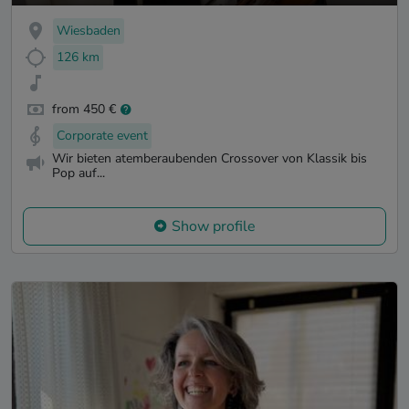
Wiesbaden
126 km
from 450 €
Corporate event
Wir bieten atemberaubenden Crossover von Klassik bis
Pop auf...
Show profile