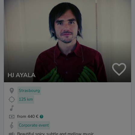
HJ AYALA
Strasbourg
125 km
from 440 €
Corporate event
Beautiful spicy, subtle and mellow music