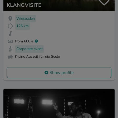
KLANGVISITE
Wiesbaden
126 km
from 600 €
Corporate event
Kleine Auszeit für die Seele
Show profile