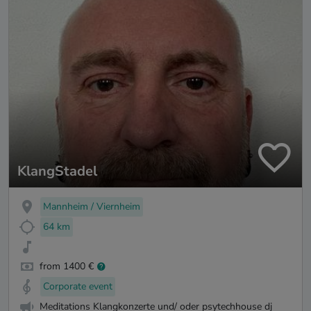
KlangStadel
Mannheim / Viernheim
64 km
from 1400 €
Corporate event
Meditations Klangkonzerte und/ oder psytechhouse dj