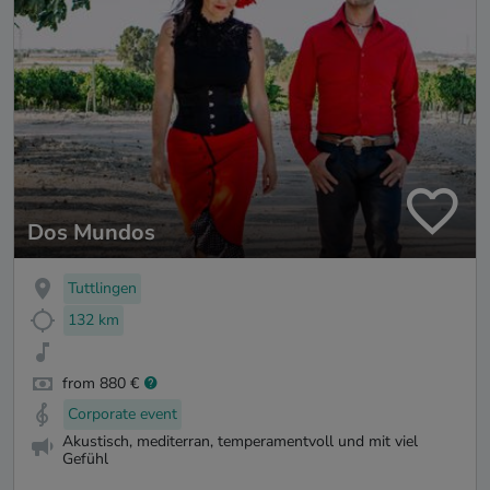
Dos Mundos
Tuttlingen
132 km
from 880 €
Corporate event
Akustisch, mediterran, temperamentvoll und mit viel
Gefühl