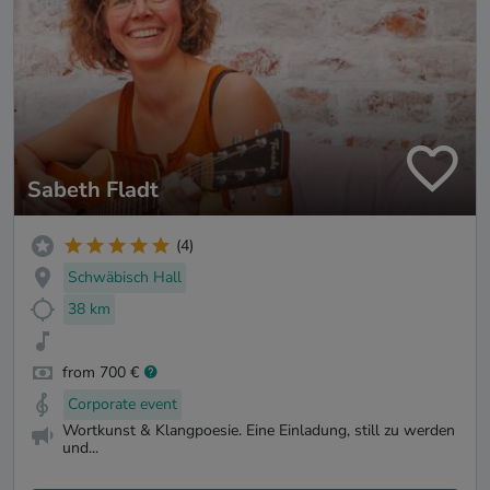
Sabeth Fladt
(4)
Schwäbisch Hall
38 km
from 700 €
Corporate event
Wortkunst & Klangpoesie. Eine Einladung, still zu werden
und...