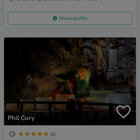
Show profile
Phil Cory
(1)