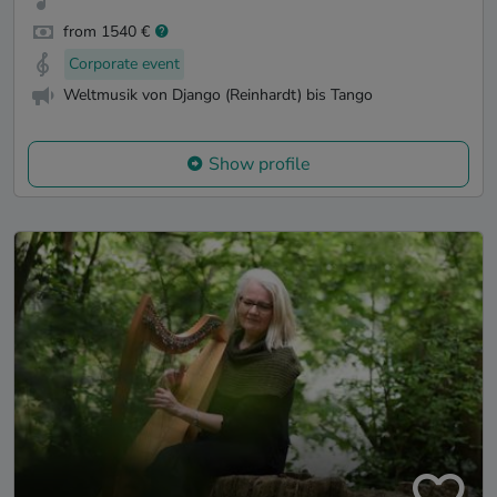
from 1540 €
Corporate event
Weltmusik von Django (Reinhardt) bis Tango
Show profile