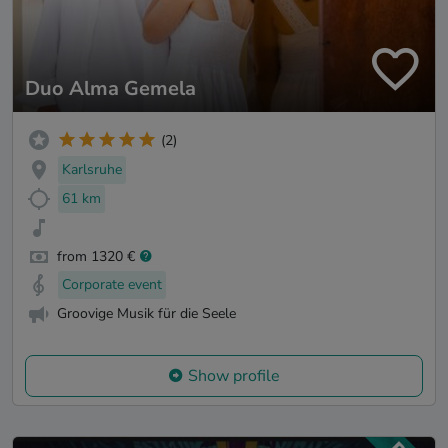
Duo Alma Gemela
(2)
Karlsruhe
61 km
from 1320 €
Corporate event
Groovige Musik für die Seele
Show profile