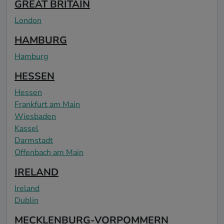
GREAT BRITAIN
London
HAMBURG
Hamburg
HESSEN
Hessen
Frankfurt am Main
Wiesbaden
Kassel
Darmstadt
Offenbach am Main
IRELAND
Ireland
Dublin
MECKLENBURG-VORPOMMERN