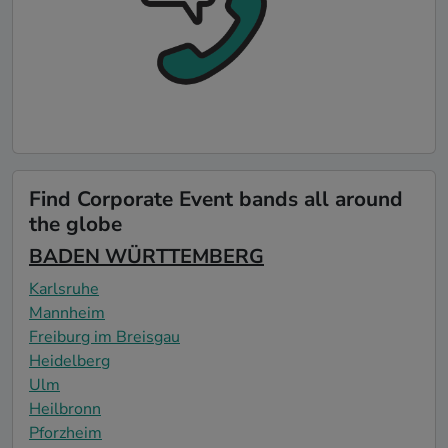
Find Corporate Event bands all around
the globe
BADEN WÜRTTEMBERG
Karlsruhe
Mannheim
Freiburg im Breisgau
Heidelberg
Ulm
Heilbronn
Pforzheim