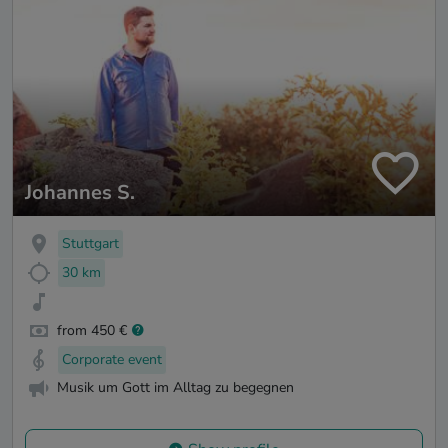
Johannes S.
Stuttgart
30 km
from 450 €
Corporate event
Musik um Gott im Alltag zu begegnen