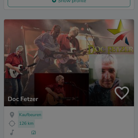
Show profile
Doc Fetzer
Kaufbeuren
126 km
(2)