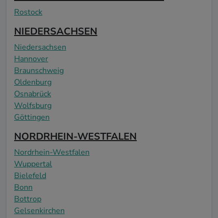
Rostock
NIEDERSACHSEN
Niedersachsen
Hannover
Braunschweig
Oldenburg
Osnabrück
Wolfsburg
Göttingen
NORDRHEIN-WESTFALEN
Nordrhein-Westfalen
Wuppertal
Bielefeld
Bonn
Bottrop
Gelsenkirchen