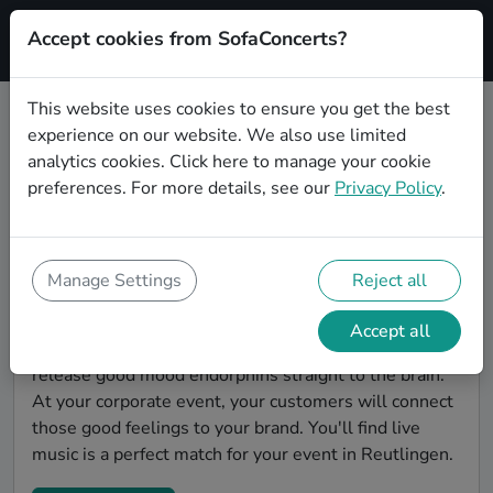
Accept cookies from SofaConcerts?
Signup
This website uses cookies to ensure you get the best
experience on our website. We also use limited
Find Gospel bands for a corporate
analytics cookies.
Click here
to manage your cookie
event in Reutlingen
preferences. For more details, see our
Privacy Policy
.
You're looking for the perfect event entertainment to
impress your customers and make the event
unforgettable? With SofaConcerts, you'll find
Manage Settings
Reject all
authentic, professional, unique Gospel bands and
musicians in Reutlingen to bring a little magic to your
Accept all
corporate event. Live music is scientifically proven to
release good mood endorphins straight to the brain.
At your corporate event, your customers will connect
those good feelings to your brand. You'll find live
music is a perfect match for your event in Reutlingen.