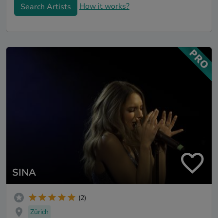
How it works?
Search Artists
SINA
(2)
Zürich