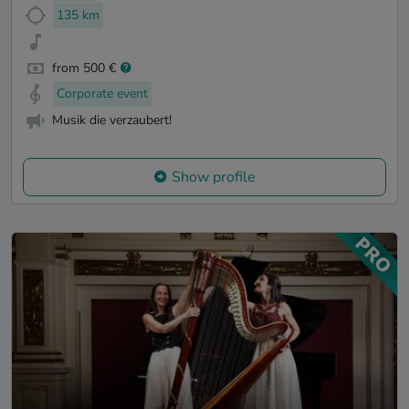
135 km
from 500 €
Corporate event
Musik die verzaubert!
Show profile