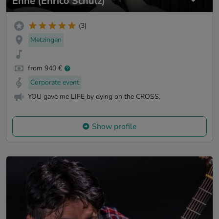
Enne (Enrico Schulz)
(3)
Metzingen
from 940 €
Corporate event
YOU gave me LIFE by dying on the CROSS.
Show profile