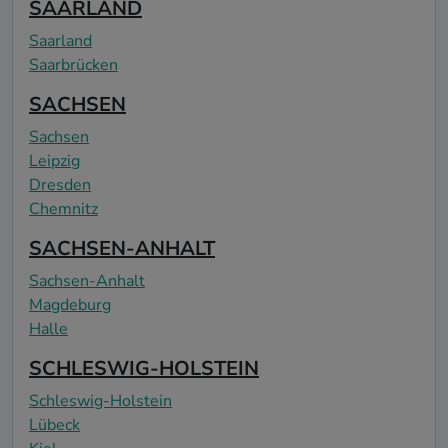
SAARLAND
Saarland
Saarbrücken
SACHSEN
Sachsen
Leipzig
Dresden
Chemnitz
SACHSEN-ANHALT
Sachsen-Anhalt
Magdeburg
Halle
SCHLESWIG-HOLSTEIN
Schleswig-Holstein
Lübeck