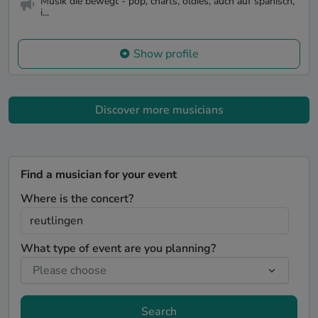
Musik die bewegt - pop, charts, oldies, auch auf spanisch,
i...
Show profile
Discover more musicians
Find a musician for your event
Where is the concert?
What type of event are you planning?
Search