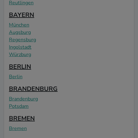
Reutlingen
BAYERN
München
Augsburg
Regensburg
Ingolstadt
Würzburg
BERLIN
Berlin
BRANDENBURG
Brandenburg
Potsdam
BREMEN
Bremen