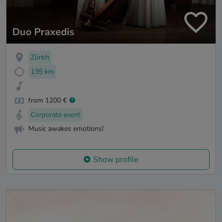
Duo Praxedis
Zürich
135 km
from 1200 €
Corporate event
Music awakes emotions!
Show profile