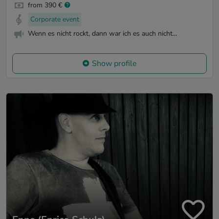
from 390 €
Corporate event
Wenn es nicht rockt, dann war ich es auch nicht...
Show profile