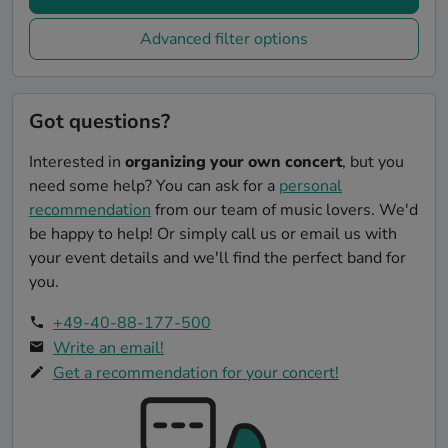
Advanced filter options
Got questions?
Interested in
organizing your own concert
, but you
need some help? You can ask for a
personal
recommendation
from our team of music lovers. We'd
be happy to help! Or simply call us or email us with
your event details and we'll find the perfect band for
you.
+49-40-88-177-500
Write an email!
Get a recommendation for your concert!