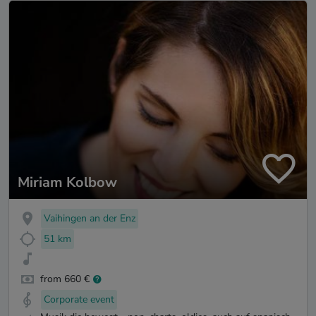
Miriam Kolbow
Vaihingen an der Enz
51 km
from 660 €
Corporate event