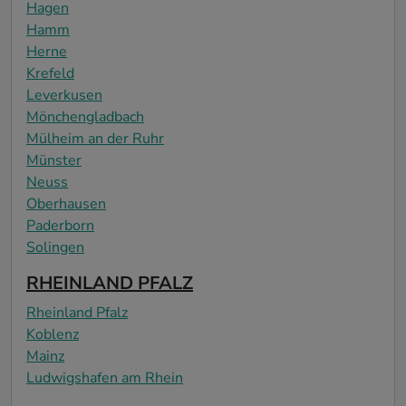
Hagen
Hamm
Herne
Krefeld
Leverkusen
Mönchengladbach
Mülheim an der Ruhr
Münster
Neuss
Oberhausen
Paderborn
Solingen
RHEINLAND PFALZ
Rheinland Pfalz
Koblenz
Mainz
Ludwigshafen am Rhein