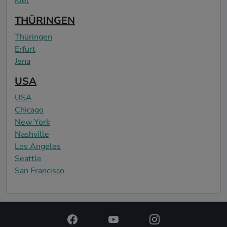
Kiel
THÜRINGEN
Thüringen
Erfurt
Jena
USA
USA
Chicago
New York
Nashville
Los Angeles
Seattle
San Francisco