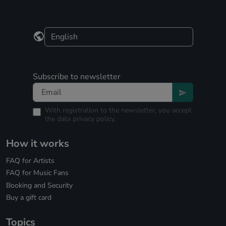
Subscribe to newsletter
With registration to the newsletter, you accept
the
data privacy policy.
How it works
FAQ for Artists
FAQ for Music Fans
Booking and Security
Buy a gift card
Topics