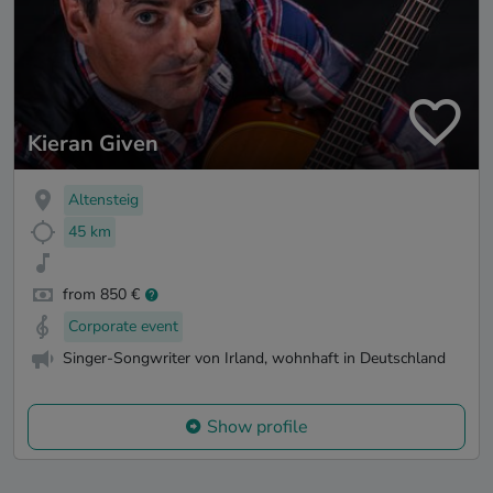
Kieran Given
Altensteig
45 km
from 850 €
Corporate event
Singer-Songwriter von Irland, wohnhaft in Deutschland
Show profile