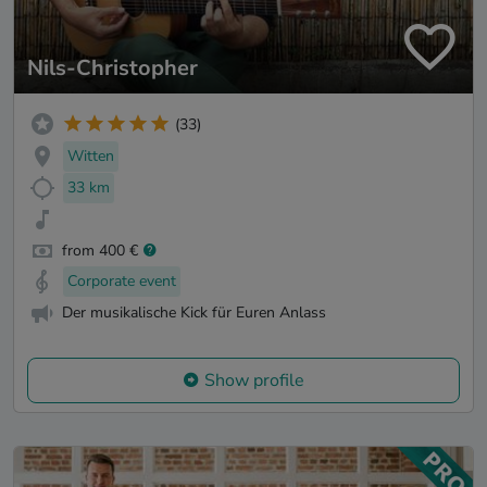
Nils-Christopher
(33)
Witten
33 km
from 400 €
Corporate event
Der musikalische Kick für Euren Anlass
Show profile