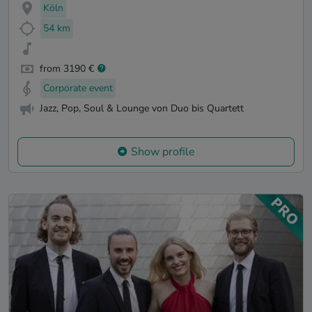
Köln
54 km
from 3190 €
Corporate event
Jazz, Pop, Soul & Lounge von Duo bis Quartett
Show profile