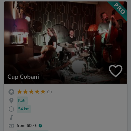
Cup Cobani
(2)
Köln
54 km
from 600 €