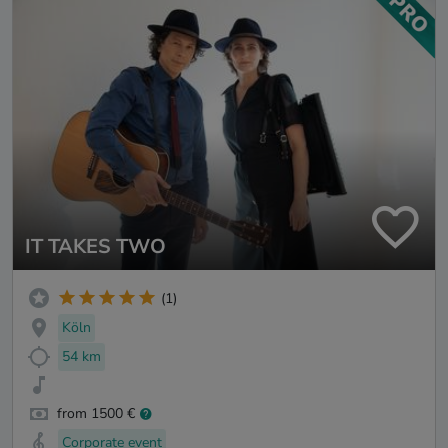
IT TAKES TWO
(1)
Köln
54 km
from 1500 €
Corporate event