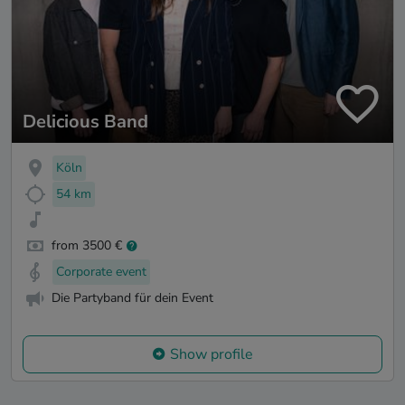
Delicious Band
Köln
54 km
from 3500 €
Corporate event
Die Partyband für dein Event
Show profile