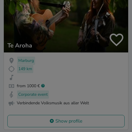
Te Aroha
Marburg
149 km
from 1000 €
Corporate event
Verbindende Volksmusik aus aller Welt
Show profile