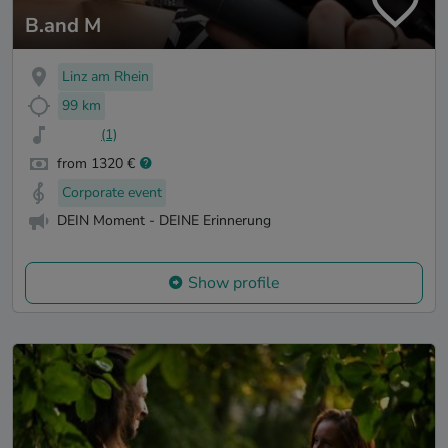
B.and M
Linz am Rhein
99 km
(1)
from 1320 €
Corporate event
DEIN Moment - DEINE Erinnerung
Show profile