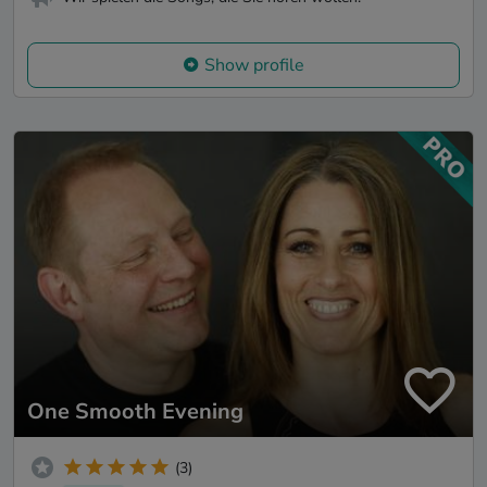
Show profile
One Smooth Evening
(3)