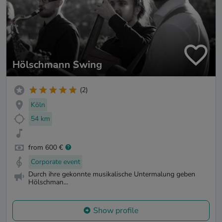
Hölschmann Swing
(2)
Köln
54 km
from 600 €
Corporate event
Durch ihre gekonnte musikalische Untermalung geben
Hölschman...
Show profile