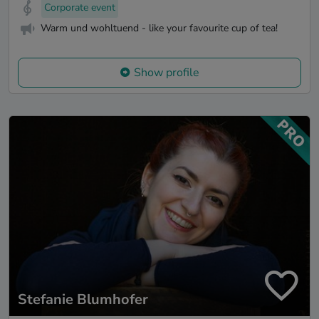
Corporate event
Warm und wohltuend - like your favourite cup of tea!
Show profile
Stefanie Blumhofer