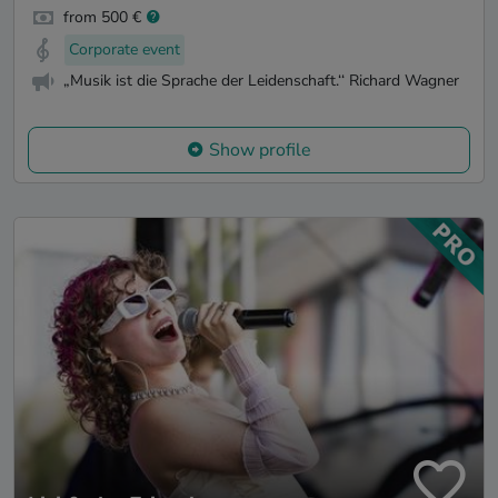
from 500 €
Corporate event
„Musik ist die Sprache der Leidenschaft.‘‘ Richard Wagner
Show profile