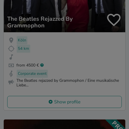
The Beatles Rejazzed By
Grammophon
Köln
54 km
from 4500 €
Corporate event
The Beatles rejazzed by Grammophon / Eine musikalische
Liebe...
Show profile