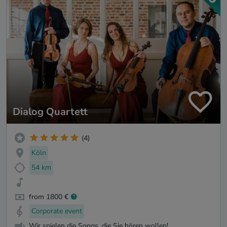
Dialog Quartett
(4)
Köln
54 km
from 1800 €
Corporate event
Wir spielen die Songs, die Sie hören wollen!