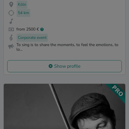
Köln
54 km
from 2500 €
Corporate event
To sing is to share the moments, to feel the emotions, to
lo...
Show profile