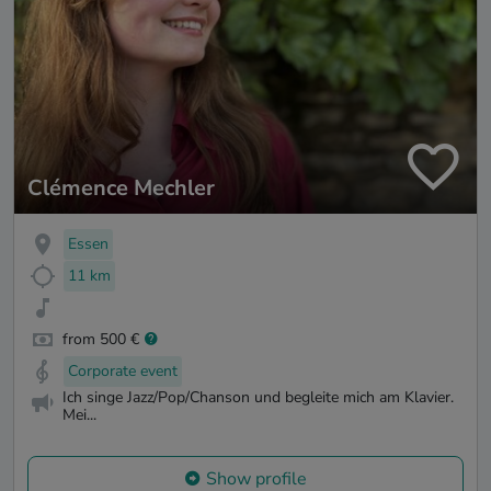
Clémence Mechler
Essen
11 km
from 500 €
Corporate event
Ich singe Jazz/Pop/Chanson und begleite mich am Klavier.
Mei...
Show profile