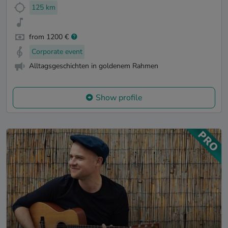
125 km
from 1200 €
Corporate event
Alltagsgeschichten in goldenem Rahmen
Show profile