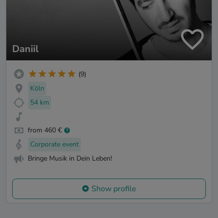
Daniil
(9)
Köln
54 km
from 460 €
Corporate event
Bringe Musik in Dein Leben!
Show profile