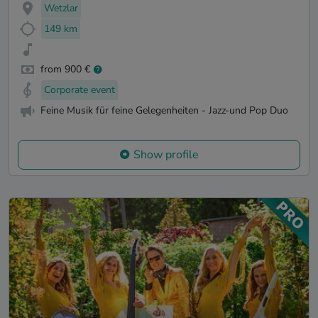
Wetzlar
149 km
from 900 €
Corporate event
Feine Musik für feine Gelegenheiten - Jazz-und Pop Duo
Show profile