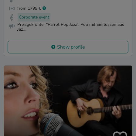
from 1799 €
Corporate event
Preisgekrönter "Parrot Pop Jazz": Pop mit Einflüssen aus
Jaz...
Show profile