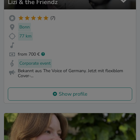
Lizi & the Friendz
(7)
Bonn
77 km
from 700 €
Corporate event
Bekannt aus The Voice of Germany. Jetzt mit flexiblem
Cover-...
Show profile