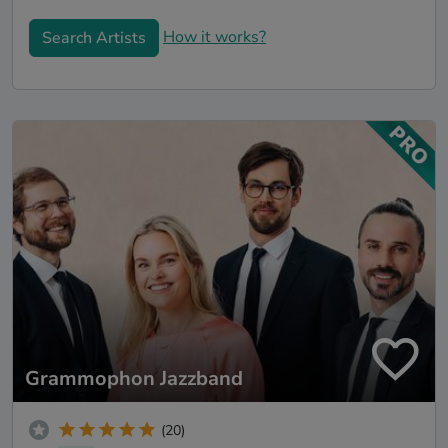
How it works?
Search Artists
Grammophon Jazzband
(20)