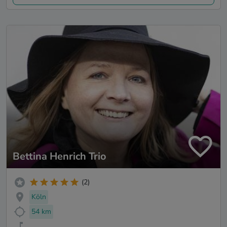
Bettina Henrich Trio
(2)
Köln
54 km