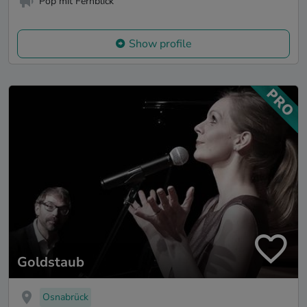
Pop mit Fernblick
Show profile
Goldstaub
Osnabrück