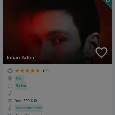
Julian Adler
(103)
Köln
54 km
from 700 €
Corporate event