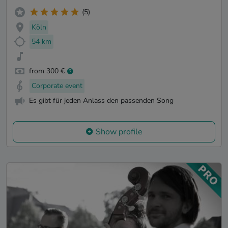
(5)
Köln
54 km
from 300 €
Corporate event
Es gibt für jeden Anlass den passenden Song
Show profile