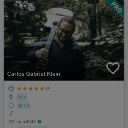
Carlos Gabriel Klein
(7)
Köln
54 km
from 350 €