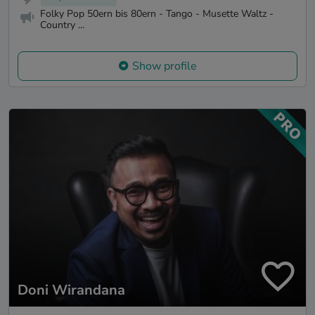
Folky Pop 50ern bis 80ern - Tango - Musette Waltz -
Country ...
Show profile
Doni Wirandana