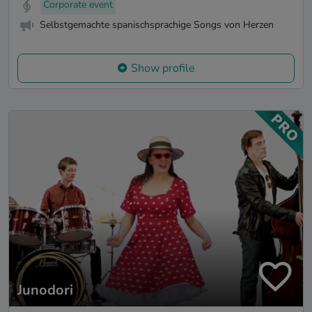
Corporate event
Selbstgemachte spanischsprachige Songs von Herzen
Show profile
Junodori