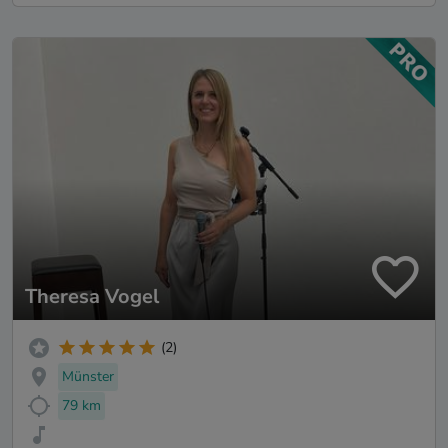
Theresa Vogel
(2)
Münster
79 km