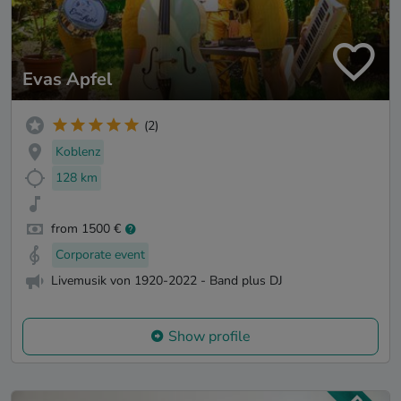
Evas Apfel
(2)
Koblenz
128 km
from 1500 €
Corporate event
Livemusik von 1920-2022 - Band plus DJ
Show profile