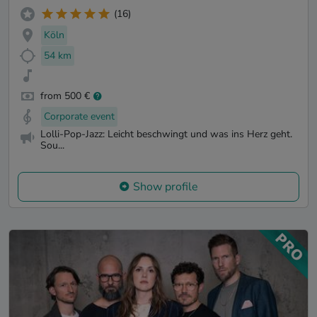
(16)
Köln
54 km
from 500 €
Corporate event
Lolli-Pop-Jazz: Leicht beschwingt und was ins Herz geht.
Sou...
Show profile