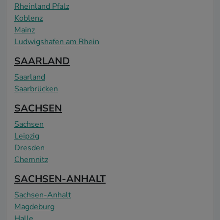
Rheinland Pfalz
Koblenz
Mainz
Ludwigshafen am Rhein
SAARLAND
Saarland
Saarbrücken
SACHSEN
Sachsen
Leipzig
Dresden
Chemnitz
SACHSEN-ANHALT
Sachsen-Anhalt
Magdeburg
Halle