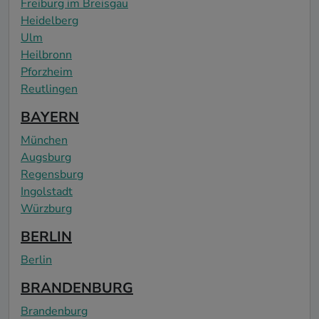
Freiburg im Breisgau
Heidelberg
Ulm
Heilbronn
Pforzheim
Reutlingen
BAYERN
München
Augsburg
Regensburg
Ingolstadt
Würzburg
BERLIN
Berlin
BRANDENBURG
Brandenburg