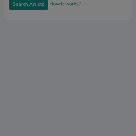
How it works?
Search Artists