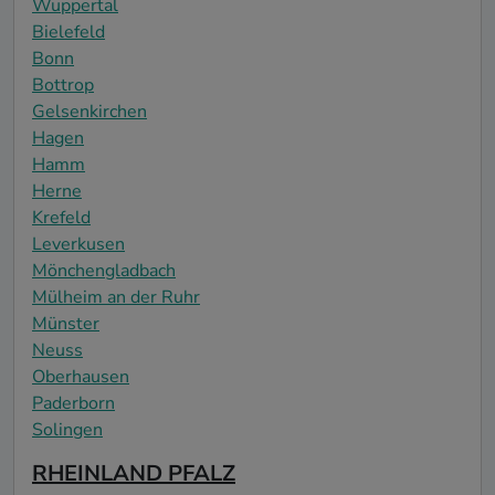
Wuppertal
Bielefeld
Bonn
Bottrop
Gelsenkirchen
Hagen
Hamm
Herne
Krefeld
Leverkusen
Mönchengladbach
Mülheim an der Ruhr
Münster
Neuss
Oberhausen
Paderborn
Solingen
RHEINLAND PFALZ