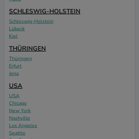
SCHLESWIG-HOLSTEIN
Schleswig-Holstein
Lübeck
Kiel
THÜRINGEN
Thüringen
Erfurt
Jena
USA
USA
Chicago
New York
Nashville
Los Angeles
Seattle