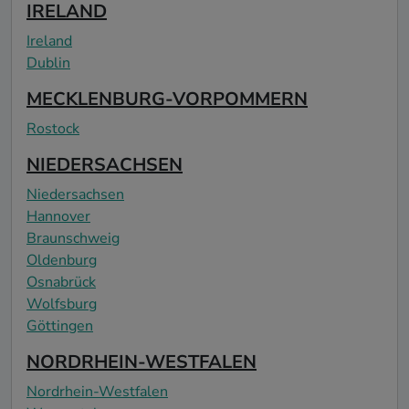
IRELAND
Ireland
Dublin
MECKLENBURG-VORPOMMERN
Rostock
NIEDERSACHSEN
Niedersachsen
Hannover
Braunschweig
Oldenburg
Osnabrück
Wolfsburg
Göttingen
NORDRHEIN-WESTFALEN
Nordrhein-Westfalen