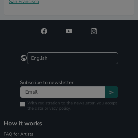
San Francisco
Subscribe to newsletter
With registration to the newsletter, you accept
the
data privacy policy.
How it works
FAQ for Artists