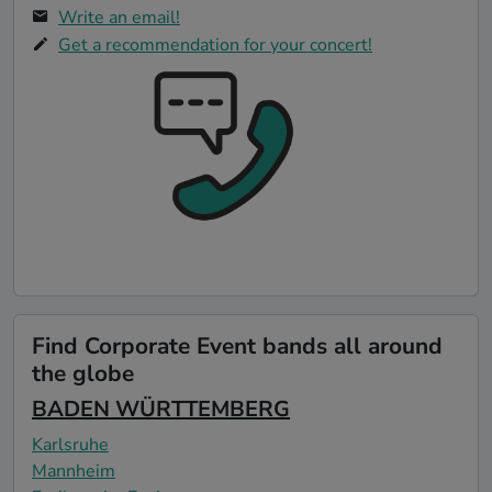
Write an email!
Get a recommendation for your concert!
Find Corporate Event bands all around
the globe
BADEN WÜRTTEMBERG
Karlsruhe
Mannheim