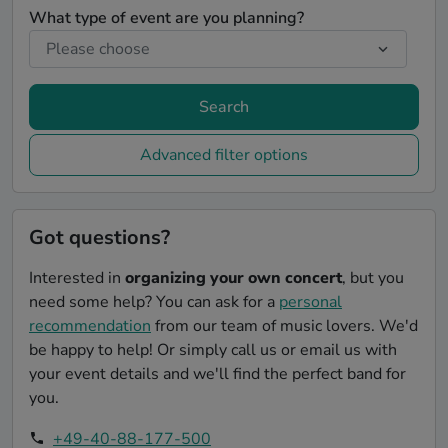
What type of event are you planning?
Search
Advanced filter options
Got questions?
Interested in
organizing your own concert
, but you
need some help? You can ask for a
personal
recommendation
from our team of music lovers. We'd
be happy to help! Or simply call us or email us with
your event details and we'll find the perfect band for
you.
+49-40-88-177-500