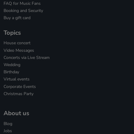
FAQ for Music Fans
Booking and Security
Buy a gift card
Topics
House concert
Video Messages
Concerts via Live Stream
Wedding
Birthday
Virtual events
Corporate Events
Christmas Party
About us
Blog
Jobs