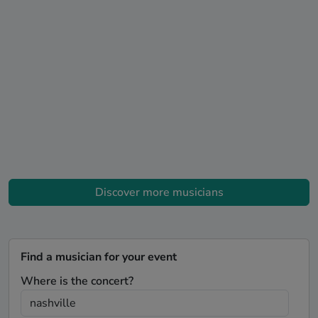
Discover more musicians
Find a musician for your event
Where is the concert?