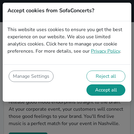
Accept cookies from SofaConcerts?
Signup
This website uses cookies to ensure you get the best
experience on our website. We also use limited
Find Chanson bands for a
analytics cookies.
Click here
to manage your cookie
corporate event in Nashville
preferences. For more details, see our
Privacy Policy
.
You're looking for the perfect event entertainment to
impress your customers and make the event
unforgettable? With SofaConcerts, you'll find
Manage Settings
Reject all
authentic, professional, unique Chanson bands and
musicians in Nashville to bring a little magic to your
Accept all
corporate event. Live music is scientifically proven to
release good mood endorphins straight to the brain.
At your corporate event, your customers will connect
those good feelings to your brand. You'll find live
music is a perfect match for your event in Nashville.