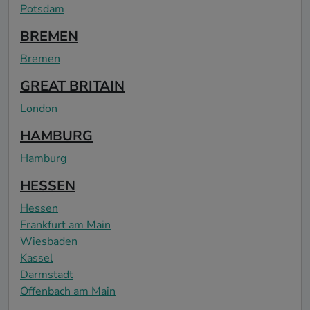
Potsdam
BREMEN
Bremen
GREAT BRITAIN
London
HAMBURG
Hamburg
HESSEN
Hessen
Frankfurt am Main
Wiesbaden
Kassel
Darmstadt
Offenbach am Main