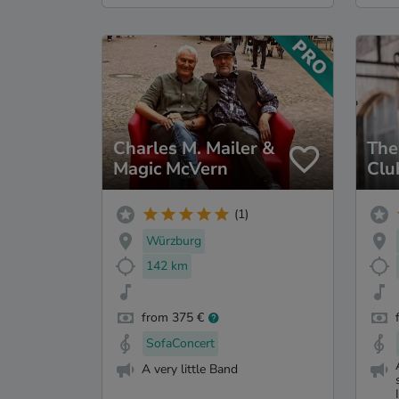
Charles M. Mailer &
The
Magic McVern
Clu
(1)
Würzburg
142 km
from 375 €
SofaConcert
A very little Band