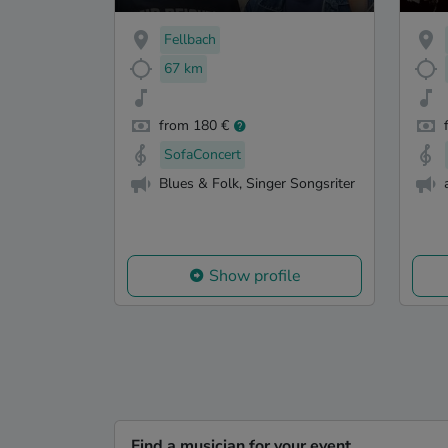
Fellbach
67 km
from 180 €
SofaConcert
Blues & Folk, Singer Songsriter
Show profile
Find a musician for your event