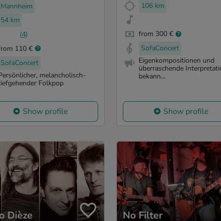
106 km
Mannheim
54 km
from 300 €
(4)
SofaConcert
from 110 €
Eigenkompositionen und
SofaConcert
überraschende Interpretat
Persönlicher, melancholisch-
bekann...
tiefgehender Folkpop
Show profile
Show profile
o Dièze
No Filter