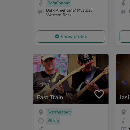
SofaConcert
Dark Americana/ Mystical
Western Rock
Show profile
Fast Train
Jasi
Schifferstadt
45 km