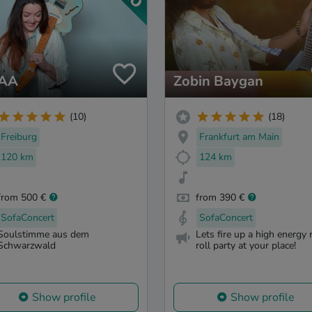
IAA
Zobin Baygan
(10)
(18)
Freiburg
Frankfurt am Main
120 km
124 km
from 500 €
from 390 €
SofaConcert
SofaConcert
Soulstimme aus dem
Lets fire up a high energy 
Schwarzwald
roll party at your place!
Show profile
Show profile