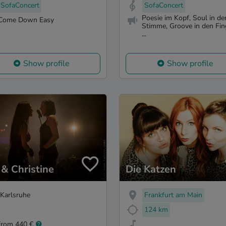
SofaConcert
SofaConcert
Poesie im Kopf, Soul in de
Come Down Easy
Stimme, Groove in den Fin
...
Show profile
Show profile
 & Christine
Die Katzen
Karlsruhe
Frankfurt am Main
124 km
from 440 €