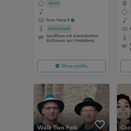
48 km
from None €
SofaConcert
Jazz/Blues mit orientalischen
Einflüssen aus Heidelberg
Show profile
Walk Two Folk
Coc