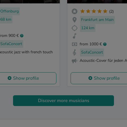
Offenburg
(2)
68 km
Frankfurt am Main
124 km
from 900 €
SofaConcert
from 1000 €
acoustic jazz with french touch
SofaConcert
Acoustic-Cover für jeden 
Show profile
Show profile
Discover more musicians