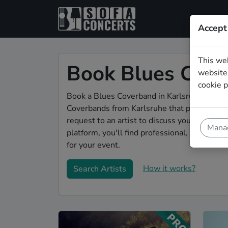
Accept
This we
Book Blues Cove
website.
cookie p
Book a Blues Coverband in Karlsruhe for you
Coverbands from Karlsruhe that play a wide 
request to an artist to discuss your song w
Manag
platform, you'll find professional, engaging,
for your event.
How it works?
Search Artists