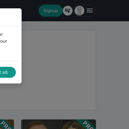
Signup
ur
your
 all