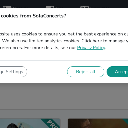
Discover
Find
Experience
artists
hosts
concerts
 cookies from SofaConcerts?
bsite uses cookies to ensure you get the best experience on o
rbands in Karlsruhe
 We also use limited analytics cookies.
Click here
to manage 
references. For more details, see our
Privacy Policy
.
r next event! On SofaConcerts, you'll find Blues
range of songs from a list of genres. Simply send a
ishes and set requirements. On the SofaConcerts
e Settings
Reject all
Accept
 unique Coverbands in Karlsruhe, that will be perfect