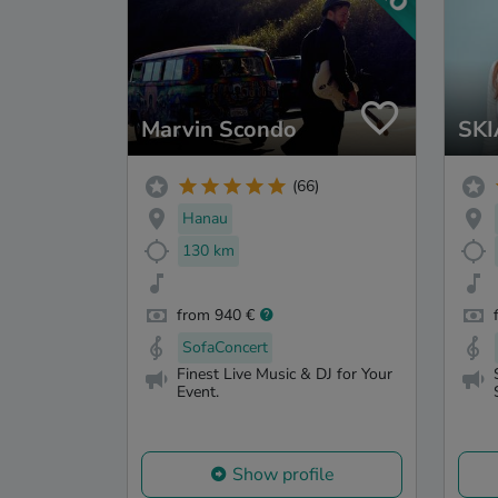
Marvin Scondo
SK
(66)
Hanau
130 km
from 940 €
SofaConcert
Finest Live Music & DJ for Your
Event.
Show profile