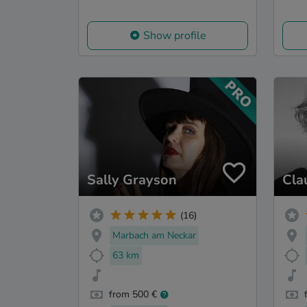
Show profile
Sally Grayson
Cla
(16)
Marbach am Neckar
63 km
from 500 €