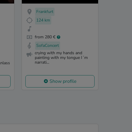
Frankfurt
124 km
from 280 €
SofaConcert
crying with my hands and
painting with my tongue I´m
narrati...
Anlass
Show profile