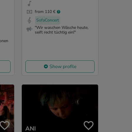
from 110 €
SofaConcert
"Wir waschen Wäsche heute,
seift recht tüchtig ein!"
ionen
Show profile
ANI