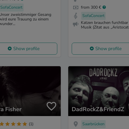
SofaConcert
from 300 €
Unser zweistimmiger Gesang
SofaConcert
wird eure Trauung zu einem
Katzen brauchen furchtbar 
wunder...
Musik (Zitat aus „Aristocats
Show profile
Show profile
ra Fisher
DadRockZ&FriendZ
Saarbrücken
(1)