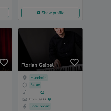
Show profile
Florian Geibel
Mannheim
54 km
(9)
from 390 €
SofaConcert