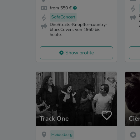
from 550 €
SofaConcert
DireStraits-Knopfler-country-
bluesCovers von 1950 bis
heute.
Show profile
Track One
Cie
Heidelberg