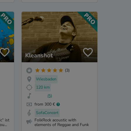
Kleanshot
(3)
Wiesbaden
120 km
(5)
from 300 €
SofaConcert
“ ist
FolkRock acoustic with
ou...
elements of Reggae and Funk