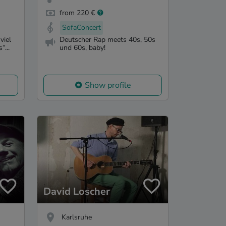
from 220 €
SofaConcert
viel
Deutscher Rap meets 40s, 50s
“...
und 60s, baby!
Show profile
David Loscher
Karlsruhe