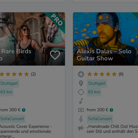
 Rare Birds
Alexis Dalas - Solo
b
Guitar Show
(2)
(6)
Stuttgart
Stuttgart
63 km
63 km
from 300 €
from 200 €
SofaConcert
SofaConcert
Acoustic Cover Experience -
„Handmade Chill Out Music
spannende und emotionale
sein Stil und enthält den S
Interpr...