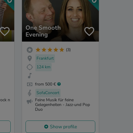
One Smooth
Evening
(3)
Frankfurt
124 km
from 500 €
SofaConcert
rock n
Feine Musik für feine
Gelegenheiten - Jazz-und Pop
Duo
Show profile