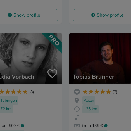
Show profile
Show profile
udia Vorbach
Tobias Brunner
(8)
(3)
Tübingen
Aalen
72 km
126 km
from 500 €
from 185 €