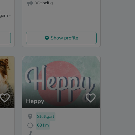
Vielseitig
r
gern -
Show profile
Heppy
Stuttgart
63 km