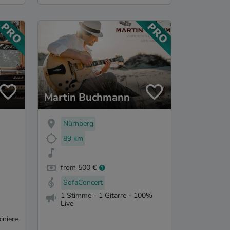
Martin Buchmann
Nürnberg
89 km
from 500 €
SofaConcert
1 Stimme - 1 Gitarre - 100%
Live
iniere