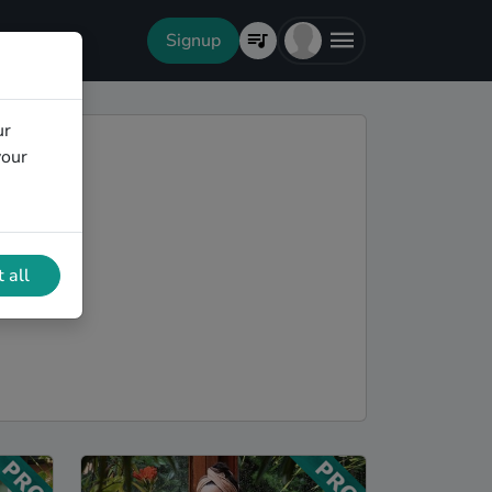
Signup
ur
your
 all