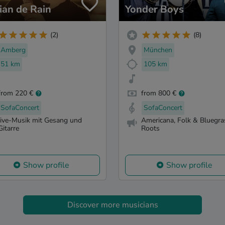
ian de Rain
Yonder Boys
(2)
(8)
Amberg
München
51 km
105 km
from 220 €
from 800 €
SofaConcert
SofaConcert
live-Musik mit Gesang und
Americana, Folk & Bluegra
Gitarre
Roots
Show profile
Show profile
Discover more musicians