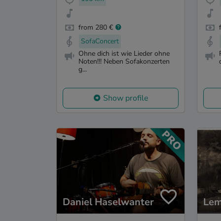
from 280 €
SofaConcert
Ohne dich ist wie Lieder ohne
Noten!!! Neben Sofakonzerten
g...
Show profile
Daniel Haselwanter
Lem