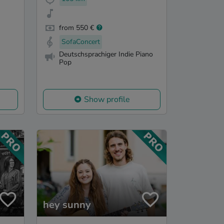
from 550 €
SofaConcert
Deutschsprachiger Indie Piano
Pop
Show profile
hey sunny