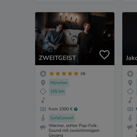
ZWEITGEIST
Jak
(4)
München
105 km
from 1000 €
SofaConcert
Warmer, echter Pop-Folk-
Sound mit zweistimmigem
Gesang