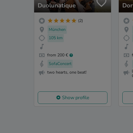
Duolunatique
Dor
(2)
München
105 km
from 200 €
SofaConcert
two hearts, one beat!
Show profile