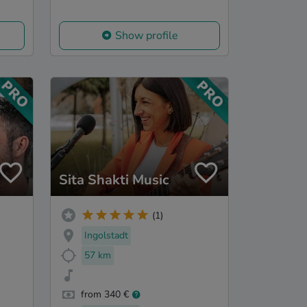
Show profile
Sita Shakti Music
(1)
Ingolstadt
57 km
from 340 €