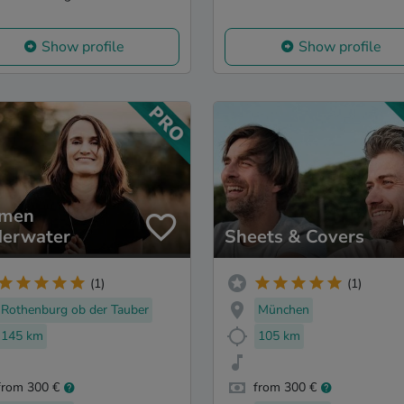
Show profile
Show profile
rmen
erwater
Sheets & Covers
(1)
(1)
Rothenburg ob der Tauber
München
145 km
105 km
from 300 €
from 300 €