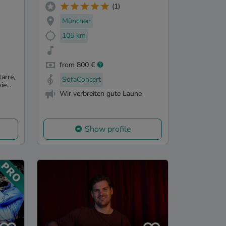
(1)
München
105 km
from 800 €
arre,
SofaConcert
e...
Wir verbreiten gute Laune
Show profile