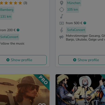
München
(3)
105 km
Bamberg
131 km
from 500 €
SofaConcert
from 200 €
Mehrstimmiger Gesang, Git
SofaConcert
Banjo, Ukulele, Geige und vi
Follow the music
Show profile
Show profile