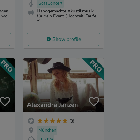
SofaConcert
ngen,
Handgemachte Akustikmusik
d wo
für dein Event (Hochzeit, Taufe,
Y...
Show profile
Alexandra Janzen
(3)
München
105 km