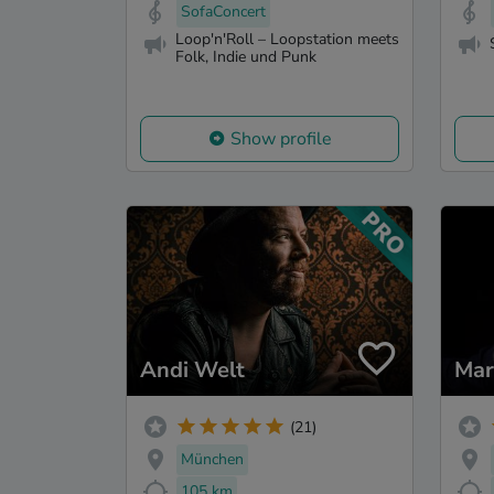
SofaConcert
Loop'n'Roll – Loopstation meets
Folk, Indie und Punk
Show profile
Andi Welt
Mar
(21)
München
105 km