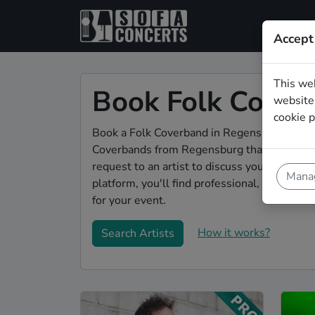
Accept
This we
Book Folk Cover
website.
cookie p
Book a Folk Coverband in Regensburg for you
Coverbands from Regensburg that play a wid
request to an artist to discuss your song w
Manag
platform, you'll find professional, engaging
for your event.
How it works?
Search Artists