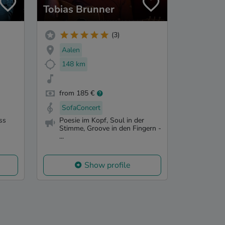
Tobias Brunner
(3)
Aalen
148 km
from 185 €
SofaConcert
ss
Poesie im Kopf, Soul in der
Stimme, Groove in den Fingern -
...
Show profile