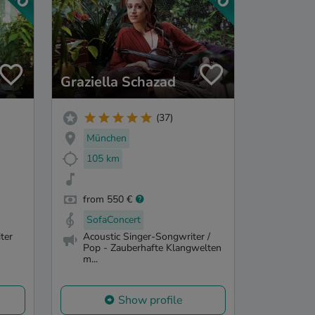
Graziella Schazad
(37)
München
105 km
from 550 €
SofaConcert
ter
Acoustic Singer-Songwriter /
Pop - Zauberhafte Klangwelten
m...
Show profile