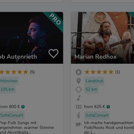
ob Autenrieth
Marian Redhox
(5)
(1)
München
Landshut
105 km
52 km
from 800 €
from 625 €
SofaConcert
SofaConcert
Pop-Folk Songs mit
Ich mache handgemachten
angenehmer, warmer Stimme
Folk/Roots Rock und komb
und Akustikgita...
ein L...