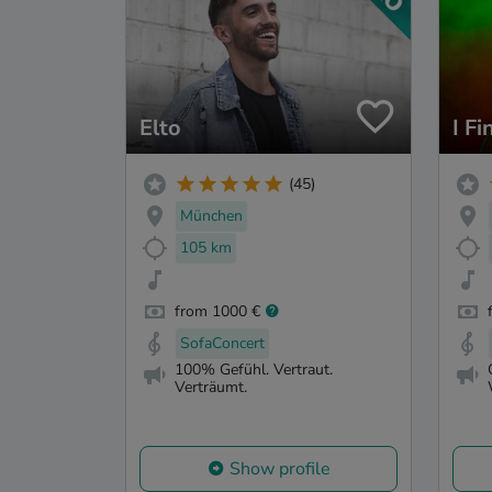
Elto
I Fi
(45)
München
105 km
from 1000 €
SofaConcert
100% Gefühl. Vertraut.
Verträumt.
Show profile