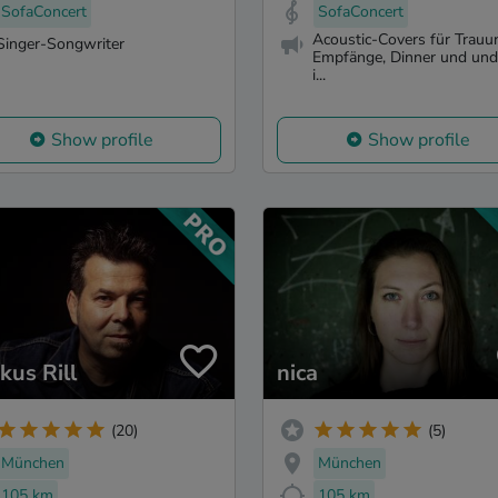
SofaConcert
SofaConcert
Acoustic-Covers für Trauu
Singer-Songwriter
Empfänge, Dinner und un
i...
Show profile
Show profile
kus Rill
nica
(20)
(5)
München
München
105 km
105 km