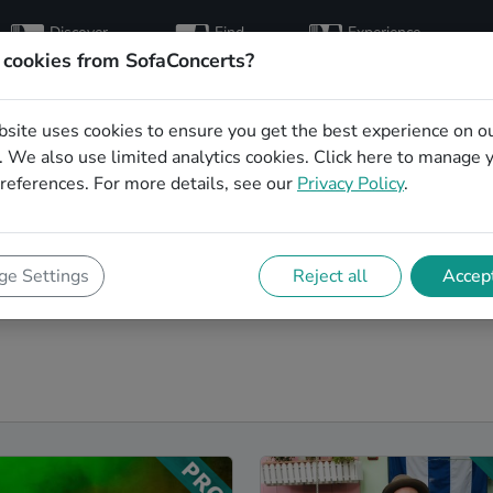
Discover
Find
Experience
artists
hosts
concerts
 cookies from SofaConcerts?
bsite uses cookies to ensure you get the best experience on o
bands in Regensburg
 We also use limited analytics cookies.
Click here
to manage 
references. For more details, see our
Privacy Policy
.
r next event! On SofaConcerts, you'll find Folk
e range of songs from a list of genres. Simply send a
ishes and set requirements. On the SofaConcerts
e Settings
Reject all
Accept
, unique Coverbands in Regensburg, that will be perfect