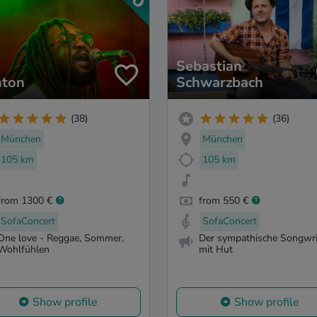
Sebastian
nton
Schwarzbach
(38)
(36)
München
München
105 km
105 km
from 1300 €
from 550 €
SofaConcert
SofaConcert
One love - Reggae, Sommer,
Der sympathische Songwri
Wohlfühlen
mit Hut
Show profile
Show profile