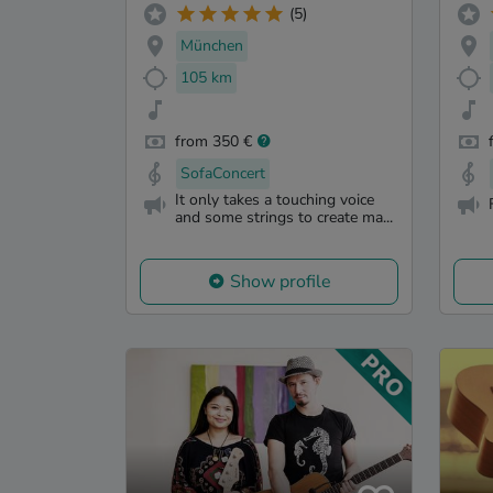
(5)
München
105 km
from 350 €
SofaConcert
It only takes a touching voice
and some strings to create ma...
Show profile