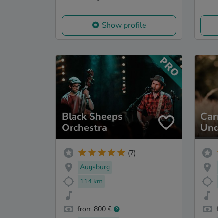
Show profile
Black Sheeps
Ca
Orchestra
Und
(7)
Augsburg
114 km
from 800 €