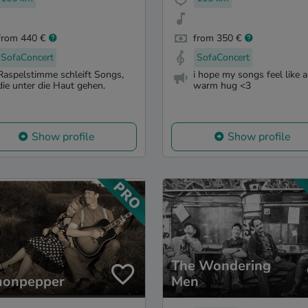
from 440 €
from 350 €
SofaConcert
SofaConcert
Raspelstimme schleift Songs,
i hope my songs feel like a
die unter die Haut gehen.
warm hug <3
Show profile
Show profile
The Wondering
onpepper
Men