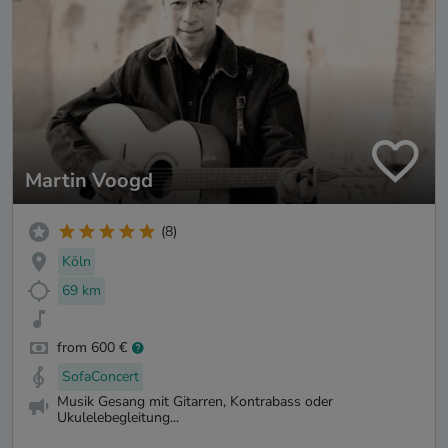
Martin Voogd
(8)
Köln
69 km
from 600 €
SofaConcert
Musik Gesang mit Gitarren, Kontrabass oder
Ukulelebegleitung...