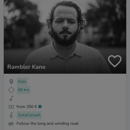
Rambler Kane
Köln
69 km
from 250 €
SofaConcert
Follow the long and winding road