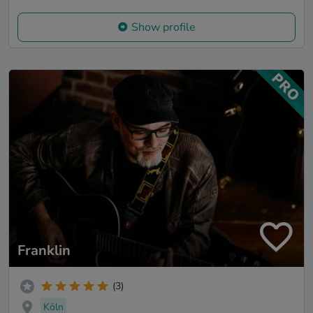
Show profile
Franklin
(3)
Köln