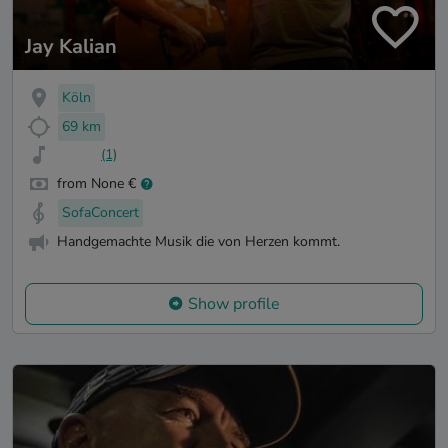
Jay Kalian
Köln
69 km
(1)
from None €
SofaConcert
Handgemachte Musik die von Herzen kommt.
Show profile