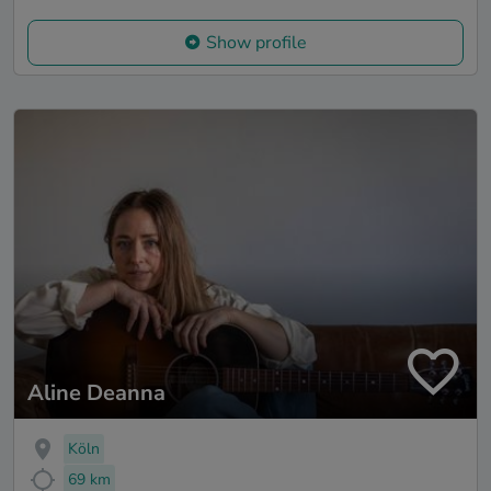
Show profile
Aline Deanna
Köln
69 km