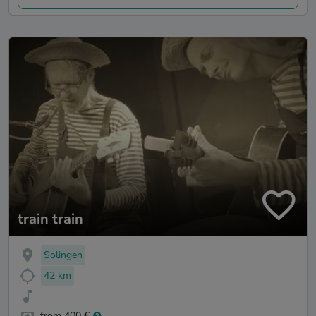
train train
Solingen
42 km
from 400 €