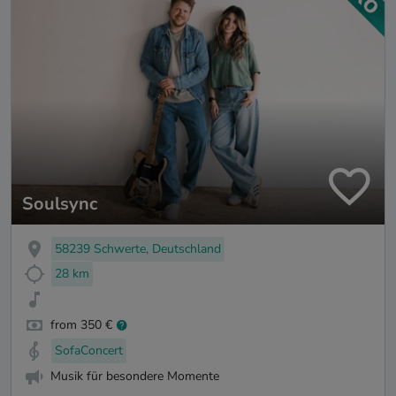
Soulsync
58239 Schwerte, Deutschland
28 km
from 350 €
SofaConcert
Musik für besondere Momente