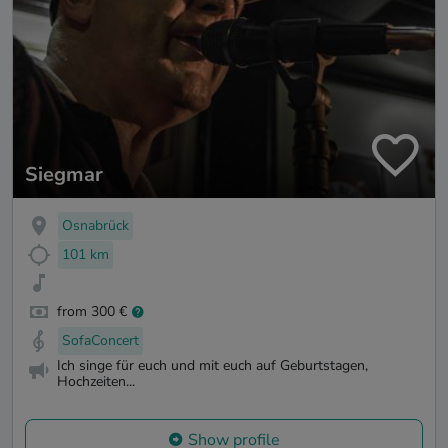
Siegmar
Osnabrück
101 km
from 300 €
SofaConcert
Ich singe für euch und mit euch auf Geburtstagen,
Hochzeiten...
Show profile