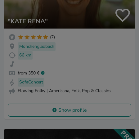
"KATE RENA"
(7)
Mönchengladbach
66 km
from 350 €
SofaConcert
Flowing Folky | Americana, Folk, Pop & Classics
Show profile