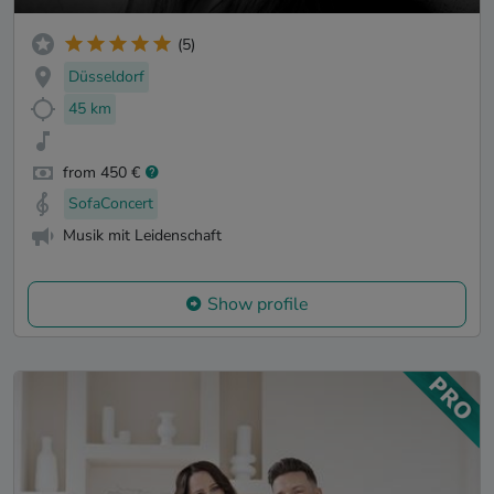
(5)
Düsseldorf
45 km
from 450 €
SofaConcert
Musik mit Leidenschaft
Show profile