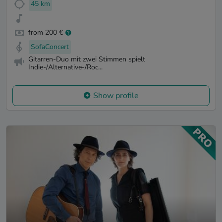
45 km
from 200 €
SofaConcert
Gitarren-Duo mit zwei Stimmen spielt
Indie-/Alternative-/Roc...
Show profile