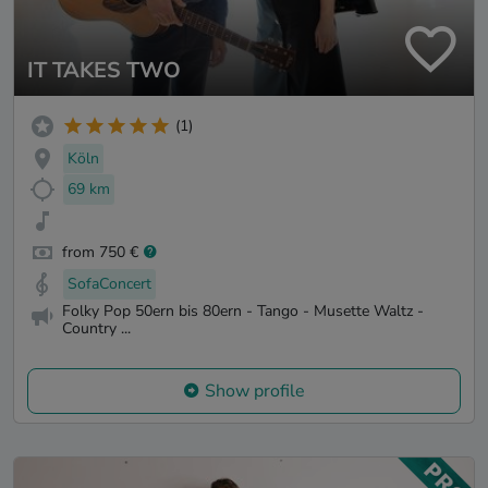
IT TAKES TWO
(1)
Köln
69 km
from 750 €
SofaConcert
Folky Pop 50ern bis 80ern - Tango - Musette Waltz -
Country ...
Show profile