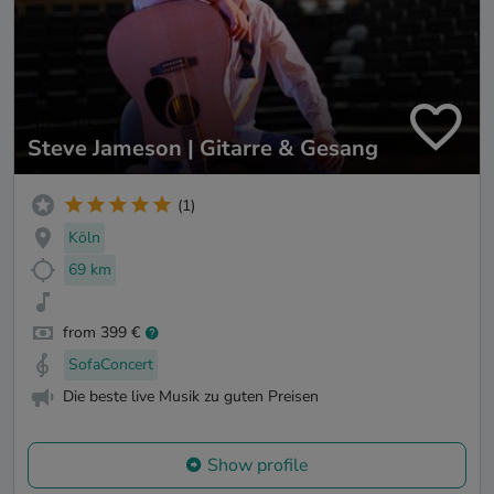
Steve Jameson | Gitarre & Gesang
(1)
Köln
69 km
from 399 €
SofaConcert
Die beste live Musik zu guten Preisen
Show profile