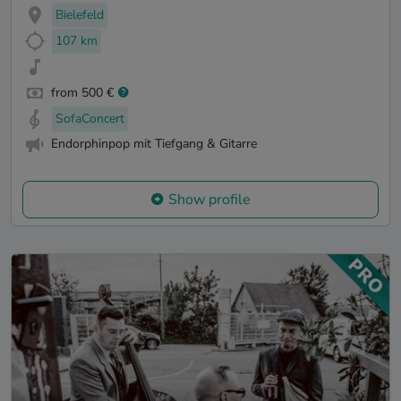
Bielefeld
107 km
from 500 €
SofaConcert
Endorphinpop mit Tiefgang & Gitarre
Show profile