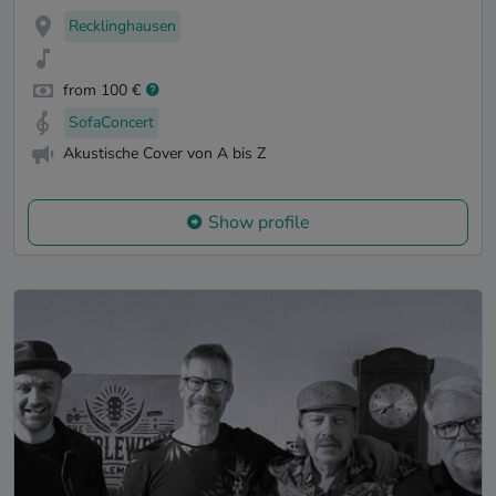
Recklinghausen
from 100 €
SofaConcert
Akustische Cover von A bis Z
Show profile