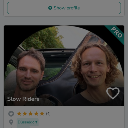
Show profile
Slow Riders
(4)
Düsseldorf