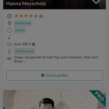
Hanna Meyerholz
(6)
Dortmund
19 km
from 350 €
SofaConcert
Singer Songwriter & Folk Pop vom Feinsten! „Man hört
dieser ...
Show profile