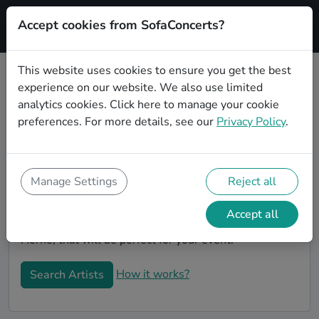
Accept cookies from SofaConcerts?
Signup
This website uses cookies to ensure you get the best
experience on our website. We also use limited
Book Country Coverbands in Herne
analytics cookies.
Click here
to manage your cookie
Book a Country Coverband in Herne for your next
preferences. For more details, see our
Privacy Policy
.
event! On SofaConcerts, you'll find Country
Coverbands from Herne that play a wide range of
songs from a list of genres. Simply send a request to
Manage Settings
Reject all
an artist to discuss your song wishes and set
requirements. On the SofaConcerts platform, you'll
Accept all
find professional, engaging, unique Coverbands in
Herne, that will be perfect for your event.
How it works?
Search Artists