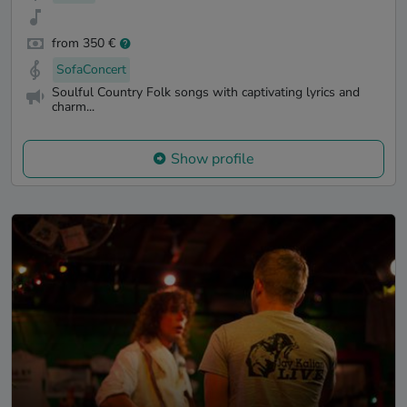
from 350 €
SofaConcert
Soulful Country Folk songs with captivating lyrics and
charm...
Show profile