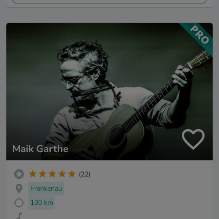
Maik Garthe
(22)
Frankenau
130 km