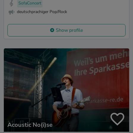
SofaConcert
deutschprachiger Pop/Rock
Show profile
Acoustic No(i)se