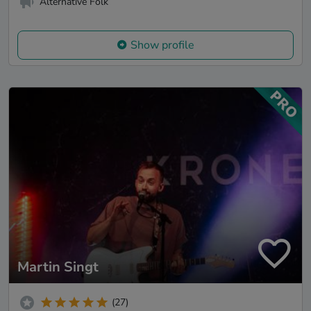
Alternative Folk
Show profile
Martin Singt
(27)