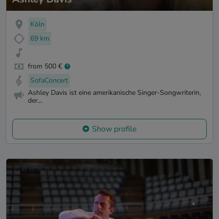
Köln
69 km
from 500 €
SofaConcert
Ashley Davis ist eine amerikanische Singer-Songwriterin,
der...
Show profile