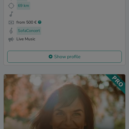
69 km
from 500 €
SofaConcert
Live Music
Show profile