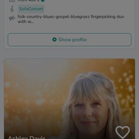
SofaConcert
folk-country-blues-gospel-bluegrass fingerpicking duo
with w...
Show profile
Ashley Davis