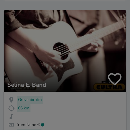
Selina E. Band
Grevenbroich
66 km
from None €