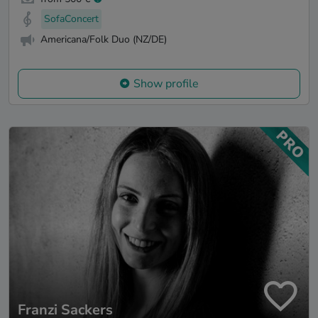
SofaConcert
Americana/Folk Duo (NZ/DE)
Show profile
Franzi Sackers