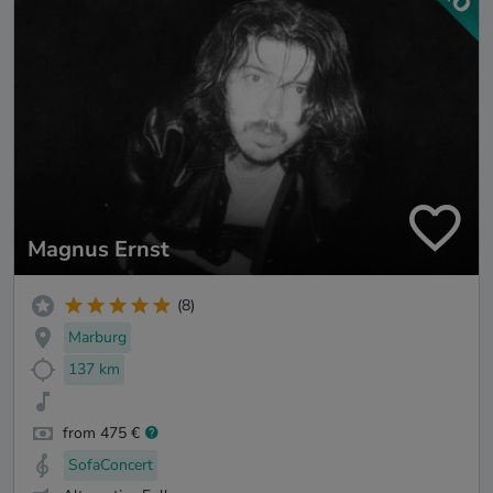
Magnus Ernst
(8)
Marburg
137 km
from 475 €
SofaConcert