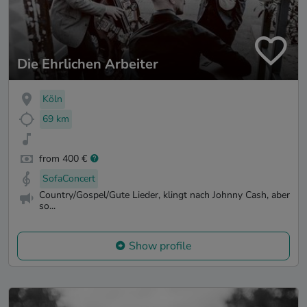
Die Ehrlichen Arbeiter
Köln
69 km
from 400 €
SofaConcert
Country/Gospel/Gute Lieder, klingt nach Johnny Cash, aber
so...
Show profile