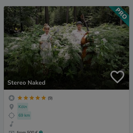
Stereo Naked
(9)
Köln
69 km
from 500 €