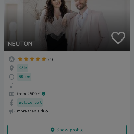
NEUTON
(4)
Köln
69 km
from 2500 €
SofaConcert
more than a duo
Show profile