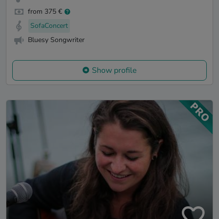
from 375 €
SofaConcert
Bluesy Songwriter
Show profile