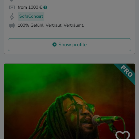
from 1000 €
SofaConcert
100% Gefühl. Vertraut. Verträumt.
Show profile