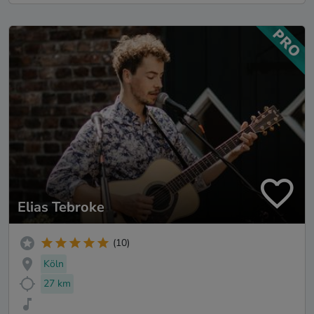
Elias Tebroke
(10)
Köln
27 km