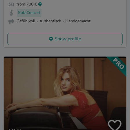
from 700 €
SofaConcert
Gefühlvoll - Authentisch - Handgemacht
Show profile