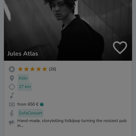
Jules Atlas
(26)
Köln
27 km
from 650 €
SofaConcert
Hand-made, storytelling folk/pop turning the noisiest pub
in...