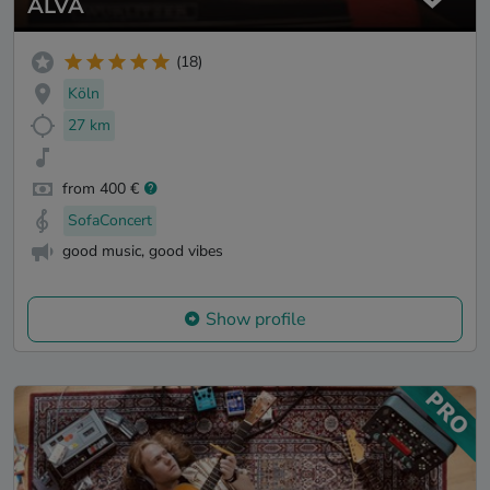
ALVA
(18)
Köln
27 km
from 400 €
SofaConcert
good music, good vibes
Show profile