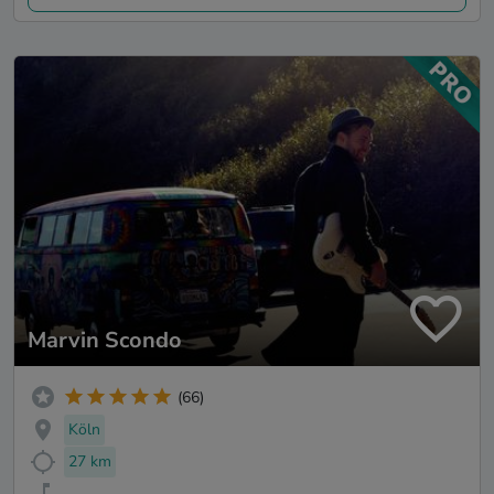
Marvin Scondo
(66)
Köln
27 km