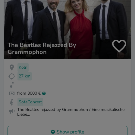
The Beatles Rejazzed By
Grammophon
Köln
27 km
from 3000 €
SofaConcert
The Beatles rejazzed by Grammophon / Eine musikalische
Liebe...
Show profile