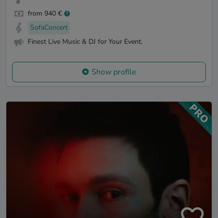
from 940 €
SofaConcert
Finest Live Music & DJ for Your Event.
Show profile