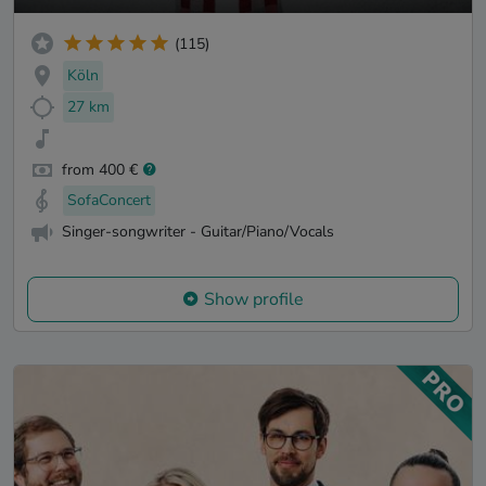
(115)
Köln
27 km
from 400 €
SofaConcert
Singer-songwriter - Guitar/Piano/Vocals
Show profile