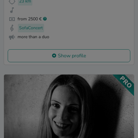
23 km
from 2500 €
SofaConcert
more than a duo
Show profile