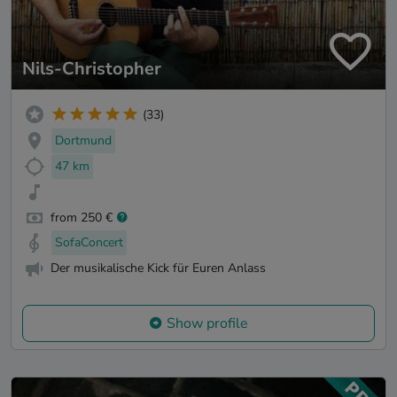
Nils-Christopher
(33)
Dortmund
47 km
from 250 €
SofaConcert
Der musikalische Kick für Euren Anlass
Show profile