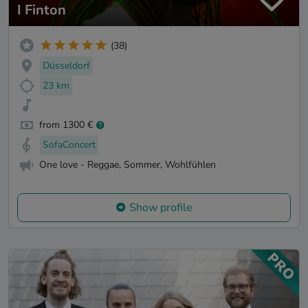
I Finton
(38)
Düsseldorf
23 km
from 1300 €
SofaConcert
One love - Reggae, Sommer, Wohlfühlen
Show profile