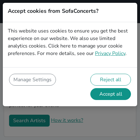
Accept cookies from SofaConcerts?
Signup
This website uses cookies to ensure you get the best
experience on our website. We also use limited
Book Coverbands in Solingen
analytics cookies.
Click here
to manage your cookie
Book a Coverband in Solingen for your next event! On
preferences. For more details, see our
Privacy Policy
.
SofaConcerts, you'll find Coverbands from Solingen
that play a wide range of songs from a list of genres.
Simply send a request to an artist to discuss your
Manage Settings
Reject all
song wishes and set requirements. On the
SofaConcerts platform, you'll find professional,
Accept all
engaging, unique Coverbands in Solingen, that will be
perfect for your event.
How it works?
Search Artists