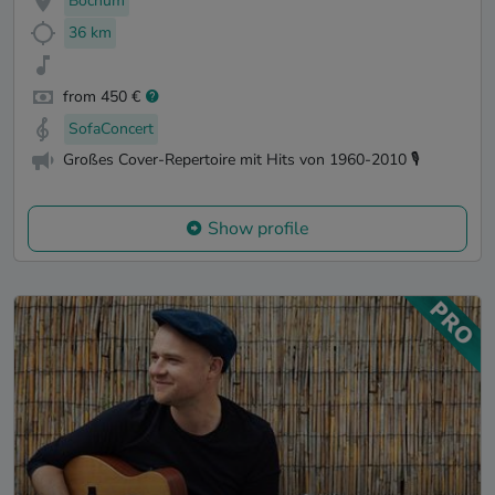
Bochum
36 km
from 450 €
SofaConcert
Großes Cover-Repertoire mit Hits von 1960-2010 🎙️
Show profile