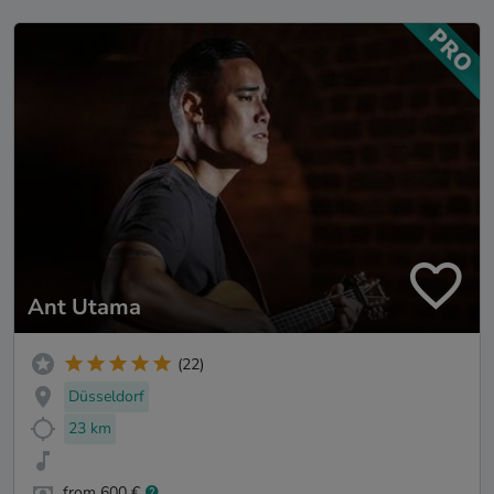
Ant Utama
(22)
Düsseldorf
23 km
from 600 €