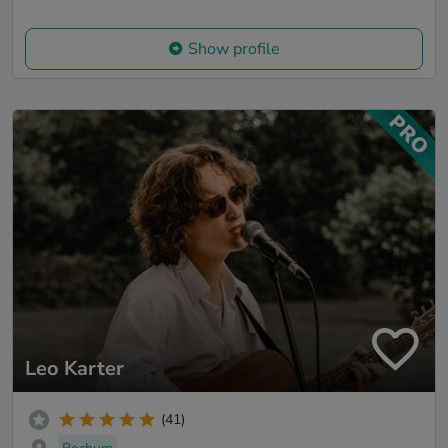
Show profile
Leo Karter
(41)