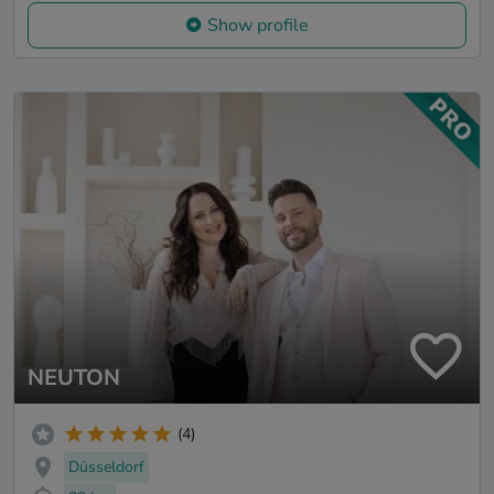
Show profile
NEUTON
(4)
Düsseldorf