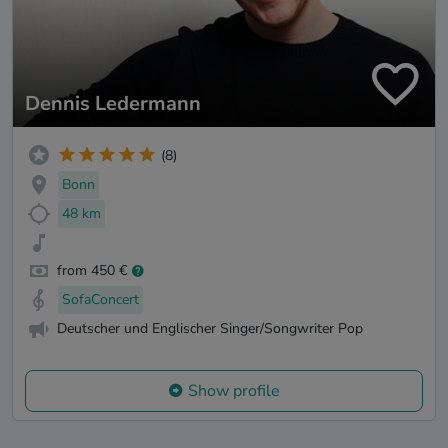
Dennis Ledermann
(8)
Bonn
48 km
from 450 €
SofaConcert
Deutscher und Englischer Singer/Songwriter Pop
Show profile