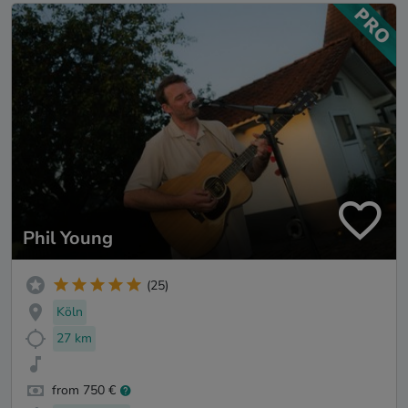
Phil Young
(25)
Köln
27 km
from 750 €