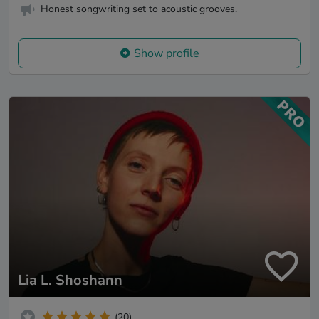
Honest songwriting set to acoustic grooves.
Show profile
Lia L. Shoshann
(20)