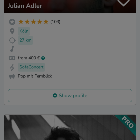
Julian Adler
(103)
Köln
27 km
from 400 €
SofaConcert
Pop mit Fernblick
Show profile