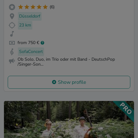
(6)
Düsseldorf
23 km
from 750 €
SofaConcert
Ob Solo, Duo, im Trio oder mit Band - DeutschPop
/Singer-Son...
Show profile