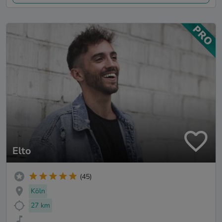
Elto
(45)
Köln
27 km