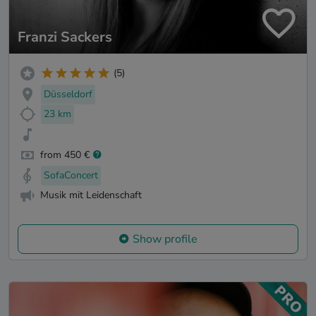
Franzi Sackers
(5)
Düsseldorf
23 km
from 450 €
SofaConcert
Musik mit Leidenschaft
Show profile