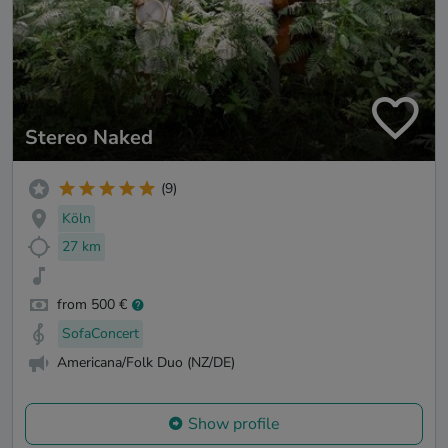
Stereo Naked
(9)
Köln
27 km
from 500 €
SofaConcert
Americana/Folk Duo (NZ/DE)
Show profile