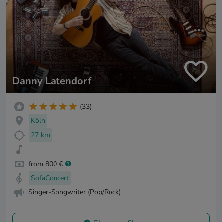
Danny Latendorf
(33)
Köln
27 km
from 800 €
SofaConcert
Singer-Songwriter (Pop/Rock)