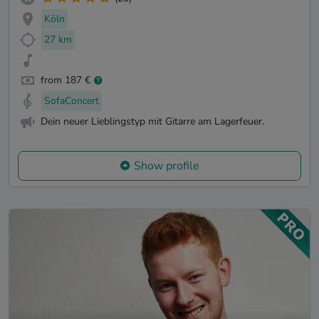
Köln
27 km
from 187 €
SofaConcert
Dein neuer Lieblingstyp mit Gitarre am Lagerfeuer.
Show profile