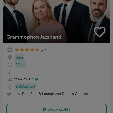
Grammophon Jazzband
(20)
Köln
27 km
from 2500 €
SofaConcert
Jazz, Pop, Soul & Lounge von Duo bis Quartett
Show profile