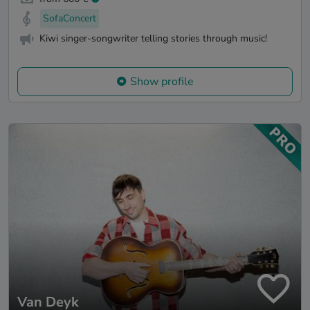
SofaConcert
Kiwi singer-songwriter telling stories through music!
Show profile
Van Deyk