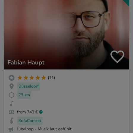
Fabian Haupt
(11)
Düsseldorf
23 km
from 743 €
SofaConcert
Jubelpop - Musik laut gefühlt.