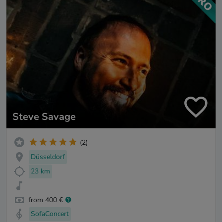
Steve Savage
(2)
Düsseldorf
23 km
from 400 €
SofaConcert