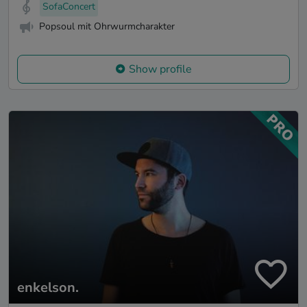
SofaConcert
Popsoul mit Ohrwurmcharakter
Show profile
enkelson.