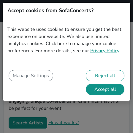
Accept cookies from SofaConcerts?
Signup
This website uses cookies to ensure you get the best
experience on our website. We also use limited
Book Punk Coverbands in
analytics cookies.
Click here
to manage your cookie
Chemnitz
preferences. For more details, see our
Privacy Policy
.
Book a Punk Coverband in Chemnitz for your next
event! On SofaConcerts, you'll find Punk Coverbands
from Chemnitz that play a wide range of songs from a
Manage Settings
Reject all
list of genres. Simply send a request to an artist to
discuss your song wishes and set requirements. On
Accept all
the SofaConcerts platform, you'll find professional,
engaging, unique Coverbands in Chemnitz, that will
be perfect for your event.
How it works?
Search Artists