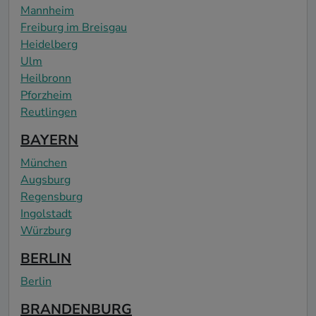
Mannheim
Freiburg im Breisgau
Heidelberg
Ulm
Heilbronn
Pforzheim
Reutlingen
BAYERN
München
Augsburg
Regensburg
Ingolstadt
Würzburg
BERLIN
Berlin
BRANDENBURG