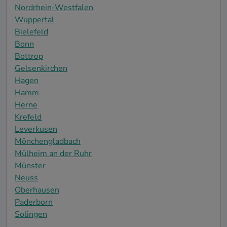
Nordrhein-Westfalen
Wuppertal
Bielefeld
Bonn
Bottrop
Gelsenkirchen
Hagen
Hamm
Herne
Krefeld
Leverkusen
Mönchengladbach
Mülheim an der Ruhr
Münster
Neuss
Oberhausen
Paderborn
Solingen