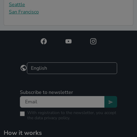
Seattle
San Francisco
Subscribe to newsletter
With registration to the newsletter, you accept
the
data privacy policy.
How it works