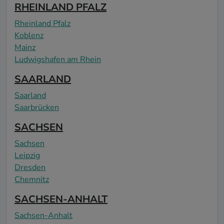
RHEINLAND PFALZ
Rheinland Pfalz
Koblenz
Mainz
Ludwigshafen am Rhein
SAARLAND
Saarland
Saarbrücken
SACHSEN
Sachsen
Leipzig
Dresden
Chemnitz
SACHSEN-ANHALT
Sachsen-Anhalt