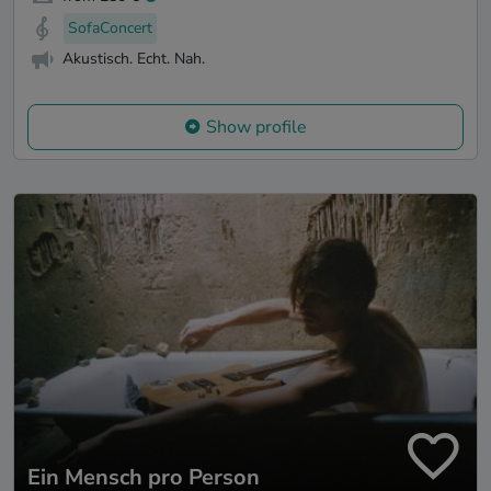
SofaConcert
Akustisch. Echt. Nah.
Show profile
Ein Mensch pro Person