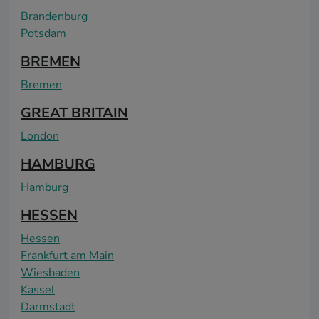
Brandenburg
Potsdam
BREMEN
Bremen
GREAT BRITAIN
London
HAMBURG
Hamburg
HESSEN
Hessen
Frankfurt am Main
Wiesbaden
Kassel
Darmstadt