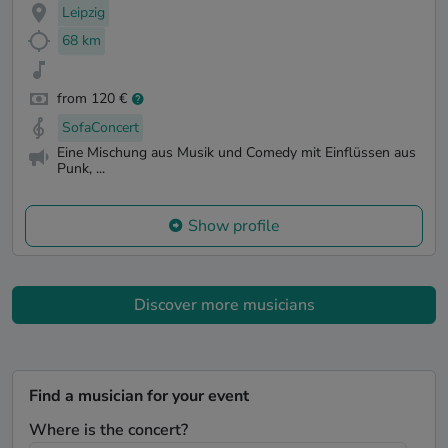
Leipzig
68 km
from 120 €
SofaConcert
Eine Mischung aus Musik und Comedy mit Einflüssen aus
Punk, ...
Show profile
Discover more musicians
Find a musician for your event
Where is the concert?