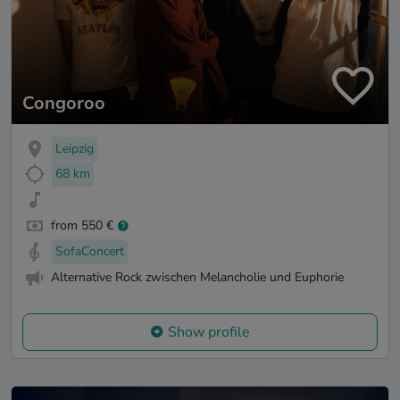
Congoroo
Leipzig
68 km
from 550 €
SofaConcert
Alternative Rock zwischen Melancholie und Euphorie
Show profile