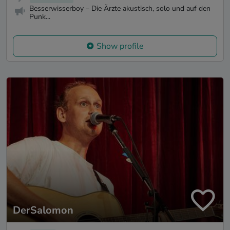
Besserwisserboy – Die Ärzte akustisch, solo und auf den
Punk...
Show profile
DerSalomon