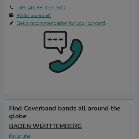
+49-40-88-177-500
Write an email!
Get a recommendation for your concert!
Find Coverband bands all around the
globe
BADEN WÜRTTEMBERG
Karlsruhe