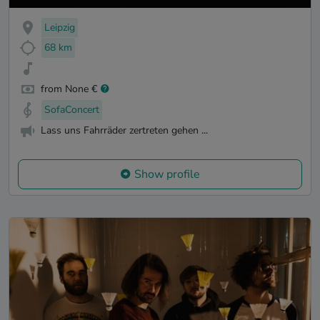
Leipzig
68 km
from None €
SofaConcert
Lass uns Fahrräder zertreten gehen ...
Show profile