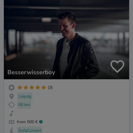
Besserwisserboy
(3)
Leipzig
68 km
from 500 €
SofaConcert