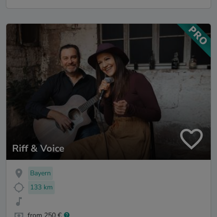
Riff & Voice
Bayern
133 km
from 250 €