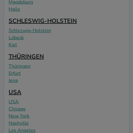
Magdeburg
Halle
SCHLESWIG-HOLSTEIN
Schleswig-Holstein
Lübeck
Kiel
THÜRINGEN
Thüringen
Erfurt
Jena
USA
USA
Chicago
New York
Nashville
Los Angeles