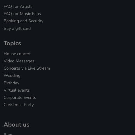
FAQ for Artists
FAQ for Music Fans
Booking and Security
Buy a gift card
Topics
House concert
Video Messages
Concerts via Live Stream
Wedding
Birthday
Virtual events
Corporate Events
Christmas Party
About us
Blog