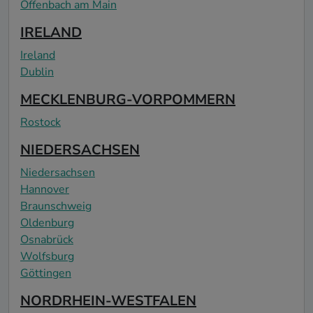
Offenbach am Main
IRELAND
Ireland
Dublin
MECKLENBURG-VORPOMMERN
Rostock
NIEDERSACHSEN
Niedersachsen
Hannover
Braunschweig
Oldenburg
Osnabrück
Wolfsburg
Göttingen
NORDRHEIN-WESTFALEN