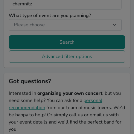
What type of event are you planning?
Search
Advanced filter options
Got questions?
Interested in
organizing your own concert
, but you
need some help? You can ask for a
personal
recommendation
from our team of music lovers. We'd
be happy to help! Or simply call us or email us with
your event details and we'll find the perfect band for
you.