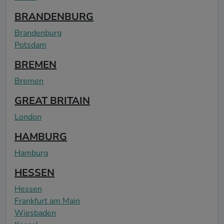
BRANDENBURG
Brandenburg
Potsdam
BREMEN
Bremen
GREAT BRITAIN
London
HAMBURG
Hamburg
HESSEN
Hessen
Frankfurt am Main
Wiesbaden