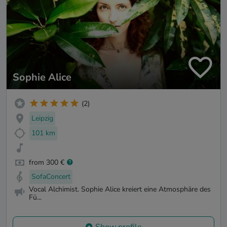
Sophie Alice
(2)
Leipzig
101 km
from 300 €
SofaConcert
Vocal Alchimist. Sophie Alice kreiert eine Atmosphäre des
Fü...