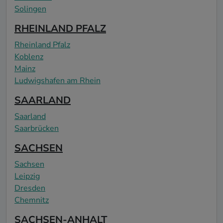
Solingen
RHEINLAND PFALZ
Rheinland Pfalz
Koblenz
Mainz
Ludwigshafen am Rhein
SAARLAND
Saarland
Saarbrücken
SACHSEN
Sachsen
Leipzig
Dresden
Chemnitz
SACHSEN-ANHALT