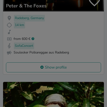
Peter & The Foxes
Radeberg, Germany
14 km
from 600 €
SofaConcert
Soulesker Polkareggae aus Radeberg
Show profile