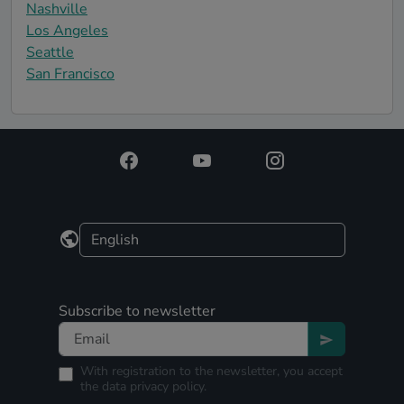
Nashville
Los Angeles
Seattle
San Francisco
Subscribe to newsletter
With registration to the newsletter, you accept
the
data privacy policy.