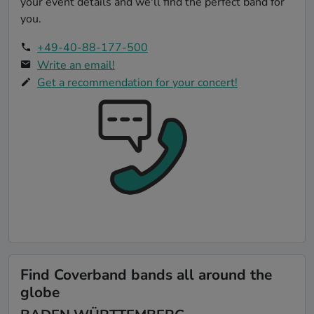
your event details and we'll find the perfect band for
you.
+49-40-88-177-500
Write an email!
Get a recommendation for your concert!
Find Coverband bands all around the
globe