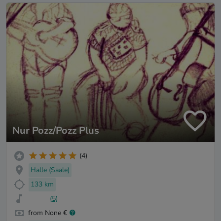
Nur Pozz/Pozz Plus
(4)
Halle (Saale)
133 km
(5)
from None €