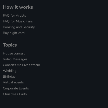
How it works
FAQ for Artists
FAQ for Music Fans
Booking and Security
Buy a gift card
Topics
House concert
Video Messages
Concerts via Live Stream
Wedding
Birthday
Virtual events
Corporate Events
Christmas Party