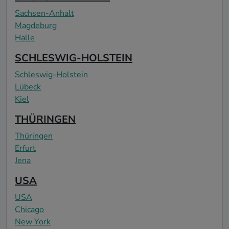
Sachsen-Anhalt
Magdeburg
Halle
SCHLESWIG-HOLSTEIN
Schleswig-Holstein
Lübeck
Kiel
THÜRINGEN
Thüringen
Erfurt
Jena
USA
USA
Chicago
New York