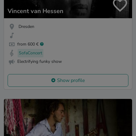
Vincent van Hessen
Dresden
from 600 €
SofaConcert
Electrifying funky show
Show profile