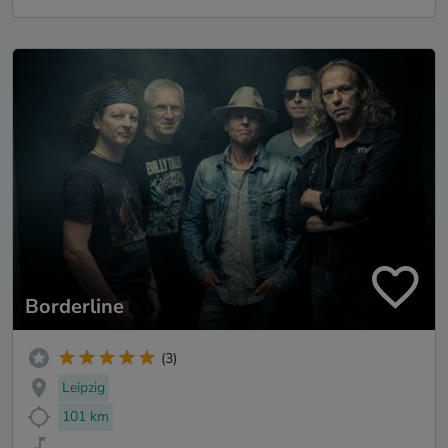
Borderline
(3)
Leipzig
101 km