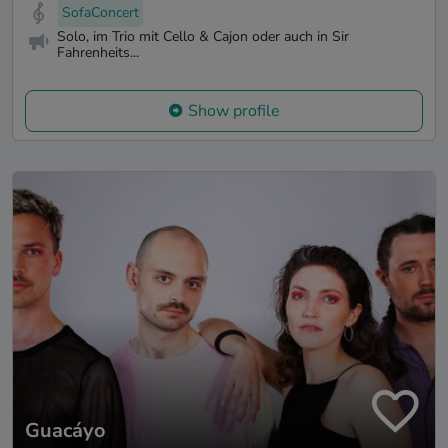
SofaConcert
Solo, im Trio mit Cello & Cajon oder auch in Sir
Fahrenheits...
Show profile
Guacáyo