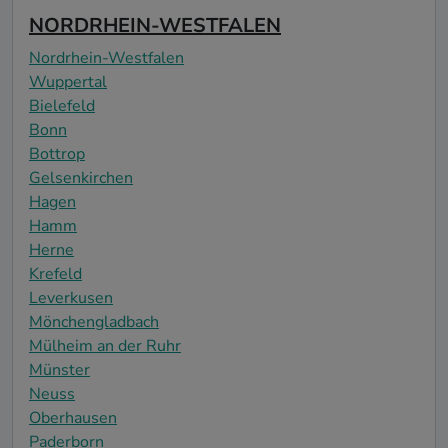
NORDRHEIN-WESTFALEN
Nordrhein-Westfalen
Wuppertal
Bielefeld
Bonn
Bottrop
Gelsenkirchen
Hagen
Hamm
Herne
Krefeld
Leverkusen
Mönchengladbach
Mülheim an der Ruhr
Münster
Neuss
Oberhausen
Paderborn