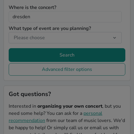
Where is the concert?
What type of event are you planning?
Search
Advanced filter options
Got questions?
Interested in
organizing your own concert
, but you
need some help? You can ask for a
personal
recommendation
from our team of music lovers. We'd
be happy to help! Or simply call us or email us with