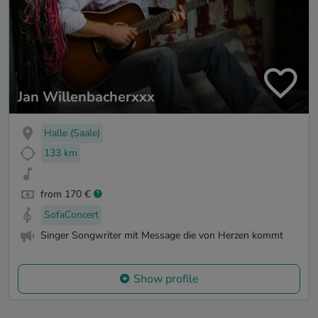
Jan Willenbacherxxx
Halle (Saale)
133 km
from 170 €
SofaConcert
Singer Songwriter mit Message die von Herzen kommt
Show profile