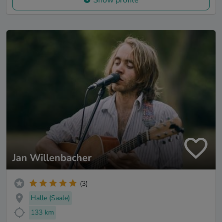
Show profile
Jan Willenbacher
(3)
Halle (Saale)
133 km