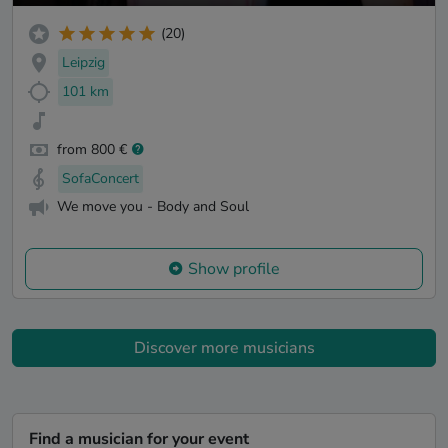
(20)
Leipzig
101 km
from 800 €
SofaConcert
We move you - Body and Soul
Show profile
Discover more musicians
Find a musician for your event