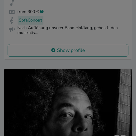
from 300 €
SofaConcert
Nach Auflösung unserer Band einKlang, gehe ich den
musikalis...
Show profile