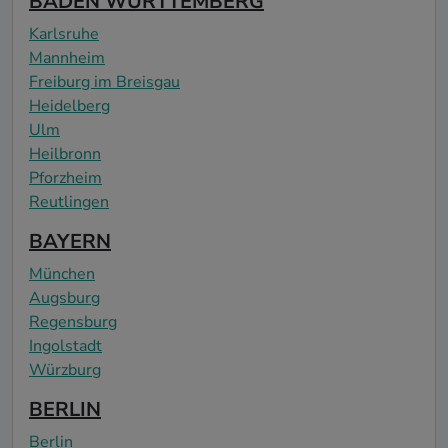
BADEN WÜRTTEMBERG
Karlsruhe
Mannheim
Freiburg im Breisgau
Heidelberg
Ulm
Heilbronn
Pforzheim
Reutlingen
BAYERN
München
Augsburg
Regensburg
Ingolstadt
Würzburg
BERLIN
Berlin