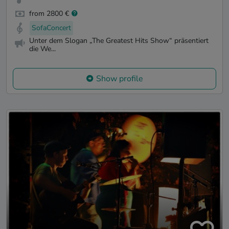
from 2800 €
SofaConcert
Unter dem Slogan „The Greatest Hits Show“ präsentiert
die We...
Show profile