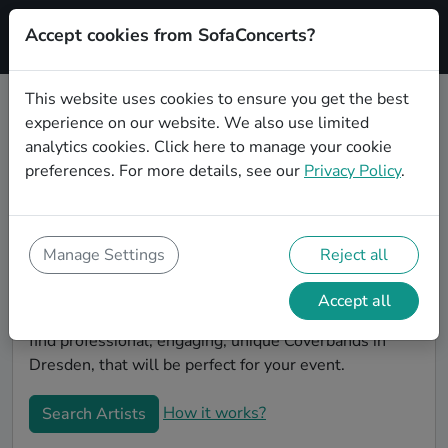
Accept cookies from SofaConcerts?
Signup
This website uses cookies to ensure you get the best
experience on our website. We also use limited
Book Reggae Coverbands in
analytics cookies.
Click here
to manage your cookie
Dresden
preferences. For more details, see our
Privacy Policy
.
Book a Reggae Coverband in Dresden for your next
event! On SofaConcerts, you'll find Reggae
Coverbands from Dresden that play a wide range of
Manage Settings
Reject all
songs from a list of genres. Simply send a request to
an artist to discuss your song wishes and set
Accept all
requirements. On the SofaConcerts platform, you'll
find professional, engaging, unique Coverbands in
Dresden, that will be perfect for your event.
How it works?
Search Artists