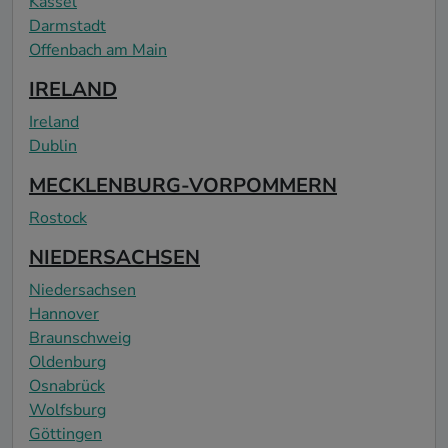
Kassel
Darmstadt
Offenbach am Main
IRELAND
Ireland
Dublin
MECKLENBURG-VORPOMMERN
Rostock
NIEDERSACHSEN
Niedersachsen
Hannover
Braunschweig
Oldenburg
Osnabrück
Wolfsburg
Göttingen