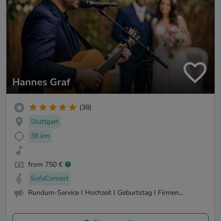
Hannes Graf
(38)
Stuttgart
38 km
from 750 €
SofaConcert
Rundum-Service I Hochzeit I Geburtstag I Firmen...