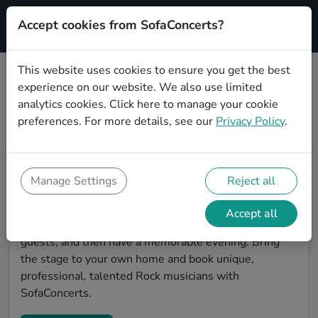
Accept cookies from SofaConcerts?
Signup
This website uses cookies to ensure you get the best
experience on our website. We also use limited
Find Rock musicians for a living
analytics cookies.
Click here
to manage your cookie
room show in Pforzheim
preferences. For more details, see our
Privacy Policy
.
Book Rock bands and live musicians to play your next
living room concert in Pforzheim! SofaConcerts is the
platform for living room concerts. Find bands to play
Manage Settings
Reject all
your very own, private stage. Our booking platform
makes the whole process painless -- find a musician a
Accept all
non-binding request, discuss the details, invite the
guests, and then have a memorable evening. Bring
the stage to your own home and book unique,
professional, talented Rock musicians with
SofaConcerts.