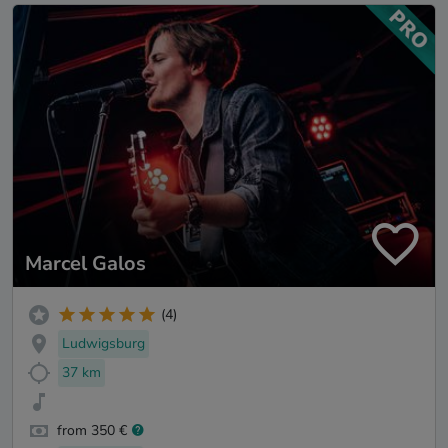
Marcel Galos
(4)
Ludwigsburg
37 km
from 350 €