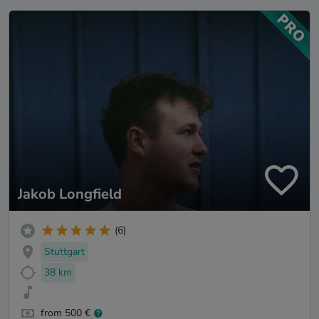
Jakob Longfield
(6)
Stuttgart
38 km
from 500 €