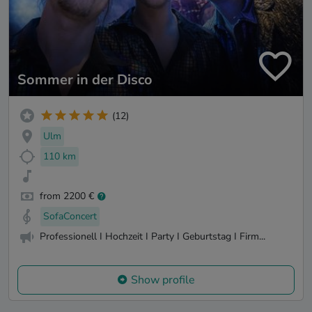
Sommer in der Disco
(12)
Ulm
110 km
from 2200 €
SofaConcert
Professionell I Hochzeit I Party I Geburtstag I Firm...
Show profile