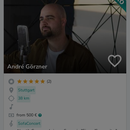
André Görzner
(2)
Stuttgart
38 km
from 500 €
SofaConcert