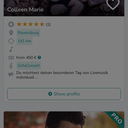
Colleen Marie
(1)
Ravensburg
141 km
from 450 €
SofaConcert
Du möchtest deinen besonderen Tag von Livemusik
individuell ...
Show profile