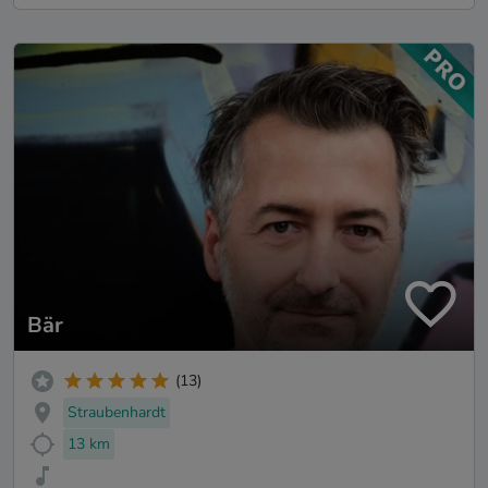
Bär
(13)
Straubenhardt
13 km