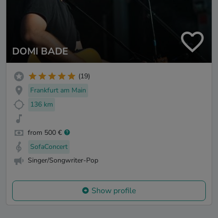
DOMI BADE
(19)
Frankfurt am Main
136 km
from 500 €
SofaConcert
Singer/Songwriter-Pop
Show profile