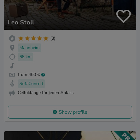
Leo Stoll
(3)
Mannheim
68 km
from 450 €
SofaConcert
Celloklänge für jeden Anlass
Show profile