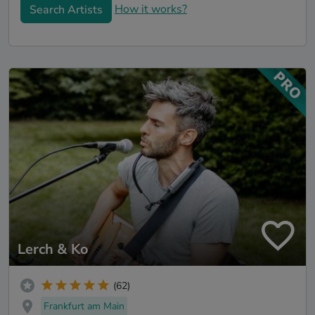
How it works?
Search Artists
Lerch & Ko
(62)
Frankfurt am Main