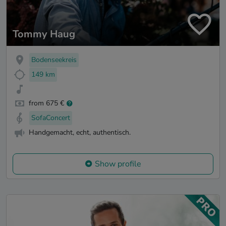
Tommy Haug
Bodenseekreis
149 km
from 675 €
SofaConcert
Handgemacht, echt, authentisch.
Show profile