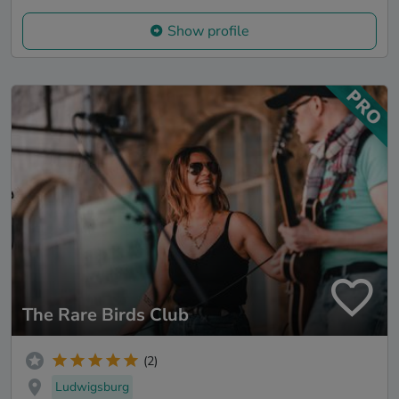
Show profile
The Rare Birds Club
(2)
Ludwigsburg