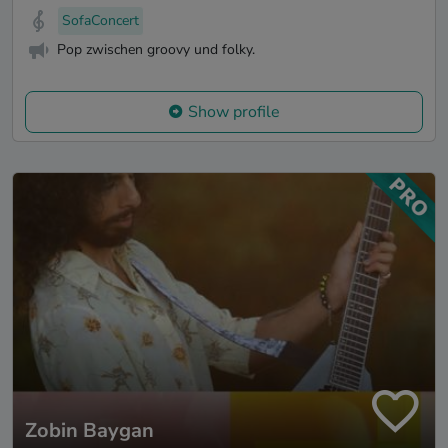
SofaConcert
Pop zwischen groovy und folky.
Show profile
Zobin Baygan