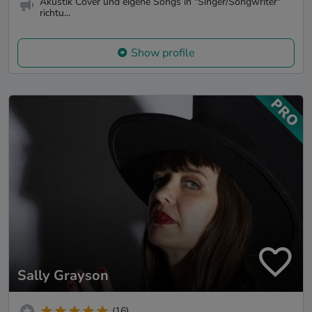
Akustik Cover und eigene Songs in "Singer/Songwriter"
richtu...
Show profile
Sally Grayson
(16)