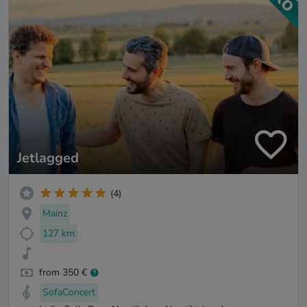
Jetlagged
(4)
Mainz
127 km
from 350 €
SofaConcert