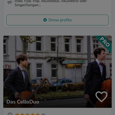
Indie. Folk. Pop. Akustikduo, Akustiktrio oder
Singer/Songwr...
Show profile
Das CelloDuo