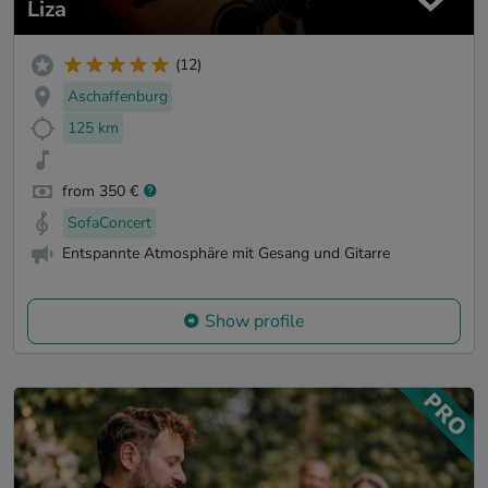
Liza
(12)
Aschaffenburg
125 km
from 350 €
SofaConcert
Entspannte Atmosphäre mit Gesang und Gitarre
Show profile