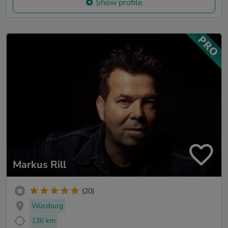
Show profile
Markus Rill
(20)
Würzburg
136 km