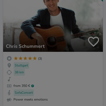
Chris Schummert
(3)
Stuttgart
38 km
from 350 €
SofaConcert
Power meets emotions