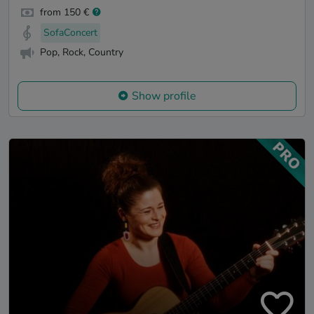
from 150 €
SofaConcert
Pop, Rock, Country
Show profile