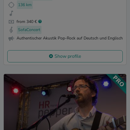
136 km
from 340 €
SofaConcert
Authentischer Akustik Pop-Rock auf Deutsch und Englisch
Show profile