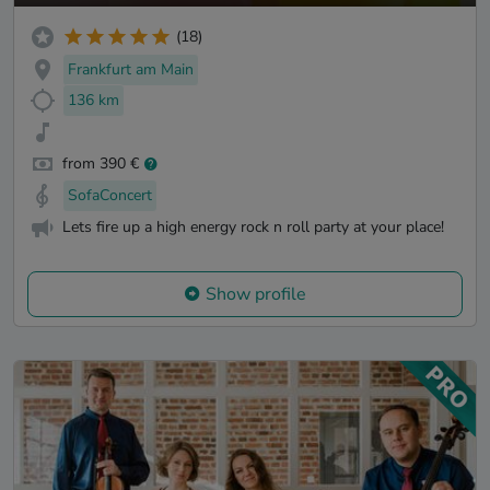
(18)
Frankfurt am Main
136 km
from 390 €
SofaConcert
Lets fire up a high energy rock n roll party at your place!
Show profile