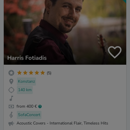
Harris Fotiadis
(5)
Konstanz
140 km
from 400 €
SofaConcert
Acoustic Covers - International Flair, Timeless Hits