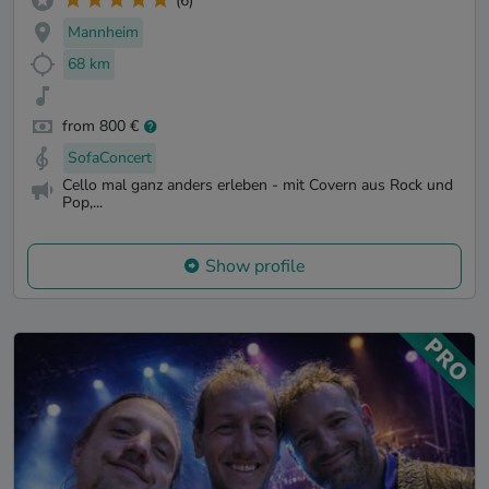
(6)
Mannheim
68 km
from 800 €
SofaConcert
Cello mal ganz anders erleben - mit Covern aus Rock und
Pop,...
Show profile