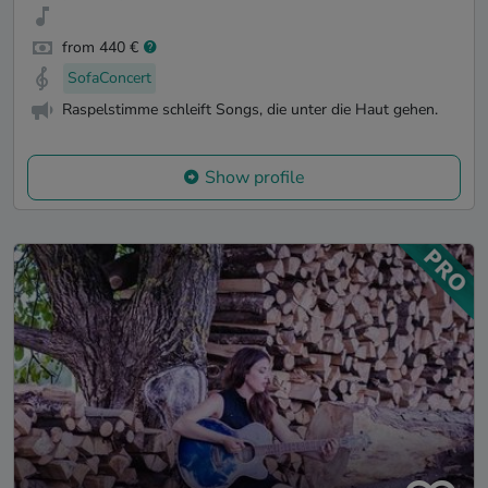
from 440 €
SofaConcert
Raspelstimme schleift Songs, die unter die Haut gehen.
Show profile