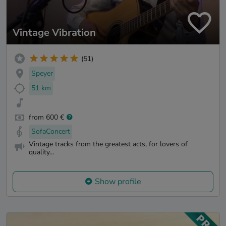
Vintage Vibration
(51)
Speyer
51 km
from 600 €
SofaConcert
Vintage tracks from the greatest acts, for lovers of
quality...
Show profile