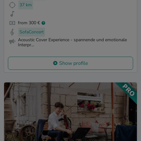
37 km
from 300 €
SofaConcert
Acoustic Cover Experience - spannende und emotionale
Interpr...
Show profile