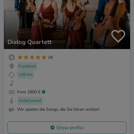
Dialog Quartett
(4)
Frankfurt
136 km
from 1800 €
SofaConcert
Wir spielen die Songs, die Sie hören wollen!
Show profile