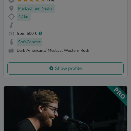
Marbach am Neckar
42 km
from 500 €
SofaConcert
Dark Americana/ Mystical Western Rock
Show profile