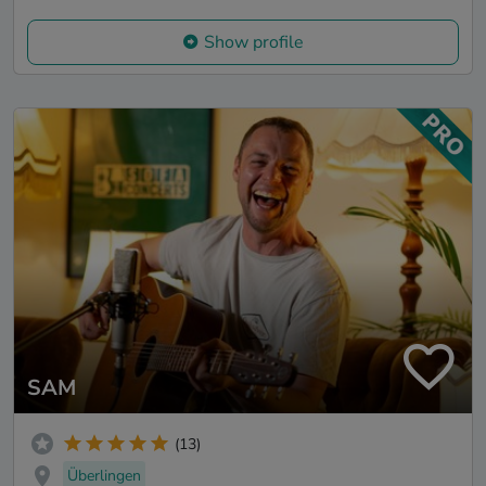
Show profile
SAM
(13)
Überlingen