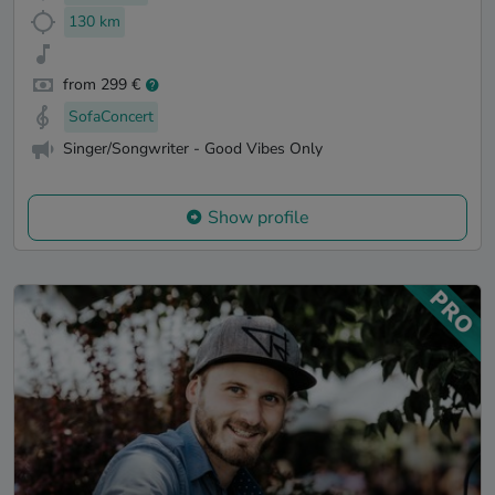
130 km
from 299 €
SofaConcert
Singer/Songwriter - Good Vibes Only
Show profile