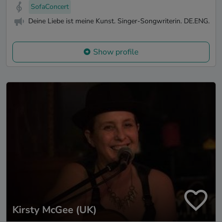
SofaConcert
Deine Liebe ist meine Kunst. Singer-Songwriterin. DE.ENG.
Show profile
Kirsty McGee (UK)