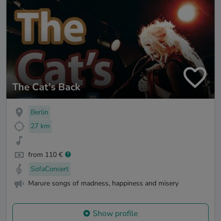
The Cat's Back
Berlin
27 km
from 110 €
SofaConcert
Marure songs of madness, happiness and misery
Show profile