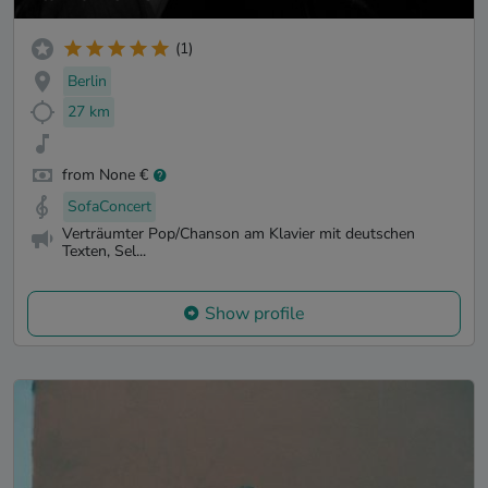
(1)
Berlin
27 km
from None €
SofaConcert
Verträumter Pop/Chanson am Klavier mit deutschen
Texten, Sel...
Show profile