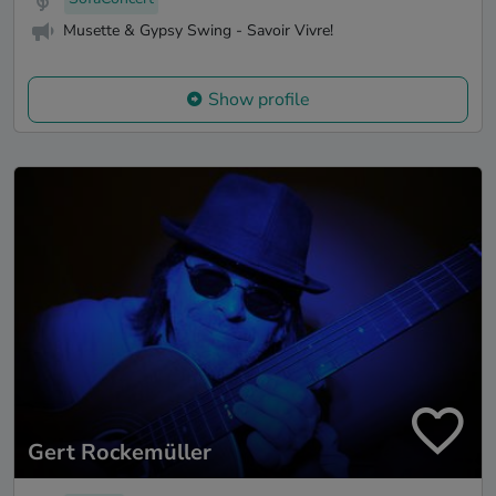
Musette & Gypsy Swing - Savoir Vivre!
Show profile
Gert Rockemüller