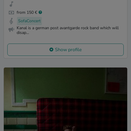
from 150 €
SofaConcert
Kanal is a german post avantgarde rock band which will
disap...
Show profile