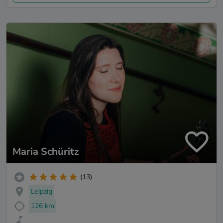
Maria Schüritz
(13)
Leipzig
126 km