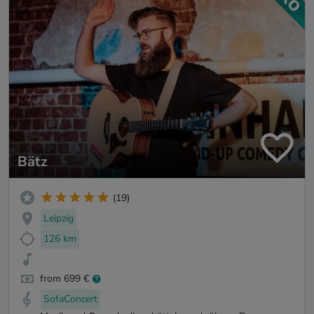
Bätz
(19)
Leipzig
126 km
from 699 €
SofaConcert