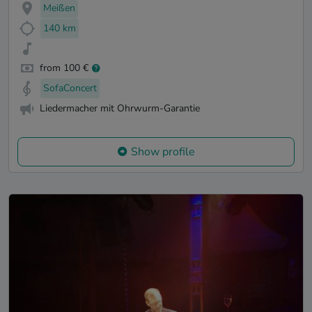
Meißen
140 km
from 100 €
SofaConcert
Liedermacher mit Ohrwurm-Garantie
Show profile