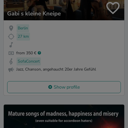
Gabi s kleine Kneipe
Berlin
27 km
from 350 €
SofaConcert
Jazz, Chanson, angehaucht 20er Jahre Gefühl
Show profile