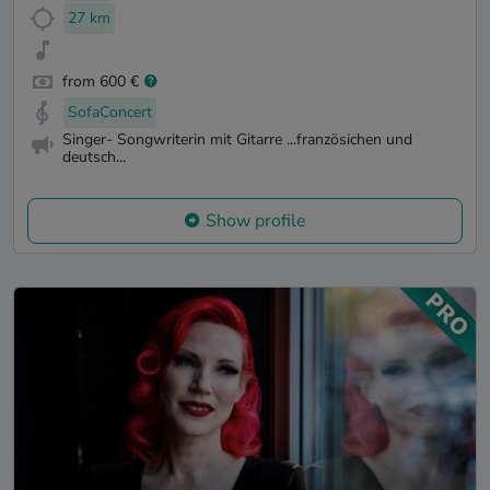
27 km
from 600 €
SofaConcert
Singer- Songwriterin mit Gitarre ...französichen und
deutsch...
Show profile