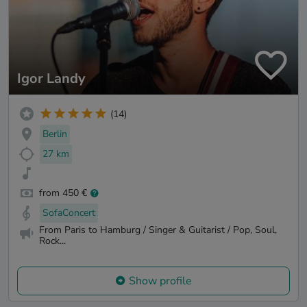
Igor Landy
(14)
Berlin
27 km
from 450 €
SofaConcert
From Paris to Hamburg / Singer & Guitarist / Pop, Soul,
Rock...
Show profile