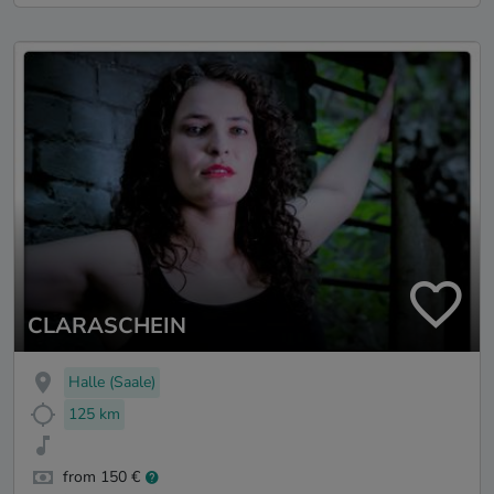
CLARASCHEIN
Halle (Saale)
125 km
from 150 €