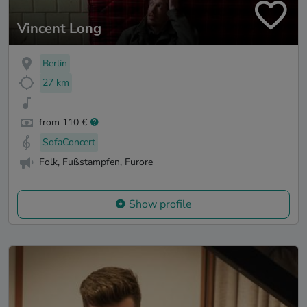
Vincent Long
Berlin
27 km
from 110 €
SofaConcert
Folk, Fußstampfen, Furore
Show profile