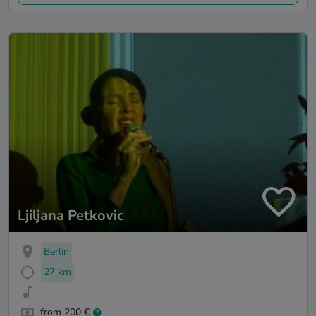
Ljiljana Petkovic
Berlin
27 km
from 200 €