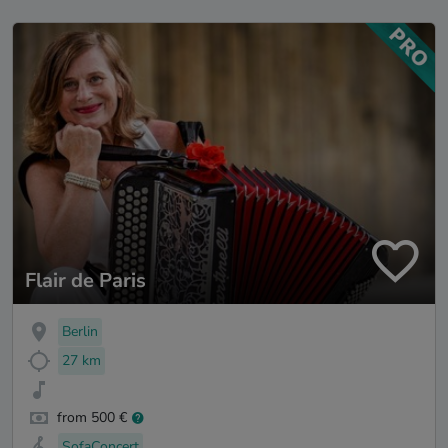
Flair de Paris
Berlin
27 km
from 500 €
SofaConcert