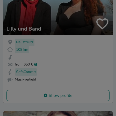
Lilly und Band
Neustrelitz
108 km
from 650 €
SofaConcert
Musikverliebt
Show profile