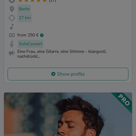
(17)
Berlin
27 km
from 250 €
SofaConcert
Eine Frau, eine Gitarre, eine Stimme - klangvoll,
nachdrückl...
Show profile