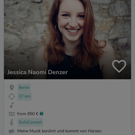
Jessica Naomi Denzer
Berlin
27 km
from 850 €
SofaConcert
Meine Musik berührt und kommt von Herzen.