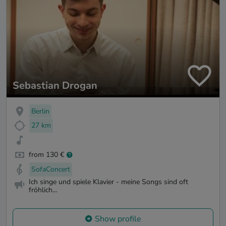
Sebastian Drogan
Berlin
27 km
from 130 €
SofaConcert
Ich singe und spiele Klavier - meine Songs sind oft
fröhlich...
Show profile