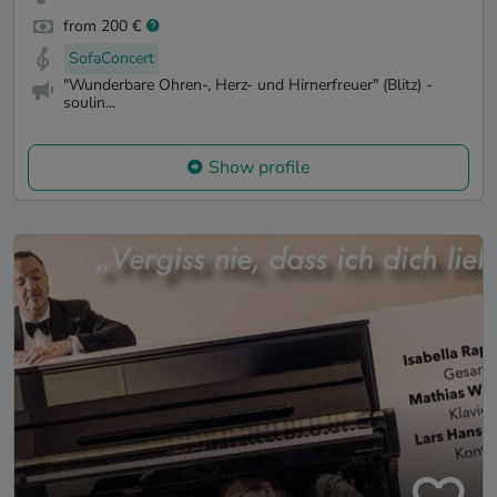
from 200 €
SofaConcert
"Wunderbare Ohren-, Herz- und Hirnerfreuer" (Blitz) -
soulin...
Show profile