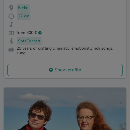
Berlin
27 km
from 300 €
SofaConcert
20 years of crafting cinematic, emotionally rich songs,
sung...
Show profile