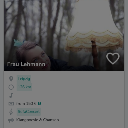
Frau Lehmann
Leipzig
126 km
from 150 €
SofaConcert
Klangpoesie & Chanson