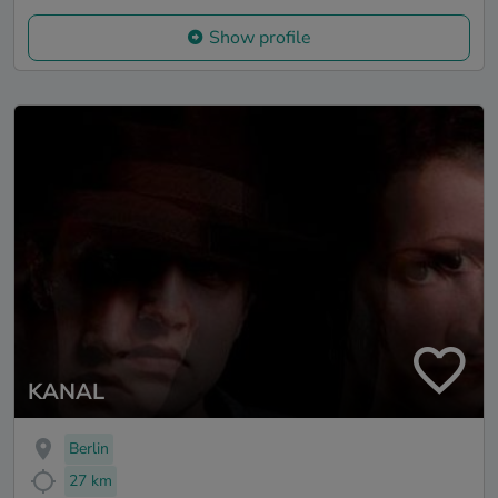
Show profile
KANAL
Berlin
27 km