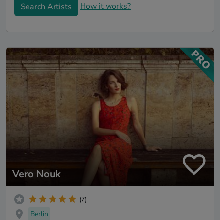
How it works?
Search Artists
Vero Nouk
(7)
Berlin