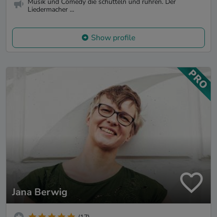
Musik und Comedy die schütteln und rühren. Der
Liedermacher ...
Show profile
Jana Berwig