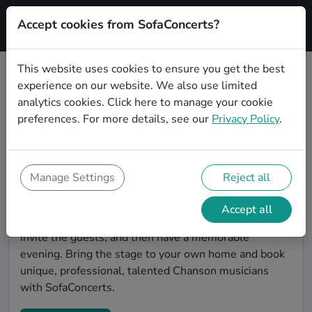
Accept cookies from SofaConcerts?
Signup
This website uses cookies to ensure you get the best
experience on our website. We also use limited
Find Chanson musicians for a living
analytics cookies.
Click here
to manage your cookie
room show in Potsdam
preferences. For more details, see our
Privacy Policy
.
Book Chanson bands and live musicians to play your
next living room concert in Potsdam! SofaConcerts is
the platform for living room concerts. Find bands to
Manage Settings
Reject all
play your very own, private stage. Our booking
platform makes the whole process painless -- find a
Accept all
musician a non-binding request, discuss the details,
invite the guests, and then have a memorable
evening. Bring the stage to your own home and book
unique, professional, talented Chanson musicians
with SofaConcerts.