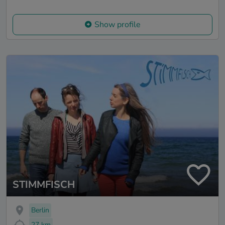
Show profile
STIMMFISCH
Berlin
27 km