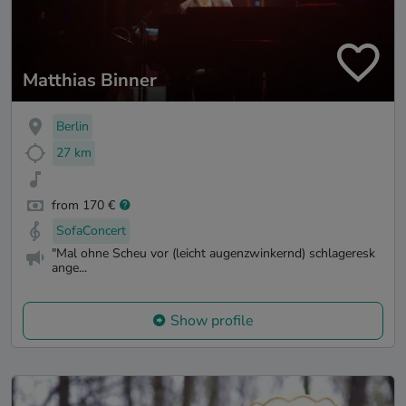
Matthias Binner
Berlin
27 km
from 170 €
SofaConcert
"Mal ohne Scheu vor (leicht augenzwinkernd) schlageresk
ange...
Show profile