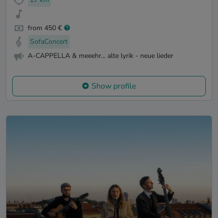
from 450 €
SofaConcert
A-CAPPELLA & meeehr... alte lyrik - neue lieder
Show profile