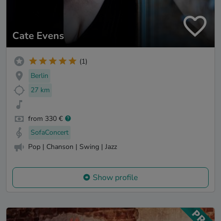
Cate Evens
(1)
Berlin
27 km
from 330 €
SofaConcert
Pop | Chanson | Swing | Jazz
Show profile