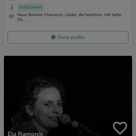
SofaConcert
Neue Berliner Chansons, Lieder, die berühren, mit tiefer
Sti...
Show profile
Ela Ramonís