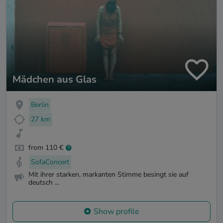
Mädchen aus Glas
Berlin
27 km
from 110 €
SofaConcert
Mit ihrer starken, markanten Stimme besingt sie auf
deutsch ...
Show profile