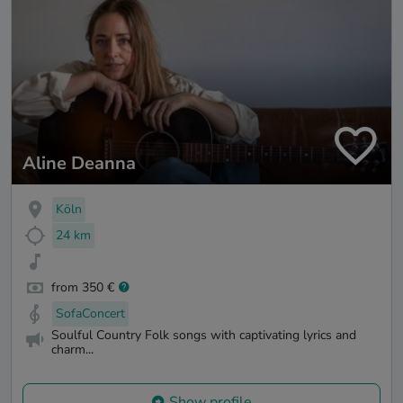
Aline Deanna
Köln
24 km
from 350 €
SofaConcert
Soulful Country Folk songs with captivating lyrics and
charm...
Show profile