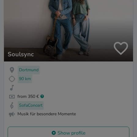
Soulsync
Dortmund
90 km
from 350 €
SofaConcert
Musik für besondere Momente
Show profile