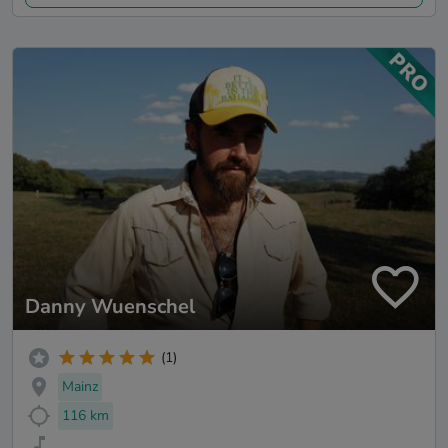
Danny Wuenschel
(1)
Mainz
116 km