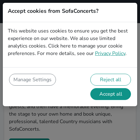
Accept cookies from SofaConcerts?
Signup
This website uses cookies to ensure you get the best
experience on our website. We also use limited
Find Country musicians for a living
analytics cookies.
Click here
to manage your cookie
room show in Bonn
preferences. For more details, see our
Privacy Policy
.
Book Country bands and live musicians to play your
next living room concert in Bonn! SofaConcerts is the
platform for living room concerts. Find bands to play
Manage Settings
Reject all
your very own, private stage. Our booking platform
makes the whole process painless -- find a musician a
Accept all
non-binding request, discuss the details, invite the
guests, and then have a memorable evening. Bring
the stage to your own home and book unique,
professional, talented Country musicians with
SofaConcerts.