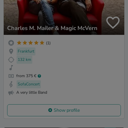
Charles M. Mailer & Magic McVern
(1)
Frankfurt
132 km
from 375 €
SofaConcert
A very little Band
Show profile