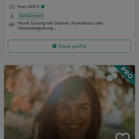
from 600 €
SofaConcert
Musik Gesang mit Gitarren, Kontrabass oder
Ukulelebegleitung...
Show profile