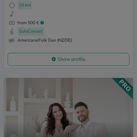
24 km
from 500 €
SofaConcert
Americana/Folk Duo (NZ/DE)
Show profile