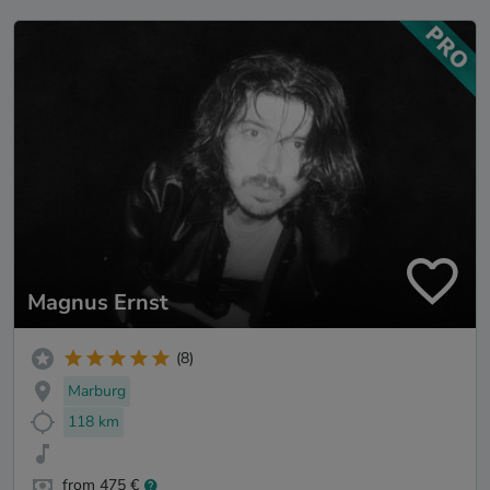
Magnus Ernst
(8)
Marburg
118 km
from 475 €