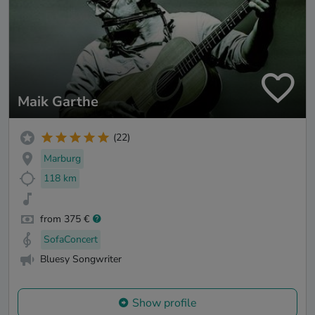
Maik Garthe
(22)
Marburg
118 km
from 375 €
SofaConcert
Bluesy Songwriter
Show profile