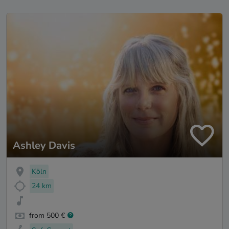
Ashley Davis
Köln
24 km
from 500 €