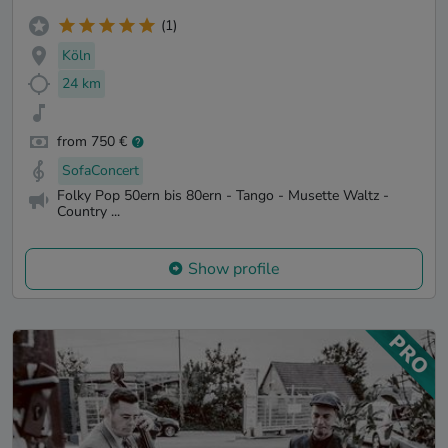
(1)
Köln
24 km
from 750 €
SofaConcert
Folky Pop 50ern bis 80ern - Tango - Musette Waltz -
Country ...
Show profile