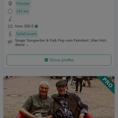
Münster
141 km
from 350 €
SofaConcert
Singer Songwriter & Folk Pop vom Feinsten! „Man hört
dieser ...
Show profile