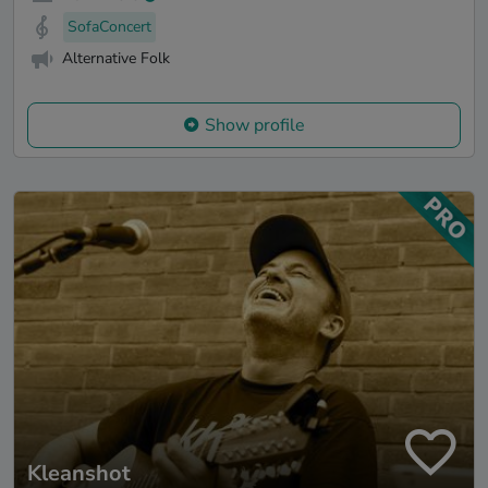
SofaConcert
Alternative Folk
Show profile
Kleanshot