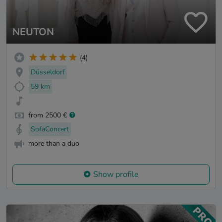
NEUTON
(4)
Düsseldorf
59 km
from 2500 €
SofaConcert
more than a duo
Show profile