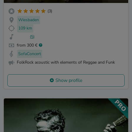
(3)
Wiesbaden
109 km
(5)
from 300 €
SofaConcert
FolkRock acoustic with elements of Reggae and Funk
Show profile