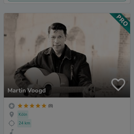
Martin Voogd
(8)
Köln
24 km