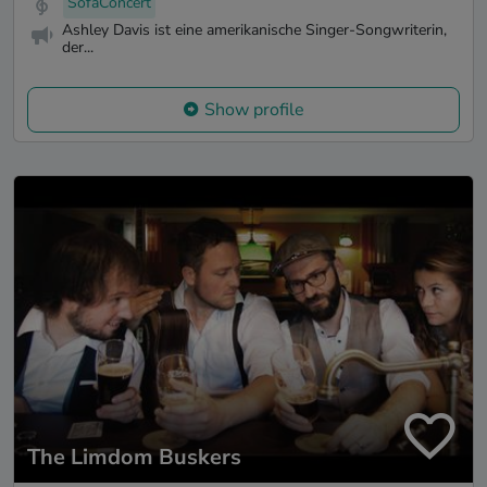
SofaConcert
Ashley Davis ist eine amerikanische Singer-Songwriterin,
der...
Show profile
The Limdom Buskers