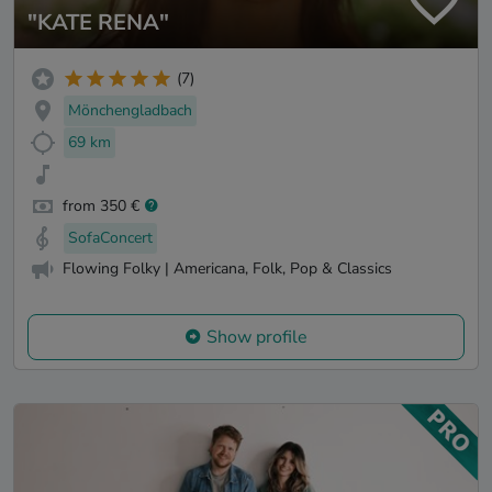
"KATE RENA"
(7)
Mönchengladbach
69 km
from 350 €
SofaConcert
Flowing Folky | Americana, Folk, Pop & Classics
Show profile