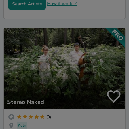
How it works?
Search Artists
Stereo Naked
(9)
Köln