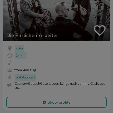
Die Ehrlichen Arbeiter
Köln
24 km
from 400 €
SofaConcert
Country/Gospel/Gute Lieder, klingt nach Johnny Cash, aber
so...
Show profile