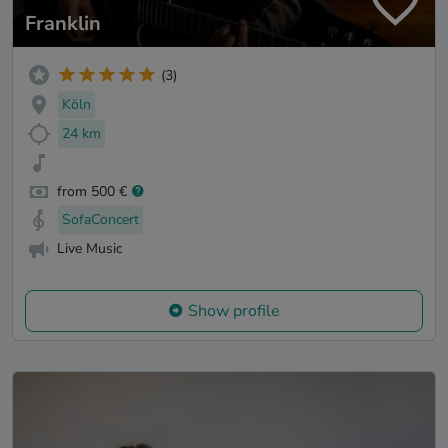
Franklin
(3)
Köln
24 km
from 500 €
SofaConcert
Live Music
Show profile