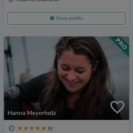
Show profile
Hanna Meyerholz
(6)