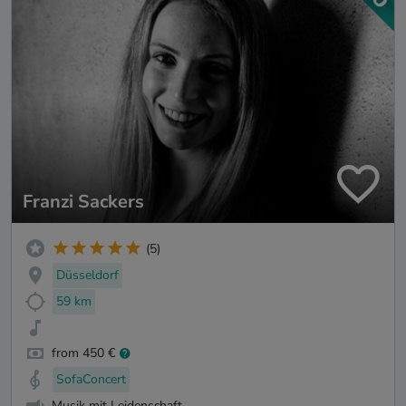
Franzi Sackers
(5)
Düsseldorf
59 km
from 450 €
SofaConcert
Musik mit Leidenschaft