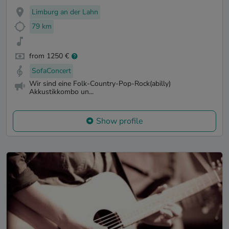
Limburg an der Lahn
79 km
from 1250 €
SofaConcert
Wir sind eine Folk-Country-Pop-Rock(abilly)
Akkustikkombo un...
Show profile