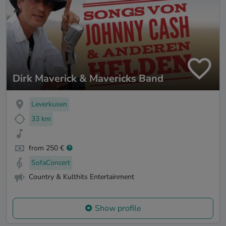
Dirk Maverick & Mavericks Band
Leverkusen
33 km
from 250 €
SofaConcert
Country & Kulthits Entertainment
Show profile