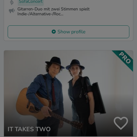
SofaConcert
Gitarren-Duo mit zwei Stimmen spielt
Indie-/Alternative-/Roc...
Show profile
IT TAKES TWO