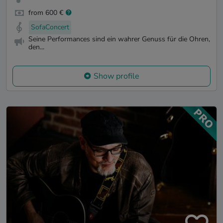
from 600 €
SofaConcert
Seine Performances sind ein wahrer Genuss für die Ohren,
den...
Show profile