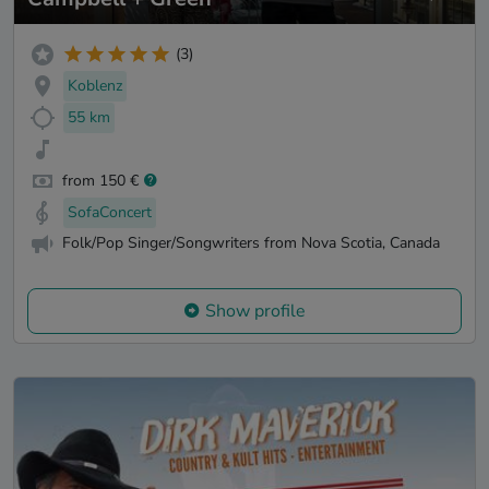
(3)
Koblenz
55 km
from 150 €
SofaConcert
Folk/Pop Singer/Songwriters from Nova Scotia, Canada
Show profile