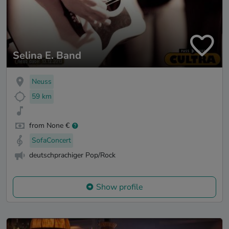
Selina E. Band
Neuss
59 km
from None €
SofaConcert
deutschprachiger Pop/Rock
Show profile