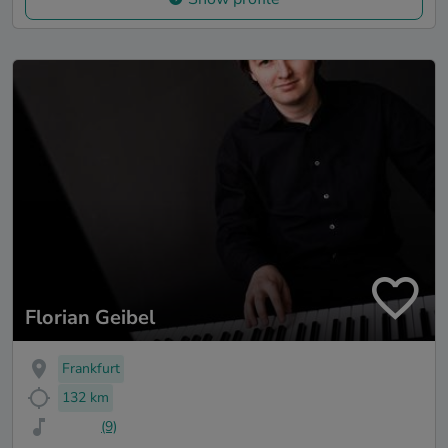
Florian Geibel
Frankfurt
132 km
(9)