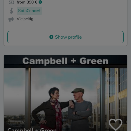
from 390 €
SofaConcert
Vielseitig
Show profile
Campbell + Green