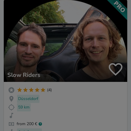
Slow Riders
(4)
Düsseldorf
59 km
from 200 €