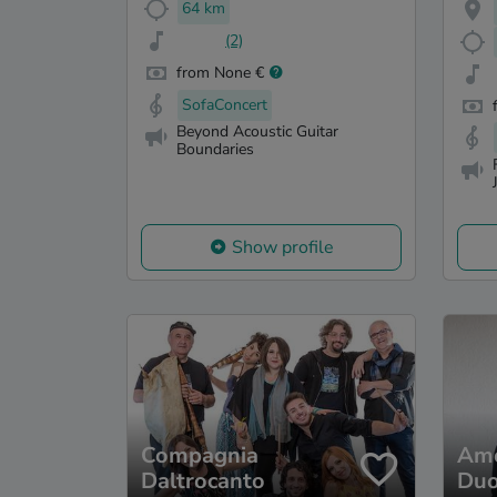
64 km
(2)
from None €
SofaConcert
Beyond Acoustic Guitar
Boundaries
Show profile
Compagnia
Ame
Daltrocanto
Du