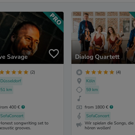
ve Savage
Dialog Quartett
(2)
(4)
Düsseldorf
Köln
51 km
59 km
from 400 €
from 1800 €
SofaConcert
SofaConcert
Honest songwriting set to
Wir spielen die Songs, die 
acoustic grooves.
hören wollen!