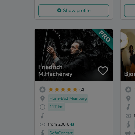
Show profile
Friedrich
M.Hacheney
Bjö
(2)
Horn-Bad Meinberg
117 km
from 200 €
SofaConcert