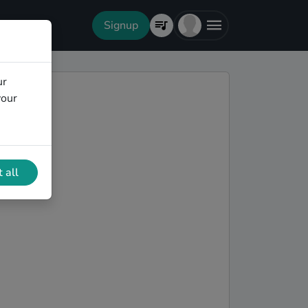
Signup
ur
your
 all