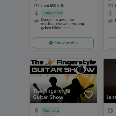
from 500 €
SofaConcert
Durch ihre gekonnte
musikalische Untermalung
geben Hölschman...
Show profile
The Fingerstyle
Guitar Show
Jen
Rheinberg