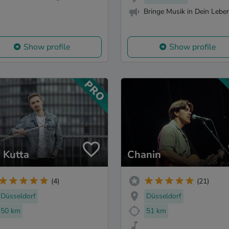
Bringe Musik in Dein Leben
Show profile
Show profile
 Kutta
Chanin
(4)
(21)
Düsseldorf
Düsseldorf
50 km
51 km