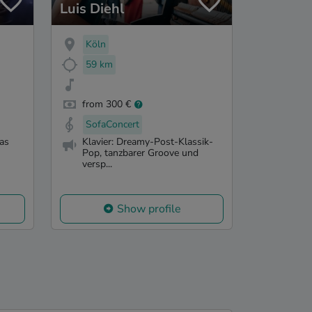
Luis Diehl
Köln
59 km
from 300 €
SofaConcert
as
Klavier: Dreamy-Post-Klassik-
Pop, tanzbarer Groove und
versp...
Show profile