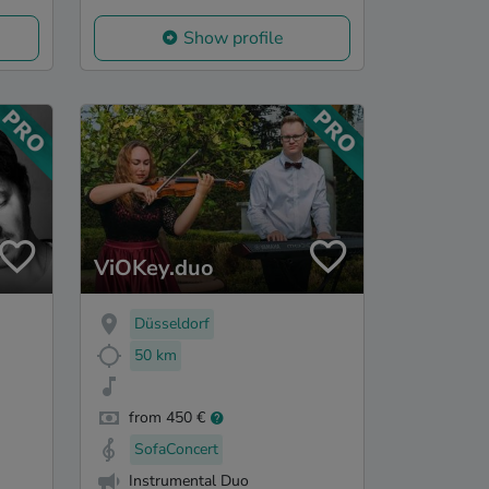
Show profile
ViOKey.duo
Düsseldorf
50 km
from 450 €
SofaConcert
Instrumental Duo