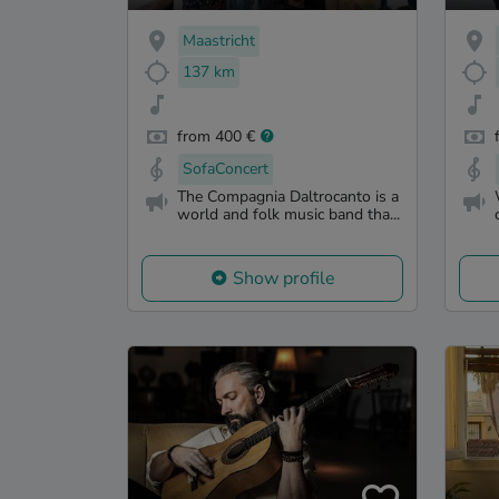
Maastricht
137 km
from 400 €
SofaConcert
The Compagnia Daltrocanto is a
world and folk music band tha...
Show profile