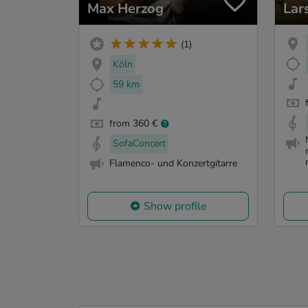
Max Herzog
Lar
(1)
Köln
59 km
from 360 €
SofaConcert
Flamenco- und Konzertgitarre
Show profile