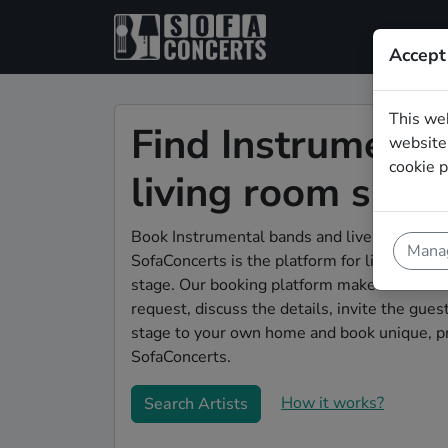
Accept
This we
Find Instrumenta
website.
cookie p
living room sho
Book Instrumental bands and live musicians 
Manag
SofaConcerts is the platform for living room
stage. Our booking platform makes the whole
request, discuss the details, invite the gu
stage to your own home and book unique, pr
SofaConcerts.
How it works?
Search Artists