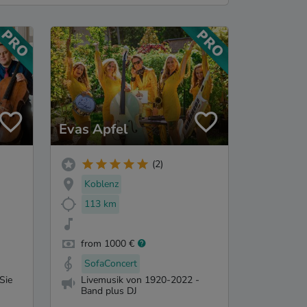
Evas Apfel
(2)
Koblenz
113 km
from 1000 €
SofaConcert
Sie
Livemusik von 1920-2022 -
Band plus DJ