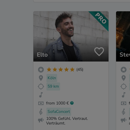
Elto
Ste
(45)
Köln
59 km
from 1000 €
SofaConcert
100% Gefühl. Vertraut.
Verträumt.