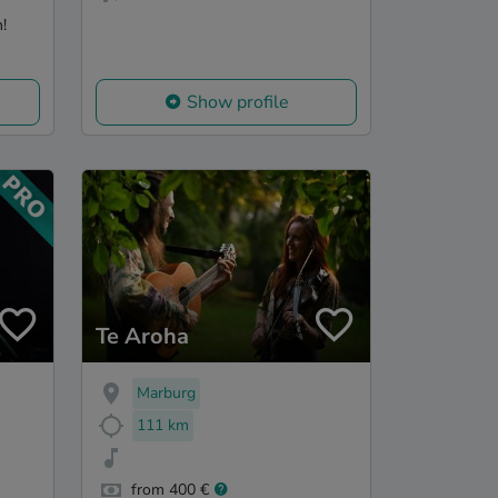
!
Show profile
Te Aroha
Marburg
111 km
from 400 €