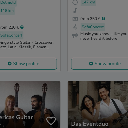
147 km
Detmold
116 km
from 350 €
SofaConcert
from 220 €
Music you know – like you
SofaConcert
never heard it before
Fingerstyle Guitar - Crossover:
Jazz, Latin, Klassik, Flamen...
Show profile
Show profile
ricas Guitar
o
Das Eventduo