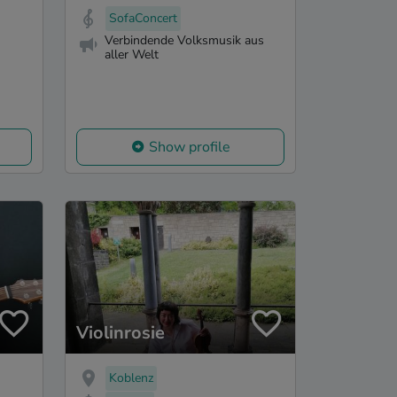
SofaConcert
Verbindende Volksmusik aus
aller Welt
Show profile
Violinrosie
Koblenz