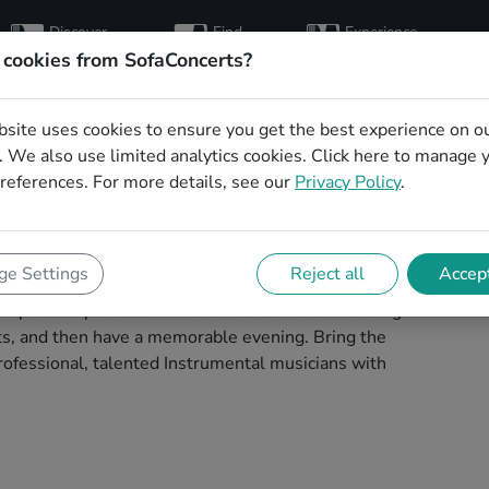
Discover
Find
Experience
artists
hosts
concerts
 cookies from SofaConcerts?
bsite uses cookies to ensure you get the best experience on o
l musicians for a
 We also use limited analytics cookies.
Click here
to manage 
references. For more details, see our
Privacy Policy
.
w in Hagen
to play your next living room concert in Hagen!
e Settings
Reject all
Accept
 concerts. Find bands to play your very own, private
 process painless -- find a musician a non-binding
ests, and then have a memorable evening. Bring the
ofessional, talented Instrumental musicians with