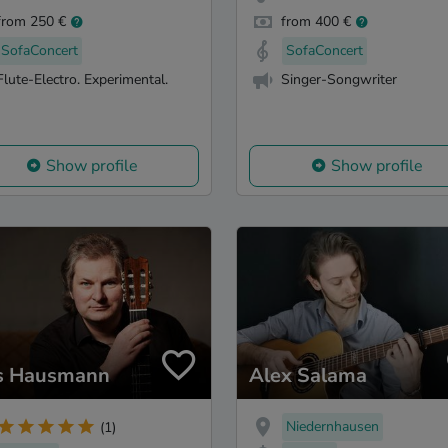
from 250 €
from 400 €
SofaConcert
SofaConcert
Flute-Electro. Experimental.
Singer-Songwriter
Show profile
Show profile
s Hausmann
Alex Salama
Niedernhausen
(1)