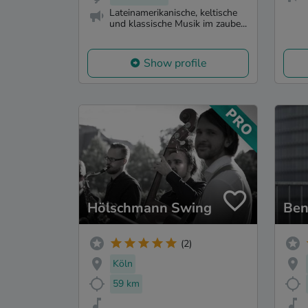
Lateinamerikanische, keltische
und klassische Musik im zaube...
Show profile
Hölschmann Swing
Ben
(2)
Köln
59 km