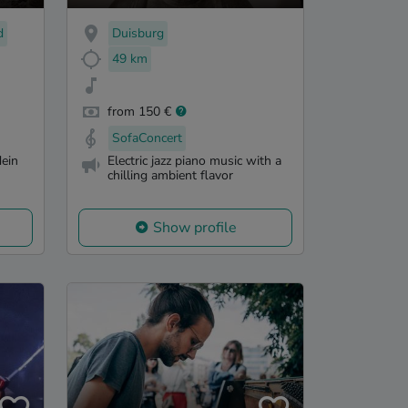
d
Duisburg
49 km
from 150 €
SofaConcert
ein
Electric jazz piano music with a
chilling ambient flavor
Show profile