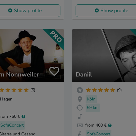
Show profile
Show profile
rn Nonnweiler
Daniil
(5)
(9)
Hagen
Köln
59 km
from 750 €
SofaConcert
from 400 €
Gitarre und Gesang
SofaConcert