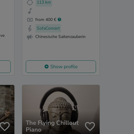
113 km
from 400 €
SofaConcert
've
Chinesische Saitenzauberin
Show profile
The Flying Chillout
Piano