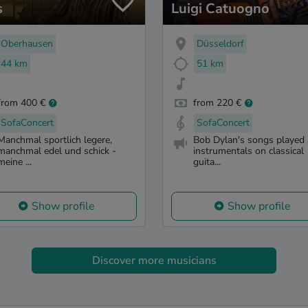
s
Luigi Catuogno
Oberhausen
Düsseldorf
44 km
51 km
from 400 €
from 220 €
SofaConcert
SofaConcert
Manchmal sportlich legere,
Bob Dylan's songs played 
manchmal edel und schick -
instrumentals on classical
meine ...
guita...
Show profile
Show profile
Discover more musicians