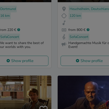
Dortmund
Heuchelheim, Deutschlan
16 km
120 km
from 220 €
from 800 €
SofaConcert
SofaConcert
We want to share the best of
Handgemachte Musik für d
our worlds with you.
Event!
Show profile
Show profile