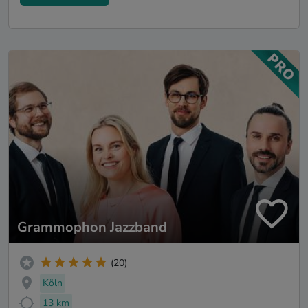
Grammophon Jazzband
(20)
Köln
13 km