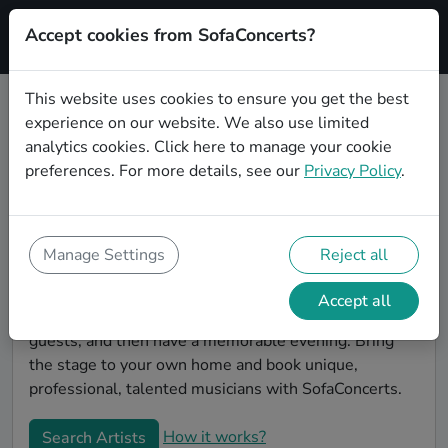
Accept cookies from SofaConcerts?
Signup
This website uses cookies to ensure you get the best
experience on our website. We also use limited
Find musicians for a living room
analytics cookies.
Click here
to manage your cookie
show in Leverkusen
preferences. For more details, see our
Privacy Policy
.
Book bands and live musicians to play your next living
room concert in Leverkusen! SofaConcerts is the
platform for living room concerts. Find bands to play
Manage Settings
Reject all
your very own, private stage. Our booking platform
makes the whole process painless -- find a musician a
Accept all
non-binding request, discuss the details, invite the
guests, and then have a memorable evening. Bring
the stage to your own home and book unique,
professional, talented musicians with SofaConcerts.
How it works?
Search Artists