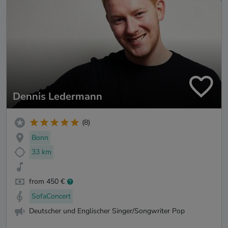
Dennis Ledermann
(8)
Bonn
33 km
from 450 €
SofaConcert
Deutscher und Englischer Singer/Songwriter Pop