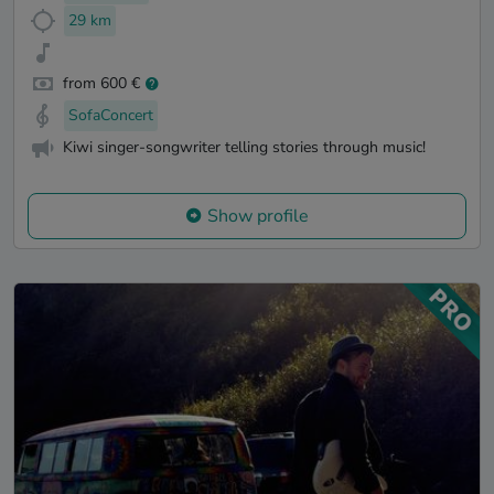
29 km
from 600 €
SofaConcert
Kiwi singer-songwriter telling stories through music!
Show profile