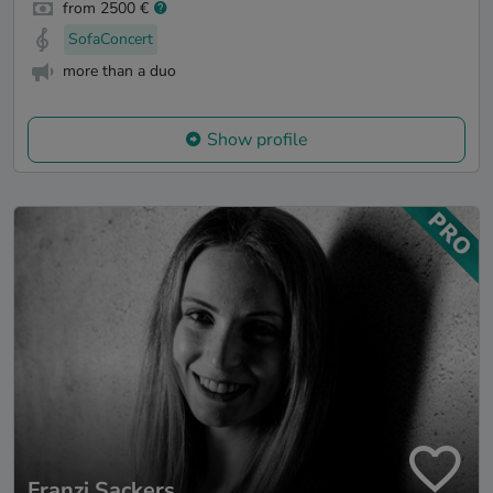
from 2500 €
SofaConcert
more than a duo
Show profile
Franzi Sackers