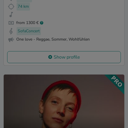
74 km
from 1300 €
SofaConcert
One love - Reggae, Sommer, Wohlfühlen
Show profile