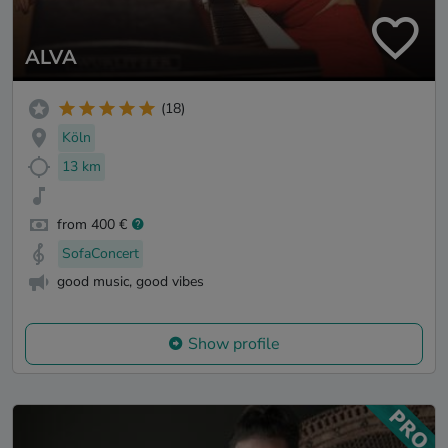
ALVA
(18)
Köln
13 km
from 400 €
SofaConcert
good music, good vibes
Show profile