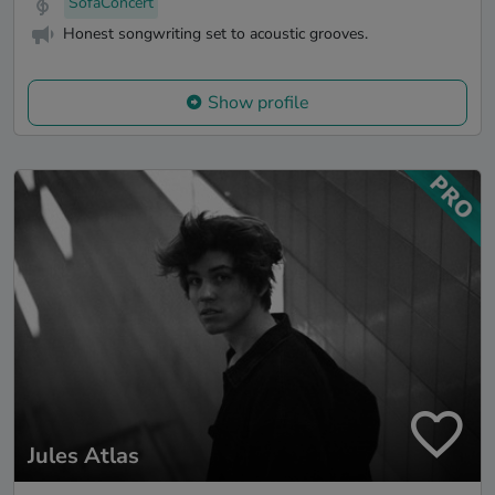
SofaConcert
Honest songwriting set to acoustic grooves.
Show profile
Jules Atlas