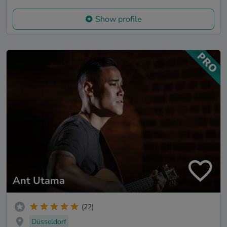
Show profile
Ant Utama
(22)
Düsseldorf