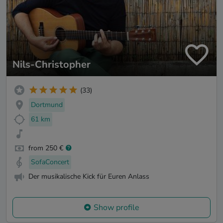
Nils-Christopher
(33)
Dortmund
61 km
from 250 €
SofaConcert
Der musikalische Kick für Euren Anlass
Show profile