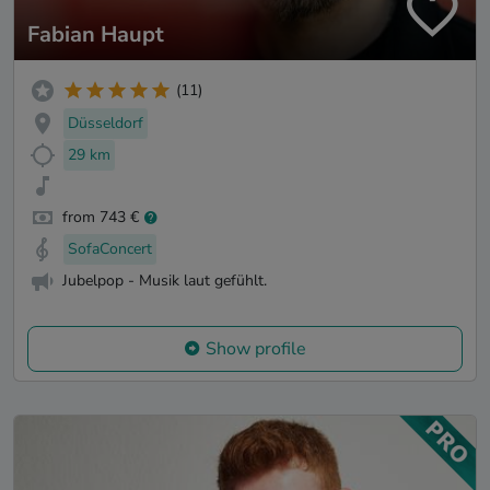
Fabian Haupt
(11)
Düsseldorf
29 km
from 743 €
SofaConcert
Jubelpop - Musik laut gefühlt.
Show profile