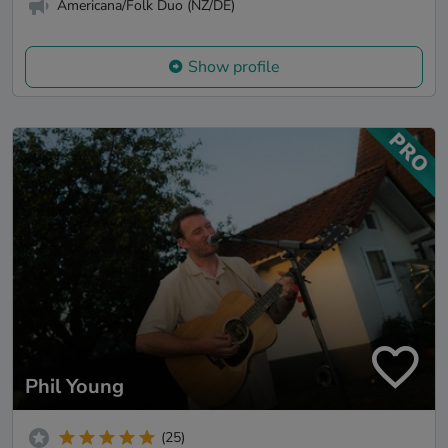
Americana/Folk Duo (NZ/DE)
Show profile
Phil Young
(25)