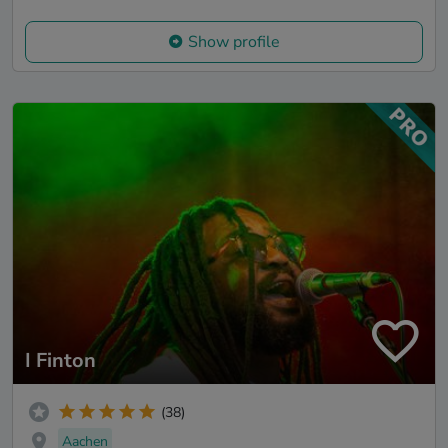
Show profile
I Finton
(38)
Aachen