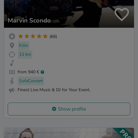
Marvin Scondo
(66)
Köln
13 km
from 940 €
SofaConcert
Finest Live Music & DJ for Your Event.
Show profile