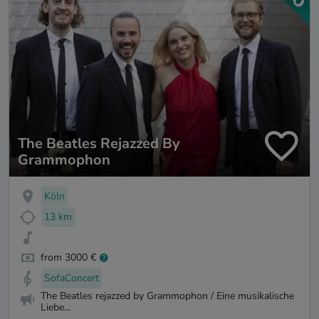
The Beatles Rejazzed By
Grammophon
Köln
13 km
from 3000 €
SofaConcert
The Beatles rejazzed by Grammophon / Eine musikalische
Liebe...