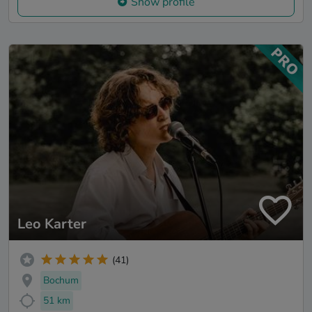
Show profile
Leo Karter
(41)
Bochum
51 km