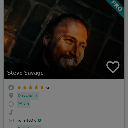
Steve Savage
(2)
Düsseldorf
29 km
from 400 €