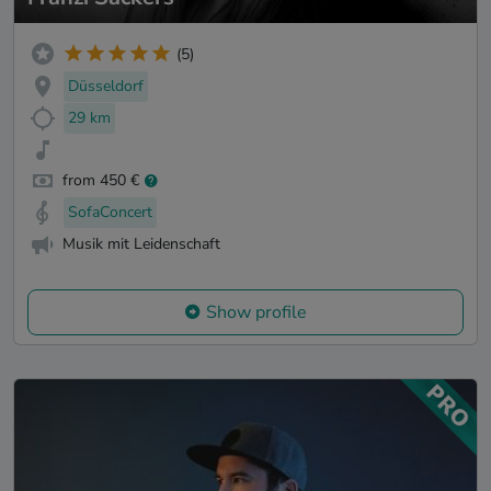
(5)
Düsseldorf
29 km
from 450 €
SofaConcert
Musik mit Leidenschaft
Show profile