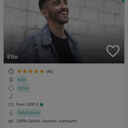
Elto
(45)
Köln
13 km
from 1000 €
SofaConcert
100% Gefühl. Vertraut. Verträumt.