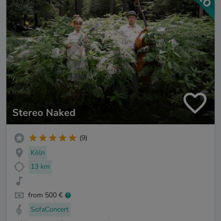
Stereo Naked
(9)
Köln
13 km
from 500 €
SofaConcert