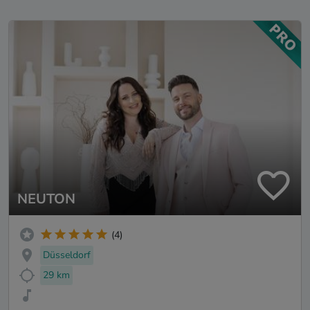
NEUTON
(4)
Düsseldorf
29 km