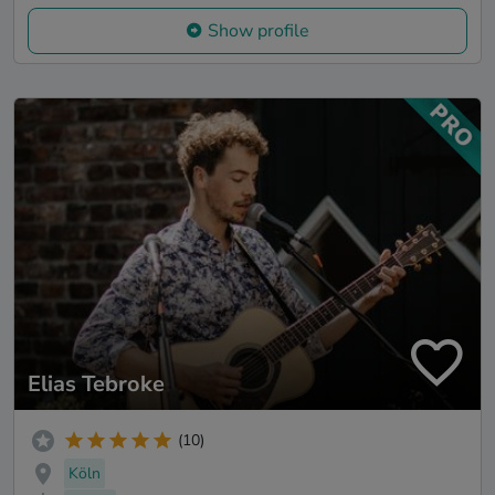
Show profile
Elias Tebroke
(10)
Köln