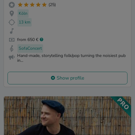
(25)
Köln
13 km
from 650 €
SofaConcert
Hand-made, storytelling folk/pop turning the noisiest pub
in...
Show profile