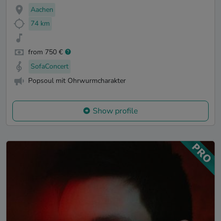
Aachen
74 km
from 750 €
SofaConcert
Popsoul mit Ohrwurmcharakter
Show profile