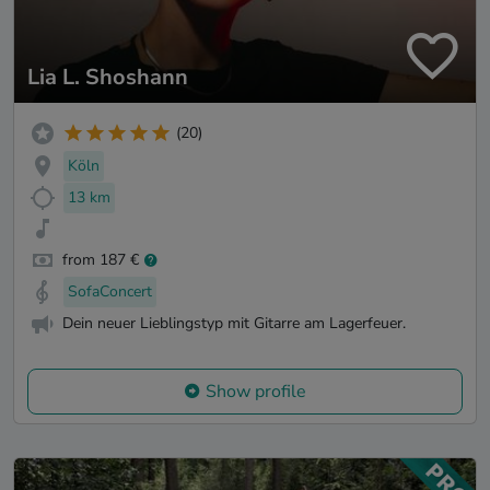
Lia L. Shoshann
(20)
Köln
13 km
from 187 €
SofaConcert
Dein neuer Lieblingstyp mit Gitarre am Lagerfeuer.
Show profile