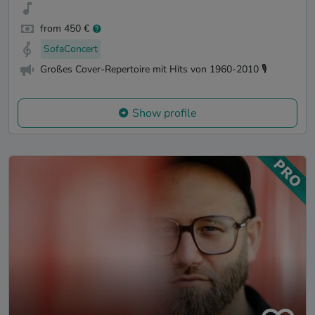
from 450 €
SofaConcert
Großes Cover-Repertoire mit Hits von 1960-2010 🎙️
Show profile