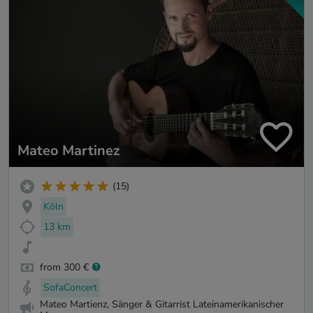
Mateo Martinez
(15)
Köln
13 km
from 300 €
SofaConcert
Mateo Martienz, Sänger & Gitarrist Lateinamerikanischer