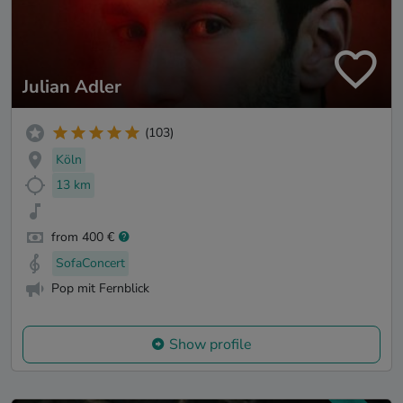
Julian Adler
(103)
Köln
13 km
from 400 €
SofaConcert
Pop mit Fernblick
Show profile