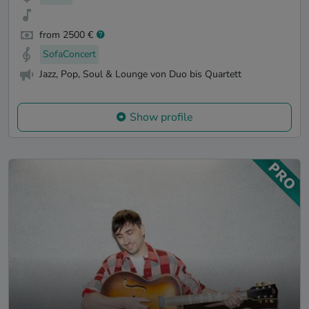
from 2500 €
SofaConcert
Jazz, Pop, Soul & Lounge von Duo bis Quartett
Show profile