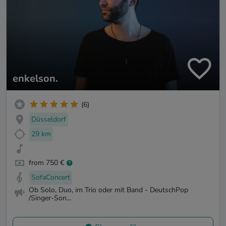
enkelson.
(6)
Düsseldorf
29 km
from 750 €
SofaConcert
Ob Solo, Duo, im Trio oder mit Band - DeutschPop
/Singer-Son...