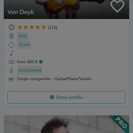
Van Deyk
(115)
Köln
13 km
from 400 €
SofaConcert
Singer-songwriter - Guitar/Piano/Vocals
Show profile