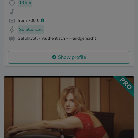
13 km
from 700 €
SofaConcert
Gefühlvoll - Authentisch - Handgemacht
Show profile