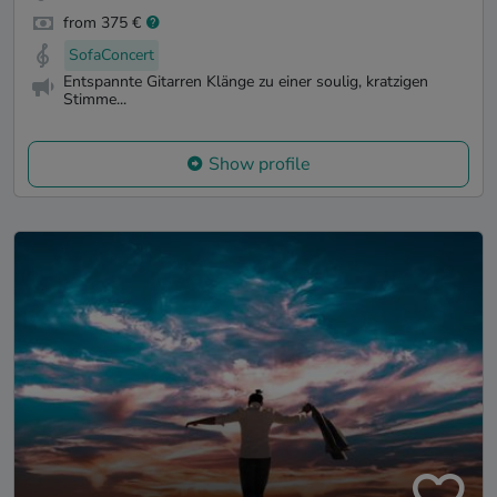
from 375 €
SofaConcert
Entspannte Gitarren Klänge zu einer soulig, kratzigen
Stimme...
Show profile