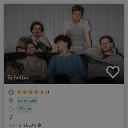
Scheiba
(1)
Darmstadt
139 km
from 650 €