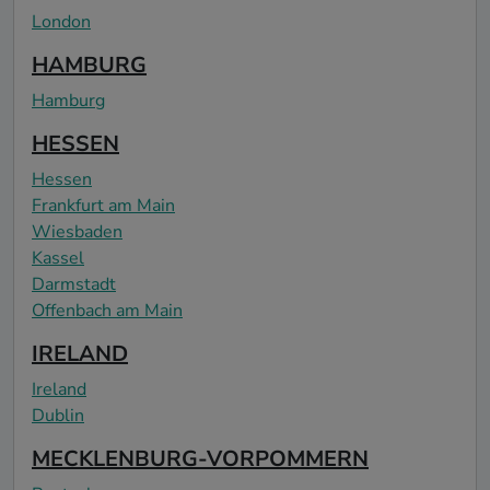
London
HAMBURG
Hamburg
HESSEN
Hessen
Frankfurt am Main
Wiesbaden
Kassel
Darmstadt
Offenbach am Main
IRELAND
Ireland
Dublin
MECKLENBURG-VORPOMMERN