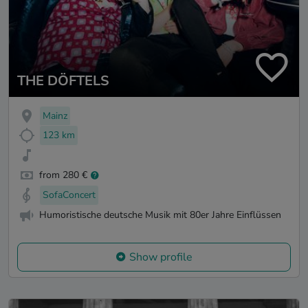
THE DÖFTELS
Mainz
123 km
from 280 €
SofaConcert
Humoristische deutsche Musik mit 80er Jahre Einflüssen
Show profile