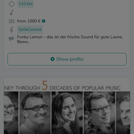
110 km
from 1000 €
SofaConcert
Funky Lemon - das ist der frische Sound für gute Laune,
Bewe...
Show profile