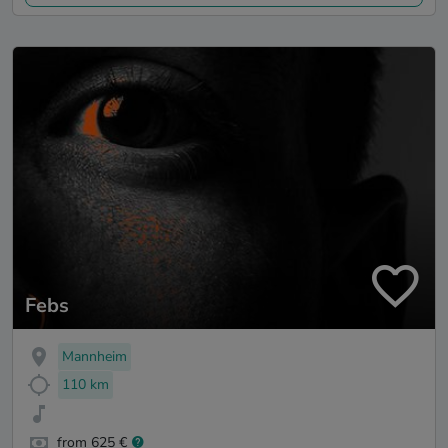
Febs
Mannheim
110 km
from 625 €