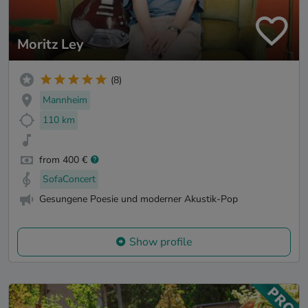
Moritz Ley
(8)
Mannheim
110 km
from 400 €
SofaConcert
Gesungene Poesie und moderner Akustik-Pop
Show profile