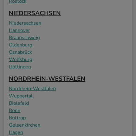
Rostock
NIEDERSACHSEN
Niedersachsen
Hannover
Braunschweig
Oldenburg
Osnabrück
Wolfsburg
Göttingen
NORDRHEIN-WESTFALEN
Nordrhein-Westfalen
Wuppertal
Bielefeld
Bonn
Bottrop
Gelsenkirchen
Hagen