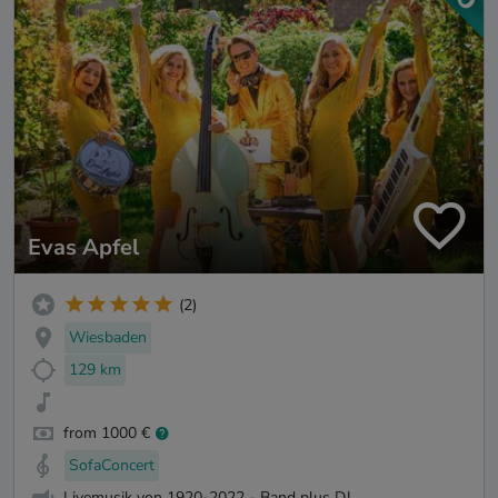
Evas Apfel
(2)
Wiesbaden
129 km
from 1000 €
SofaConcert
Livemusik von 1920-2022 - Band plus DJ