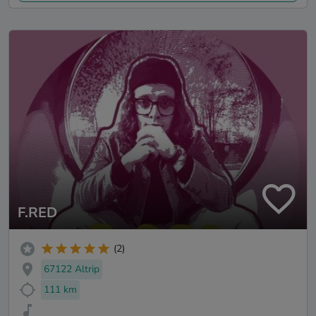
F.RED
(2)
67122 Altrip
111 km