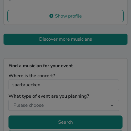
Show profile
Discover more musicians
Find a musician for your event
Where is the concert?
What type of event are you planning?
Search