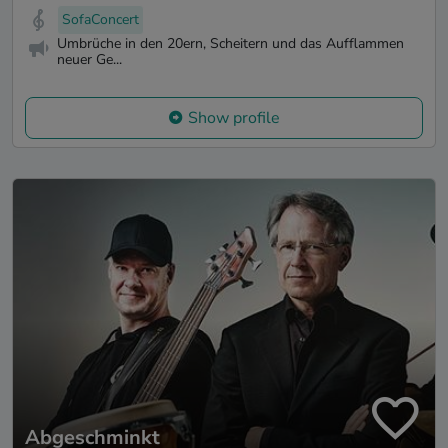
SofaConcert
Umbrüche in den 20ern, Scheitern und das Aufflammen
neuer Ge...
Show profile
Abgeschminkt