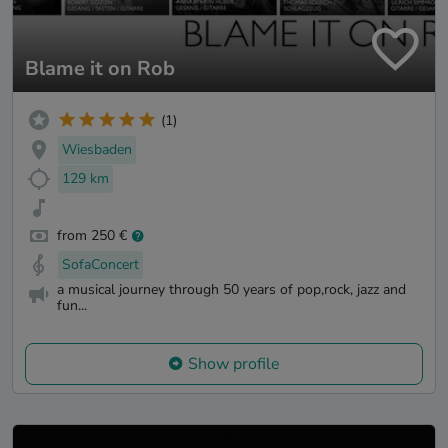
Blame it on Rob
(1)
Wiesbaden
129 km
from 250 €
SofaConcert
a musical journey through 50 years of pop,rock, jazz and
fun...
Show profile