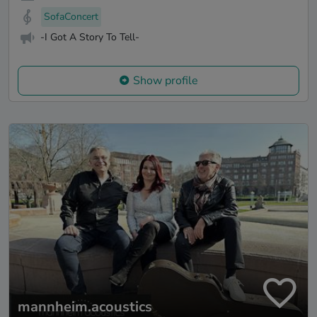
SofaConcert
-I Got A Story To Tell-
Show profile
mannheim.acoustics