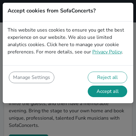
Accept cookies from SofaConcerts?
Signup
This website uses cookies to ensure you get the best
experience on our website. We also use limited
Find Funk musicians for a living
analytics cookies.
Click here
to manage your cookie
room show in Saarbrücken
preferences. For more details, see our
Privacy Policy
.
Book Funk bands and live musicians to play your next
living room concert in Saarbrücken! SofaConcerts is
the platform for living room concerts. Find bands to
Manage Settings
Reject all
play your very own, private stage. Our booking
platform makes the whole process painless -- find a
Accept all
musician a non-binding request, discuss the details,
invite the guests, and then have a memorable
evening. Bring the stage to your own home and book
unique, professional, talented Funk musicians with
SofaConcerts.