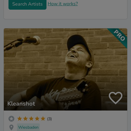
How it works?
Search Artists
Kleanshot
(3)
Wiesbaden