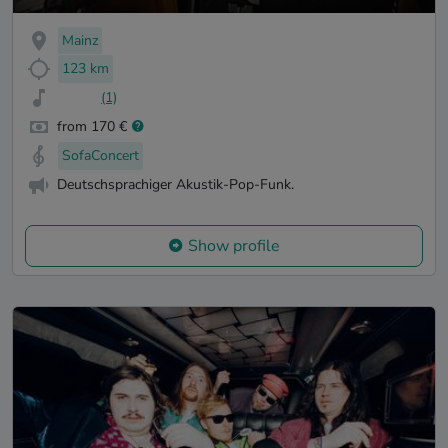
Mainz
123 km
(1)
from 170 €
SofaConcert
Deutschsprachiger Akustik-Pop-Funk.
Show profile