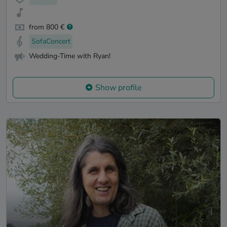
from 800 €
SofaConcert
Wedding-Time with Ryan!
Show profile