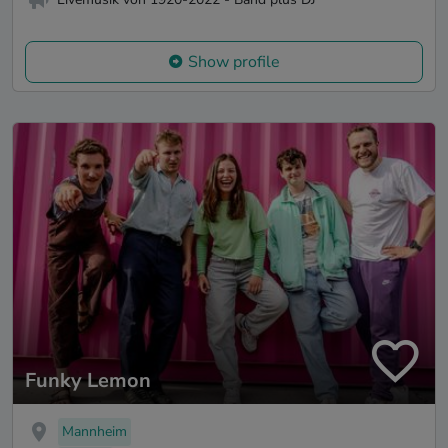
Show profile
Funky Lemon
Mannheim