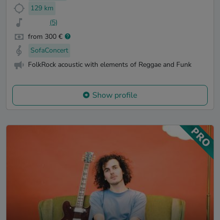
129 km
(5)
from 300 €
SofaConcert
FolkRock acoustic with elements of Reggae and Funk
Show profile