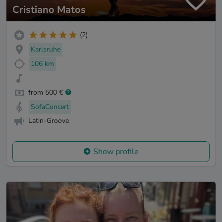
Cristiano Matos
(2)
Karlsruhe
106 km
from 500 €
SofaConcert
Latin-Groove
Show profile