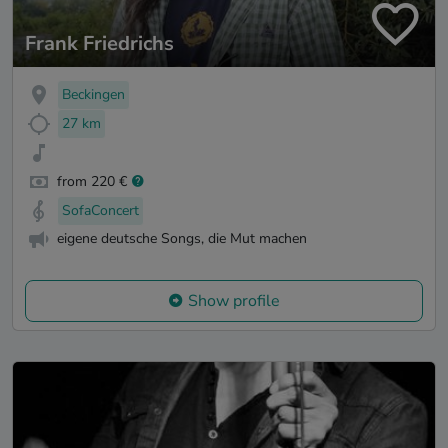
Frank Friedrichs
Beckingen
27 km
from 220 €
SofaConcert
eigene deutsche Songs, die Mut machen
Show profile