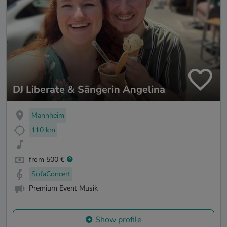
DJ Liberate & Sängerin Angelina
Mannheim
110 km
from 500 €
SofaConcert
Premium Event Musik
Show profile