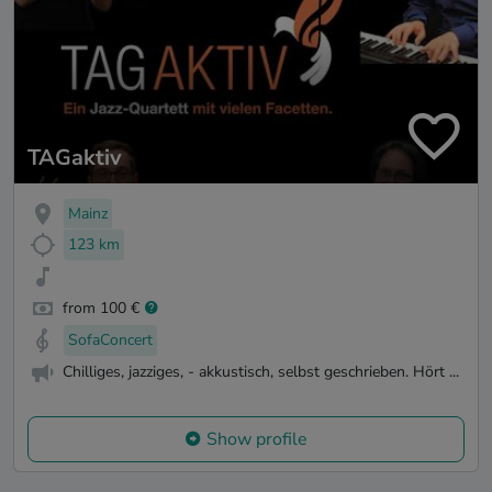
TAGaktiv
Mainz
123 km
from 100 €
SofaConcert
Chilliges, jazziges, - akkustisch, selbst geschrieben. Hört ...
Show profile