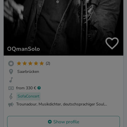
OQmanSolo
(2)
Saarbrücken
from 330 €
SofaConcert
Trounadour, Musikdichter, deutschsprachiger Soul...
Show profile