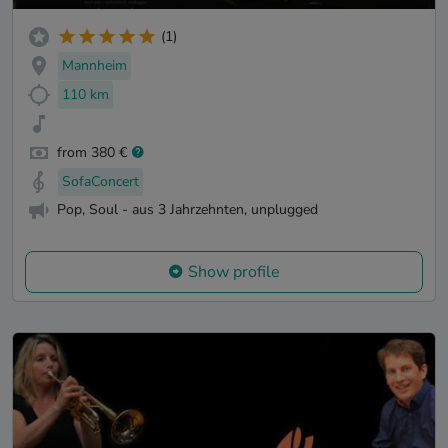
(1)
Mannheim
110 km
from 380 €
SofaConcert
Pop, Soul - aus 3 Jahrzehnten, unplugged
Show profile