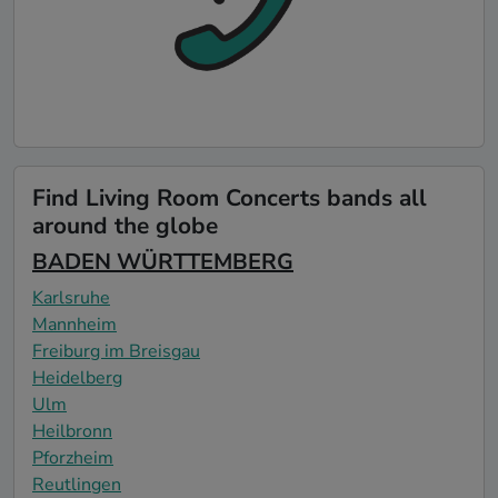
Find Living Room Concerts bands all
around the globe
BADEN WÜRTTEMBERG
Karlsruhe
Mannheim
Freiburg im Breisgau
Heidelberg
Ulm
Heilbronn
Pforzheim
Reutlingen