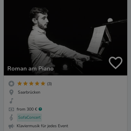
Roman am Piano
(3)
Saarbrücken
from 300 €
SofaConcert
Klaviermusik für jedes Event