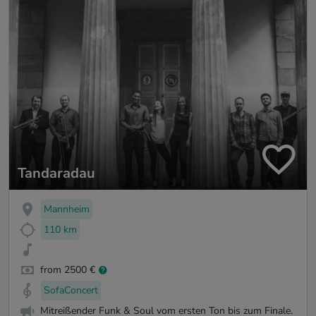
Tandaradau
Mannheim
110 km
from 2500 €
SofaConcert
Mitreißender Funk & Soul vom ersten Ton bis zum Finale.