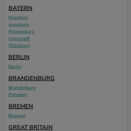
BAYERN
München
Augsburg
Regensburg
Ingolstadt
Würzburg
BERLIN
Berlin
BRANDENBURG
Brandenburg
Potsdam
BREMEN
Bremen
GREAT BRITAIN