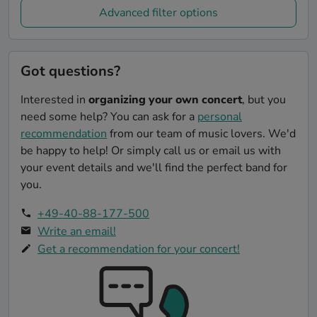
Advanced filter options
Got questions?
Interested in
organizing your own concert
, but you
need some help? You can ask for a
personal
recommendation
from our team of music lovers. We'd
be happy to help! Or simply call us or email us with
your event details and we'll find the perfect band for
you.
+49-40-88-177-500
Write an email!
Get a recommendation for your concert!