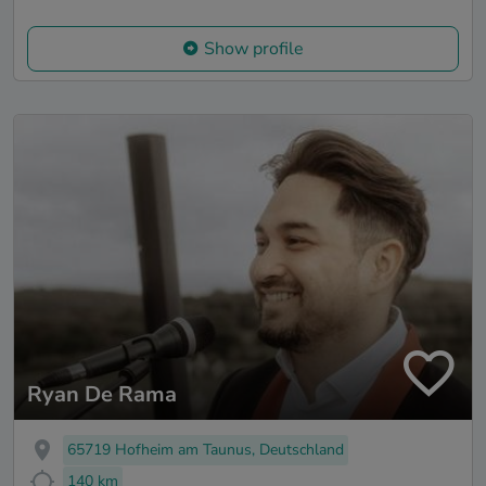
Show profile
Ryan De Rama
65719 Hofheim am Taunus, Deutschland
140 km