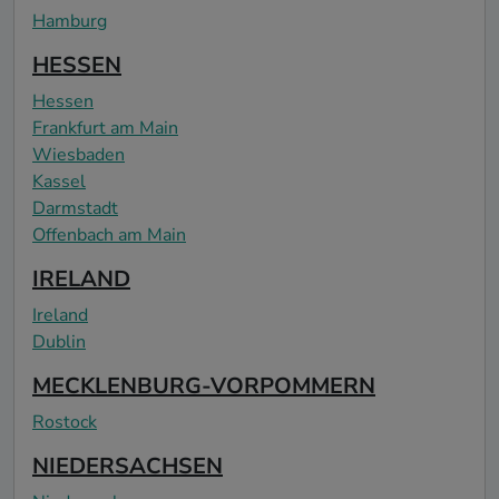
Hamburg
HESSEN
Hessen
Frankfurt am Main
Wiesbaden
Kassel
Darmstadt
Offenbach am Main
IRELAND
Ireland
Dublin
MECKLENBURG-VORPOMMERN
Rostock
NIEDERSACHSEN