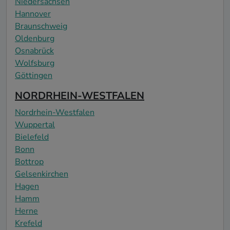
Niedersachsen
Hannover
Braunschweig
Oldenburg
Osnabrück
Wolfsburg
Göttingen
NORDRHEIN-WESTFALEN
Nordrhein-Westfalen
Wuppertal
Bielefeld
Bonn
Bottrop
Gelsenkirchen
Hagen
Hamm
Herne
Krefeld