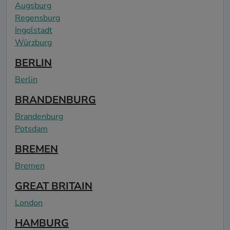
Augsburg
Regensburg
Ingolstadt
Würzburg
BERLIN
Berlin
BRANDENBURG
Brandenburg
Potsdam
BREMEN
Bremen
GREAT BRITAIN
London
HAMBURG