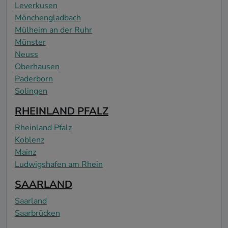
Leverkusen
Mönchengladbach
Mülheim an der Ruhr
Münster
Neuss
Oberhausen
Paderborn
Solingen
RHEINLAND PFALZ
Rheinland Pfalz
Koblenz
Mainz
Ludwigshafen am Rhein
SAARLAND
Saarland
Saarbrücken