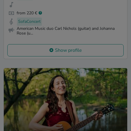
from 220 €
SofaConcert
American Music duo Carl Nichols (guitar) and Johanna
Rose (u...
Show profile