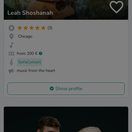
Leah Shoshanah
(3)
Chicago
from 200 €
SofaConcert
music from the heart
Show profile