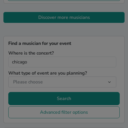
Discover more musicians
Find a musician for your event
Where is the concert?
What type of event are you planning?
Search
Advanced filter options