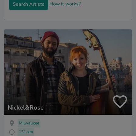
How it works?
Search Artists
Nickel&Rose
Milwaukee
131 km