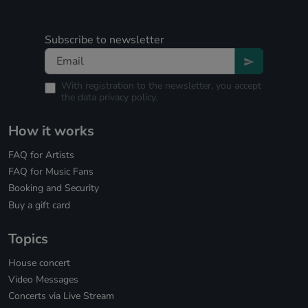
Subscribe to newsletter
With registration to the newsletter, you accept
the
data privacy policy.
How it works
FAQ for Artists
FAQ for Music Fans
Booking and Security
Buy a gift card
Topics
House concert
Video Messages
Concerts via Live Stream