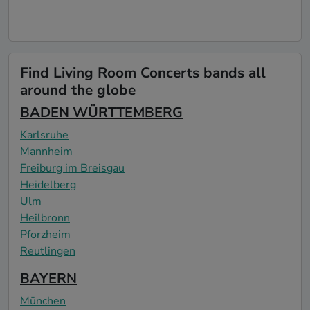
Find Living Room Concerts bands all
around the globe
BADEN WÜRTTEMBERG
Karlsruhe
Mannheim
Freiburg im Breisgau
Heidelberg
Ulm
Heilbronn
Pforzheim
Reutlingen
BAYERN
München