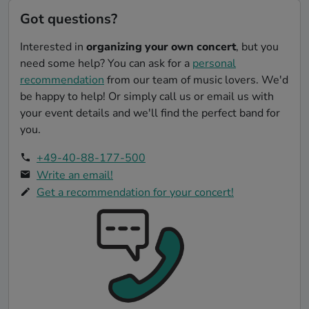
Got questions?
Interested in
organizing your own concert
, but you
need some help? You can ask for a
personal
recommendation
from our team of music lovers. We'd
be happy to help! Or simply call us or email us with
your event details and we'll find the perfect band for
you.
+49-40-88-177-500
Write an email!
Get a recommendation for your concert!