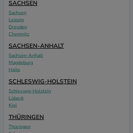
SACHSEN
Sachsen
Leipzig
Dresden
Chemnitz
SACHSEN-ANHALT
Sachsen-Anhalt
Magdeburg
Halle
SCHLESWIG-HOLSTEIN
Schleswig-Holstein
Lübeck
Kiel
THÜRINGEN
Thüringen