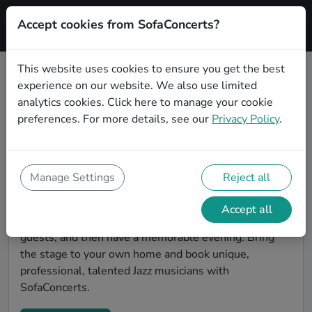
Accept cookies from SofaConcerts?
Signup
This website uses cookies to ensure you get the best
experience on our website. We also use limited
Find Jazz musicians for a living
analytics cookies.
Click here
to manage your cookie
room show in Chicago
preferences. For more details, see our
Privacy Policy
.
Book Jazz bands and live musicians to play your next
living room concert in Chicago! SofaConcerts is the
platform for living room concerts. Find bands to play
Manage Settings
Reject all
your very own, private stage. Our booking platform
makes the whole process painless -- find a musician a
Accept all
non-binding request, discuss the details, invite the
guests, and then have a memorable evening. Bring
the stage to your own home and book unique,
professional, talented Jazz musicians with
SofaConcerts.