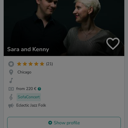
Sara and Kenny
(21)
Chicago
from 220 €
SofaConcert
Eclectic Jazz Folk
Show profile