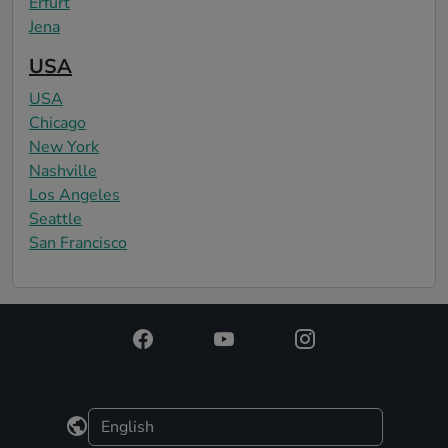
Erfurt
Jena
USA
USA
Chicago
New York
Nashville
Los Angeles
Seattle
San Francisco