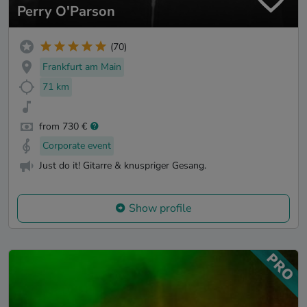
Perry O'Parson
(70)
Frankfurt am Main
71 km
from 730 €
Corporate event
Just do it! Gitarre & knuspriger Gesang.
Show profile