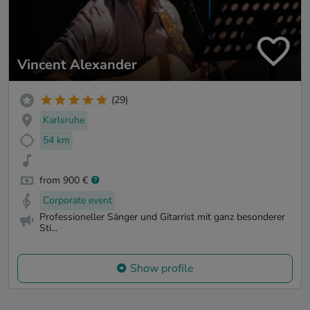
Vincent Alexander
(29)
Karlsruhe
54 km
from 900 €
Corporate event
Professioneller Sänger und Gitarrist mit ganz besonderer
Sti...
Show profile