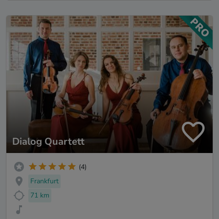
Dialog Quartett
(4)
Frankfurt
71 km