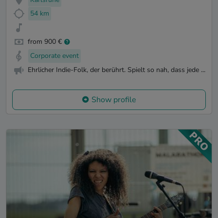
54 km
from 900 €
Corporate event
Ehrlicher Indie-Folk, der berührt. Spielt so nah, dass jede ...
Show profile