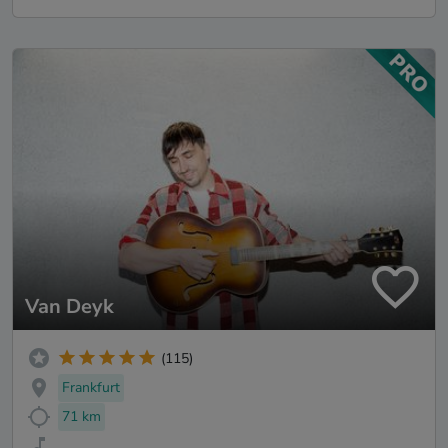
Van Deyk
(115)
Frankfurt
71 km