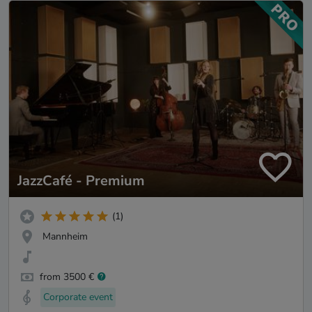
JazzCafé - Premium
(1)
Mannheim
from 3500 €
Corporate event