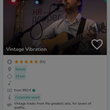
Vintage Vibration
(51)
Speyer
19 km
from 950 €
Corporate event
Vintage tracks from the greatest acts, for lovers of
quality...