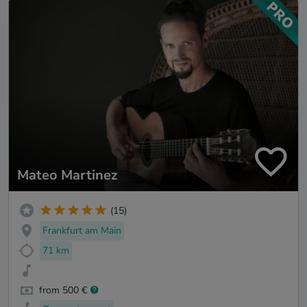
Mateo Martinez
(15)
Frankfurt am Main
71 km
from 500 €