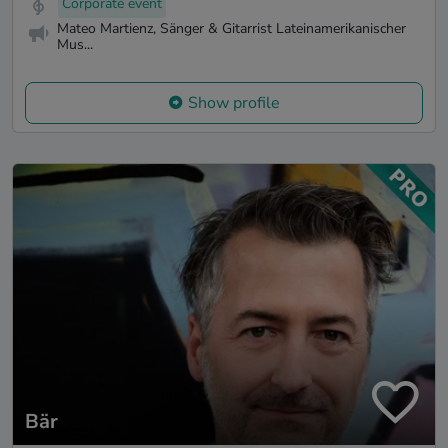
Corporate event
Mateo Martienz, Sänger & Gitarrist Lateinamerikanischer
Mus...
Show profile
Bär