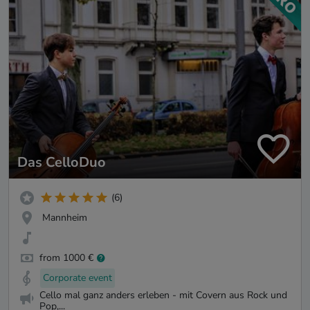
Das CelloDuo
(6)
Mannheim
from 1000 €
Corporate event
Cello mal ganz anders erleben - mit Covern aus Rock und
Pop,...