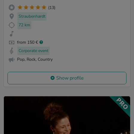
(13)
Straubenhardt
72 km
from 150 €
Corporate event
Pop, Rock, Country
Show profile