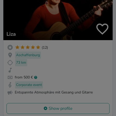
Liza
(12)
Aschaffenburg
73 km
from 500 €
Corporate event
Entspannte Atmosphäre mit Gesang und Gitarre
Show profile