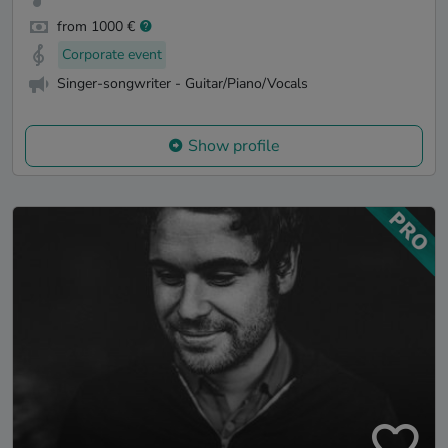
from 1000 €
Corporate event
Singer-songwriter - Guitar/Piano/Vocals
Show profile