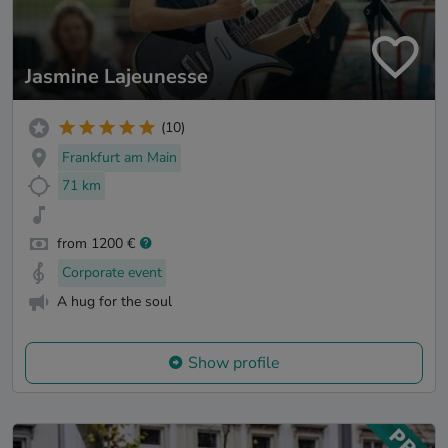
Jasmine Lajeunesse
(10)
Frankfurt am Main
71 km
from 1200 €
Corporate event
A hug for the soul
Show profile