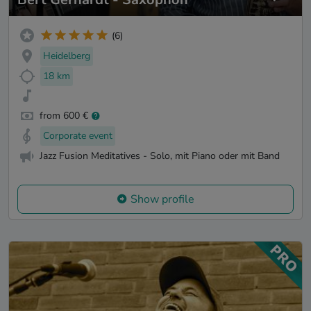
(6)
Heidelberg
18 km
from 600 €
Corporate event
Jazz Fusion Meditatives - Solo, mit Piano oder mit Band
Show profile