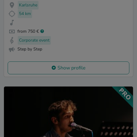
Karlsruhe
54 km
from 750 €
Corporate event
Step by Step
Show profile