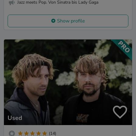
Jazz meets Pop. Von Sinatra bis Lady Gaga
Show profile
Used
(14)