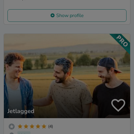
Show profile
Jetlagged
(4)