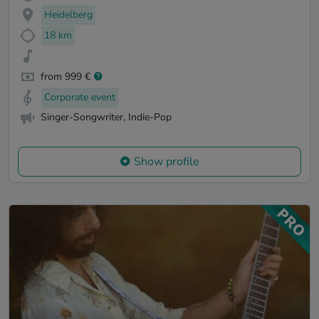
Heidelberg
18 km
from 999 €
Corporate event
Singer-Songwriter, Indie-Pop
Show profile