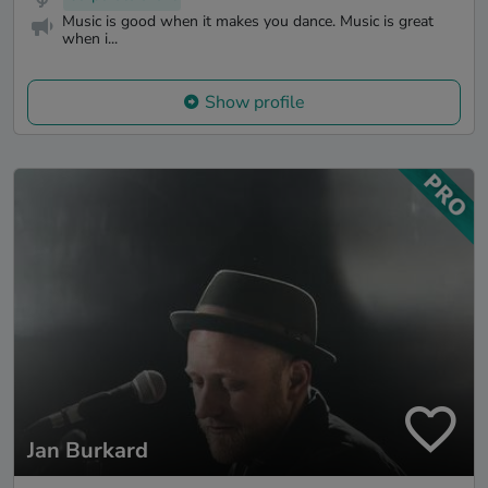
Music is good when it makes you dance. Music is great
when i...
Show profile
Jan Burkard