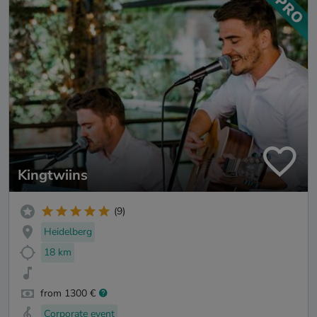
Kingtwiins
(9)
Heidelberg
18 km
from 1300 €
Corporate event