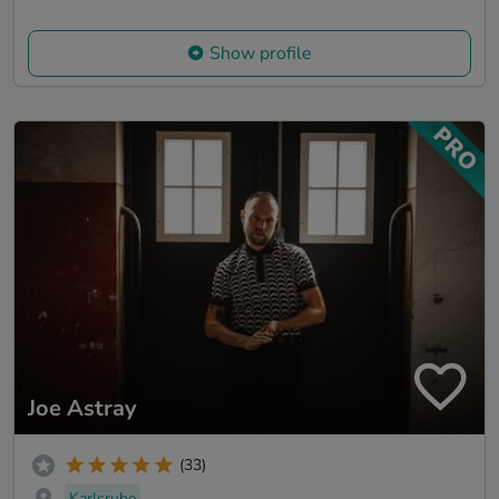
Show profile
Joe Astray
(33)
Karlsruhe