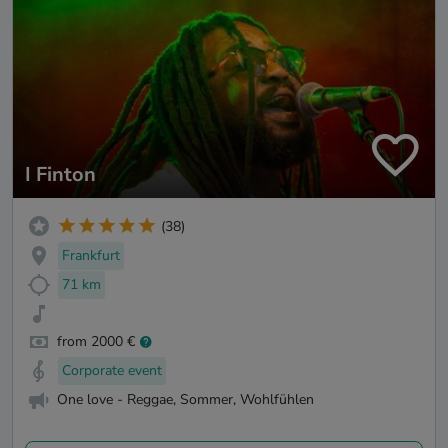
I Finton
(38)
Frankfurt
71 km
from 2000 €
Corporate event
One love - Reggae, Sommer, Wohlfühlen