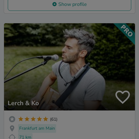
Show profile
Lerch & Ko
(61)
Frankfurt am Main
71 km