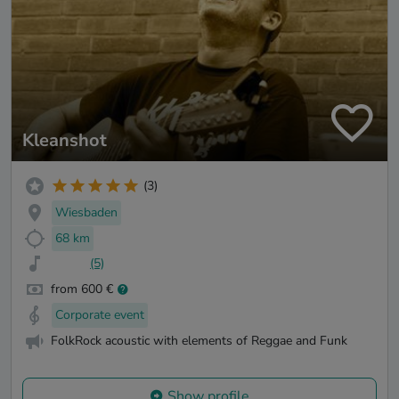
Kleanshot
(3)
Wiesbaden
68 km
(5)
from 600 €
Corporate event
FolkRock acoustic with elements of Reggae and Funk
Show profile