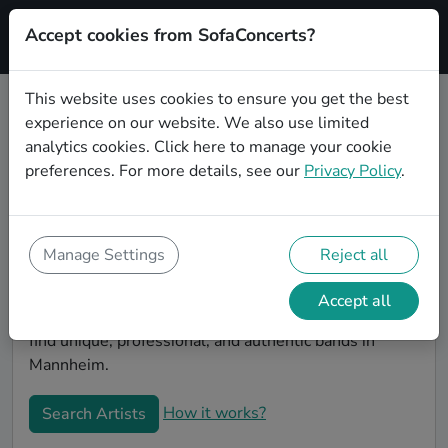
Accept cookies from SofaConcerts?
Signup
This website uses cookies to ensure you get the best
experience on our website. We also use limited
Book bands and musicians for an
analytics cookies.
Click here
to manage your cookie
office party in Mannheim
preferences. For more details, see our
Privacy Policy
.
Looking for a unique company party entertaiment
idea? Look no further than SofaConcerts, where you'll
find bands and musicians to make your office party
Manage Settings
Reject all
extra special. Hire live musicians to surprise your co-
workers and break the ice, or book a band for a unique
Accept all
virtual event. On the SofaConcert's platform, you will
find unique, professional, and authentic bands in
Mannheim.
How it works?
Search Artists