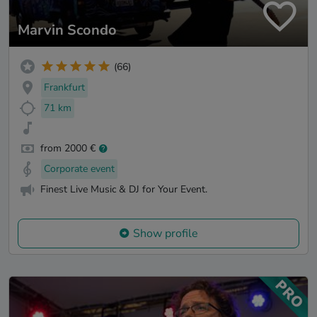
Marvin Scondo
(66)
Frankfurt
71 km
from 2000 €
Corporate event
Finest Live Music & DJ for Your Event.
Show profile