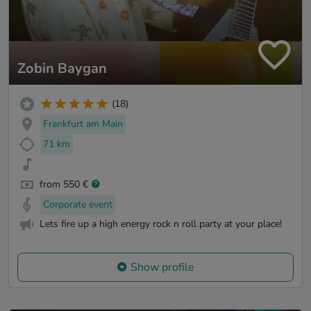
Zobin Baygan
(18)
Frankfurt am Main
71 km
from 550 €
Corporate event
Lets fire up a high energy rock n roll party at your place!
Show profile