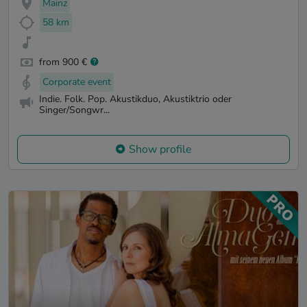
Mainz
58 km
from 900 €
Corporate event
Indie. Folk. Pop. Akustikduo, Akustiktrio oder
Singer/Songwr...
Show profile