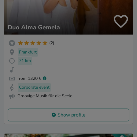
Duo Alma Gemela
(2)
Frankfurt
71 km
from 1320 €
Corporate event
Groovige Musik für die Seele
Show profile