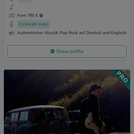
from 780 €
Corporate event
Authentischer Akustik Pop-Rock auf Deutsch und Englisch
Show profile