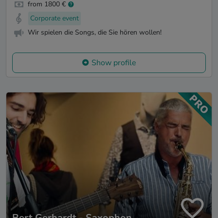
from 1800 €
Corporate event
Wir spielen die Songs, die Sie hören wollen!
Show profile
Bert Gerhardt - Saxophon