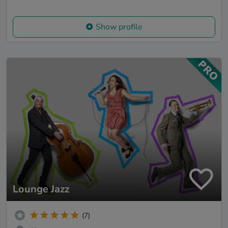
Show profile
Lounge Jazz
(7)