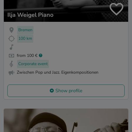
Ilja Weigel Piano
Bremen
100 km
from 100 €
Corporate event
Zwischen Pop und Jazz. Eigenkompositionen
Show profile