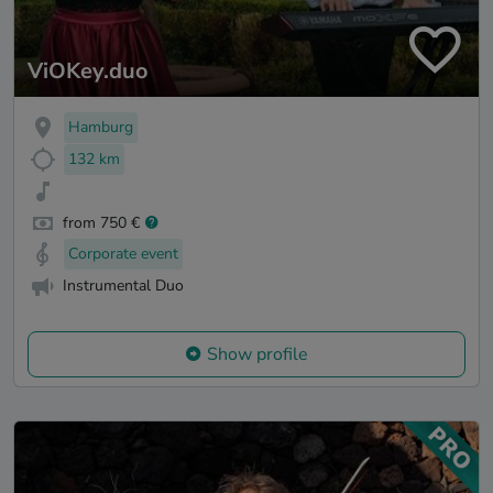
ViOKey.duo
Hamburg
132 km
from 750 €
Corporate event
Instrumental Duo
Show profile