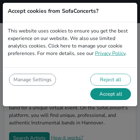
Accept cookies from SofaConcerts?
Signup
This website uses cookies to ensure you get the best
experience on our website. We also use limited
Book Instrumental bands and
analytics cookies.
Click here
to manage your cookie
musicians for an office party in
preferences. For more details, see our
Privacy Policy
.
Hannover
Looking for a unique company party entertaiment
idea? Look no further than SofaConcerts, where you'll
Manage Settings
Reject all
find Instrumental bands and musicians to make your
office party extra special. Hire live musicians to
Accept all
surprise your co-workers and break the ice, or book a
band for a unique virtual event. On the SofaConcert's
platform, you will find unique, professional, and
authentic Instrumental bands in Hannover.
How it works?
Search Artists