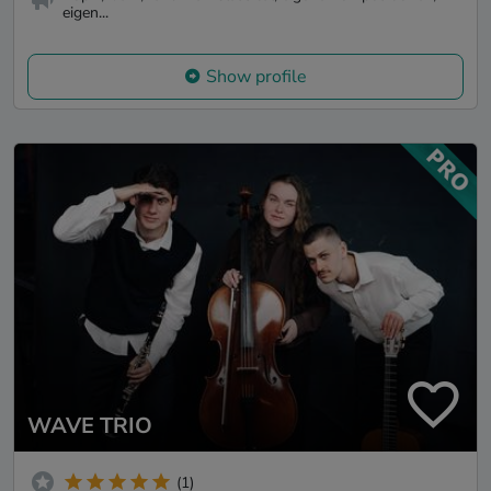
eigen...
Show profile
WAVE TRIO
(1)