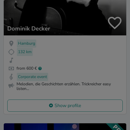
Dominik Decker
Hamburg
132 km
from 600 €
Corporate event
Melodien, die Geschichten erzählen. Trickreicher easy
listen...
Show profile