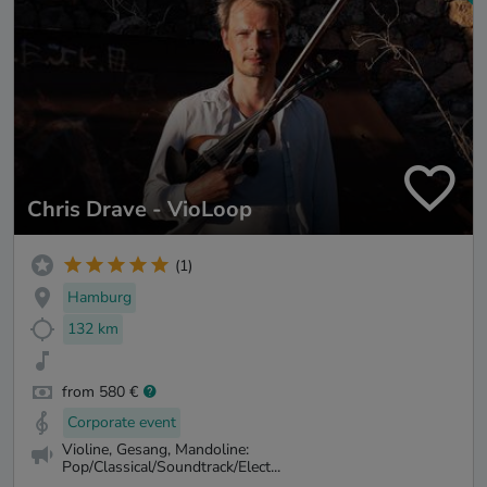
Chris Drave - VioLoop
(1)
Hamburg
132 km
from 580 €
Corporate event
Violine, Gesang, Mandoline:
Pop/Classical/Soundtrack/Elect...