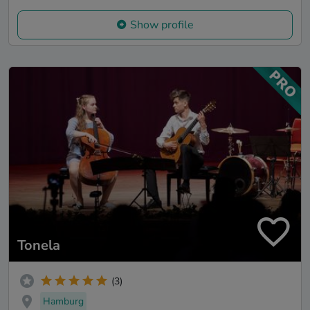
Show profile
Tonela
(3)
Hamburg