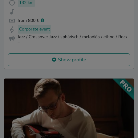
132 km
from 800 €
Corporate event
Jazz / Crossover Jazz / sphärisch / melodiös / ethno / Rock
...
Show profile