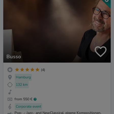
Busso
(4)
Hamburg
132 km
from 550 €
Corporate event
Pop- ,- Jazz,- and NewClassical, eigene Kompositionen,