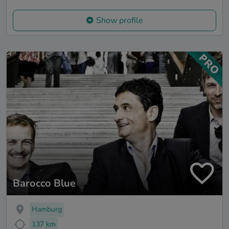
Show profile
Barocco Blue
Hamburg
137 km