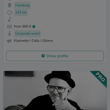
Hamburg
132 km
from 900 €
Corporate event
Klarinette I Cello I Gitarre
Show profile