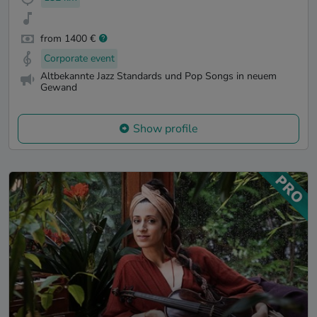
from 1400 €
Corporate event
Altbekannte Jazz Standards und Pop Songs in neuem
Gewand
Show profile