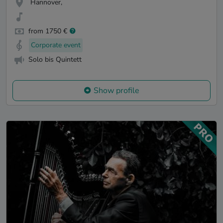
Hannover,
from 1750 €
Corporate event
Solo bis Quintett
Show profile