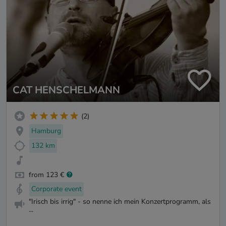
CAT HENSCHELMANN
(2)
Hamburg
132 km
from 123 €
Corporate event
"Irisch bis irrig" - so nenne ich mein Konzertprogramm, als
...