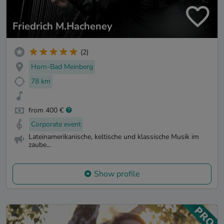
Friedrich M.Hacheney
(2)
Horn-Bad Meinberg
78 km
from 400 €
Corporate event
Lateinamerikanische, keltische und klassische Musik im
zaube...
Show profile