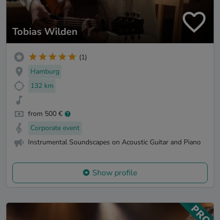
Tobias Wilden
(1)
Hamburg
132 km
from 500 €
Corporate event
Instrumental Soundscapes on Acoustic Guitar and Piano
Show profile