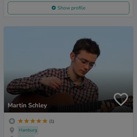
Show profile
Martin Schley
(1)
Hamburg