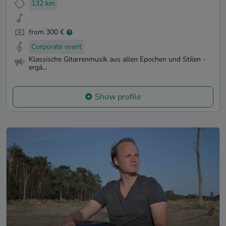
132 km
from 300 €
Corporate event
Klassische Gitarrenmusik aus allen Epochen und Stilen -
ergä...
Show profile