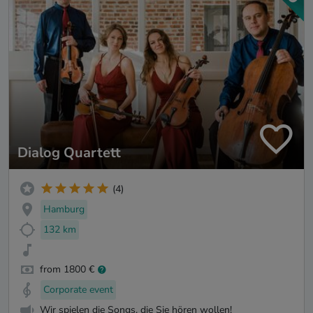
Dialog Quartett
(4)
Hamburg
132 km
from 1800 €
Corporate event
Wir spielen die Songs, die Sie hören wollen!