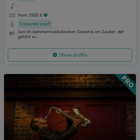
from 1500 €
Corporate event
Jazz im kammermusikalischen Gewand, ein Zauber, der
gehört w...
Show profile