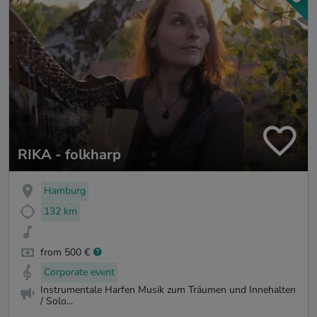
RIKA - folkharp
Hamburg
132 km
from 500 €
Corporate event
Instrumentale Harfen Musik zum Träumen und Innehalten
/ Solo...