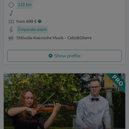
132 km
from 699 €
Corporate event
Stillvolle klassische Musik - Cello&Gitarre
Show profile