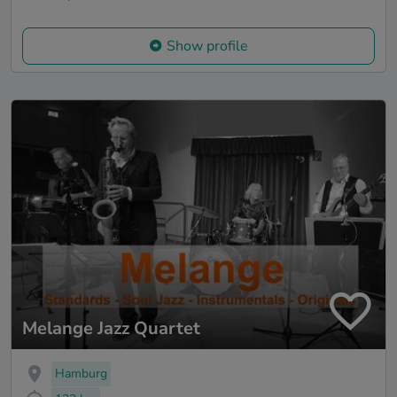
Show profile
Melange Jazz Quartet
Hamburg