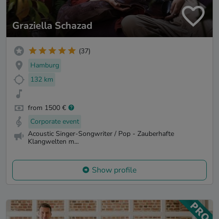
Graziella Schazad
(37)
Hamburg
132 km
from 1500 €
Corporate event
Acoustic Singer-Songwriter / Pop - Zauberhafte
Klangwelten m...
Show profile