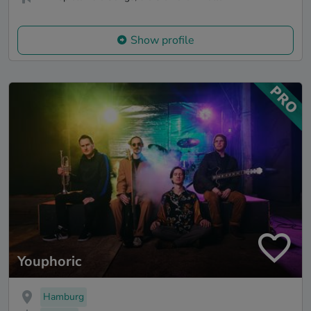
Show profile
Youphoric
Hamburg