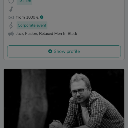
132 km
from 1000 €
Corporate event
Jazz, Fusion, Relaxed Men In Black
Show profile