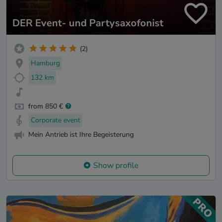
DER Event- und Partysaxofonist
(2)
Hamburg
132 km
from 850 €
Corporate event
Mein Antrieb ist Ihre Begeisterung
Show profile