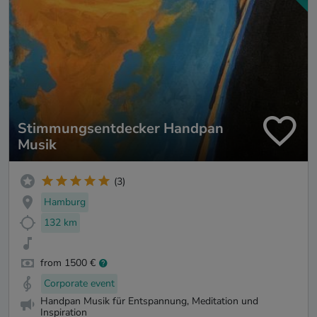
Stimmungsentdecker Handpan
Musik
(3)
Hamburg
132 km
from 1500 €
Corporate event
Handpan Musik für Entspannung, Meditation und
Inspiration