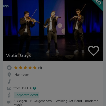
Violin Guys
(4)
Hannover
from 1900 €
Corporate event
3-Geigen - E-Geigenshow - Walking Act Band - moderne
Musik