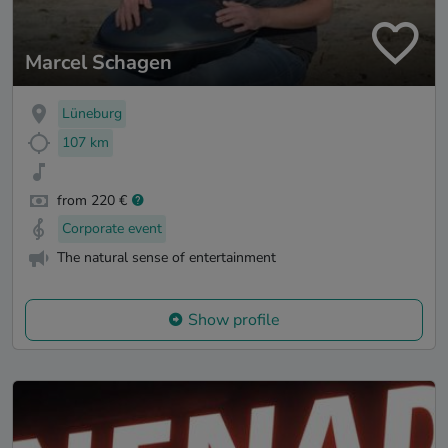
Marcel Schagen
Lüneburg
107 km
from 220 €
Corporate event
The natural sense of entertainment
Show profile