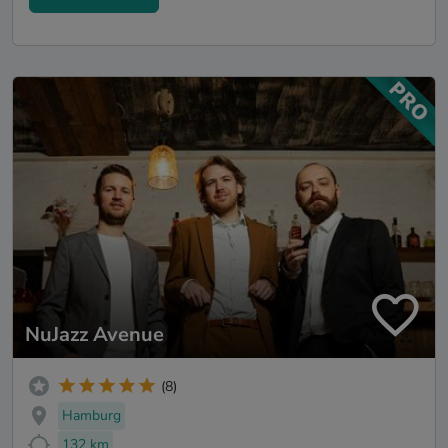
NuJazz Avenue
(8)
Hamburg
132 km