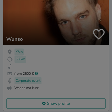
Wunso
Köln
38 km
from 2500 €
Corporate event
Wadde ma kurz
Show profile