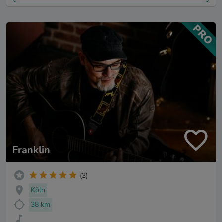
Franklin
(3)
Köln
38 km