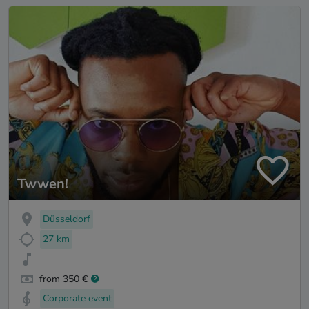
Twwen!
Düsseldorf
27 km
from 350 €
Corporate event