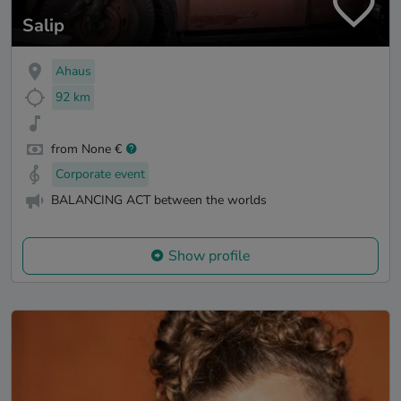
Salip
Ahaus
92 km
from None €
Corporate event
BALANCING ACT between the worlds
Show profile