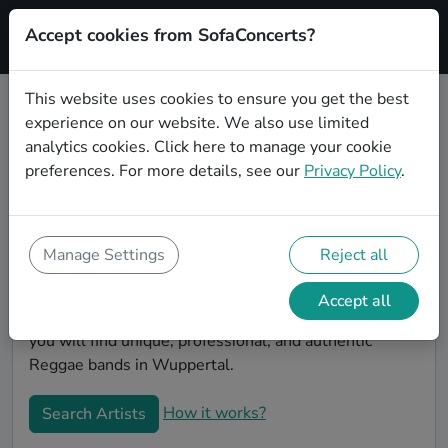
Accept cookies from SofaConcerts?
Signup
This website uses cookies to ensure you get the best
experience on our website. We also use limited
Book Reggae bands and musicians
analytics cookies.
Click here
to manage your cookie
for an office party in Wuppertal
preferences. For more details, see our
Privacy Policy
.
Looking for a unique company party entertaiment
idea? Look no further than SofaConcerts, where you'll
find Reggae bands and musicians to make your office
Manage Settings
Reject all
party extra special. Hire live musicians to surprise
your co-workers and break the ice, or book a band for
Accept all
a unique virtual event. On the SofaConcert's platform,
you will find unique, professional, and authentic
Reggae bands in Wuppertal.
How it works?
Search Artists