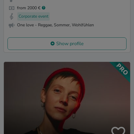
from 2000 €
Corporate event
One love - Reggae, Sommer, Wohlfühlen
Show profile