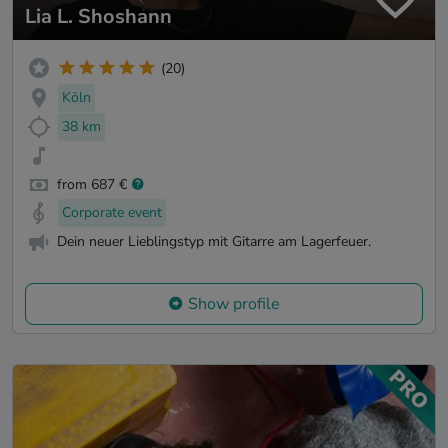
Lia L. Shoshann
(20)
Köln
38 km
from 687 €
Corporate event
Dein neuer Lieblingstyp mit Gitarre am Lagerfeuer.
Show profile