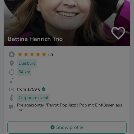
Bettina Henrich Trio
(2)
Duisburg
34 km
from 1799 €
Corporate event
Preisgekrönter "Parrot Pop Jazz": Pop mit Einflüssen aus
Jaz...
Show profile