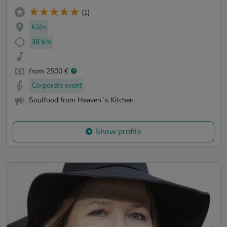
(1)
Köln
38 km
from 2500 €
Corporate event
Soulfood from Heaven´s Kitchen
Show profile