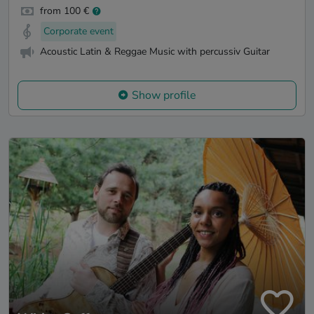
from 100 €
Corporate event
Acoustic Latin & Reggae Music with percussiv Guitar
Show profile