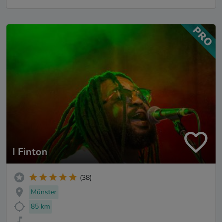
I Finton
(38)
Münster
85 km