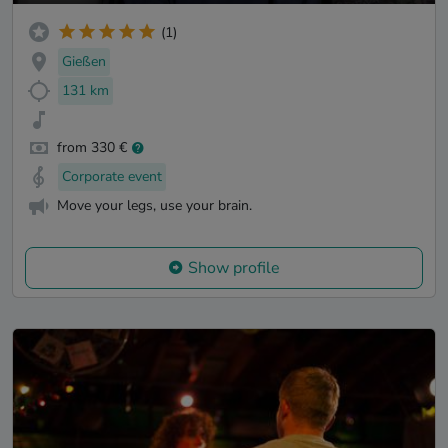
(1)
Gießen
131 km
from 330 €
Corporate event
Move your legs, use your brain.
Show profile