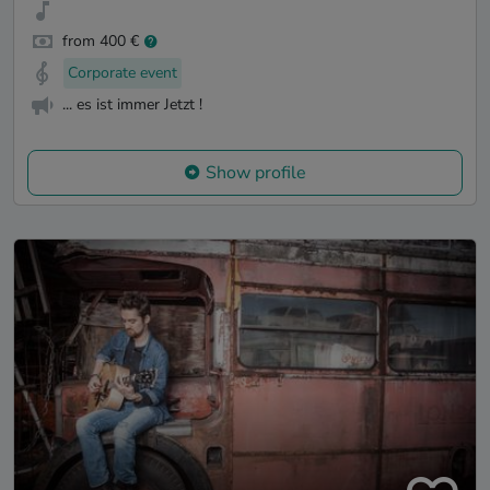
from 400 €
Corporate event
... es ist immer Jetzt !
Show profile