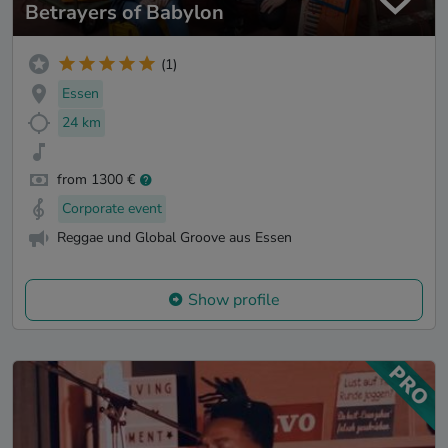
Betrayers of Babylon
(1)
Essen
24 km
from 1300 €
Corporate event
Reggae und Global Groove aus Essen
Show profile