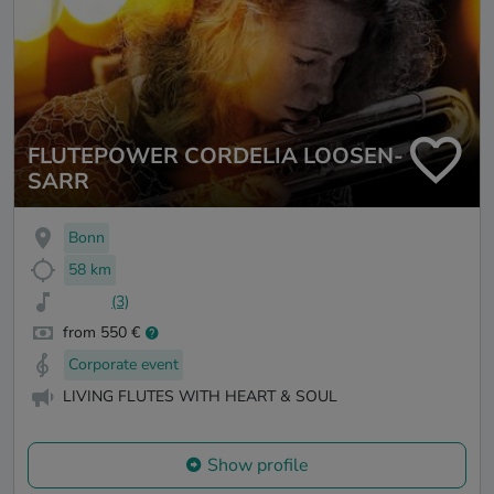
FLUTEPOWER CORDELIA LOOSEN-
SARR
Bonn
58 km
(3)
from 550 €
Corporate event
LIVING FLUTES WITH HEART & SOUL
Show profile