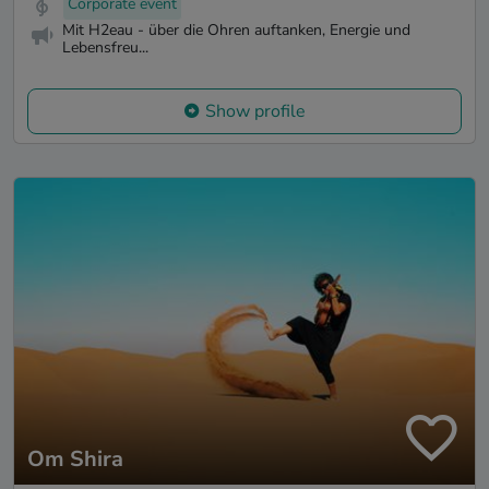
Corporate event
Mit H2eau - über die Ohren auftanken, Energie und
Lebensfreu...
Show profile
Om Shira