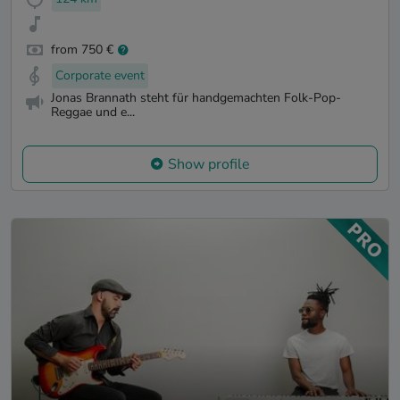
from 750 €
Corporate event
Jonas Brannath steht für handgemachten Folk-Pop-
Reggae und e...
Show profile