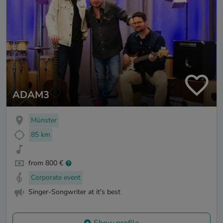
ADAM3
Münster
85 km
from 800 €
Corporate event
Singer-Songwriter at it's best
Show profile