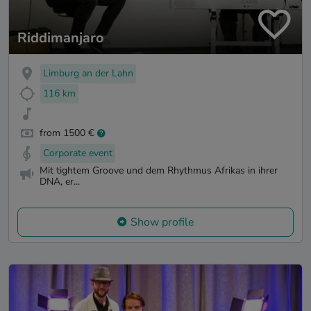
Riddimanjaro
Limburg an der Lahn
116 km
from 1500 €
Corporate event
Mit tightem Groove und dem Rhythmus Afrikas in ihrer
DNA, er...
Show profile