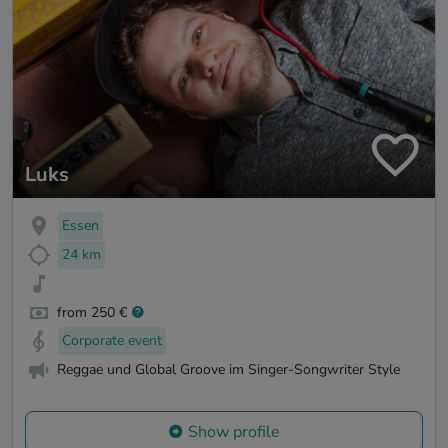
Luks
Essen
24 km
from 250 €
Corporate event
Reggae und Global Groove im Singer-Songwriter Style
Show profile