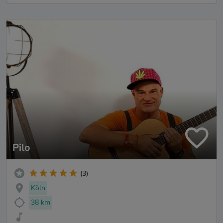
Pilo
(3)
Köln
38 km