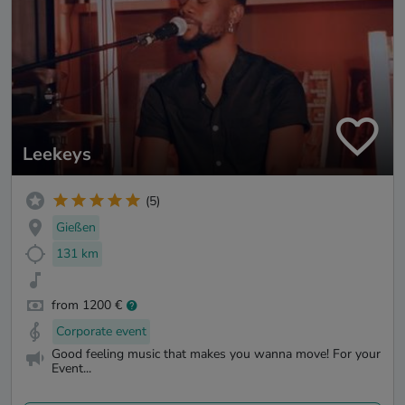
Leekeys
(5)
Gießen
131 km
from 1200 €
Corporate event
Good feeling music that makes you wanna move! For your
Event...