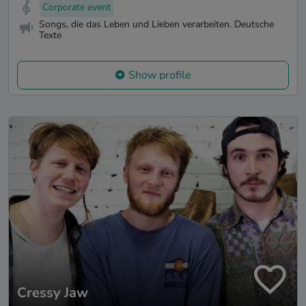
Corporate event
Songs, die das Leben und Lieben verarbeiten. Deutsche
Texte
Show profile
Cressy Jaw