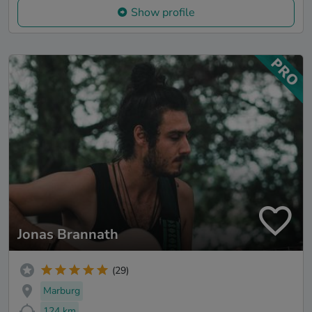
Show profile
Jonas Brannath
(29)
Marburg
124 km