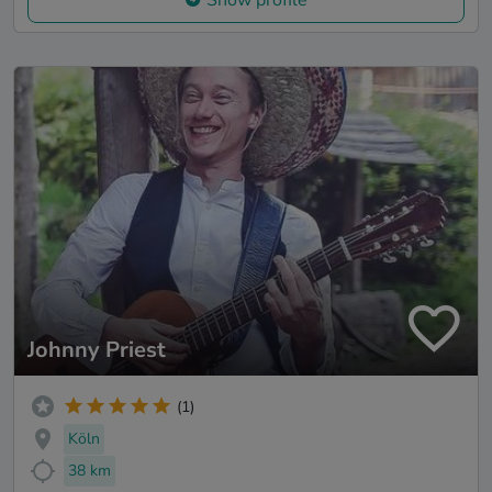
Johnny Priest
(1)
Köln
38 km