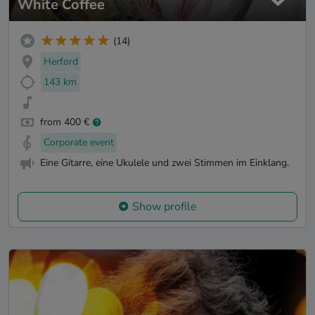
White Coffee
(14)
Herford
143 km
from 400 €
Corporate event
Eine Gitarre, eine Ukulele und zwei Stimmen im Einklang.
Show profile