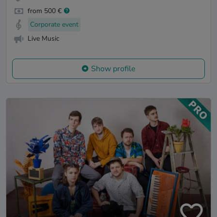
from 500 €
Corporate event
Live Music
Show profile