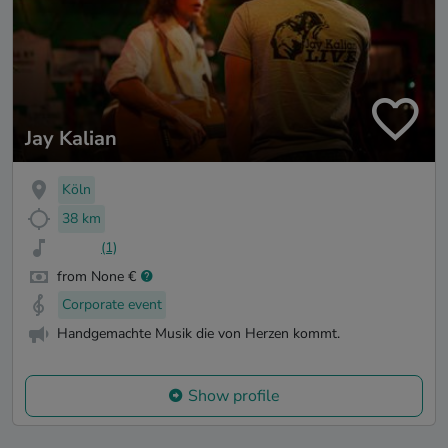
Jay Kalian
Köln
38 km
(1)
from None €
Corporate event
Handgemachte Musik die von Herzen kommt.
Show profile