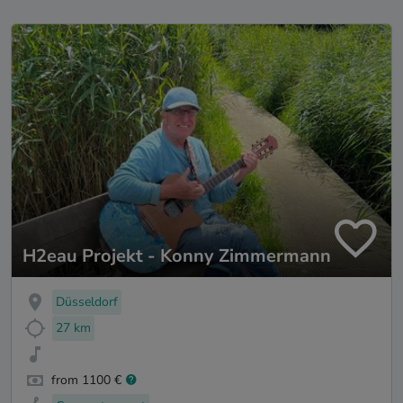
H2eau Projekt - Konny Zimmermann
Düsseldorf
27 km
from 1100 €