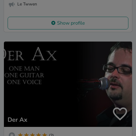
Le Twwen
Show profile
Der Ax
(2)