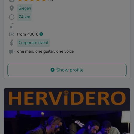
Siegen
74 km
from 400 €
Corporate event
one man, one guitar, one voice
Show profile