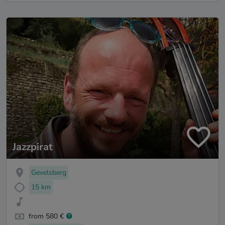
Jazzpirat
Gevelsberg
15 km
from 580 €