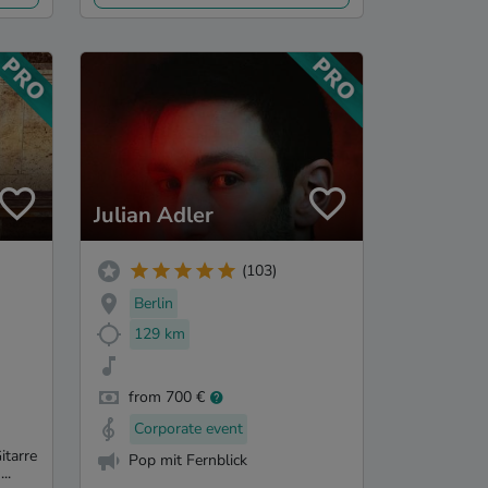
Julian Adler
(103)
Berlin
129 km
from 700 €
Corporate event
itarre
Pop mit Fernblick
..