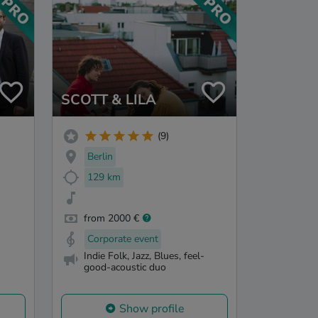
SCOTT & LILA
(9)
Berlin
129 km
from 2000 €
Corporate event
Indie Folk, Jazz, Blues, feel-
good-acoustic duo
Show profile