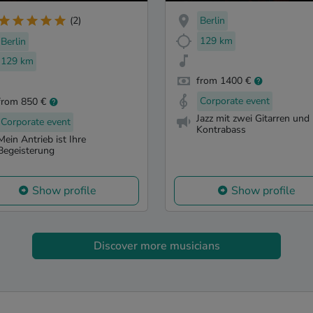
Berlin
(2)
129 km
Berlin
129 km
from 1400 €
Corporate event
from 850 €
Jazz mit zwei Gitarren und
Corporate event
Kontrabass
Mein Antrieb ist Ihre
Begeisterung
Show profile
Show profile
Discover more musicians