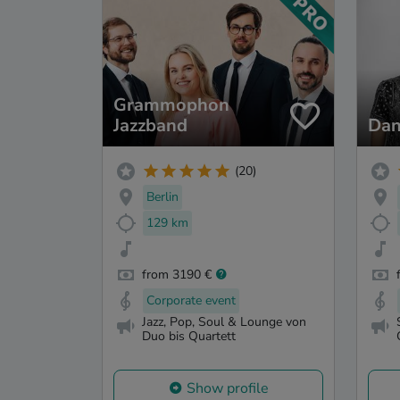
Grammophon
Jazzband
Dan
(20)
Berlin
129 km
from 3190 €
Corporate event
Jazz, Pop, Soul & Lounge von
Duo bis Quartett
Show profile