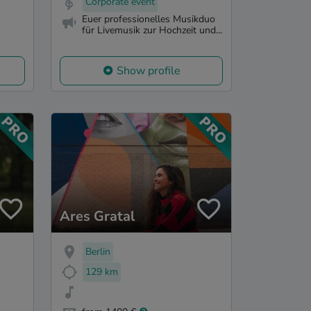
Corporate event
Euer professionelles Musikduo
für Livemusik zur Hochzeit und...
Show profile
Ares Gratal
Berlin
129 km