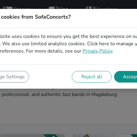
Discover
Find
Experience
artists
hosts
concerts
 cookies from SofaConcerts?
bsite uses cookies to ensure you get the best experience on o
and musicians for an
 We also use limited analytics cookies.
Click here
to manage 
references. For more details, see our
Privacy Policy
.
Magdeburg
iment idea? Look no further than SofaConcerts, where
e Settings
Reject all
Accept
your office party extra special. Hire live musicians to
or book a band for a unique virtual event. On the
, professional, and authentic Jazz bands in Magdeburg.