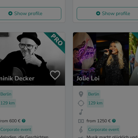
Show profile
Show profile
inik Decker
Jolie Loi
Berlin
Berlin
129 km
129 km
from 600 €
from 1250 €
Corporate event
Corporate event
Melodien, die Geschichten
Musik macht glücklich und