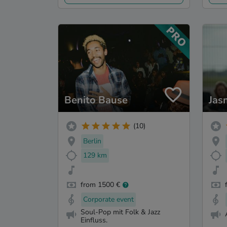
Benito Bause
Jas
(10)
Berlin
129 km
from 1500 €
Corporate event
Soul-Pop mit Folk & Jazz
Einfluss.