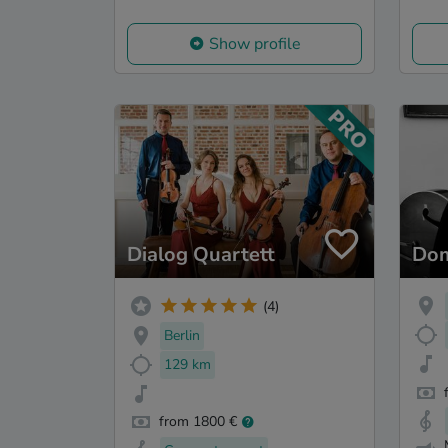
Show profile
Dialog Quartett
Dom
(4)
Berlin
129 km
from 1800 €