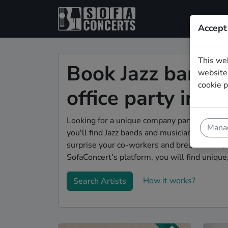
Accept
This we
Book Jazz bands 
website.
cookie p
office party in 
Looking for a unique company party enterta
Manag
you'll find Jazz bands and musicians to make 
surprise your co-workers and break the ice, 
SofaConcert's platform, you will find unique
How it works?
Search Artists