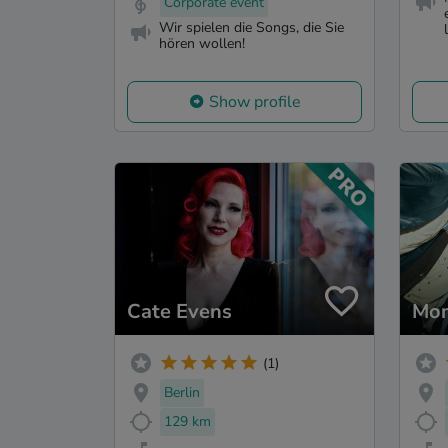
Corporate event
Wir spielen die Songs, die Sie
hören wollen!
Show profile
Cate Evens
Mon
(1)
Berlin
129 km