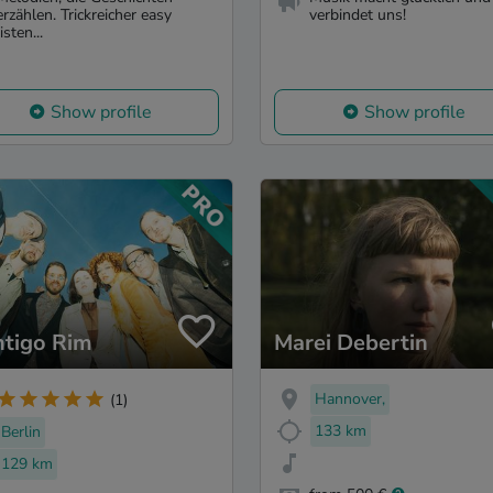
erzählen. Trickreicher easy
verbindet uns!
listen...
Show profile
Show profile
tigo Rim
Marei Debertin
Hannover,
(1)
133 km
Berlin
129 km