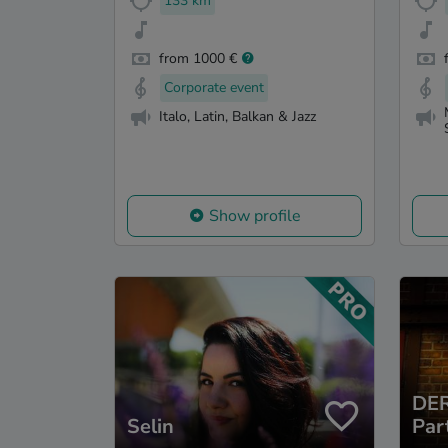
133 km
from 1000 €
Corporate event
Italo, Latin, Balkan & Jazz
Show profile
DER
Selin
Par