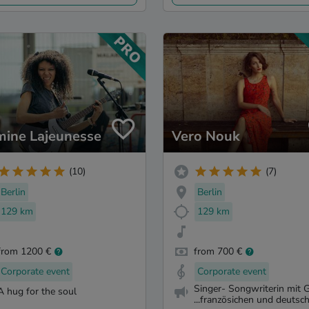
mine Lajeunesse
Vero Nouk
(10)
(7)
Berlin
Berlin
129 km
129 km
from 1200 €
from 700 €
Corporate event
Corporate event
Singer- Songwriterin mit G
A hug for the soul
...französichen und deutsch.