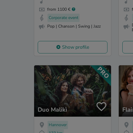
from 1100 €
Corporate event
Pop | Chanson | Swing | Jazz
Show profile
Duo Malikì
Flai
Hannover