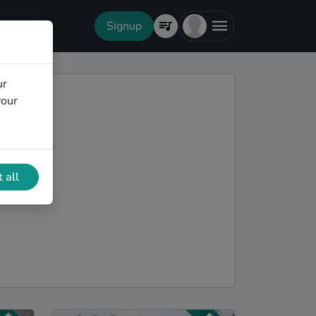
Signup
ur
your
 all