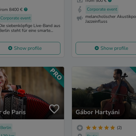
from 500 €
Corporate event
from 8400 €
melancholischer Akustikpo
Corporate event
Jazzeinfluss
Die siebenköpfige Live-Band aus
Berlin steht für eine smarte...
Show profile
Show profile
r de Paris
Gábor Hartyáni
Berlin
(2)