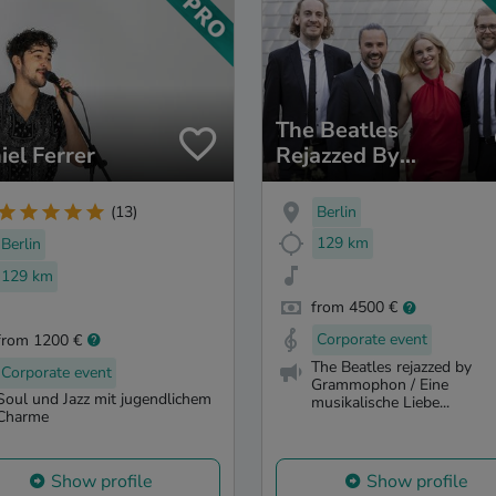
The Beatles
iel Ferrer
Rejazzed By
Grammophon
Berlin
(13)
129 km
Berlin
129 km
from 4500 €
Corporate event
from 1200 €
The Beatles rejazzed by
Corporate event
Grammophon / Eine
Soul und Jazz mit jugendlichem
musikalische Liebe...
Charme
Show profile
Show profile