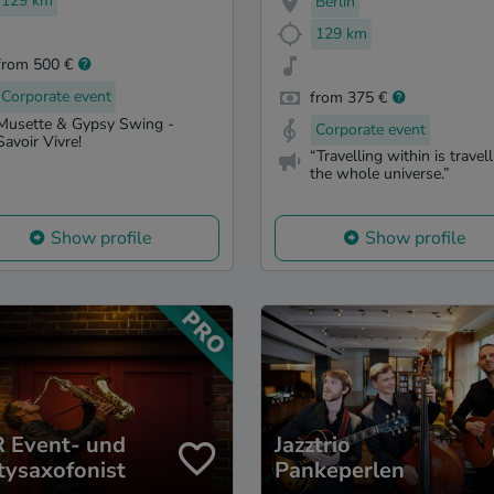
129 km
Berlin
129 km
from 500 €
Corporate event
from 375 €
Musette & Gypsy Swing -
Corporate event
Savoir Vivre!
“Travelling within is travel
the whole universe.”
Show profile
Show profile
 Event- und
Jazztrio
tysaxofonist
Pankeperlen