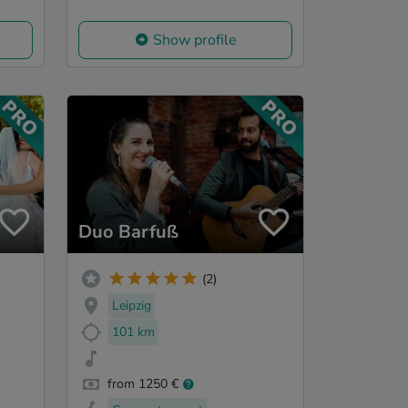
Show profile
Duo Barfuß
(2)
Leipzig
101 km
from 1250 €