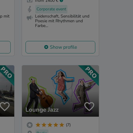
from 1400 €
Corporate event
p mit
Leidenschaft, Sensibilität und
Poesie mit Rhythmen und
Farbe...
Show profile
Lounge Jazz
(7)