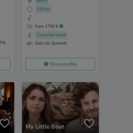
Berlin
129 km
from 1750 €
Corporate event
ling
Solo bis Quintett
Show profile
My Little Boat