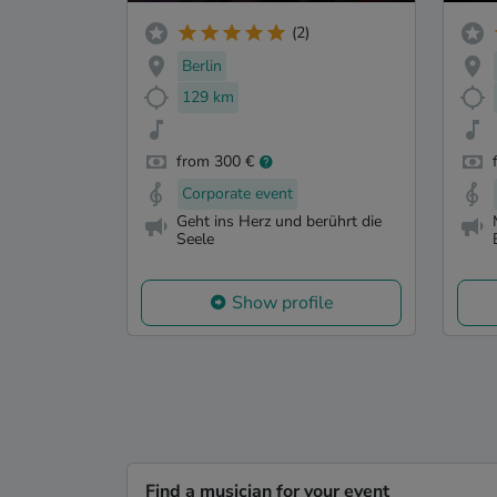
(2)
Berlin
129 km
from 300 €
Corporate event
Geht ins Herz und berührt die
Seele
Show profile
Find a musician for your event