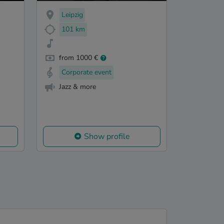
Leipzig
101 km
from 1000 €
Corporate event
Jazz & more
Show profile