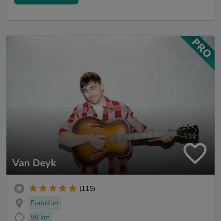
Van Deyk
(115)
Frankfurt
98 km