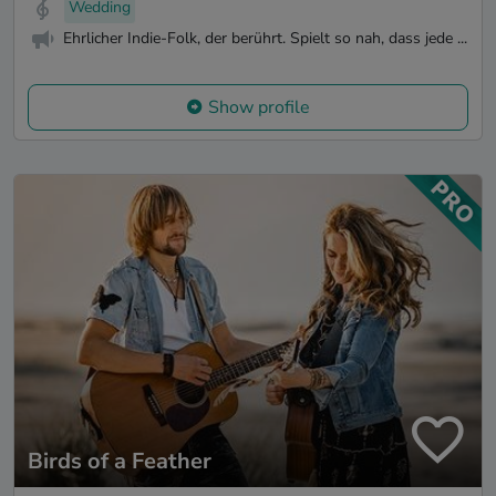
Wedding
Ehrlicher Indie-Folk, der berührt. Spielt so nah, dass jede ...
Show profile
Birds of a Feather