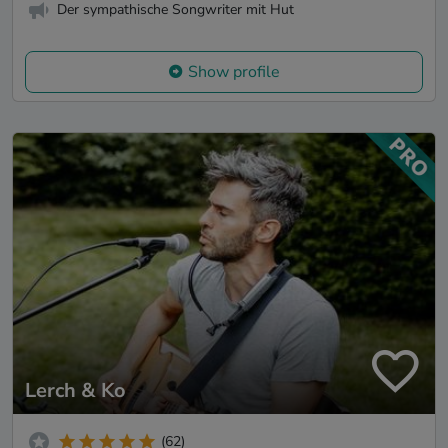
Der sympathische Songwriter mit Hut
Show profile
Lerch & Ko
(62)