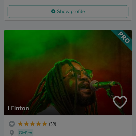
Show profile
I Finton
(38)
Gießen