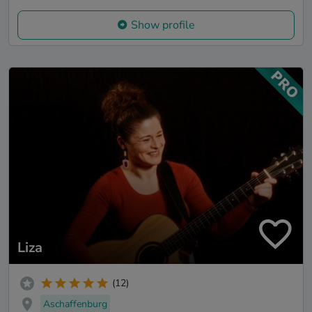
Show profile
Liza
(12)
Aschaffenburg