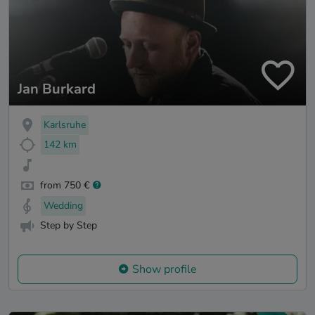
Jan Burkard
Karlsruhe
142 km
from 750 €
Wedding
Step by Step
Show profile