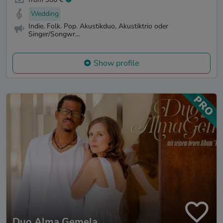
Wedding
Indie. Folk. Pop. Akustikduo, Akustiktrio oder
Singer/Songwr...
Show profile
Duo Alma Gemela