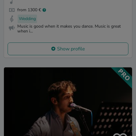
from 1300 €
Wedding
Music is good when it makes you dance. Music is great
when i...
Show profile