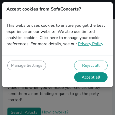
Accept cookies from SofaConcerts?
Signup
This website uses cookies to ensure you get the best
experience on our website. We also use limited
Book Singer songwriter wedding
analytics cookies.
Click here
to manage your cookie
party bands in Würzburg
preferences. For more details, see our
Privacy Policy
.
Are you looking for the perfect Singer songwriter
wedding band to play your big day in Würzburg?
You're in the right spot! At SofaConcerts you'll
Manage Settings
Reject all
discover unique, professional, creative bands that will
work with you to make your big day a success!
Accept all
Browse our bands, listen to their music, watch their
videos, and when you've made your choice, simply
send them a non-binding request to get the party
started!
How it works?
Search Artists