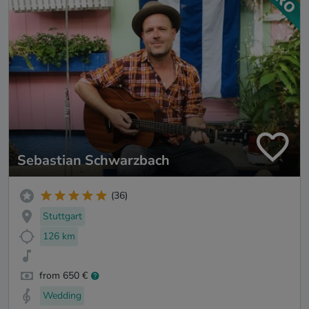
Sebastian Schwarzbach
(36)
Stuttgart
126 km
from 650 €
Wedding