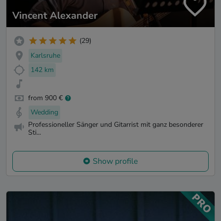
Vincent Alexander
(29)
Karlsruhe
142 km
from 900 €
Wedding
Professioneller Sänger und Gitarrist mit ganz besonderer
Sti...
Show profile