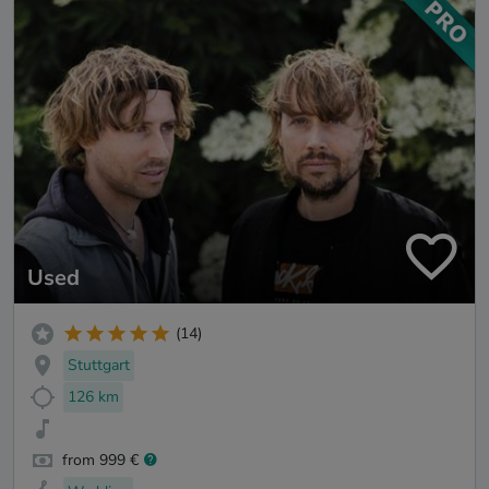
Used
(14)
Stuttgart
126 km
from 999 €