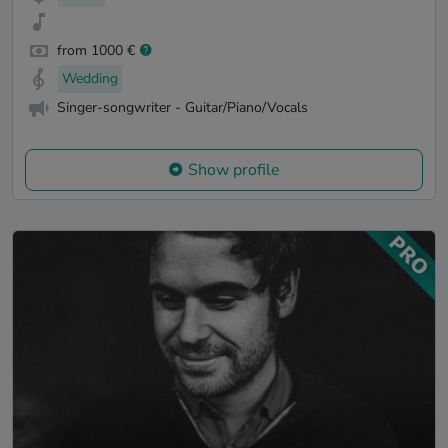
from 1000 €
Wedding
Singer-songwriter - Guitar/Piano/Vocals
Show profile