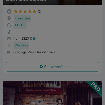
(2)
Mannheim
113 km
from 1320 €
Wedding
Groovige Musik für die Seele
Show profile