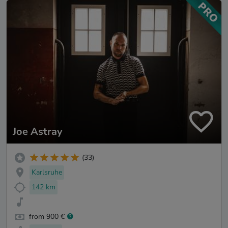
Joe Astray
(33)
Karlsruhe
142 km
from 900 €