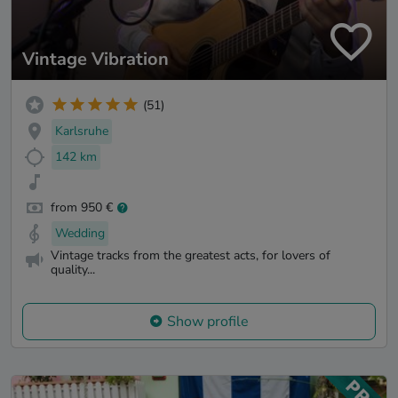
Vintage Vibration
(51)
Karlsruhe
142 km
from 950 €
Wedding
Vintage tracks from the greatest acts, for lovers of
quality...
Show profile