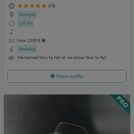
(23)
Stuttgart
126 km
from 2200 €
Wedding
We learned how to fall so we know how to fly!
Show profile