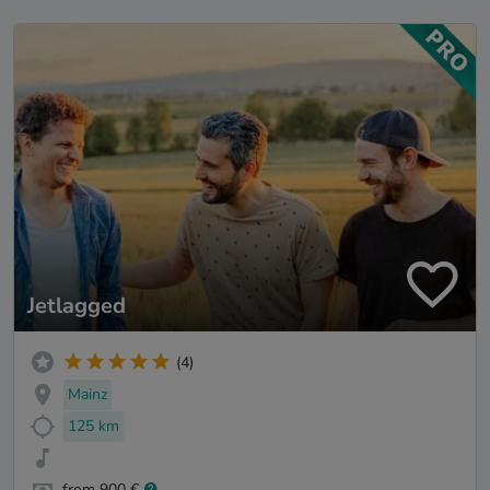
Jetlagged
(4)
Mainz
125 km
from 900 €