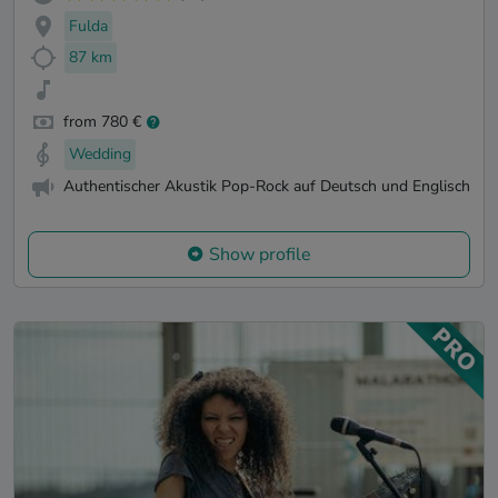
Fulda
87 km
from 780 €
Wedding
Authentischer Akustik Pop-Rock auf Deutsch und Englisch
Show profile