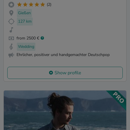
(2)
Gießen
127 km
from 2500 €
Wedding
Ehrlicher, positiver und handgemachter Deutschpop
Show profile