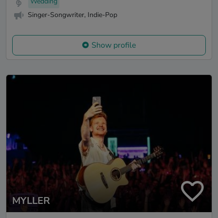
Wedding
Singer-Songwriter, Indie-Pop
Show profile
MYLLER