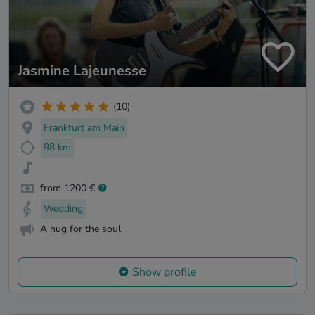
Jasmine Lajeunesse
(10)
Frankfurt am Main
98 km
from 1200 €
Wedding
A hug for the soul
Show profile