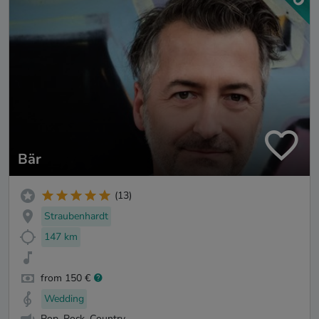
Bär
(13)
Straubenhardt
147 km
from 150 €
Wedding
Pop, Rock, Country