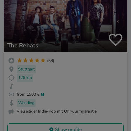
The Rehats
(58)
Stuttgart
126 km
from 1900 €
Wedding
Vielseitiger Indie-Pop mit Ohrwurmgarantie
Show profile