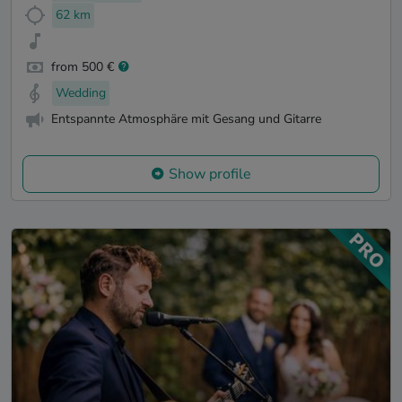
62 km
from 500 €
Wedding
Entspannte Atmosphäre mit Gesang und Gitarre
Show profile