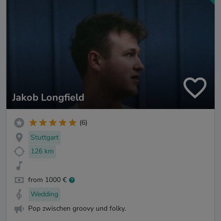
Jakob Longfield
(6)
Stuttgart
126 km
from 1000 €
Wedding
Pop zwischen groovy und folky.