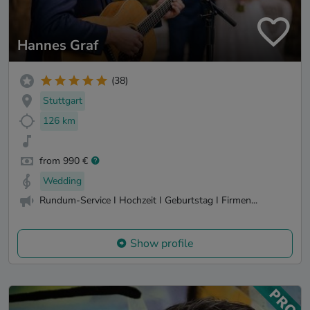
Hannes Graf
(38)
Stuttgart
126 km
from 990 €
Wedding
Rundum-Service I Hochzeit I Geburtstag I Firmen...
Show profile