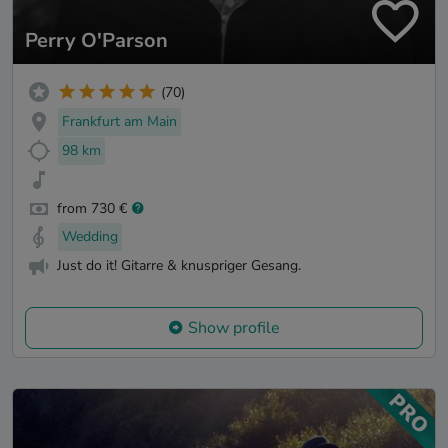
Perry O'Parson
(70)
Frankfurt am Main
98 km
from 730 €
Wedding
Just do it! Gitarre & knuspriger Gesang.
Show profile