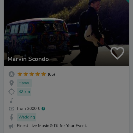
Marvin Scondo
(66)
Hanau
82 km
from 2000 €
Wedding
Finest Live Music & DJ for Your Event.