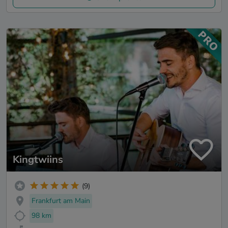
Kingtwiins
(9)
Frankfurt am Main
98 km