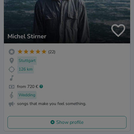
Michel Stirner
(22)
Stuttgart
126 km
from 720 €
Wedding
songs that make you feel something.
Show profile