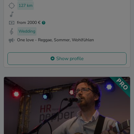
127 km
from 2000 €
Wedding
One love - Reggae, Sommer, Wohlfühlen
Show profile