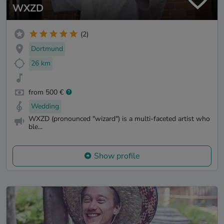
WXZD
(2)
Dortmund
26 km
from 500 €
Wedding
WXZD (pronounced "wizard") is a multi-faceted artist who
ble...
Show profile