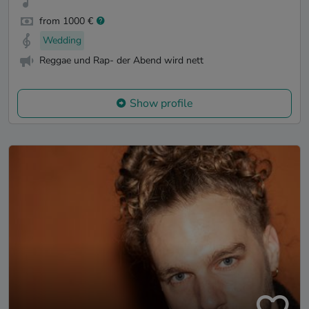
from 1000 €
Wedding
Reggae und Rap- der Abend wird nett
Show profile