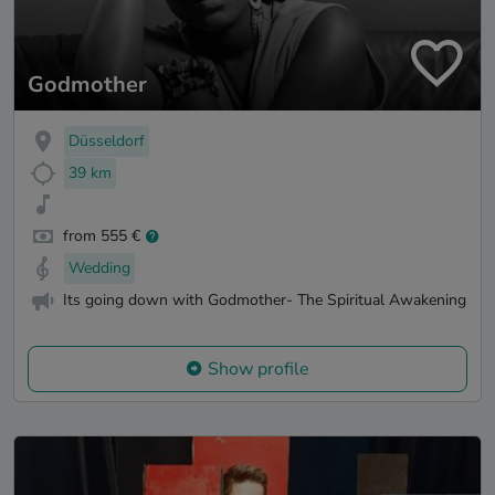
Godmother
Düsseldorf
39 km
from 555 €
Wedding
Its going down with Godmother- The Spiritual Awakening
Show profile