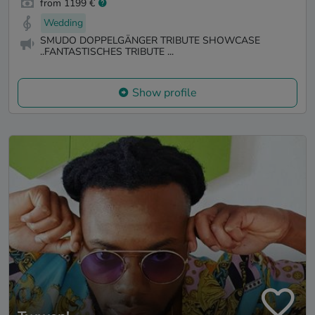
from 1199 €
Wedding
SMUDO DOPPELGÄNGER TRIBUTE SHOWCASE
..FANTASTISCHES TRIBUTE ...
Show profile