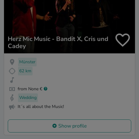
Herz Mic Music - Bandit X, Cris und
Cadey
Münster
62 km
from None €
Wedding
It´s all about the Music!
Show profile