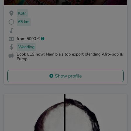
Köln
65 km
from 5000 €
Wedding
Book EES now: Namibia’s top export blending Afro-pop &
Europ...
Show profile