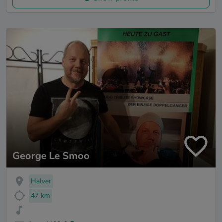
George Le Smoo
Halver
47 km