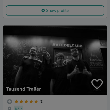
Show profile
Tausend Trailer
(1)
Köln