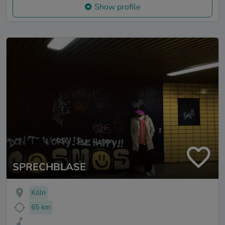
Show profile
SPRECHBLASE
Köln
65 km