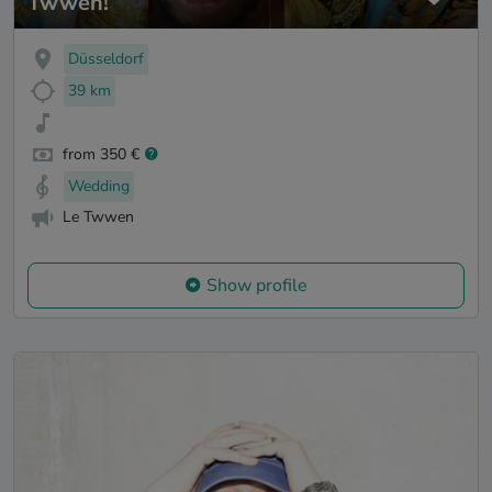
Twwen!
Düsseldorf
39 km
from 350 €
Wedding
Le Twwen
Show profile