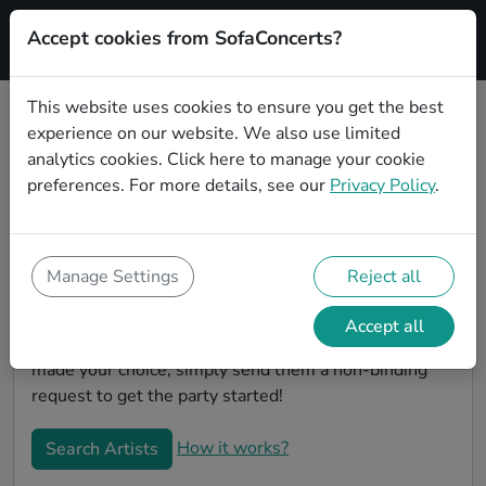
Accept cookies from SofaConcerts?
Signup
This website uses cookies to ensure you get the best
experience on our website. We also use limited
Book Hiphop wedding party bands
analytics cookies.
Click here
to manage your cookie
in Gelsenkirchen
preferences. For more details, see our
Privacy Policy
.
Are you looking for the perfect Hiphop wedding band
to play your big day in Gelsenkirchen? You're in the
right spot! At SofaConcerts you'll discover unique,
Manage Settings
Reject all
professional, creative bands that will work with you to
make your big day a success! Browse our bands, listen
Accept all
to their music, watch their videos, and when you've
made your choice, simply send them a non-binding
request to get the party started!
How it works?
Search Artists