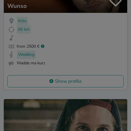
Wunso
Köln
65 km
from 2500 €
Wedding
Wadde ma kurz
Show profile