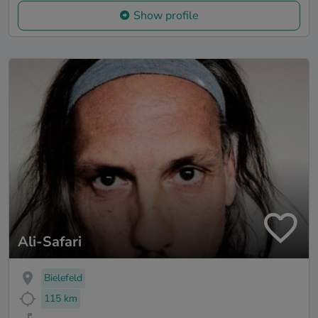
Show profile
Ali-Safari
Bielefeld
115 km