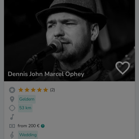
Dennis John Marcel Ophey
(2)
Geldern
53 km
from 200 €
Wedding