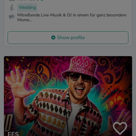
Wedding
Mitreißende Live-Musik & DJ in einem für ganz besondere
Mome...
Show profile
EES