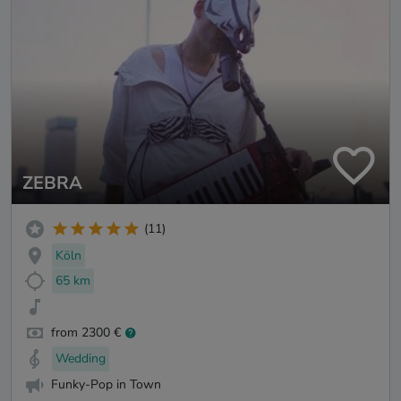
ZEBRA
(11)
Köln
65 km
from 2300 €
Wedding
Funky-Pop in Town