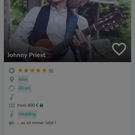
Johnny Priest
(1)
Köln
65 km
from 400 €
Wedding
... es ist immer Jetzt !