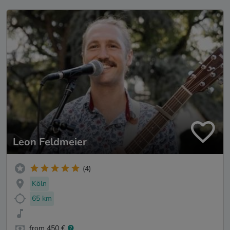
Leon Feldmeier
(4)
Köln
65 km
from 450 €