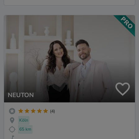
NEUTON
(4)
Köln
65 km