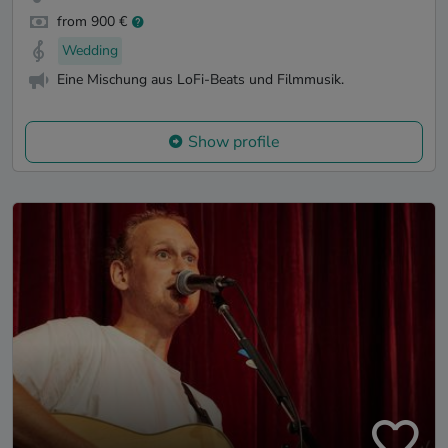
from 900 €
Wedding
Eine Mischung aus LoFi-Beats und Filmmusik.
Show profile