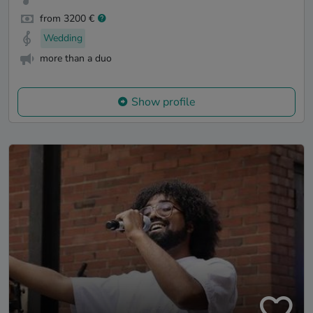
from 3200 €
Wedding
more than a duo
Show profile