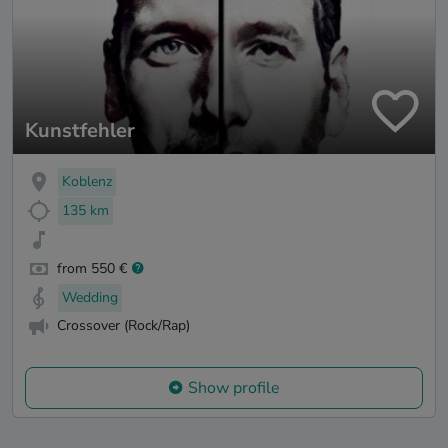
Kunstfehler
Koblenz
135 km
from 550 €
Wedding
Crossover (Rock/Rap)
Show profile