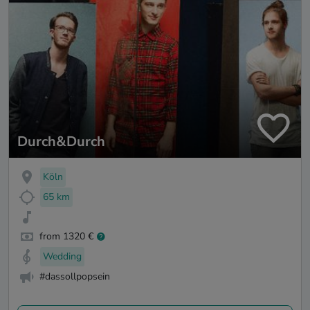
Durch&Durch
Köln
65 km
from 1320 €
Wedding
#dassollpopsein