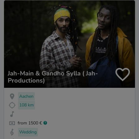
Jah-Main & Gandho Sylla ( Jah-
Productions)
Aachen
108 km
from 1500 €
Wedding