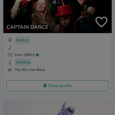
CAPTAIN DANCE
Bochum
from 1980 €
Wedding
The 90s Live-Band
Show profile