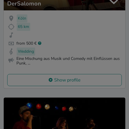
DerSalomon
Köln
65 km
from 500 €
Wedding
Eine Mischung aus Musik und Comedy mit Einflüssen aus
Punk, ...
Show profile