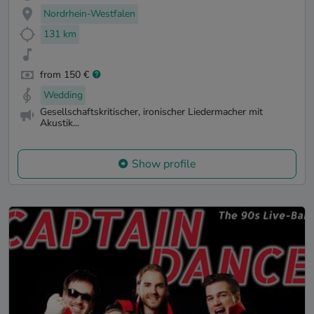
Nordrhein-Westfalen
131 km
from 150 €
Wedding
Gesellschaftskritischer, ironischer Liedermacher mit
Akustik...
Show profile