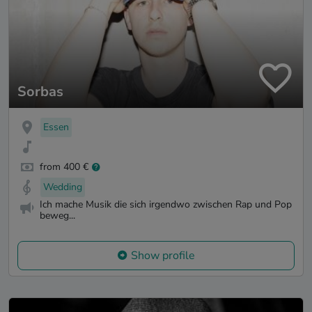
Sorbas
Essen
from 400 €
Wedding
Ich mache Musik die sich irgendwo zwischen Rap und Pop
beweg...
Show profile