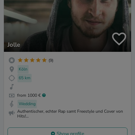
Jolle
(9)
Köln
65 km
from 1000 €
Wedding
Authentischer, echter Rap samt Freestyle und Cover von
Hits!...
Show profile