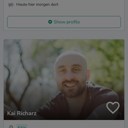
Heute hier morgen dort
Show profile
Kai Richarz
Köln