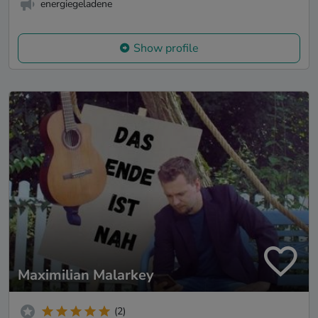
energiegeladene
Show profile
Maximilian Malarkey
(2)