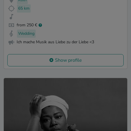
65 km
from 250 €
Wedding
Ich mache Musik aus Liebe zu der Liebe <3
Show profile