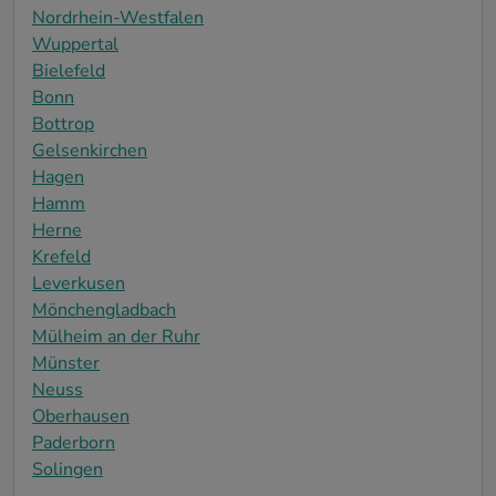
Nordrhein-Westfalen
Wuppertal
Bielefeld
Bonn
Bottrop
Gelsenkirchen
Hagen
Hamm
Herne
Krefeld
Leverkusen
Mönchengladbach
Mülheim an der Ruhr
Münster
Neuss
Oberhausen
Paderborn
Solingen