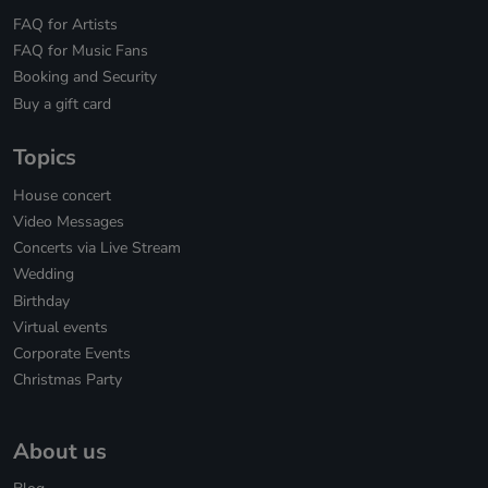
FAQ for Artists
FAQ for Music Fans
Booking and Security
Buy a gift card
Topics
House concert
Video Messages
Concerts via Live Stream
Wedding
Birthday
Virtual events
Corporate Events
Christmas Party
About us