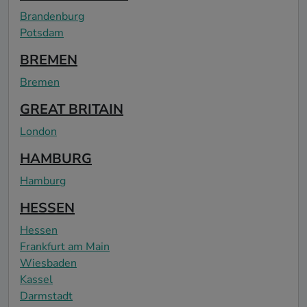
Brandenburg
Potsdam
BREMEN
Bremen
GREAT BRITAIN
London
HAMBURG
Hamburg
HESSEN
Hessen
Frankfurt am Main
Wiesbaden
Kassel
Darmstadt