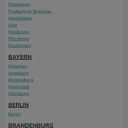
Mannheim
Freiburg im Breisgau
Heidelberg
Ulm
Heilbronn
Pforzheim
Reutlingen
BAYERN
München
Augsburg
Regensburg
Ingolstadt
Würzburg
BERLIN
Berlin
BRANDENBURG