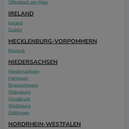
Offenbach am Main
IRELAND
Ireland
Dublin
MECKLENBURG-VORPOMMERN
Rostock
NIEDERSACHSEN
Niedersachsen
Hannover
Braunschweig
Oldenburg
Osnabrück
Wolfsburg
Göttingen
NORDRHEIN-WESTFALEN