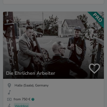
Die Ehrlichen Arbeiter
Halle (Saale), Germany
from 750 €
Wedding