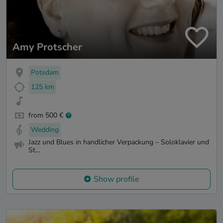
Amy Protscher
Potsdam
125 km
from 500 €
Wedding
Jazz und Blues in handlicher Verpackung – Soloklavier und
St...
Show profile