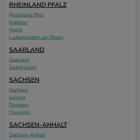
RHEINLAND PFALZ
Rheinland Pfalz
Koblenz
Mainz
Ludwigshafen am Rhein
SAARLAND
Saarland
Saarbrücken
SACHSEN
Sachsen
Leipzig
Dresden
Chemnitz
SACHSEN-ANHALT
Sachsen-Anhalt