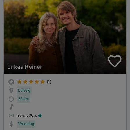
Lukas Reiner
(1)
Leipzig
33 km
from 300 €
Wedding