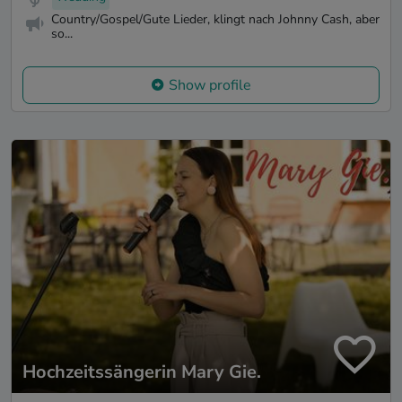
Country/Gospel/Gute Lieder, klingt nach Johnny Cash, aber
so...
Show profile
Hochzeitssängerin Mary Gie.