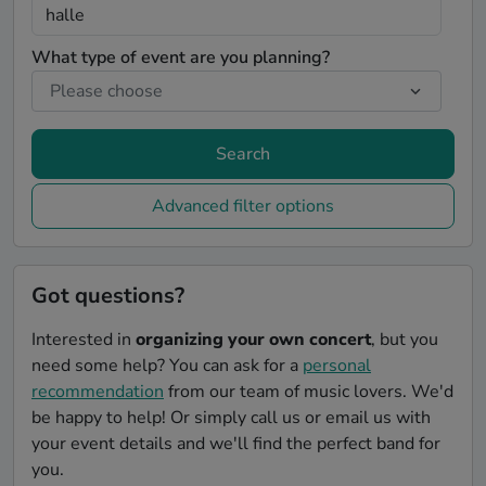
What type of event are you planning?
Search
Advanced filter options
Got questions?
Interested in
organizing your own concert
, but you
need some help? You can ask for a
personal
recommendation
from our team of music lovers. We'd
be happy to help! Or simply call us or email us with
your event details and we'll find the perfect band for
you.