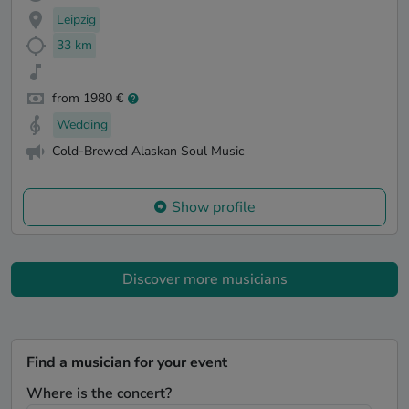
Leipzig
33 km
from 1980 €
Wedding
Cold-Brewed Alaskan Soul Music
Show profile
Discover more musicians
Find a musician for your event
Where is the concert?