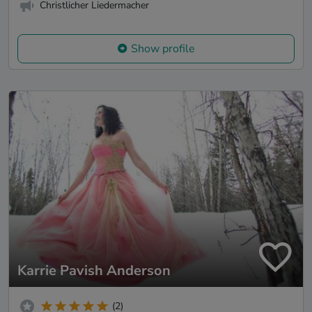
Christlicher Liedermacher
Show profile
Karrie Pavish Anderson
(2)