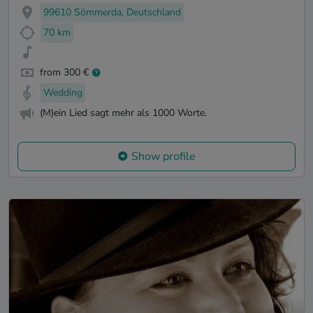
99610 Sömmerda, Deutschland
70 km
from 300 €
Wedding
(M)ein Lied sagt mehr als 1000 Worte.
Show profile