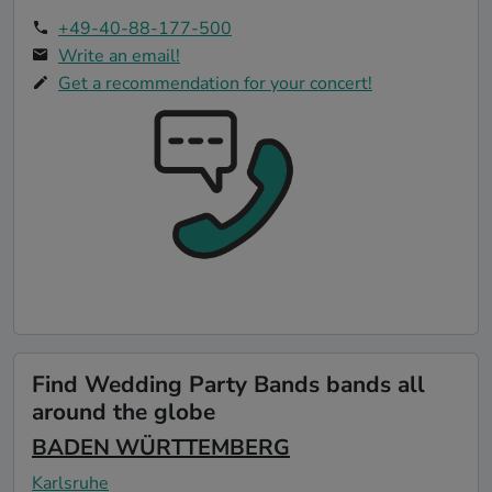
+49-40-88-177-500
Write an email!
Get a recommendation for your concert!
Find Wedding Party Bands bands all
around the globe
BADEN WÜRTTEMBERG
Karlsruhe