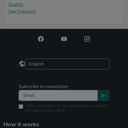
Seattle
San Francisco
Subscribe to newsletter
With registration to the newsletter, you accept
the
data privacy policy.
How it works