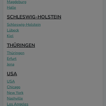
Magdeburg
Halle
SCHLESWIG-HOLSTEIN
Schleswig-Holstein
Lübeck
Kiel
THÜRINGEN
Thüringen
Erfurt
Jena
USA
USA
Chicago
New York
Nashville
Los Angeles