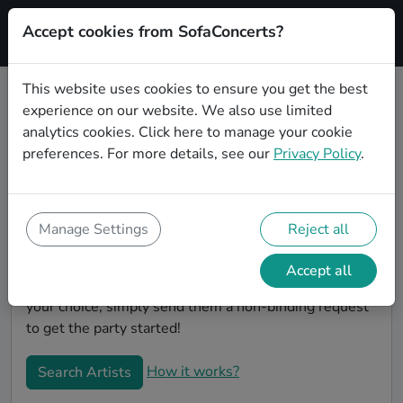
Accept cookies from SofaConcerts?
Signup
This website uses cookies to ensure you get the best
experience on our website. We also use limited
Book Gospel wedding party bands
analytics cookies.
Click here
to manage your cookie
in Halle
preferences. For more details, see our
Privacy Policy
.
Are you looking for the perfect Gospel wedding band
to play your big day in Halle? You're in the right spot!
At SofaConcerts you'll discover unique, professional,
Manage Settings
Reject all
creative bands that will work with you to make your
big day a success! Browse our bands, listen to their
Accept all
music, watch their videos, and when you've made
your choice, simply send them a non-binding request
to get the party started!
How it works?
Search Artists