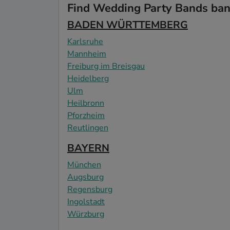
Find Wedding Party Bands band
BADEN WÜRTTEMBERG
Karlsruhe
Mannheim
Freiburg im Breisgau
Heidelberg
Ulm
Heilbronn
Pforzheim
Reutlingen
BAYERN
München
Augsburg
Regensburg
Ingolstadt
Würzburg