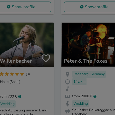
Show profile
Show profile
 Willenbacher
Peter & The Foxes
Radeberg, Germany
(3)
142 km
Halle (Saale)
from 2000 €
from 700 €
Wedding
Wedding
Soulesker Polkareggae au
Nach Auflösung unserer Band
Radeberg
einKlang, gehe ich den