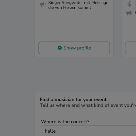
Singer Songwriter mit Message
die von Herzen kommt
Show profile
Find a musician for your event
Tell us where and what kind of event you'r
Where is the concert?