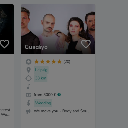
Guacáyo
(20)
Leipzig
33 km
from 3000 €
Wedding
eatest
We move you - Body and Soul
 We...