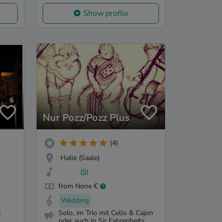
Show profile
Nur Pozz/Pozz Plus
(4)
Halle (Saale)
(5)
from None €
Wedding
s
Solo, im Trio mit Cello & Cajon
oder auch in Sir Fahrenheits...