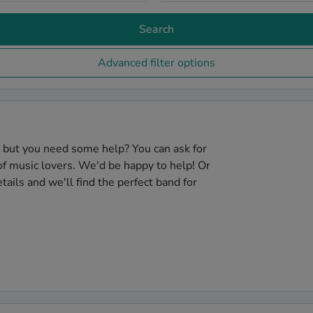
Search
Advanced filter options
, but you need some help? You can ask for
f music lovers. We'd be happy to help! Or
tails and we'll find the perfect band for