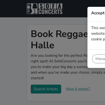
Accept
This we
Book Reggae wed
website.
cookie p
Halle
Are you looking for the perfect Reggae weddi
Manag
right spot! At SofaConcerts you'll discover 
you to make your big day a success! Browse o
and when you've made your choice, simply s
started!
How it works?
Search Artists