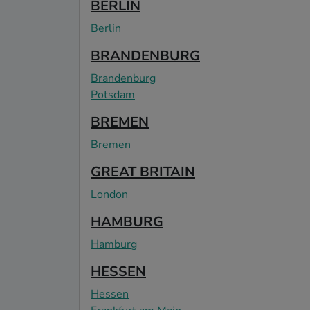
BERLIN
Berlin
BRANDENBURG
Brandenburg
Potsdam
BREMEN
Bremen
GREAT BRITAIN
London
HAMBURG
Hamburg
HESSEN
Hessen