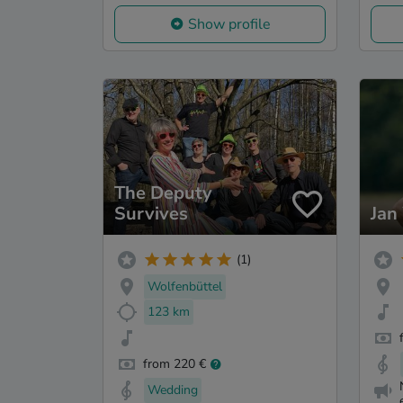
Show profile
The Deputy
Survives
Jan
(1)
Wolfenbüttel
123 km
from 220 €
Wedding