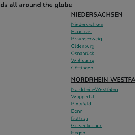
s all around the globe
NIEDERSACHSEN
Niedersachsen
Hannover
Braunschweig
Oldenburg
Osnabrück
Wolfsburg
Göttingen
NORDRHEIN-WESTF
Nordrhein-Westfalen
Wuppertal
Bielefeld
Bonn
Bottrop
Gelsenkirchen
Hagen