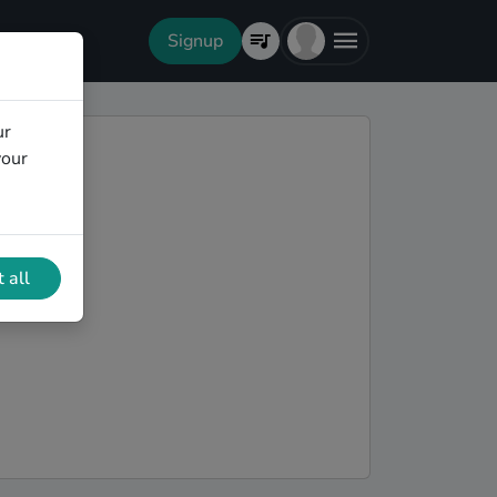
Signup
ur
your
 all