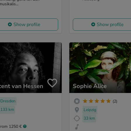
musikalis...
Show profile
Show profile
cent van Hessen
Sophie Alice
Dresden
(2)
133 km
Leipzig
33 km
from 1250 €