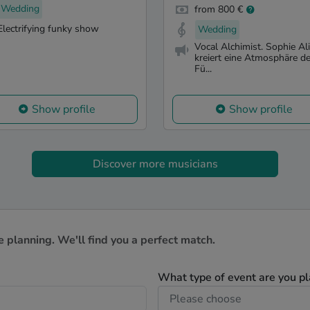
Wedding
from 800 €
Electrifying funky show
Wedding
Vocal Alchimist. Sophie Al
kreiert eine Atmosphäre d
Fü...
Show profile
Show profile
Discover more musicians
e planning. We'll find you a perfect match.
What type of event are you p