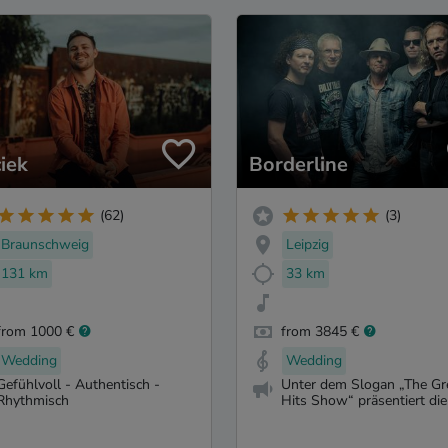
iek
Borderline
(62)
(3)
Braunschweig
Leipzig
131 km
33 km
from 1000 €
from 3845 €
Wedding
Wedding
Gefühlvoll - Authentisch -
Unter dem Slogan „The Gr
Rhythmisch
Hits Show“ präsentiert die