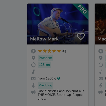
Mellow Mark
Mac
(6)
Potsdam
125 km
from 1200 €
Wedding
One Mensch Band, bekannt aus
THE VOICE, Stand-Up-Reggae
und ...