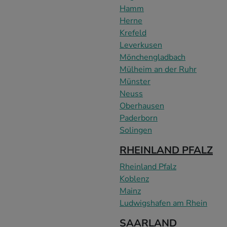
Hamm
Herne
Krefeld
Leverkusen
Mönchengladbach
Mülheim an der Ruhr
Münster
Neuss
Oberhausen
Paderborn
Solingen
RHEINLAND PFALZ
Rheinland Pfalz
Koblenz
Mainz
Ludwigshafen am Rhein
SAARLAND