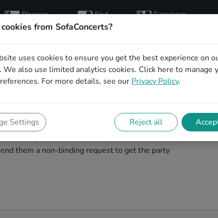
Discover
Find
Experience
artists
hosts
concerts
 cookies from SofaConcerts?
bsite uses cookies to ensure you get the best experience on o
ding party bands in
 We also use limited analytics cookies.
Click here
to manage 
references. For more details, see our
Privacy Policy
.
ng band to play your big day in Halle? You're in the
e Settings
Reject all
Accept
unique, professional, creative bands that will work with
ur bands, listen to their music, watch their videos,
end them a non-binding request to get the party