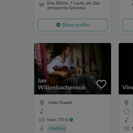
Eine Bühne, 7 Leute, ein Ziel:
entspannte Grooves!
Show profile
Jan
Willenbacherxxx
Vin
Halle (Saale)
from 770 €
Wedding