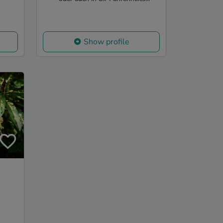
Show profile