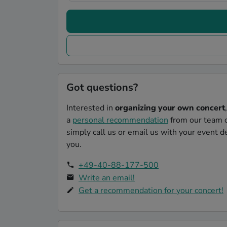
Got questions?
Interested in
organizing your own concert
a
personal recommendation
from our team o
simply call us or email us with your event de
you.
+49-40-88-177-500
Write an email!
Get a recommendation for your concert!