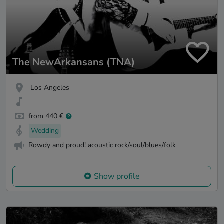
The NewArkansans (TNA)
Los Angeles
from 440 €
Wedding
Rowdy and proud! acoustic rock/soul/blues/folk
Show profile