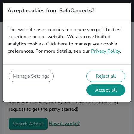
Accept cookies from SofaConcerts?
Signup
This website uses cookies to ensure you get the best
experience on our website. We also use limited
Book Indie wedding party bands in
analytics cookies.
Click here
to manage your cookie
Los Angeles
preferences. For more details, see our
Privacy Policy
.
Are you looking for the perfect Indie wedding band to
play your big day in Los Angeles? You're in the right
spot! At SofaConcerts you'll discover unique,
Manage Settings
Reject all
professional, creative bands that will work with you to
make your big day a success! Browse our bands, listen
Accept all
to their music, watch their videos, and when you've
made your choice, simply send them a non-binding
request to get the party started!
How it works?
Search Artists