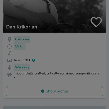
Dan Krikorian
California
55 km
from 220 €
Wedding
Thoughtfully crafted; critically acclaimed songwriting and
s...
Show profile