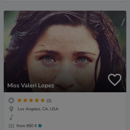
Miss Valeri Lopez
(2)
Los Angeles, CA, USA
from 850 €