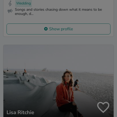
Wedding
Songs and stories chasing down what it means to be
enough, d...
Show profile
Lisa Ritchie