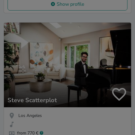
Show profile
Steve Scatterplot
Los Angeles
from 770 €