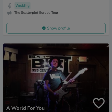
Wedding
The Scatterplot Europe Tour
Show profile
A World For You