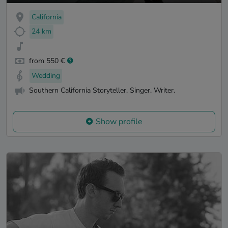
California
24 km
from 550 €
Wedding
Southern California Storyteller. Singer. Writer.
Show profile