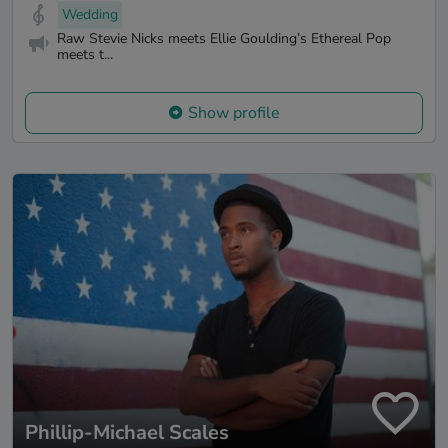
Wedding
Raw Stevie Nicks meets Ellie Goulding’s Ethereal Pop
meets t...
Show profile
Phillip-Michael Scales