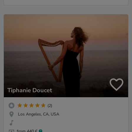
Tiphanie Doucet
(2)
Los Angeles, CA, USA
from 440 €