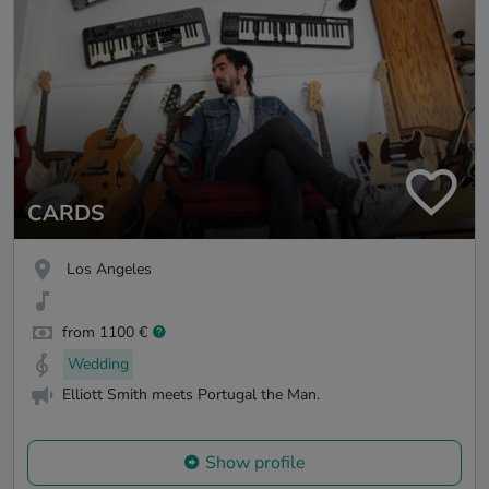
CARDS
Los Angeles
from 1100 €
Wedding
Elliott Smith meets Portugal the Man.
Show profile