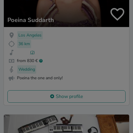
Poeina Suddarth
Los Angeles
36 km
(2)
from 830 €
Wedding
Poeina the one and only!
Show profile