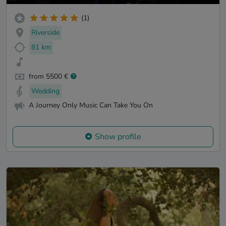
(1)
Riverside
81 km
from 5500 €
Wedding
A Journey Only Music Can Take You On
Show profile