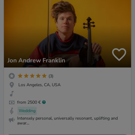
Jon Andrew Franklin
(3)
Los Angeles, CA, USA
from 2500 €
Wedding
Intensely personal, universally resonant, uplifting and
awar...