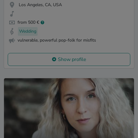
Los Angeles, CA, USA
from 500 €
Wedding
vulnerable, powerful pop-folk for misfits
Show profile