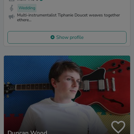
Wedding
Multi-instrumentalist Tiphanie Doucet weaves together
ethere...
Show profile
Duncan Wood