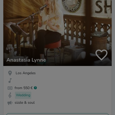
Anastasia Lynne
Los Angeles
from 550 €
Wedding
sizzle & soul