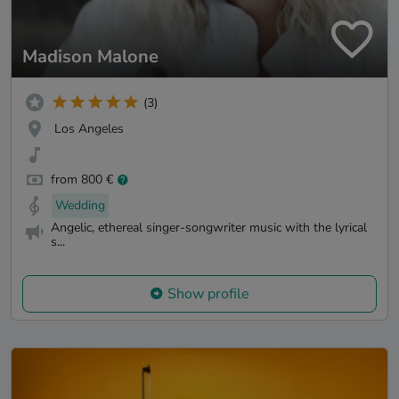
Madison Malone
(3)
Los Angeles
from 800 €
Wedding
Angelic, ethereal singer-songwriter music with the lyrical
s...
Show profile