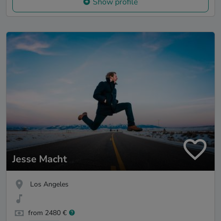
Show profile
Jesse Macht
Los Angeles
from 2480 €