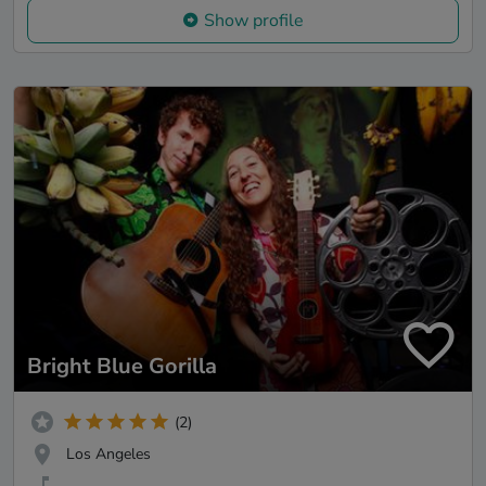
Show profile
Bright Blue Gorilla
(2)
Los Angeles