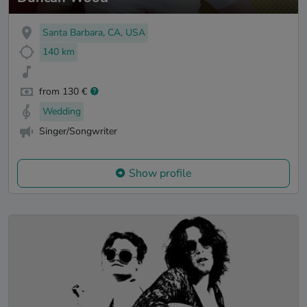
Santa Barbara, CA, USA
140 km
from 130 €
Wedding
Singer/Songwriter
Show profile