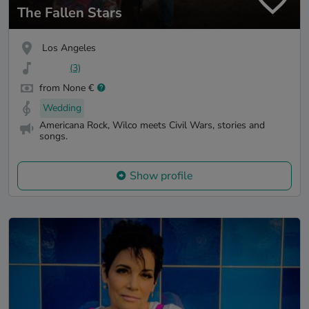
The Fallen Stars
Los Angeles
(3)
from None €
Wedding
Americana Rock, Wilco meets Civil Wars, stories and
songs.
Show profile