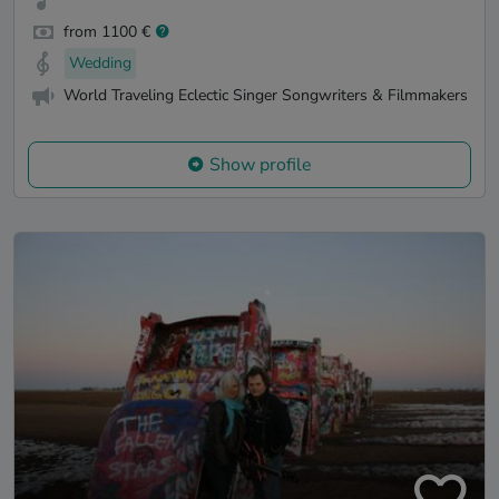
from 1100 €
Wedding
World Traveling Eclectic Singer Songwriters & Filmmakers
Show profile