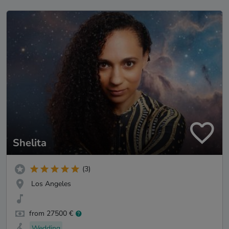
Shelita
(3)
Los Angeles
from 27500 €
Wedding