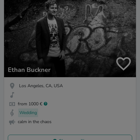
Ethan Buckner
Los Angeles, CA, USA
from 1000 €
Wedding
calm in the chaos