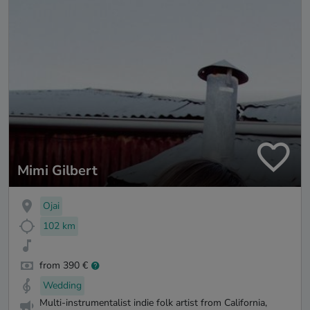
Mimi Gilbert
Ojai
102 km
from 390 €
Wedding
Multi-instrumentalist indie folk artist from California,