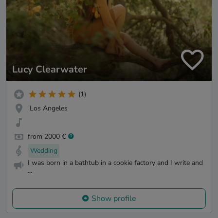
Lucy Clearwater
(1)
Los Angeles
from 2000 €
Wedding
I was born in a bathtub in a cookie factory and I write and
...
Show profile