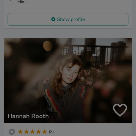
Mim...
Show profile
Hannah Rooth
(3)