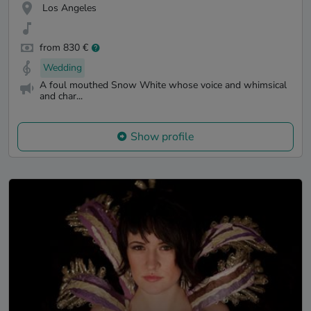
Los Angeles
from 830 €
Wedding
A foul mouthed Snow White whose voice and whimsical
and char...
Show profile