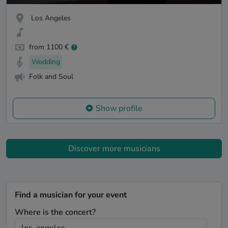
Los Angeles
from 1100 €
Wedding
Folk and Soul
Show profile
Discover more musicians
Find a musician for your event
Where is the concert?