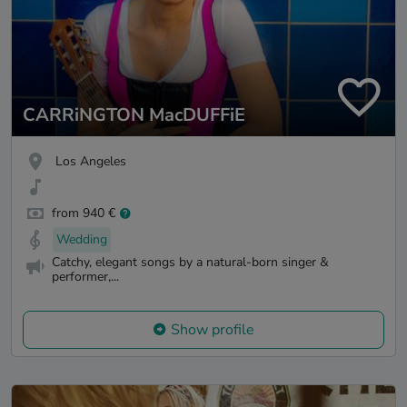
CARRiNGTON MacDUFFiE
Los Angeles
from 940 €
Wedding
Catchy, elegant songs by a natural-born singer &
performer,...
Show profile