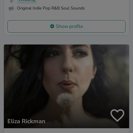
Original Indie Pop R&B Soul Sounds
Show profile
Eliza Rickman