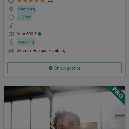
(20)
Hamburg
137 km
from 600 €
Wedding
Gitarren-Pop aus Hamburg
Show profile