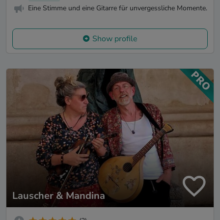
Eine Stimme und eine Gitarre für unvergessliche Momente.
Show profile
Lauscher & Mandina