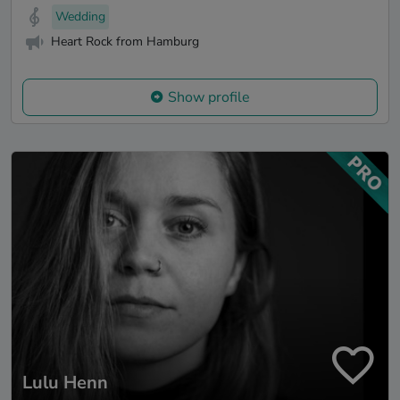
Wedding
Heart Rock from Hamburg
Show profile
Lulu Henn