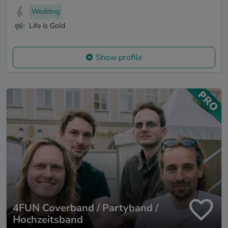
Wedding
Life is Gold
Show profile
4FUN Coverband / Partyband /
Hochzeitsband