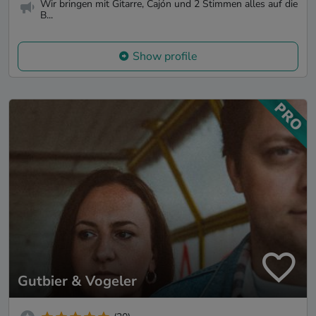
Wir bringen mit Gitarre, Cajón und 2 Stimmen alles auf die
B...
Show profile
Gutbier & Vogeler