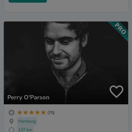
Perry O'Parson
(70)
Hamburg
137 km