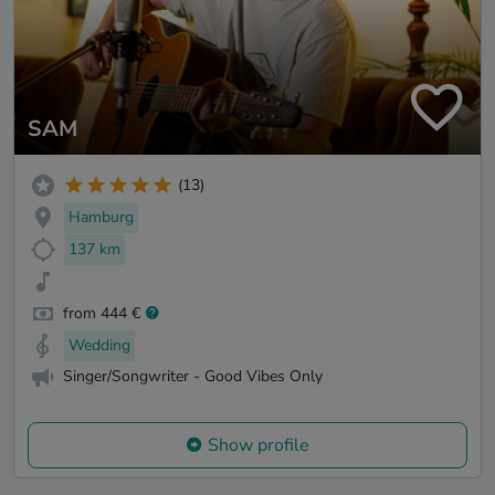
SAM
(13)
Hamburg
137 km
from 444 €
Wedding
Singer/Songwriter - Good Vibes Only
Show profile