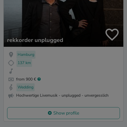
rekkorder unplugged
Hamburg
137 km
from 900 €
Wedding
Hochwertige Livemusik - unplugged - unvergesslich
Show profile