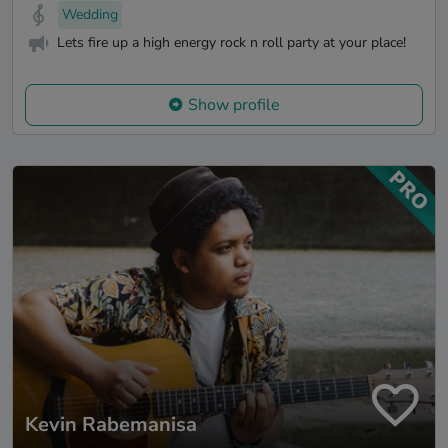
Wedding
Lets fire up a high energy rock n roll party at your place!
Show profile
Kevin Rabemanisa