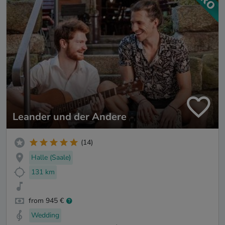
Leander und der Andere
(14)
Halle (Saale)
131 km
from 945 €
Wedding