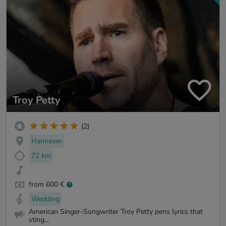
Troy Petty
(2)
Hannover
72 km
from 600 €
Wedding
American Singer-Songwriter Troy Petty pens lyrics that
sting...