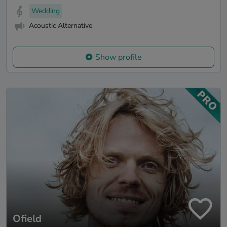
Wedding
Acoustic Alternative
Show profile
Ofield