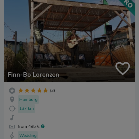
Finn-Bo Lorenzen
(3)
Hamburg
137 km
from 495 €
Wedding