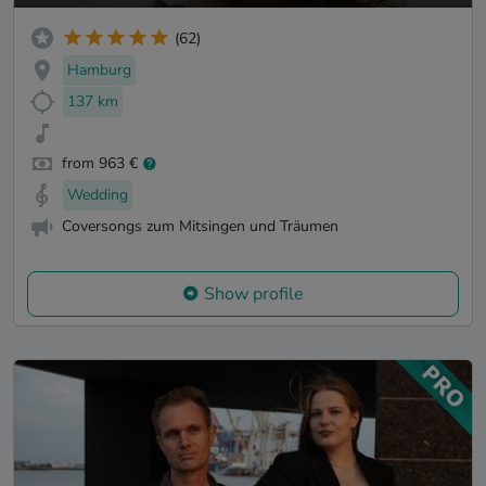
(62)
Hamburg
137 km
from 963 €
Wedding
Coversongs zum Mitsingen und Träumen
Show profile