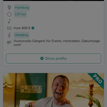
Hamburg
137 km
from 600 €
Wedding
Humorvolle Sängerin für Events, Hochzeiten, Geburtstage
uvm!
Show profile