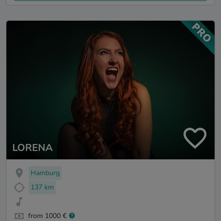
LORENA
Hamburg
137 km
from 1000 €