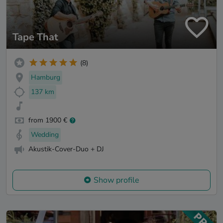
Tape That
(8)
Hamburg
137 km
from 1900 €
Wedding
Akustik-Cover-Duo + DJ
Show profile