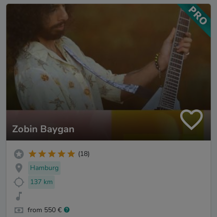
Zobin Baygan
(18)
Hamburg
137 km
from 550 €