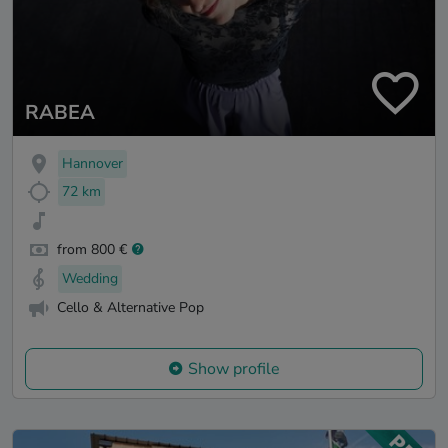
RABEA
Hannover
72 km
from 800 €
Wedding
Cello & Alternative Pop
Show profile