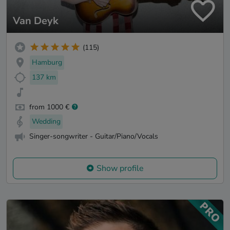
Van Deyk
(115)
Hamburg
137 km
from 1000 €
Wedding
Singer-songwriter - Guitar/Piano/Vocals
Show profile