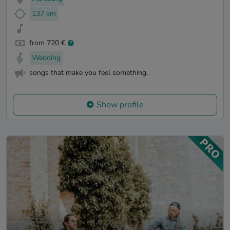
137 km
from 720 €
Wedding
songs that make you feel something.
Show profile