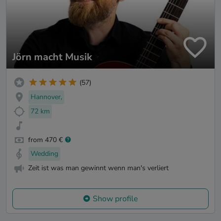
Jörn macht Musik
(57)
Hannover,
72 km
from 470 €
Wedding
Zeit ist was man gewinnt wenn man's verliert
Show profile