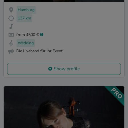
Hamburg
137 km
from 4500 €
Wedding
Die Liveband für Ihr Event!
Show profile