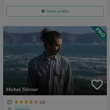
Show profile
Michel Stirner
(22)
Hamburg