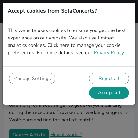
Accept cookies from SofaConcerts?
Signup
This website uses cookies to ensure you get the best
experience on our website. We also use limited
Book Alternative wedding singers
analytics cookies.
Click here
to manage your cookie
in Wolfsburg
preferences. For more details, see our
Privacy Policy
.
Find the perfect Alternative wedding singer in
Wolfsburg to make your big day perfect. With
SofaConcerts youll find professional and authentic
Manage Settings
Reject all
Alternative singers that can perform a whole range of
songs and genres. Maybe you're looking for someone
Accept all
to do something classically beautiful during the
ceremony, or a soul singer to get everyone dancing
during the reception. Browser our wedding singers in
Wolfsburg and find the perfect match!
How it works?
Search Artists