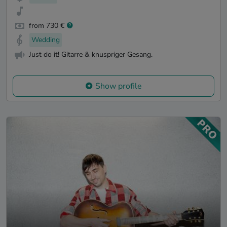
from 730 €
Wedding
Just do it! Gitarre & knuspriger Gesang.
Show profile