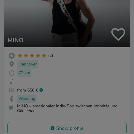
MINO
(2)
Hannover
72 km
from 550 €
Wedding
MINO – emotionaler Indie-Pop zwischen Intimität und
Gänsehau...
Show profile