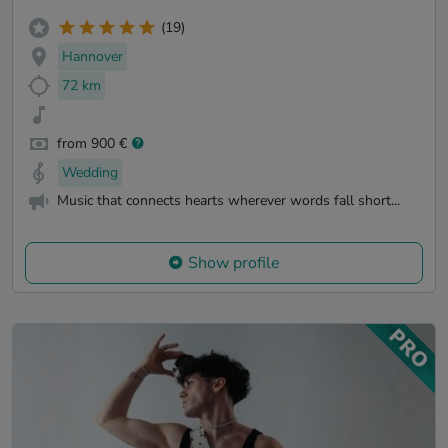
(19)
Hannover
72 km
from 900 €
Wedding
Music that connects hearts wherever words fall short...
Show profile