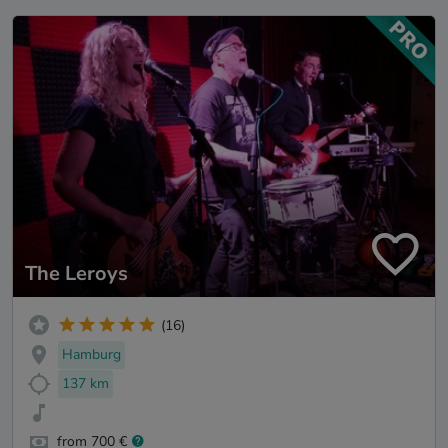
The Leroys
(16)
Hamburg
137 km
from 700 €