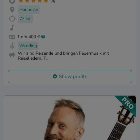
(3)
Hannover
72 km
from 400 €
Wedding
Wir sind Reisende und bringen Feuermusik mit
Reiseliedern, T...
Show profile