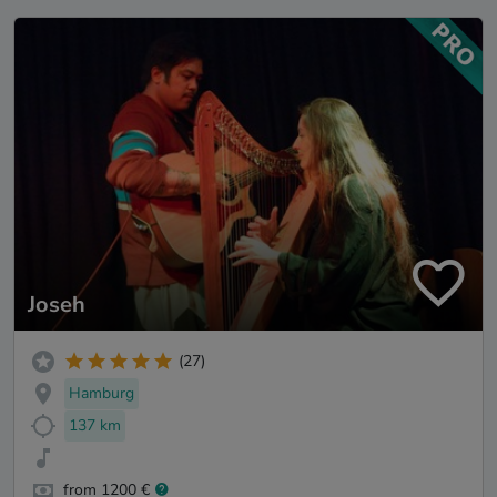
Joseh
(27)
Hamburg
137 km
from 1200 €