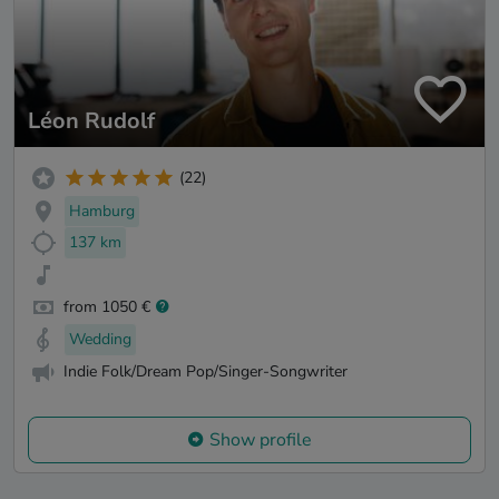
Léon Rudolf
(22)
Hamburg
137 km
from 1050 €
Wedding
Indie Folk/Dream Pop/Singer-Songwriter
Show profile