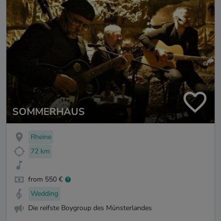
SOMMERHAUS
Rheine
72 km
from 550 €
Wedding
Die reifste Boygroup des Münsterlandes