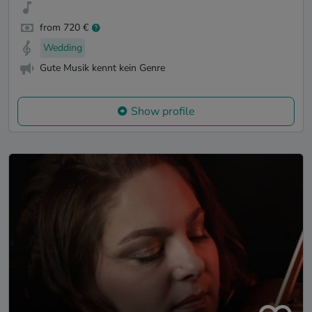
from 720 €
Wedding
Gute Musik kennt kein Genre
Show profile