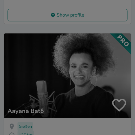
Show profile
Aayana Batô
Gießen