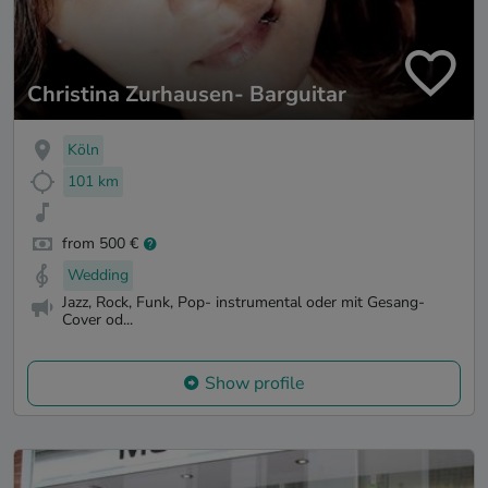
Christina Zurhausen- Barguitar
Köln
101 km
from 500 €
Wedding
Jazz, Rock, Funk, Pop- instrumental oder mit Gesang-
Cover od...
Show profile