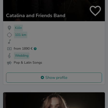
Catalina and Friends Band
Köln
101 km
from 1890 €
Wedding
Pop & Latin Songs
Show profile