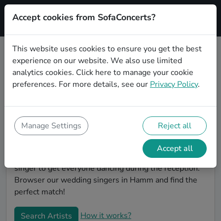
Accept cookies from SofaConcerts?
Signup
This website uses cookies to ensure you get the best
experience on our website. We also use limited
Book Lounge wedding singers in
analytics cookies.
Click here
to manage your cookie
Hamm
preferences. For more details, see our
Privacy Policy
.
Find the perfect Lounge wedding singer in Hamm to
make your big day perfect. With SofaConcerts youll
find professional and authentic Lounge singers that
Manage Settings
Reject all
can perform a whole range of songs and genres.
Maybe you're looking for someone to do something
Accept all
classically beautiful during the ceremony, or a soul
singer to get everyone dancing during the reception.
Browser our wedding singers in Hamm and find the
perfect match!
How it works?
Search Artists