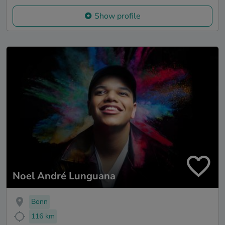
Show profile
Noel André Lunguana
Bonn
116 km