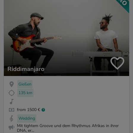
Riddimanjaro
Gießen
135 km
from 1500 €
Wedding
Mit tightem Groove und dem Rhythmus Afrikas in ihrer
DNA, er...