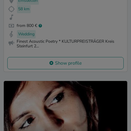
Emsdetten
58 km
from 800 €
Wedding
Finest Acoustic Poetry * KULTURPREISTRÄGER Kreis
Steinfurt 2...
Show profile