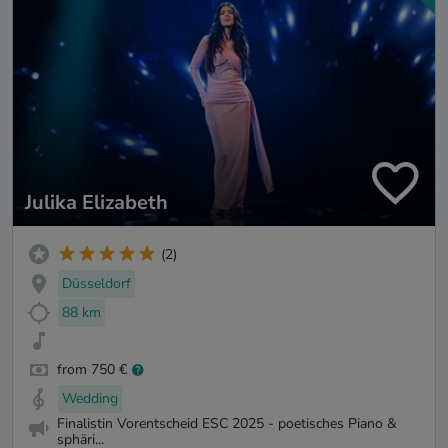
Julika Elizabeth
(2)
Düsseldorf
88 km
from 750 €
Wedding
Finalistin Vorentscheid ESC 2025 - poetisches Piano &
sphäri...