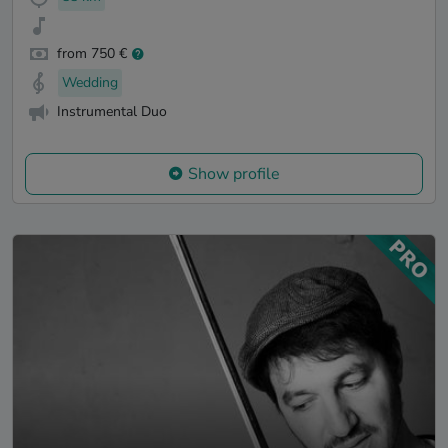
from 750 €
Wedding
Instrumental Duo
Show profile