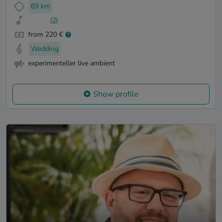
69 km
(2)
from 220 €
Wedding
experimenteller live ambient
Show profile