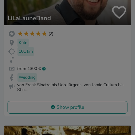
LiLaLauneBand
(2)
Köln
101 km
from 1300 €
Wedding
von Frank Sinatra bis Udo Jürgens, von Jamie Cullum bis
Stin...
Show profile