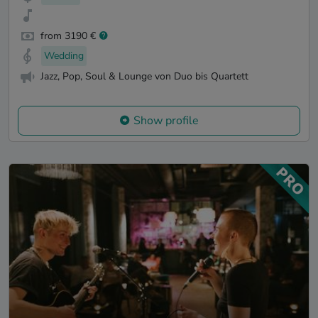
from 3190 €
Wedding
Jazz, Pop, Soul & Lounge von Duo bis Quartett
Show profile