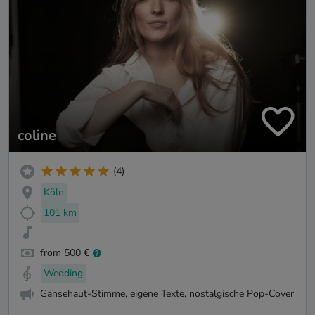
coline
(4)
Köln
101 km
from 500 €
Wedding
Gänsehaut-Stimme, eigene Texte, nostalgische Pop-Cover