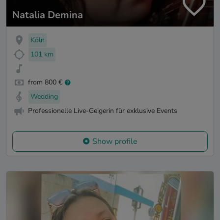
Natalia Demina
Köln
101 km
from 800 €
Wedding
Professionelle Live-Geigerin für exklusive Events
Show profile