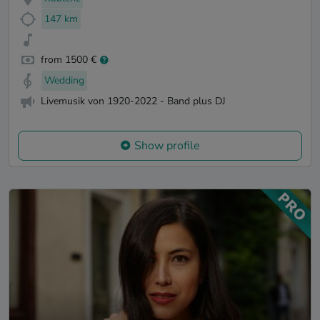
147 km
from 1500 €
Wedding
Livemusik von 1920-2022 - Band plus DJ
Show profile