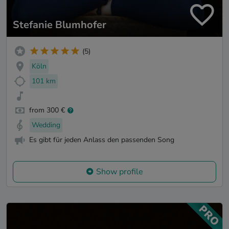
Stefanie Blumhofer
(5)
Köln
101 km
from 300 €
Wedding
Es gibt für jeden Anlass den passenden Song
Show profile