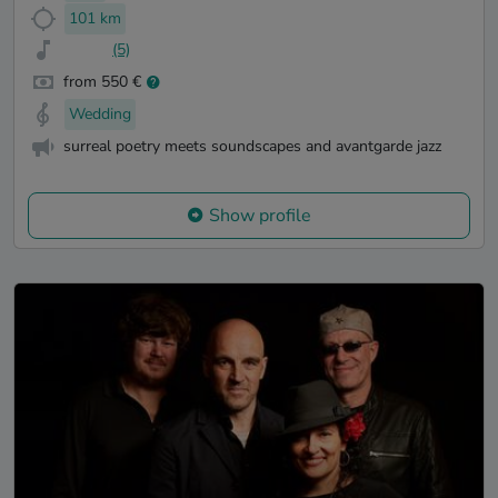
101 km
(5)
from 550 €
Wedding
surreal poetry meets soundscapes and avantgarde jazz
Show profile