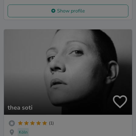
Show profile
thea soti
(1)
Köln