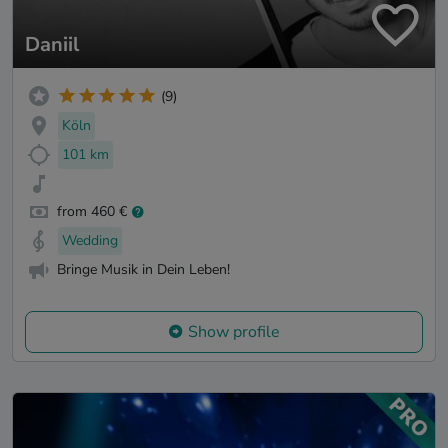
Daniil
(9)
Köln
101 km
from 460 €
Wedding
Bringe Musik in Dein Leben!
Show profile