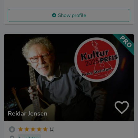
Show profile
Reidar Jensen
(1)