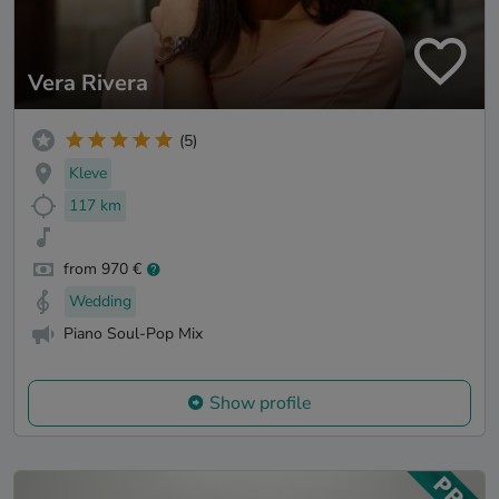
Vera Rivera
(5)
Kleve
117 km
from 970 €
Wedding
Piano Soul-Pop Mix
Show profile