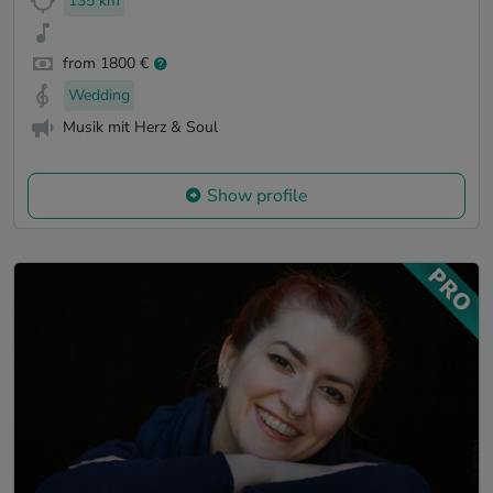
135 km
from 1800 €
Wedding
Musik mit Herz & Soul
Show profile