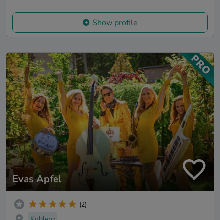
Show profile
Evas Apfel
(2)
Koblenz