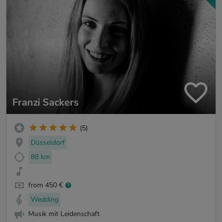
Franzi Sackers
(5)
Düsseldorf
88 km
from 450 €
Wedding
Musik mit Leidenschaft