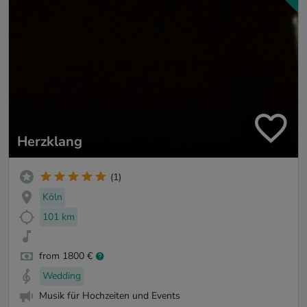
Herzklang
(1)
Köln
101 km
from 1800 €
Wedding
Musik für Hochzeiten und Events