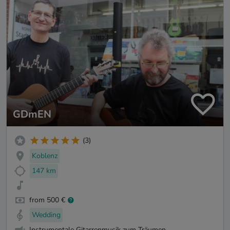
GDmEN
(3)
Koblenz
147 km
from 500 €
Wedding
Instrumentale Gitarrenmusik zum Träumen