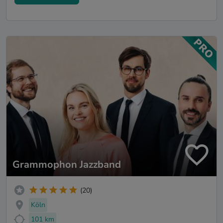
Grammophon Jazzband
(20)
Köln
101 km