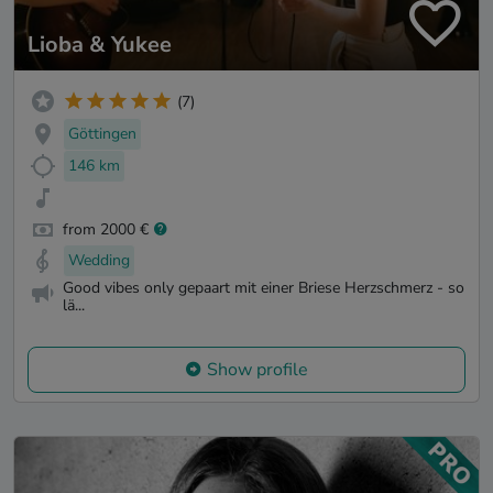
Lioba & Yukee
(7)
Göttingen
146 km
from 2000 €
Wedding
Good vibes only gepaart mit einer Briese Herzschmerz - so
lä...
Show profile