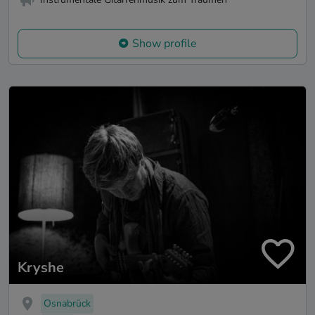
Show profile
Kryshe
Osnabrück