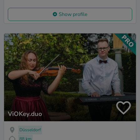
Show profile
ViOKey.duo
Düsseldorf
88 km