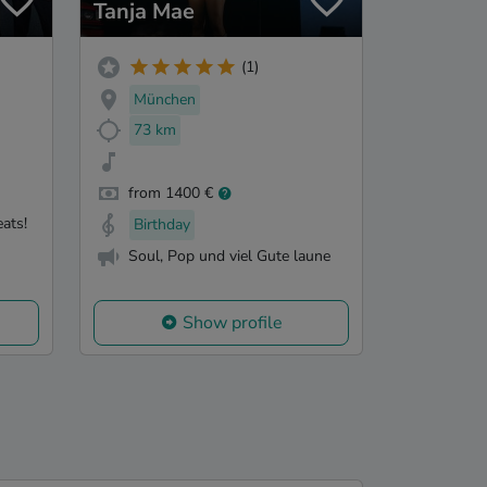
Tanja Mae
(1)
München
73 km
from 1400 €
eats!
Birthday
Soul, Pop und viel Gute laune
Show profile