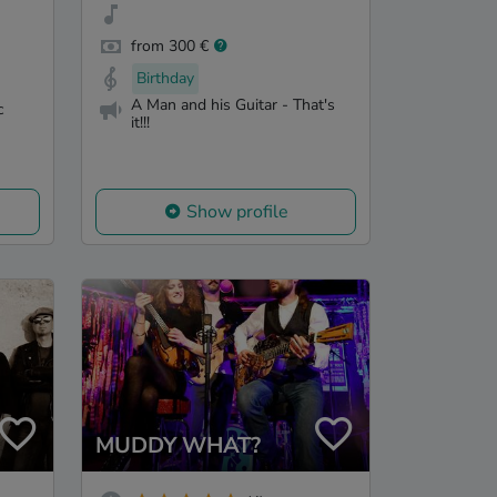
from 300 €
Birthday
A Man and his Guitar - That's
c
it!!!
Show profile
MUDDY WHAT?