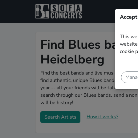
Accept
This we
Find Blues bands 
website.
cookie p
Heidelberg
Find the best bands and live music to make 
Manag
find authentic, unique Blues bands to play y
year -- all your friends will be talking abou
search through our Blues bands, send a non-
will be history!
How it works?
Search Artists