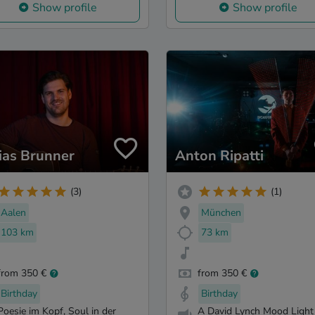
Show profile
Show profile
ias Brunner
Anton Ripatti
(3)
(1)
Aalen
München
103 km
73 km
from 350 €
from 350 €
Birthday
Birthday
Poesie im Kopf, Soul in der
A David Lynch Mood Light