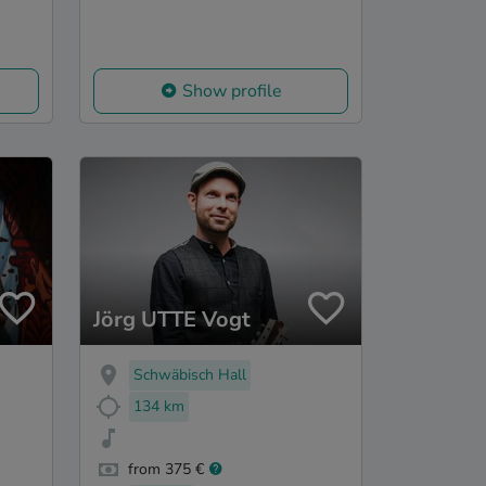
Show profile
Jörg UTTE Vogt
Schwäbisch Hall
134 km
from 375 €