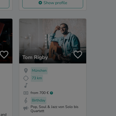
Show profile
Tom Rigby
München
73 km
from 700 €
Birthday
Pop, Soul & Jazz von Solo bis
Quartett
 and