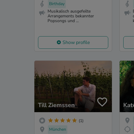
Birthday
Musikalisch ausgefeilte
Arrangements bekannter
Popsongs und ...
Show profile
Till Ziemssen
Kat
(1)
München