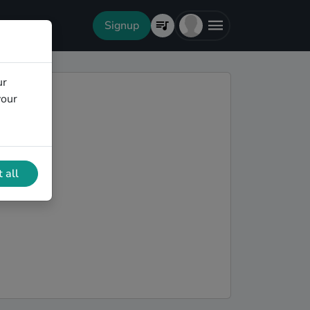
Signup
ur
your
 all