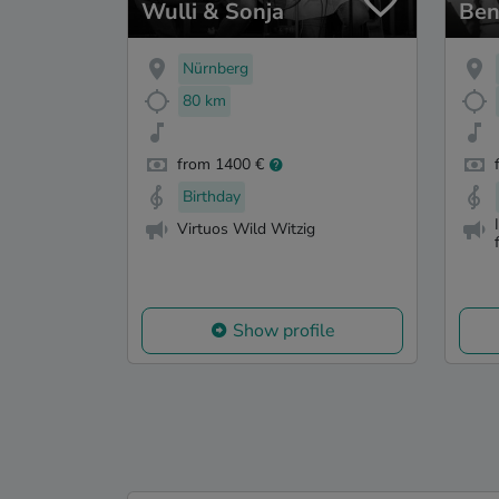
Wulli & Sonja
Ben
Nürnberg
80 km
from 1400 €
Birthday
Virtuos Wild Witzig
Show profile