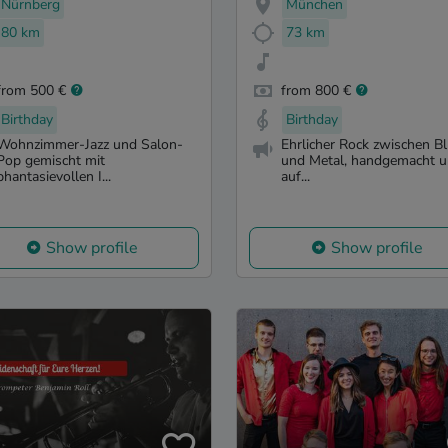
Nürnberg
München
80 km
73 km
from 500 €
from 800 €
Birthday
Birthday
Wohnzimmer-Jazz und Salon-
Ehrlicher Rock zwischen B
Pop gemischt mit
und Metal, handgemacht 
phantasievollen I...
auf...
Show profile
Show profile