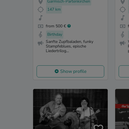
Garmisch-Partenkirchen
147 km
from 500 €
Birthday
Sanfte Zupfbaladen, funky
Stampfeblues, epische
Liedertrilog...
Show profile