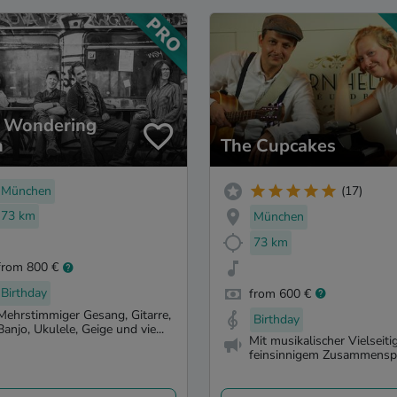
 Wondering
n
The Cupcakes
München
(17)
73 km
München
73 km
from 800 €
Birthday
from 600 €
Mehrstimmiger Gesang, Gitarre,
Birthday
Banjo, Ukulele, Geige und vie...
Mit musikalischer Vielseitig
feinsinnigem Zusammenspie