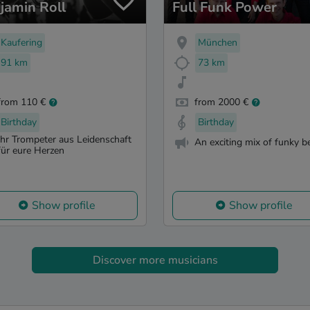
jamin Roll
Full Funk Power
Kaufering
München
91 km
73 km
from 110 €
from 2000 €
Birthday
Birthday
Ihr Trompeter aus Leidenschaft
An exciting mix of funky b
für eure Herzen
Show profile
Show profile
Discover more musicians