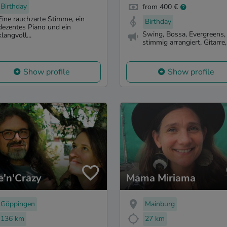
Birthday
from 400 €
Eine rauchzarte Stimme, ein
Birthday
dezentes Piano und ein
Swing, Bossa, Evergreens,
klangvoll...
stimmig arrangiert, Gitarre, 
Show profile
Show profile
e'n'Crazy
Mama Miriama
Göppingen
Mainburg
136 km
27 km