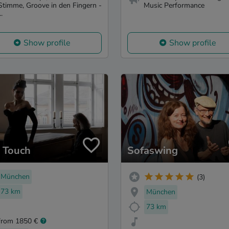
Stimme, Groove in den Fingern -
Music Performance
..
Show profile
Show profile
z Touch
Sofaswing
München
(3)
73 km
München
73 km
from 1850 €