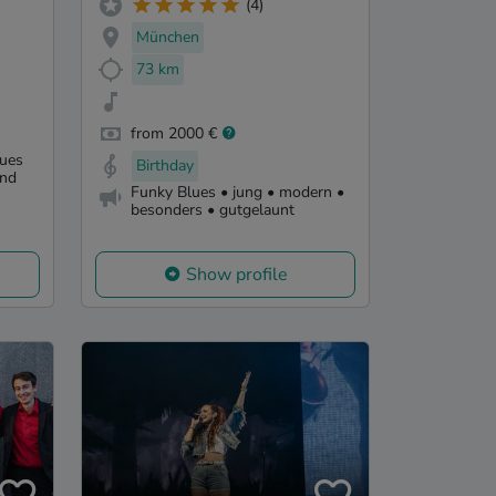
(4)
München
73 km
from 2000 €
lues
Birthday
und
Funky Blues • jung • modern •
besonders • gutgelaunt
Show profile