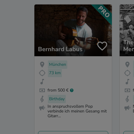
The
Bernhard Labus
Me
München
73 km
from 500 €
Birthday
In anspruchsvollem Pop
verbinde ich meinen Gesang mit
Gitarr...