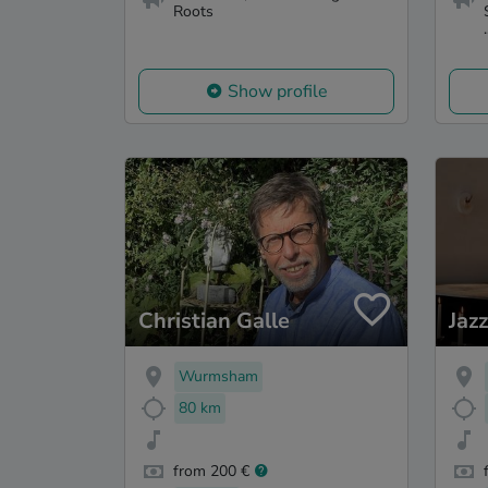
Roots
.
Show profile
Christian Galle
Jaz
Wurmsham
80 km
from 200 €