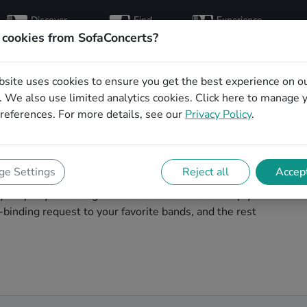
Discover
Find
Experience
artists
hosts
concerts
 cookies from SofaConcerts?
bsite uses cookies to ensure you get the best experience on o
for your birthday in
 We also use limited analytics cookies.
Click here
to manage 
references. For more details, see our
Privacy Policy
.
your birthday unforgettable. On SofaConcert's, you'll
e Settings
Reject all
Accept
our birthday party in Heidelberg! Throw the party of the
t your party and the great live entertainment. Simply
binding request to your favorite bands, and the rest