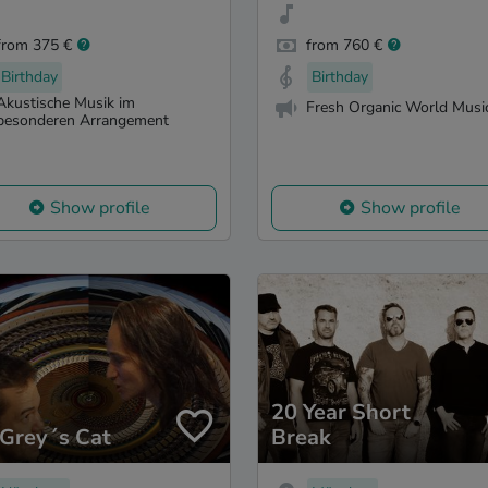
from 375 €
from 760 €
Birthday
Birthday
Akustische Musik im
Fresh Organic World Musi
besonderen Arrangement
Show profile
Show profile
20 Year Short
 Grey´s Cat
Break