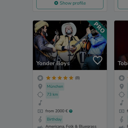
Show profile
Yonder Boys
Tob
(8)
München
73 km
from 2000 €
Birthday
Americana, Folk & Bluegrass