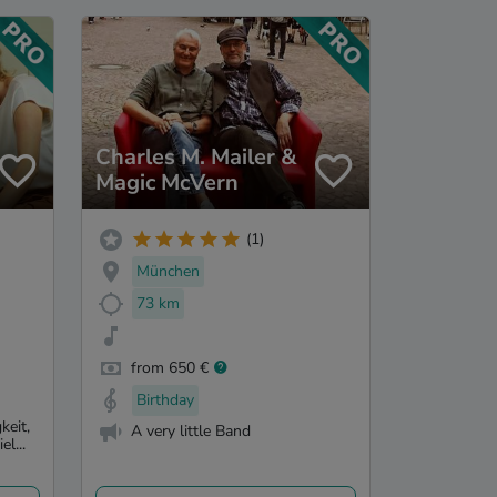
Charles M. Mailer &
Magic McVern
(1)
München
73 km
from 650 €
Birthday
keit,
A very little Band
l...