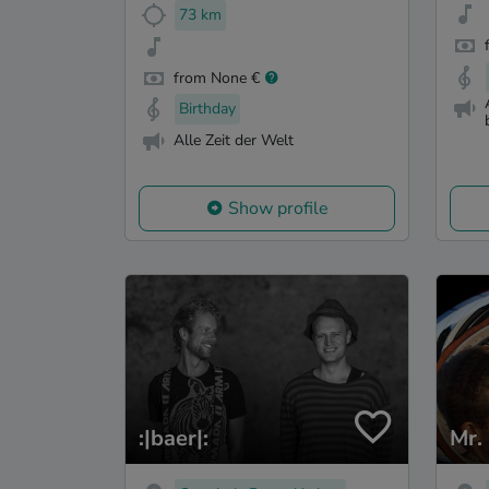
73 km
from None €
Birthday
Alle Zeit der Welt
Show profile
:|baer|:
Mr.