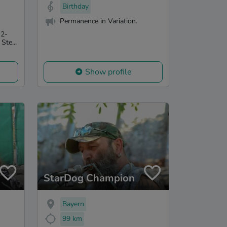
Birthday
Permanence in Variation.
 2-
Ste...
Show profile
StarDog Champion
Bayern
99 km