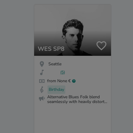
WES SP8
Seattle
(5)
from None €
Birthday
Alternative Blues Folk blend
seamlessly with heavily distort...