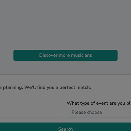
Discover more musicians
e planning. We'll find you a perfect match.
What type of event are you p
Search