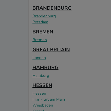
BRANDENBURG
Brandenburg
Potsdam
BREMEN
Bremen
GREAT BRITAIN
London
HAMBURG
Hamburg
HESSEN
Hessen
Frankfurt am Main
Wiesbaden