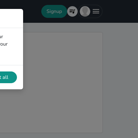
Signup
ur
your
 all