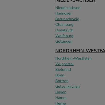
NIEDERSACHSEN
Niedersachsen
Hannover
Braunschweig
Oldenburg
Osnabrück
Wolfsburg
Göttingen
NORDRHEIN-WESTF
Nordrhein-Westfalen
Wuppertal
Bielefeld
Bonn
Bottrop
Gelsenkirchen
Hagen
Hamm
Herne