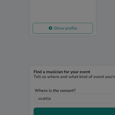
Show profile
Find a musician for your event
Tell us where and what kind of event you'r
Where is the concert?