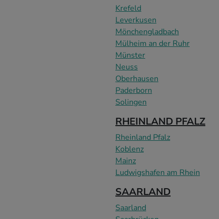
Krefeld
Leverkusen
Mönchengladbach
Mülheim an der Ruhr
Münster
Neuss
Oberhausen
Paderborn
Solingen
RHEINLAND PFALZ
Rheinland Pfalz
Koblenz
Mainz
Ludwigshafen am Rhein
SAARLAND
Saarland