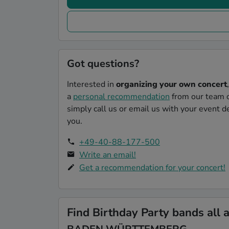
Got questions?
Interested in
organizing your own concert
a
personal recommendation
from our team o
simply call us or email us with your event de
you.
+49-40-88-177-500
Write an email!
Get a recommendation for your concert!
Find Birthday Party bands all 