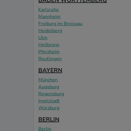
BADEN WÜRTTEMBERG
Karlsruhe
Mannheim
Freiburg im Breisgau
Heidelberg
Ulm
Heilbronn
Pforzheim
Reutlingen
BAYERN
München
Augsburg
Regensburg
Ingolstadt
Würzburg
BERLIN
Berlin