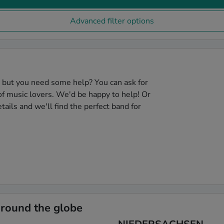
Advanced filter options
, but you need some help? You can ask for
f music lovers. We'd be happy to help! Or
tails and we'll find the perfect band for
around the globe