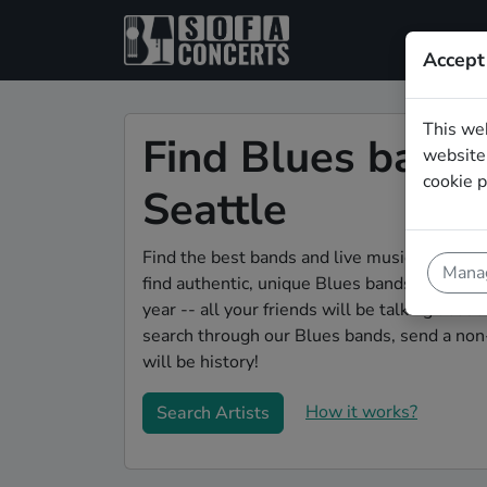
Accept
This we
Find Blues bands 
website.
cookie p
Seattle
Find the best bands and live music to make 
Manag
find authentic, unique Blues bands to play y
year -- all your friends will be talking abou
search through our Blues bands, send a non-
will be history!
How it works?
Search Artists