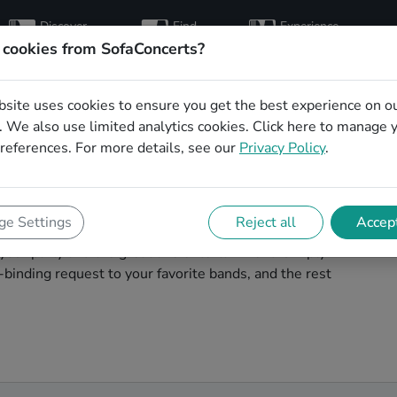
Discover
Find
Experience
artists
hosts
concerts
 cookies from SofaConcerts?
bsite uses cookies to ensure you get the best experience on o
for your birthday in
 We also use limited analytics cookies.
Click here
to manage 
references. For more details, see our
Privacy Policy
.
your birthday unforgettable. On SofaConcert's, you'll
e Settings
Reject all
Accept
our birthday party in Seattle! Throw the party of the
t your party and the great live entertainment. Simply
binding request to your favorite bands, and the rest