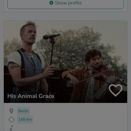
Show profile
His Animal Grace
Berlin
149 km