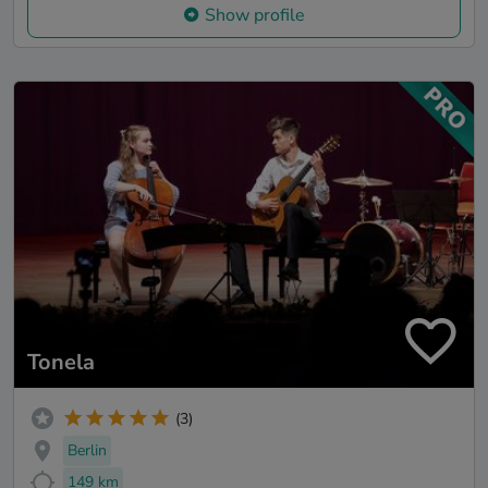
Show profile
Tonela
(3)
Berlin
149 km