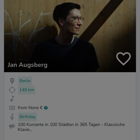
Jan Augsberg
Berlin
149 km
from None €
Birthday
100 Konzerte in 100 Städten in 365 Tagen - Klassische
Klavie...