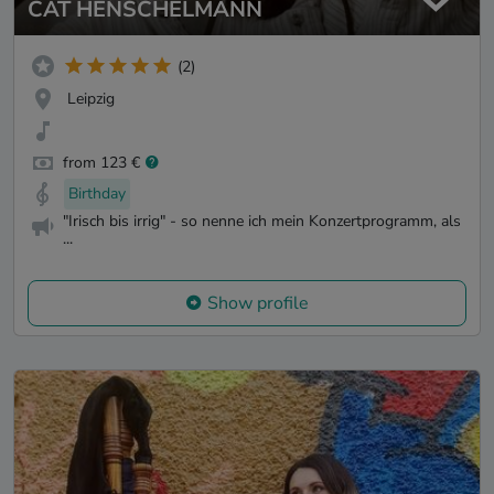
CAT HENSCHELMANN
(2)
Leipzig
from 123 €
Birthday
"Irisch bis irrig" - so nenne ich mein Konzertprogramm, als
...
Show profile