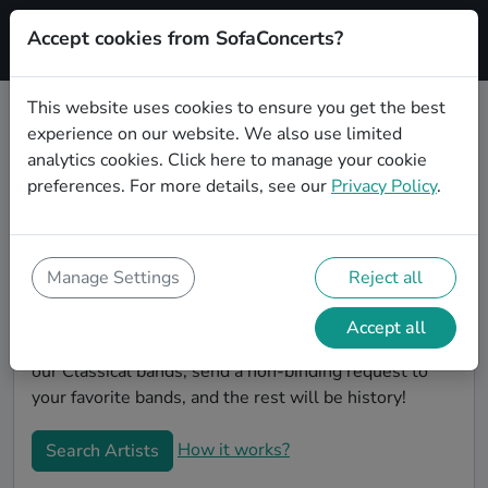
Accept cookies from SofaConcerts?
Signup
This website uses cookies to ensure you get the best
experience on our website. We also use limited
Find Classical bands for your
analytics cookies.
Click here
to manage your cookie
birthday in Leipzig
preferences. For more details, see our
Privacy Policy
.
Find the best bands and live music to make your
birthday unforgettable. On SofaConcert's, you'll find
authentic, unique Classical bands to play your
Manage Settings
Reject all
birthday party in Leipzig! Throw the party of the year -
- all your friends will be talking about your party and
Accept all
the great live entertainment. Simply search through
our Classical bands, send a non-binding request to
your favorite bands, and the rest will be history!
How it works?
Search Artists