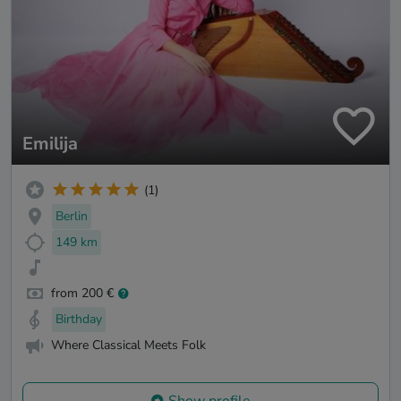
Emilija
(1)
Berlin
149 km
from 200 €
Birthday
Where Classical Meets Folk
Show profile