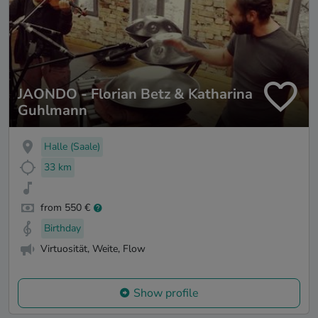
JAONDO - Florian Betz & Katharina
Guhlmann
Halle (Saale)
33 km
from 550 €
Birthday
Virtuosität, Weite, Flow
Show profile