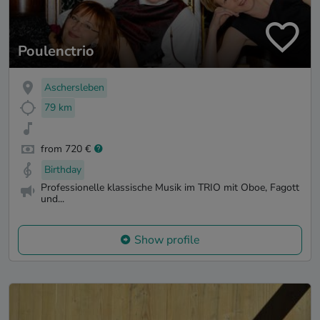
Poulenctrio
Aschersleben
79 km
from 720 €
Birthday
Professionelle klassische Musik im TRIO mit Oboe, Fagott
und...
Show profile