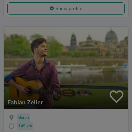
Show profile
Fabian Zeller
Berlin
149 km