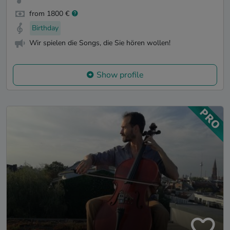
from 1800 €
Birthday
Wir spielen die Songs, die Sie hören wollen!
Show profile