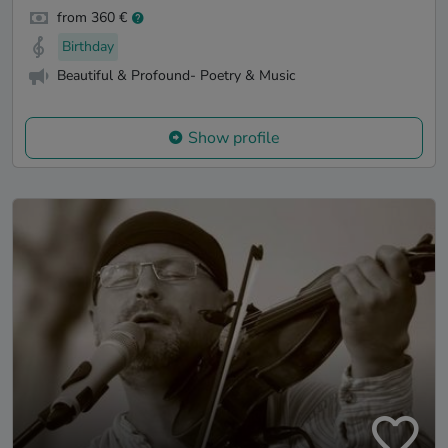
from 360 €
Birthday
Beautiful & Profound- Poetry & Music
Show profile