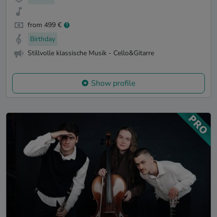
from 499 €
Birthday
Stillvolle klassische Musik - Cello&Gitarre
Show profile