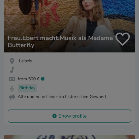
Frau.Ebert macht.Musik als Madame
Butterfly
Leipzig
from 500 €
Birthday
Alte und neue Lieder im historischen Gewand
Show profile