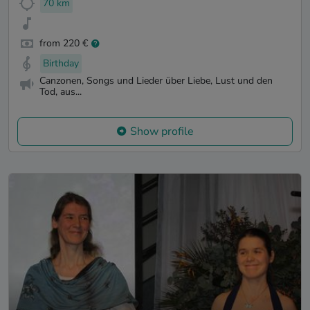
70 km
from 220 €
Birthday
Canzonen, Songs und Lieder über Liebe, Lust und den
Tod, aus...
Show profile