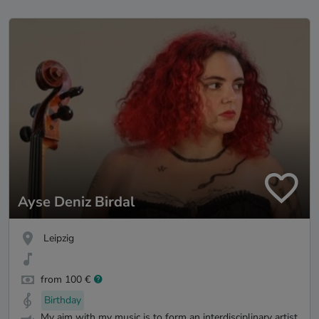
Ayse Deniz Birdal
Leipzig
from 100 €
Birthday
My aim with my music is to form an interdisciplinary artist