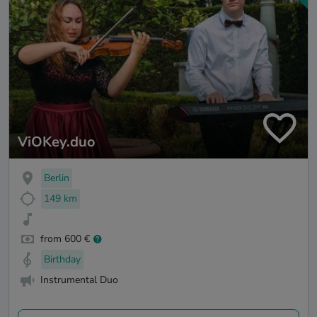
ViOKey.duo
Berlin
149 km
from 600 €
Birthday
Instrumental Duo