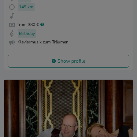
149 km
from 380 €
Birthday
Klaviermusik zum Träumen
Show profile