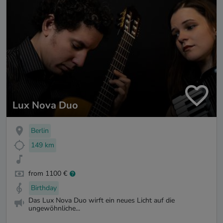
Lux Nova Duo
Berlin
149 km
from 1100 €
Birthday
Das Lux Nova Duo wirft ein neues Licht auf die
ungewöhnliche...