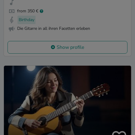
from 350 €
Birthday
Die Gitarre in all ihren Facetten erleben
Show profile