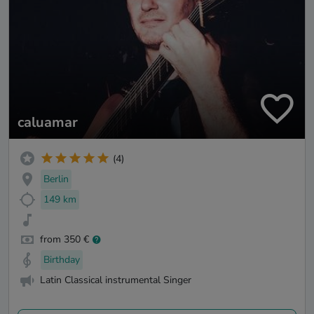
caluamar
(4)
Berlin
149 km
from 350 €
Birthday
Latin Classical instrumental Singer