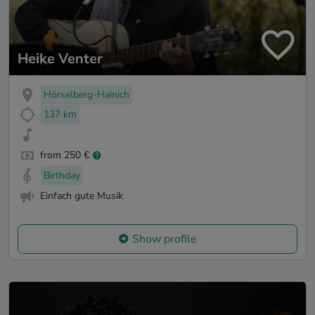
Heike Venter
Hörselberg-Hainich
137 km
from 250 €
Birthday
Einfach gute Musik
Show profile