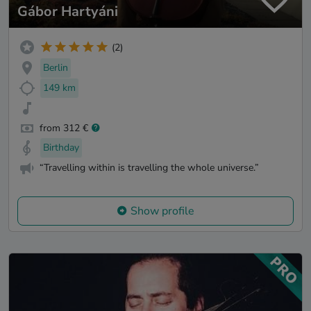
Gábor Hartyáni
(2)
Berlin
149 km
from 312 €
Birthday
“Travelling within is travelling the whole universe.”
Show profile