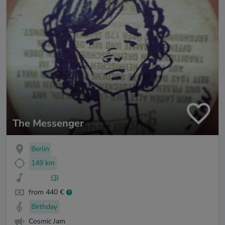
The Messenger
Berlin
149 km
(3)
from 440 €
Birthday
Cosmic Jam