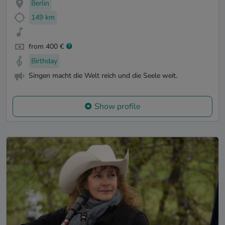
Berlin
149 km
from 400 €
Birthday
Singen macht die Welt reich und die Seele weit.
Show profile