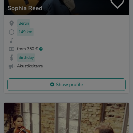
Sophia Reed
Berlin
149 km
from 350 €
Birthday
Akustikgitarre
Show profile