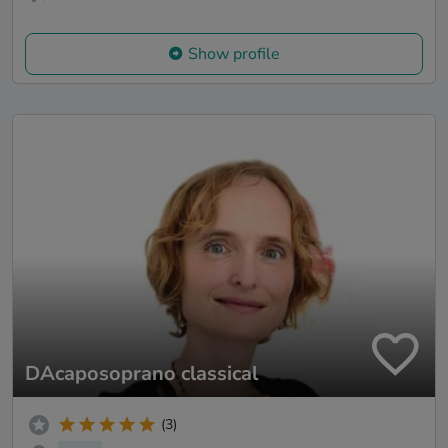
Show profile
DAcaposoprano classical
(3)