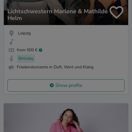
Lichtschwestern Marlene & Mathilde
Helm
Leipzig
from 500 €
Birthday
Friedenskonzerte in Duft, Wort und Klang
Show profile