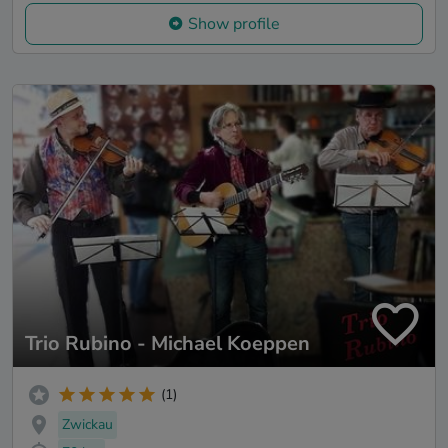
Show profile
Trio Rubino - Michael Koeppen
(1)
Zwickau