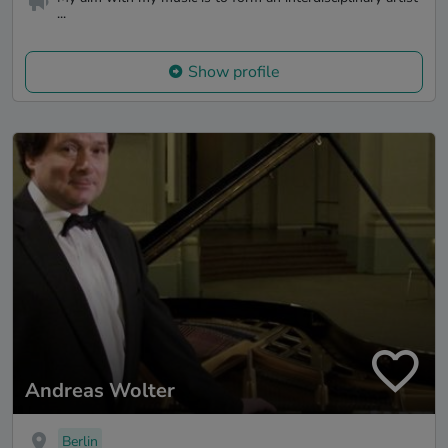
...
Show profile
Andreas Wolter
Berlin