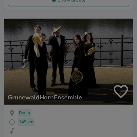
GrunewaldHornEnsemble
Berlin
149 km