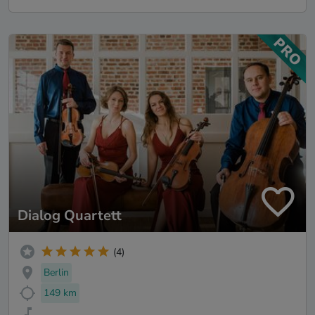
Dialog Quartett
(4)
Berlin
149 km