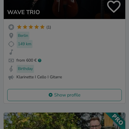
WAVE TRIO
(1)
Berlin
149 km
from 600 €
Birthday
Klarinette I Cello I Gitarre
Show profile