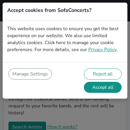
Accept cookies from SofaConcerts?
Signup
This website uses cookies to ensure you get the best
experience on our website. We also use limited
Find Classical bands for your
analytics cookies.
Click here
to manage your cookie
birthday in Nashville
preferences. For more details, see our
Privacy Policy
.
Find the best bands and live music to make your
birthday unforgettable. On SofaConcert's, you'll find
authentic, unique Classical bands to play your
Manage Settings
Reject all
birthday party in Nashville! Throw the party of the
year -- all your friends will be talking about your party
Accept all
and the great live entertainment. Simply search
through our Classical bands, send a non-binding
request to your favorite bands, and the rest will be
history!
How it works?
Search Artists