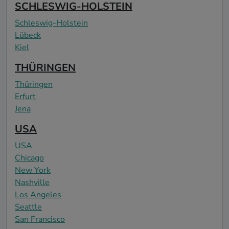
SCHLESWIG-HOLSTEIN
Schleswig-Holstein
Lübeck
Kiel
THÜRINGEN
Thüringen
Erfurt
Jena
USA
USA
Chicago
New York
Nashville
Los Angeles
Seattle
San Francisco