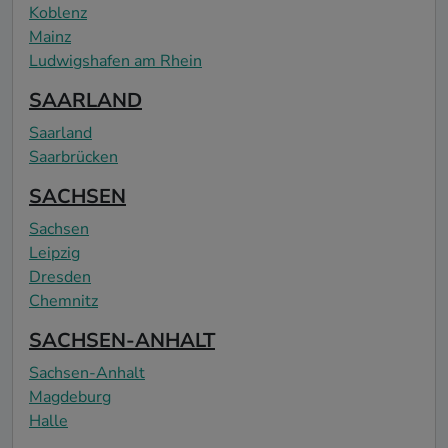
Koblenz
Mainz
Ludwigshafen am Rhein
SAARLAND
Saarland
Saarbrücken
SACHSEN
Sachsen
Leipzig
Dresden
Chemnitz
SACHSEN-ANHALT
Sachsen-Anhalt
Magdeburg
Halle