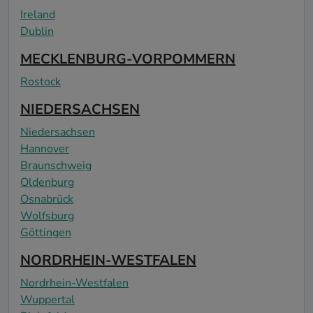
Ireland
Dublin
MECKLENBURG-VORPOMMERN
Rostock
NIEDERSACHSEN
Niedersachsen
Hannover
Braunschweig
Oldenburg
Osnabrück
Wolfsburg
Göttingen
NORDRHEIN-WESTFALEN
Nordrhein-Westfalen
Wuppertal