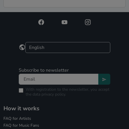
Subscribe to newsletter
With registration to the newsletter, you accept
the
data privacy policy.
How it works
FAQ for Artists
FAQ for Music Fans