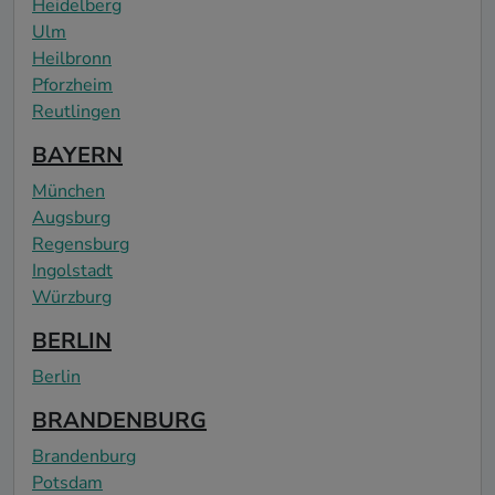
Heidelberg
Ulm
Heilbronn
Pforzheim
Reutlingen
BAYERN
München
Augsburg
Regensburg
Ingolstadt
Würzburg
BERLIN
Berlin
BRANDENBURG
Brandenburg
Potsdam