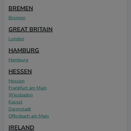
BREMEN
Bremen
GREAT BRITAIN
London
HAMBURG
Hamburg
HESSEN
Hessen
Frankfurt am Main
Wiesbaden
Kassel
Darmstadt
Offenbach am Main
IRELAND