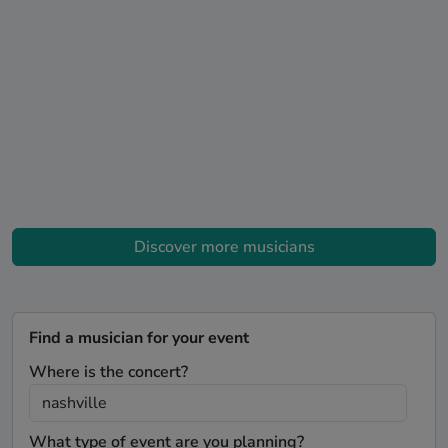
Discover more musicians
Find a musician for your event
Where is the concert?
What type of event are you planning?