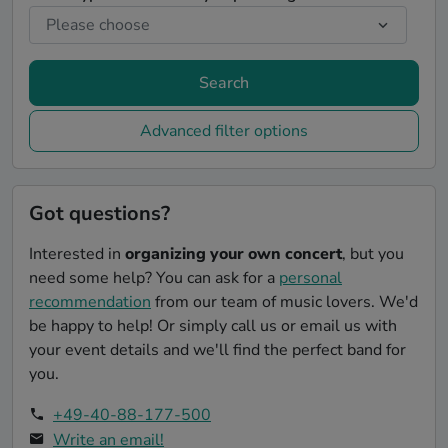
Search
Advanced filter options
Got questions?
Interested in
organizing your own concert
, but you
need some help? You can ask for a
personal
recommendation
from our team of music lovers. We'd
be happy to help! Or simply call us or email us with
your event details and we'll find the perfect band for
you.
+49-40-88-177-500
Write an email!