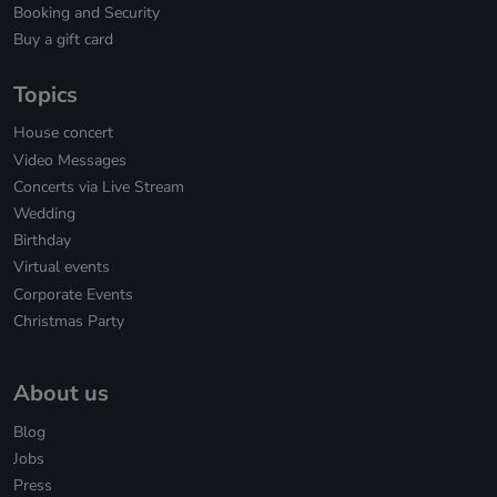
Booking and Security
Buy a gift card
Topics
House concert
Video Messages
Concerts via Live Stream
Wedding
Birthday
Virtual events
Corporate Events
Christmas Party
About us
Blog
Jobs
Press