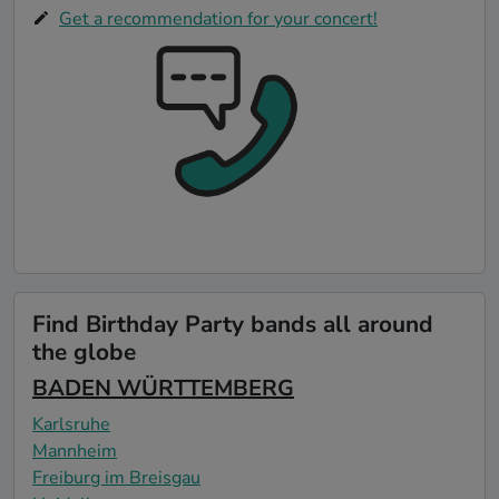
Get a recommendation for your concert!
Find Birthday Party bands all around
the globe
BADEN WÜRTTEMBERG
Karlsruhe
Mannheim
Freiburg im Breisgau