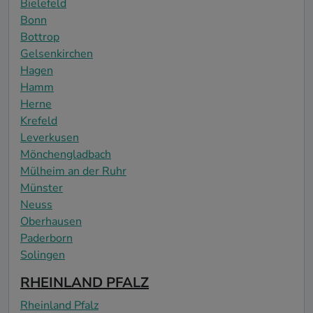
Bielefeld
Bonn
Bottrop
Gelsenkirchen
Hagen
Hamm
Herne
Krefeld
Leverkusen
Mönchengladbach
Mülheim an der Ruhr
Münster
Neuss
Oberhausen
Paderborn
Solingen
RHEINLAND PFALZ
Rheinland Pfalz