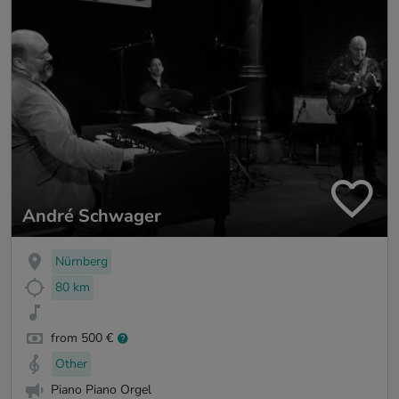
André Schwager
Nürnberg
80 km
from 500 €
Other
Piano Piano Orgel