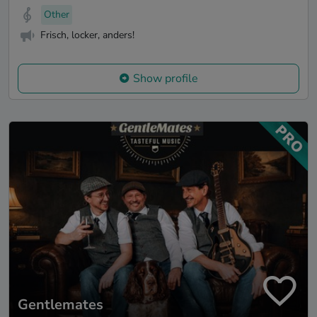
Other
Frisch, locker, anders!
Show profile
Gentlemates