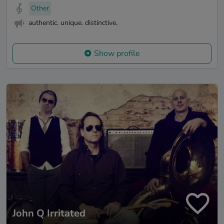
Other
authentic. unique. distinctive.
Show profile
John Q Irritated