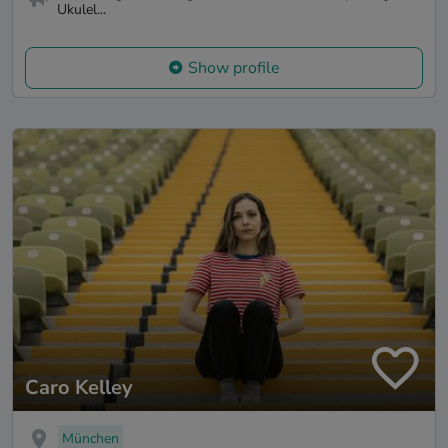
Ukulel...
Show profile
Caro Kelley
München