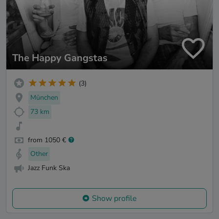
The Happy Gangstas
(3)
München
73 km
from 1050 €
Other
Jazz Funk Ska
Show profile