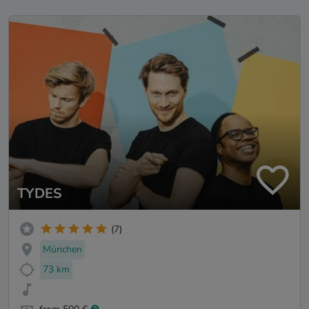
TYDES
(7)
München
73 km