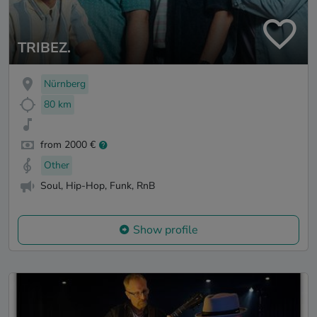
TRIBEZ.
Nürnberg
80 km
from 2000 €
Other
Soul, Hip-Hop, Funk, RnB
Show profile