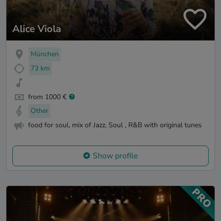
Alice Viola
München
73 km
from 1000 €
Other
food for soul, mix of Jazz, Soul , R&B with original tunes
Show profile