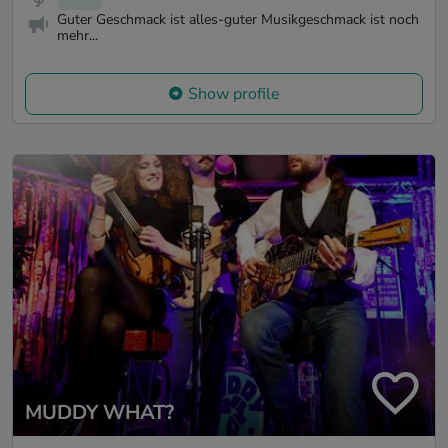
Guter Geschmack ist alles-guter Musikgeschmack ist noch
mehr...
Show profile
MUDDY WHAT?