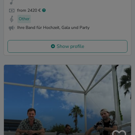
from 2420 €
Other
Ihre Band für Hochzeit, Gala und Party
Show profile