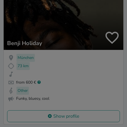
Benji Holiday
München
73 km
from 600 €
Other
Funky, bluesy, cool
Show profile