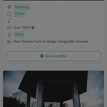
Nürnberg
77 km
from 700 €
Other
New Orleans Funk im Singer-Songwriter Gewand
Show profile