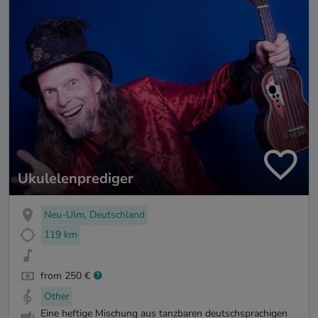
Ukulelenprediger
Neu-Ulm, Deutschland
119 km
from 250 €
Other
Eine heftige Mischung aus tanzbaren deutschsprachigen