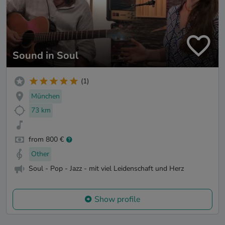
Sound in Soul
(1)
München
73 km
from 800 €
Other
Soul - Pop - Jazz - mit viel Leidenschaft und Herz
Show profile