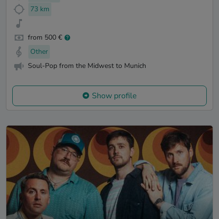
73 km
from 500 €
Other
Soul-Pop from the Midwest to Munich
Show profile