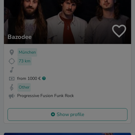
Bazodee
München
73 km
from 1000 €
Other
Progressive Fusion Funk Rock
Show profile