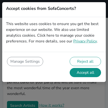
Accept cookies from SofaConcerts?
Signup
This website uses cookies to ensure you get the best
experience on our website. We also use limited
Book Funk Christmas party bands
analytics cookies.
Click here
to manage your cookie
in Heidelberg
preferences. For more details, see our
Privacy Policy
.
Give your Christmas party some live music magic.
You'll find wonderful, professional Funk christmas
party bands to play your christmas party in
Manage Settings
Reject all
Heidelberg! Search through our roster of incredible
bands and then use our pain-free booking process to
Accept all
send them an invite. In no time, you will have the
perfect band for your party and will be sure to make
the most wonderful time of the year even more
wonderful.
How it works?
Search Artists