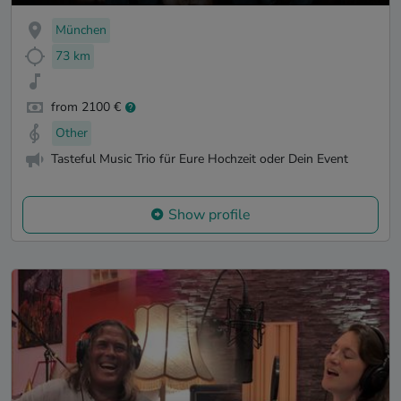
München
73 km
from 2100 €
Other
Tasteful Music Trio für Eure Hochzeit oder Dein Event
Show profile