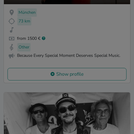
München
73 km
from 1500 €
Other
Because Every Special Moment Deserves Special Music.
Show profile