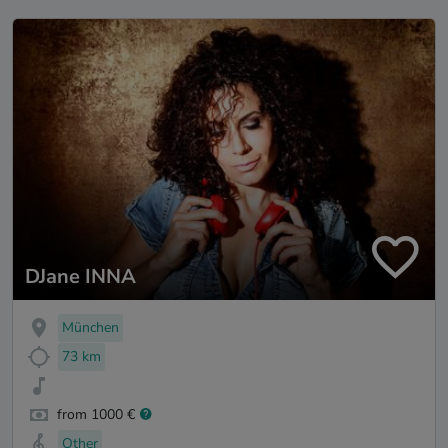
DJane INNA
München
73 km
from 1000 €
Other