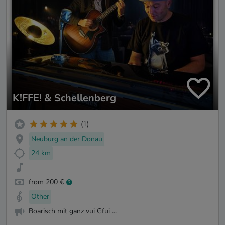
K!FFE! & Schellenberg
(1)
Neuburg an der Donau
24 km
from 200 €
Other
Boarisch mit ganz vui Gfui ...