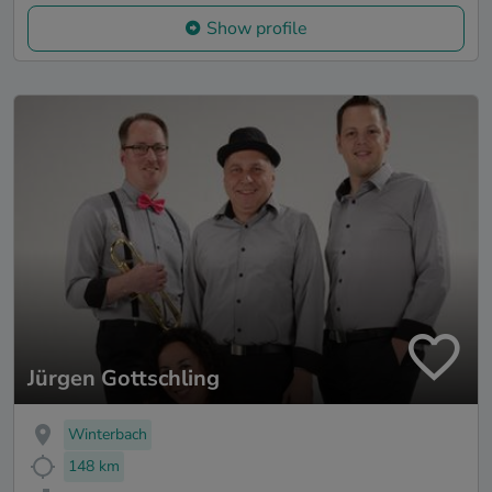
Show profile
Jürgen Gottschling
Winterbach
148 km