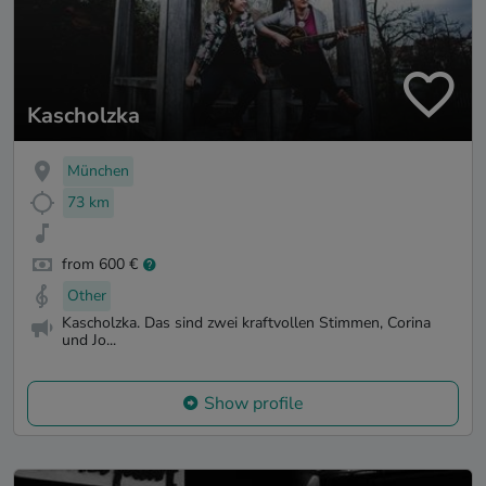
Kascholzka
München
73 km
from 600 €
Other
Kascholzka. Das sind zwei kraftvollen Stimmen, Corina
und Jo...
Show profile