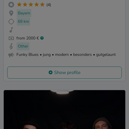
(4)
Bayern
69 km
from 2000 €
Other
Funky Blues • jung • modern • besonders • gutgelaunt
Show profile