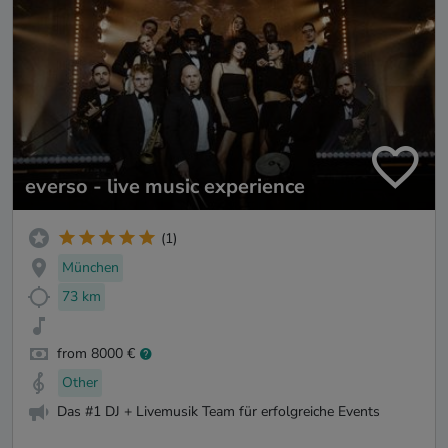
everso - live music experience
(1)
München
73 km
from 8000 €
Other
Das #1 DJ + Livemusik Team für erfolgreiche Events