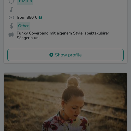
102 km
from 880 €
Other
Funky Coverband mit eigenem Style, spektakulärer
Sängerin un...
Show profile