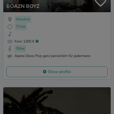
BOAZN BOYZ
München
73 km
from 1200 €
Other
Alpine Disco Pop ganz persönlich für jedermann
Show profile