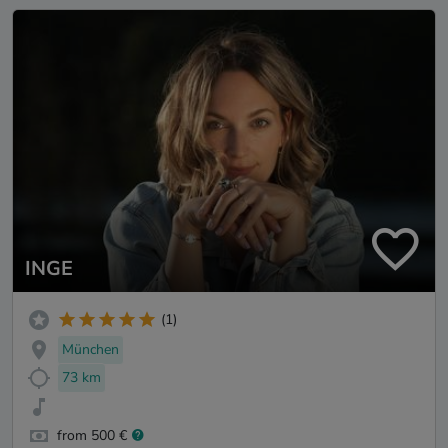
INGE
(1)
München
73 km
from 500 €