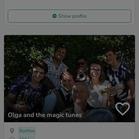
Show profile
Olga and the magic tunes
Buchloe