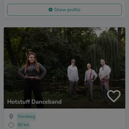
Show profile
Hotstuff Danceband
Nürnberg
80 km