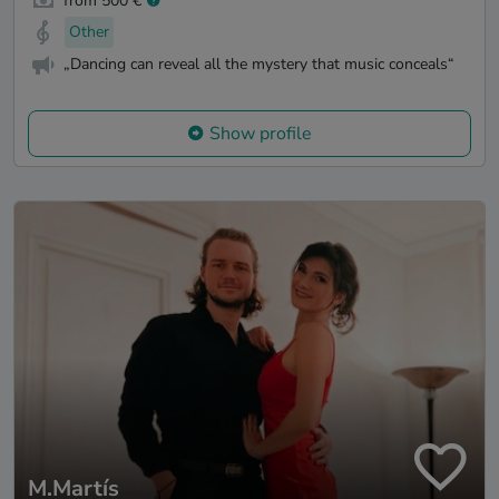
from 500 €
Other
„Dancing can reveal all the mystery that music conceals“
Show profile
M.Martís