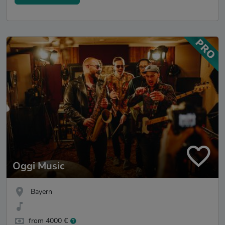
Oggi Music
Bayern
from 4000 €