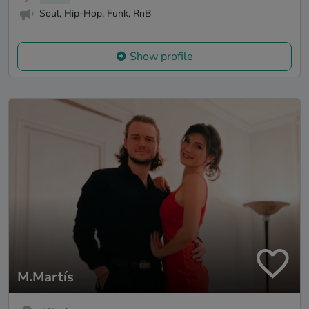
Soul, Hip-Hop, Funk, RnB
Show profile
M.Martís