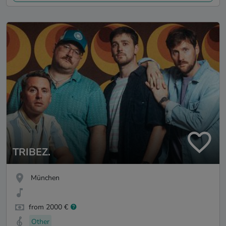
TRIBEZ.
München
from 2000 €
Other