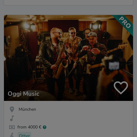
Oggi Music
München
from 4000 €
Other