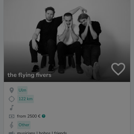
the flying fivers
Ulm
122 km
from 2500 €
Other
musicians I hobos I friends