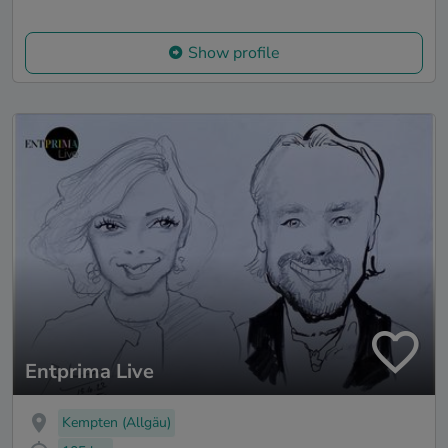
Show profile
Entprima Live
Kempten (Allgäu)