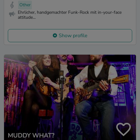
Other
Ehrlicher, handgemachter Funk-Rock mit in-your-face
attitude...
Show profile
MUDDY WHAT?