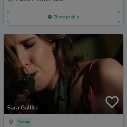
Show profile
Sara Gallitz
Passau