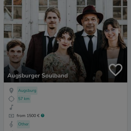
Augsburger Soulband
Augsburg
57 km
from 1500 €
Other