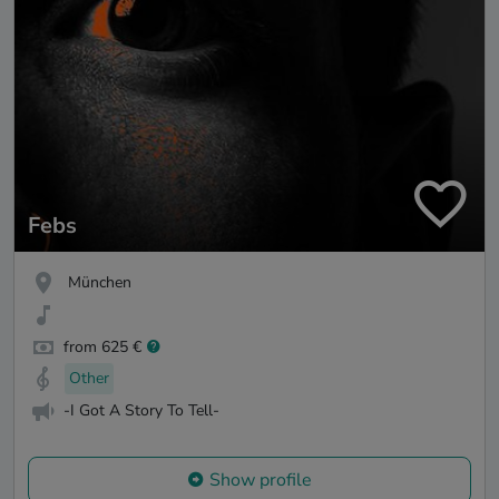
Febs
München
from 625 €
Other
-I Got A Story To Tell-
Show profile