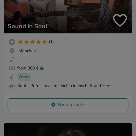
Sound in Soul
(1)
München
from 800 €
Other
Soul - Pop - Jazz - mit viel Leidenschaft und Herz
Show profile