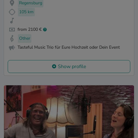
Regensburg
105 km
from 2100 €
Other
Tasteful Music Trio für Eure Hochzeit oder Dein Event
Show profile