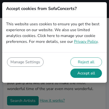
Accept cookies from SofaConcerts?
Signup
This website uses cookies to ensure you get the best
experience on our website. We also use limited
Book Funk Christmas party bands
analytics cookies.
Click here
to manage your cookie
in München
preferences. For more details, see our
Privacy Policy
.
Give your Christmas party some live music magic.
You'll find wonderful, professional Funk christmas
party bands to play your christmas party in München!
Manage Settings
Reject all
Search through our roster of incredible bands and
then use our pain-free booking process to send them
Accept all
an invite. In no time, you will have the perfect band for
your party and will be sure to make the most
wonderful time of the year even more wonderful.
How it works?
Search Artists