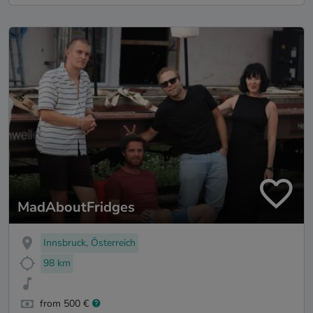
MadAboutFridges
Innsbruck, Österreich
98 km
from 500 €