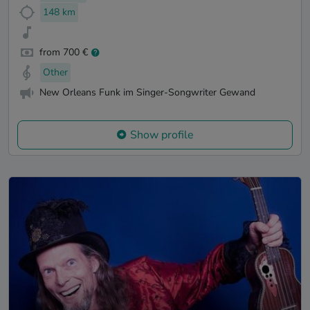
148 km
from 700 €
Other
New Orleans Funk im Singer-Songwriter Gewand
Show profile