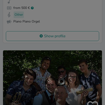
from 500 €
Other
Piano Piano Orgel
Show profile