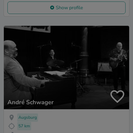
Show profile
André Schwager
Augsburg
57 km