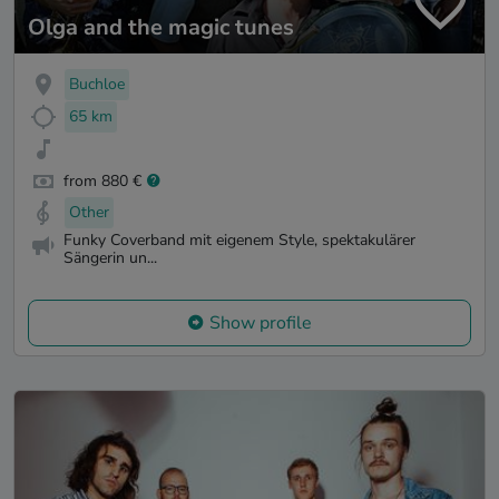
Olga and the magic tunes
Buchloe
65 km
from 880 €
Other
Funky Coverband mit eigenem Style, spektakulärer
Sängerin un...
Show profile