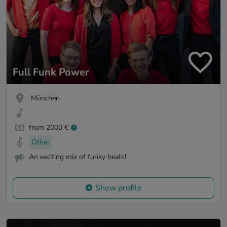
Full Funk Power
München
from 2000 €
Other
An exciting mix of funky beats!
Show profile