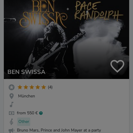
BEN SWISSA
(4)
München
from 550 €
Other
Bruno Mars, Prince and John Mayer at a party