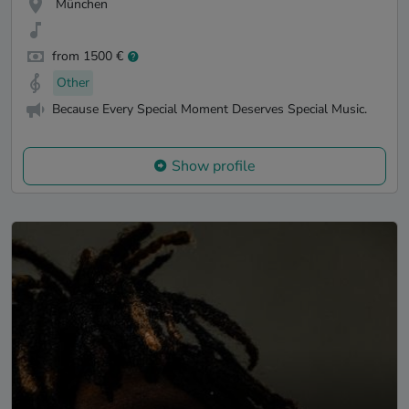
München
from 1500 €
Other
Because Every Special Moment Deserves Special Music.
Show profile