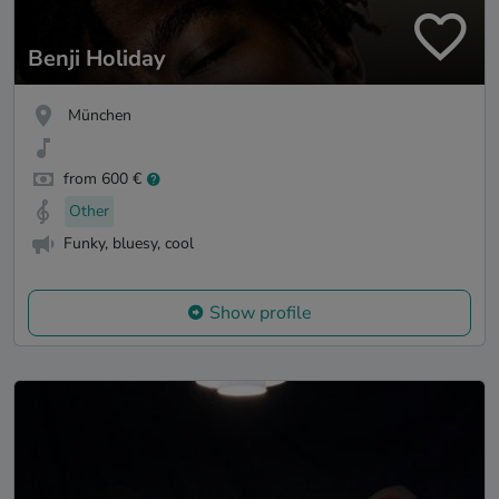
Benji Holiday
München
from 600 €
Other
Funky, bluesy, cool
Show profile