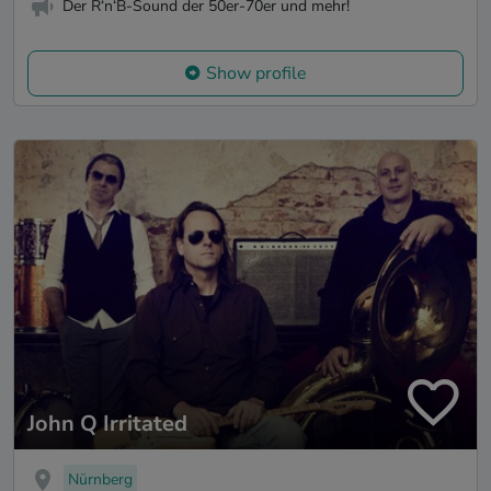
Der R‘n‘B-Sound der 50er-70er und mehr!
Show profile
John Q Irritated
Nürnberg