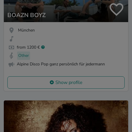
BOAZN BOYZ
München
from 1200 €
Other
Alpine Disco Pop ganz persönlich für jedermann
Show profile