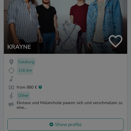
KRAYNE
Salzburg
116 km
from 880 €
Other
Ekstase und Melancholie paaren sich und verschmelzen zu
eine...
Show profile