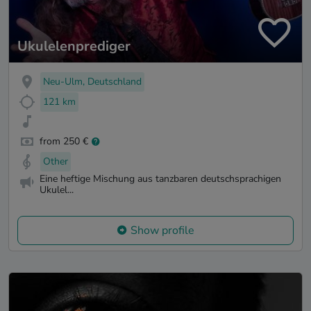
Ukulelenprediger
Neu-Ulm, Deutschland
121 km
from 250 €
Other
Eine heftige Mischung aus tanzbaren deutschsprachigen
Ukulel...
Show profile