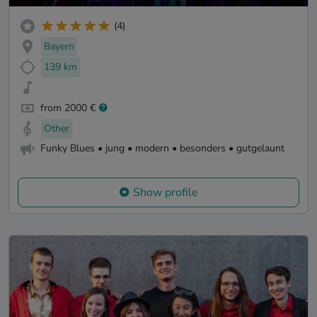
(4)
Bayern
139 km
from 2000 €
Other
Funky Blues • jung • modern • besonders • gutgelaunt
Show profile