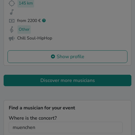
145 km
from 2200 €
Other
Chill Soul-HipHop
Show profile
Discover more musicians
Find a musician for your event
Where is the concert?