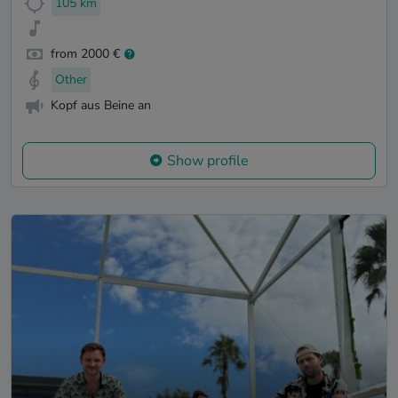
105 km
from 2000 €
Other
Kopf aus Beine an
Show profile