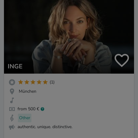
INGE
(1)
München
from 500 €
Other
authentic. unique. distinctive.