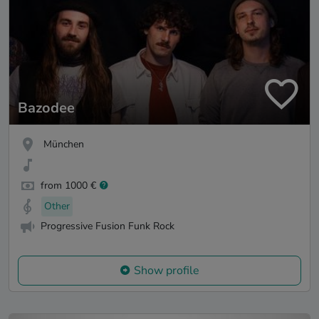
Bazodee
München
from 1000 €
Other
Progressive Fusion Funk Rock
Show profile