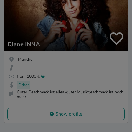
DJane INNA
München
from 1000 €
Other
Guter Geschmack ist alles-guter Musikgeschmack ist noch
mehr...
Show profile