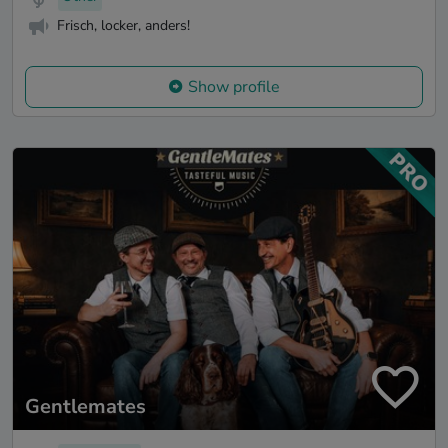
Frisch, locker, anders!
Show profile
Gentlemates