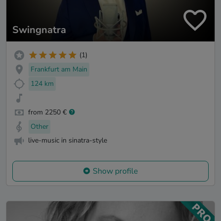
Swingnatra
(1)
Frankfurt am Main
124 km
from 2250 €
Other
live-music in sinatra-style
Show profile