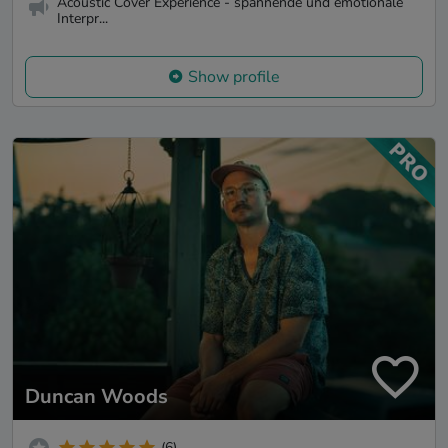
Acoustic Cover Experience - spannende und emotionale
Interpr...
Show profile
Duncan Woods
(6)