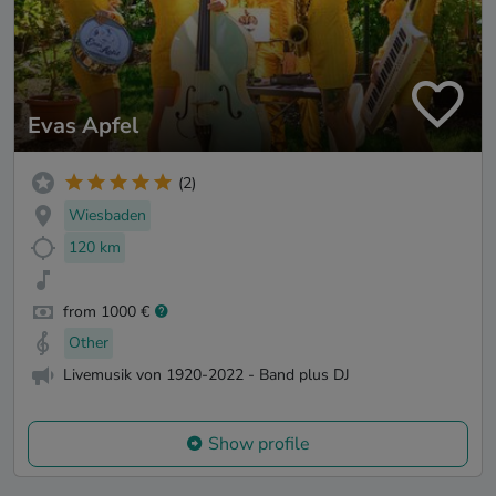
Evas Apfel
(2)
Wiesbaden
120 km
from 1000 €
Other
Livemusik von 1920-2022 - Band plus DJ
Show profile