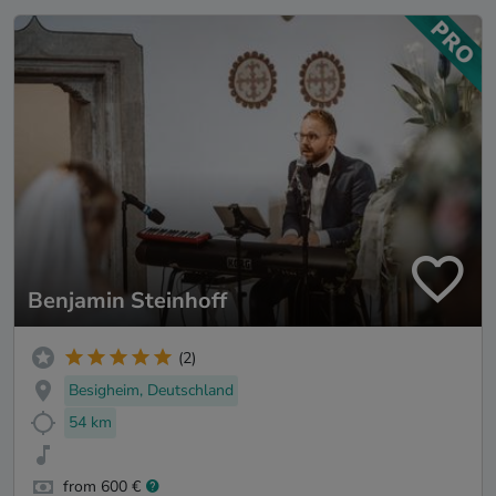
Benjamin Steinhoff
(2)
Besigheim, Deutschland
54 km
from 600 €