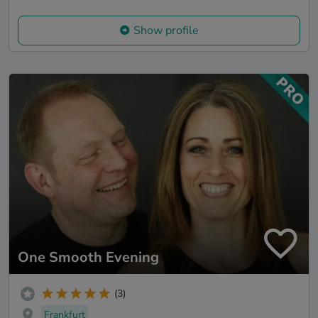
Show profile
One Smooth Evening
(3)
Frankfurt