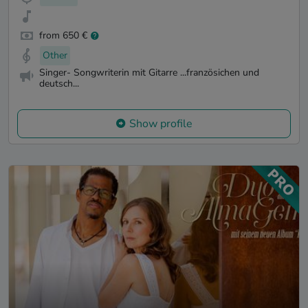
from 650 €
Other
Singer- Songwriterin mit Gitarre ...französichen und
deutsch...
Show profile