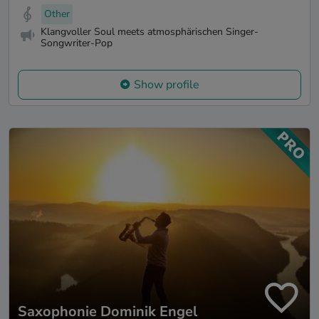
Other
Klangvoller Soul meets atmosphärischen Singer-
Songwriter-Pop
Show profile
Saxophonie Dominik Engel