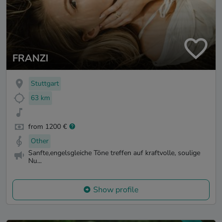
FRANZI
Stuttgart
63 km
from 1200 €
Other
Sanfte,engelsgleiche Töne treffen auf kraftvolle, soulige
Nu...
Show profile