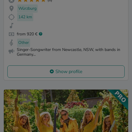
Würzburg
142 km
from 920 €
Other
Singer-Songwriter from Newcastle, NSW, with bands in
Germany...
Show profile