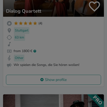
Dialog Quartett
(4)
Stuttgart
63 km
from 1800 €
Other
Wir spielen die Songs, die Sie hören wollen!
Show profile