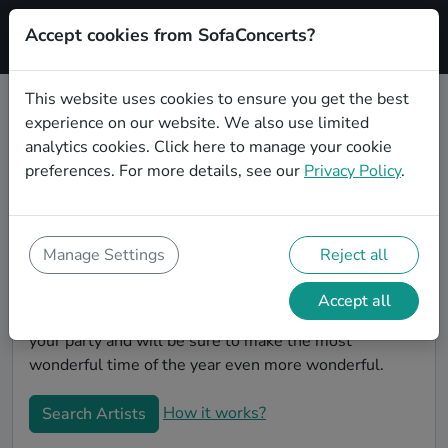
Accept cookies from SofaConcerts?
Signup
This website uses cookies to ensure you get the best
experience on our website. We also use limited
Book Jazz Christmas party bands in
analytics cookies.
Click here
to manage your cookie
Karlsruhe
preferences. For more details, see our
Privacy Policy
.
Give your Christmas party some live music magic.
You'll find wonderful, professional Jazz christmas
party bands to play your christmas party in Karlsruhe!
Manage Settings
Reject all
Search through our roster of incredible bands and
then use our pain-free booking process to send them
Accept all
an invite. In no time, you will have the perfect band for
your party and will be sure to make the most
wonderful time of the year even more wonderful.
How it works?
Search Artists