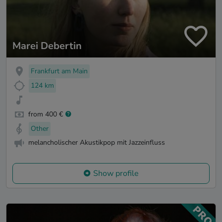
Marei Debertin
Frankfurt am Main
124 km
from 400 €
Other
melancholischer Akustikpop mit Jazzeinfluss
Show profile