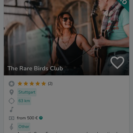
The Rare Birds Club
(2)
Stuttgart
63 km
from 500 €
Other