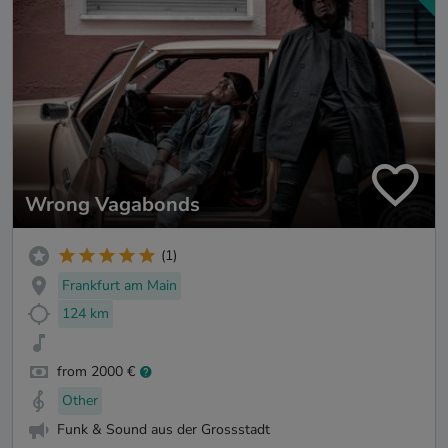
Wrong Vagabonds
(1)
Frankfurt am Main
124 km
from 2000 €
Other
Funk & Sound aus der Grossstadt