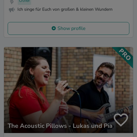
Other
Ich singe für Euch von großen & kleinen Wundern
Show profile
The Acoustic Pillows - Lukas und Pia