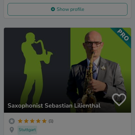
Show profile
Saxophonist Sebastian Lilienthal
(1)
Stuttgart