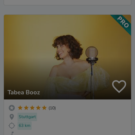
Tabea Booz
(10)
Stuttgart
63 km