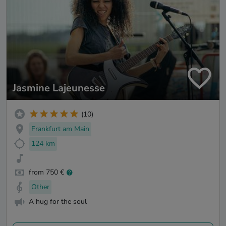
Jasmine Lajeunesse
(10)
Frankfurt am Main
124 km
from 750 €
Other
A hug for the soul