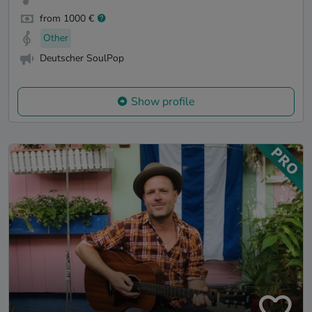
from 1000 €
Other
Deutscher SoulPop
Show profile