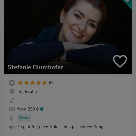
Stefanie Blumhofer
(5)
Karlsruhe
from 250 €
Other
Es gibt für jeden Anlass den passenden Song