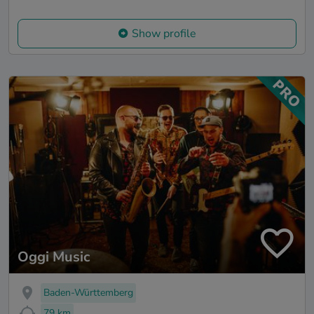
Show profile
Oggi Music
Baden-Württemberg
79 km