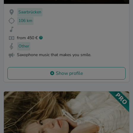
Saarbrücken
106 km
from 450 €
Other
Saxophone music that makes you smile.
Show profile