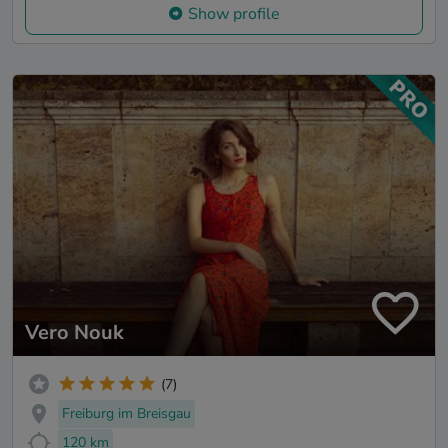
Show profile
Vero Nouk
(7)
Freiburg im Breisgau
120 km