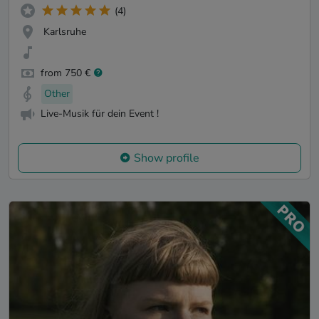
(4)
Karlsruhe
from 750 €
Other
Live-Musik für dein Event !
Show profile