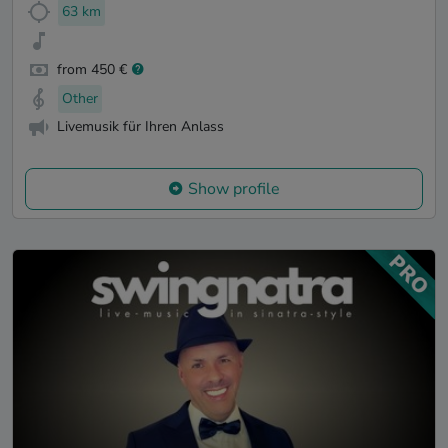
63 km
from 450 €
Other
Livemusik für Ihren Anlass
Show profile