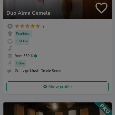
Duo Alma Gemela
(2)
Frankfurt
124 km
from 550 €
Other
Groovige Musik für die Seele
Show profile