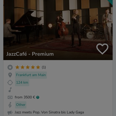
JazzCafé - Premium
(1)
Frankfurt am Main
124 km
from 3500 €
Other
Jazz meets Pop. Von Sinatra bis Lady Gaga