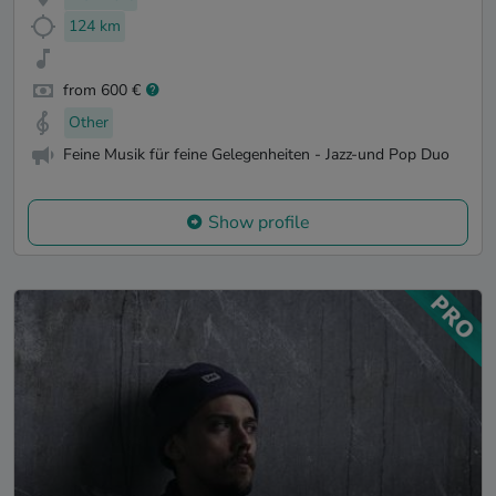
124 km
from 600 €
Other
Feine Musik für feine Gelegenheiten - Jazz-und Pop Duo
Show profile