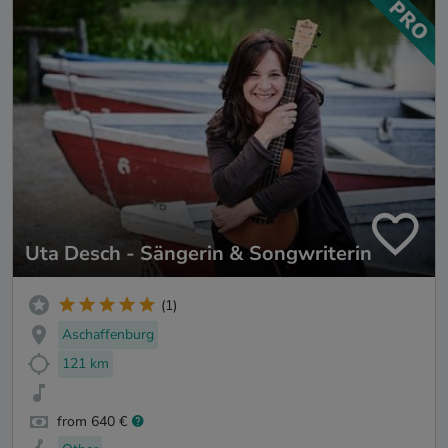
Uta Desch - Sängerin & Songwriterin
(1)
Aschaffenburg
121 km
from 640 €