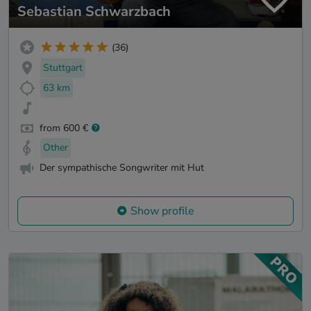
Sebastian Schwarzbach
(36)
Stuttgart
63 km
from 600 €
Other
Der sympathische Songwriter mit Hut
Show profile