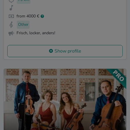
from 4000 €
Other
Frisch, locker, anders!
Show profile