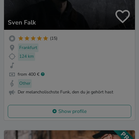
Sven Falk
(15)
Frankfurt
124 km
from 400 €
Other
Der melancholischste Funk, den du je gehört hast
Show profile