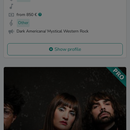
from 850 €
Other
Dark Americana/ Mystical Western Rock
Show profile