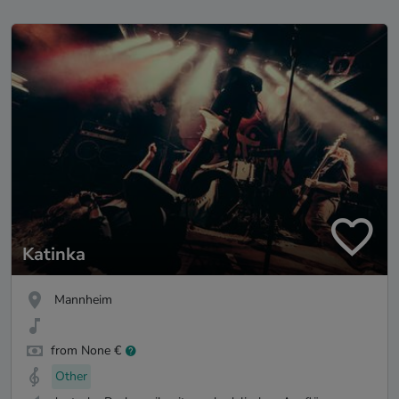
Katinka
Mannheim
from None €
Other