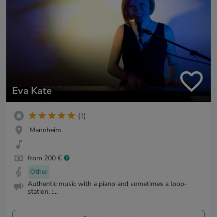
Eva Kate
(1)
Mannheim
from 200 €
Other
Authentic music with a piano and sometimes a loop-
station. :...