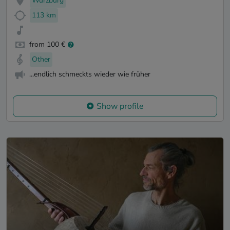
Würzburg
113 km
from 100 €
Other
...endlich schmeckts wieder wie früher
Show profile