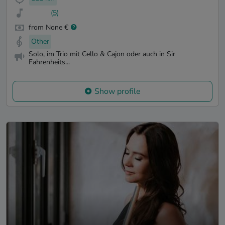
(5)
from None €
Other
Solo, im Trio mit Cello & Cajon oder auch in Sir
Fahrenheits...
Show profile