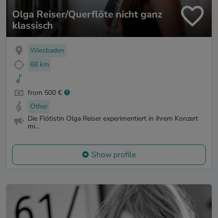
Olga Reiser/Querflöte nicht ganz
klassisch
Wiesbaden
68 km
from 500 €
Other
Die Flötistin Olga Reiser experimentiert in ihrem Konzert
mi...
Show profile