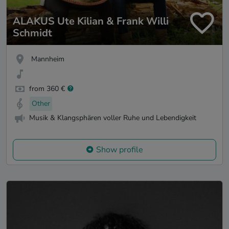
ALAKUS Ute Kilian & Frank Willi
Schmidt
Mannheim
from 360 €
Other
Musik & Klangsphären voller Ruhe und Lebendigkeit
Show profile