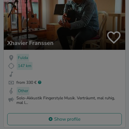
Xhavier Franssen
Fulda
147 km
from 330 €
Other
Solo-Akkustik Fingerstyle Musik. Verträumt, mal ruhig,
mal l...
Show profile