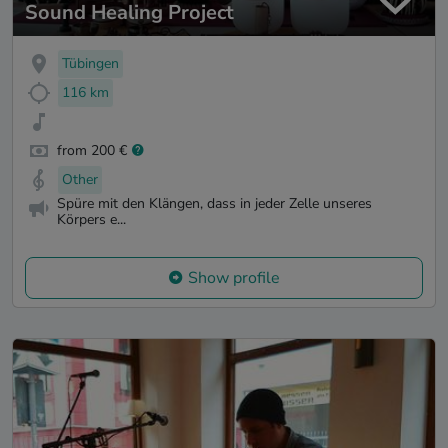
Sound Healing Project
Tübingen
116 km
from 200 €
Other
Spüre mit den Klängen, dass in jeder Zelle unseres
Körpers e...
Show profile