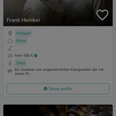
Frank Heinkel
Stuttgart
95 km
from 550 €
Other
Ein Zauberer von ungewöhnlichen Klangwelten der mit
seiner M...
Show profile