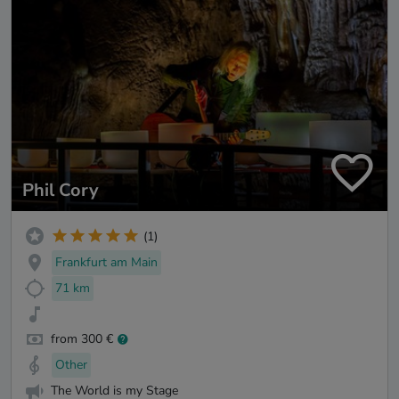
Phil Cory
(1)
Frankfurt am Main
71 km
from 300 €
Other
The World is my Stage