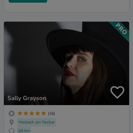
Sally Grayson
(16)
Marbach am Neckar
84 km