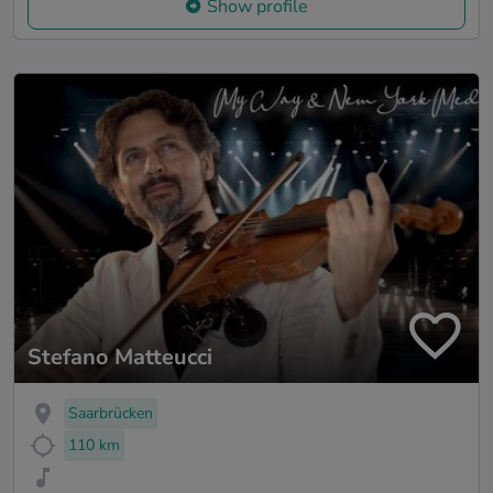
Show profile
Stefano Matteucci
Saarbrücken
110 km