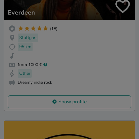
Everdeen
(18)
Stuttgart
95 km
from 1000 €
Other
Dreamy indie rock
Show profile