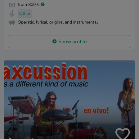
from 800 €
Other
Operatic, lyrical, original and instrumental
Show profile