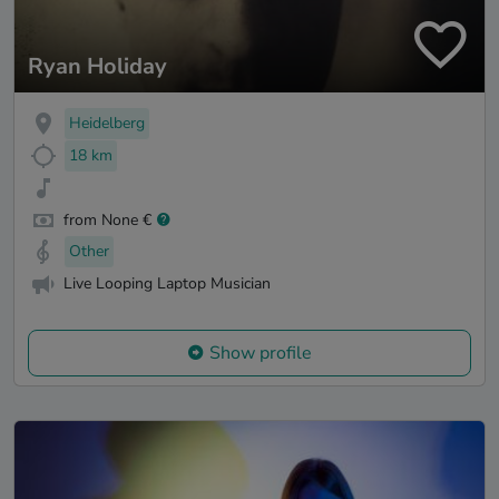
Ryan Holiday
Heidelberg
18 km
from None €
Other
Live Looping Laptop Musician
Show profile