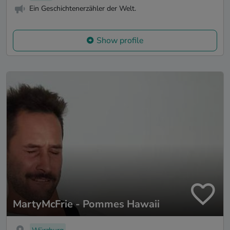
Ein Geschichtenerzähler der Welt.
Show profile
MartyMcFrie - Pommes Hawaii