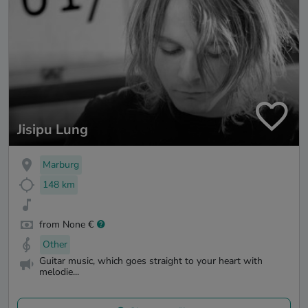
Jisipu Lung
Marburg
148 km
from None €
Other
Guitar music, which goes straight to your heart with
melodie...