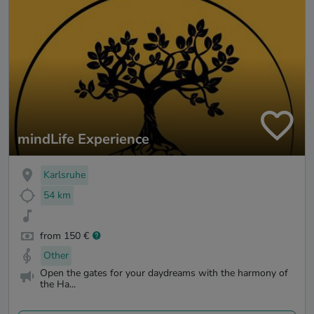
mindLife Experience
Karlsruhe
54 km
from 150 €
Other
Open the gates for your daydreams with the harmony of
the Ha...