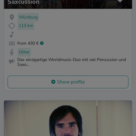
Saxcussion
Würzburg
113 km
from 430 €
Other
Das einzigartige Worldmusic-Duo mit viel Percussion und
Saxo...
Show profile