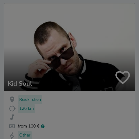
Kid Soul
Reiskirchen
126 km
from 100 €
Other