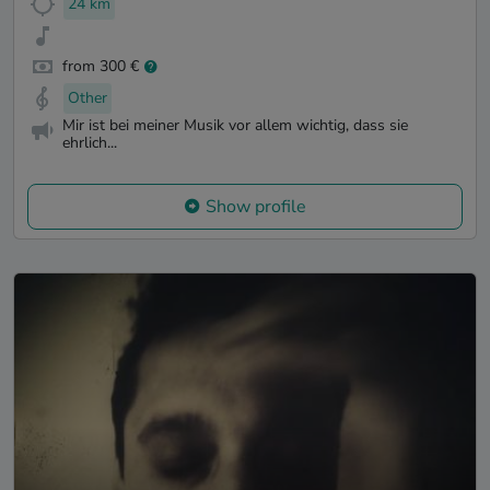
24 km
from 300 €
Other
Mir ist bei meiner Musik vor allem wichtig, dass sie
ehrlich...
Show profile