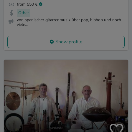
from 550 €
Other
von spanischer gitarrenmusik über pop, hiphop und noch
viele...
Show profile