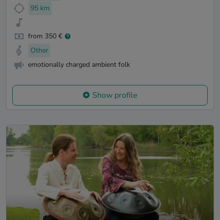
95 km
from 350 €
Other
emotionally charged ambient folk
Show profile