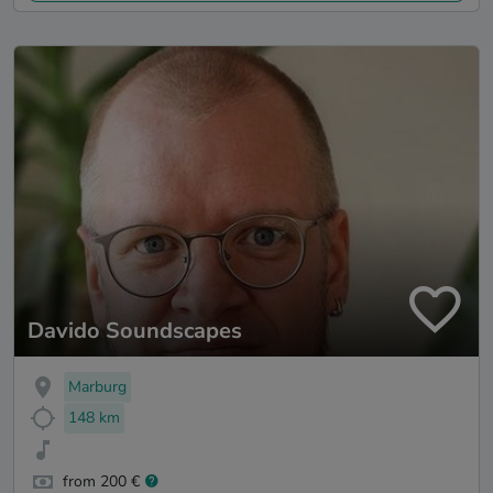
Davido Soundscapes
Marburg
148 km
from 200 €