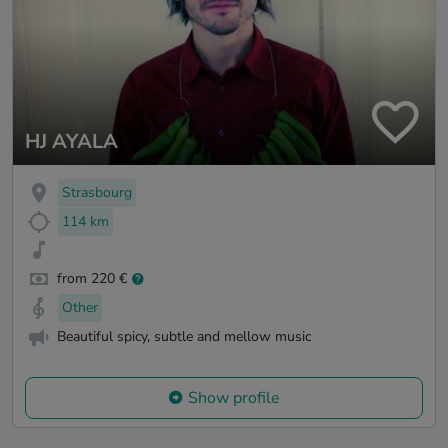
HJ AYALA
Strasbourg
114 km
from 220 €
Other
Beautiful spicy, subtle and mellow music
Show profile