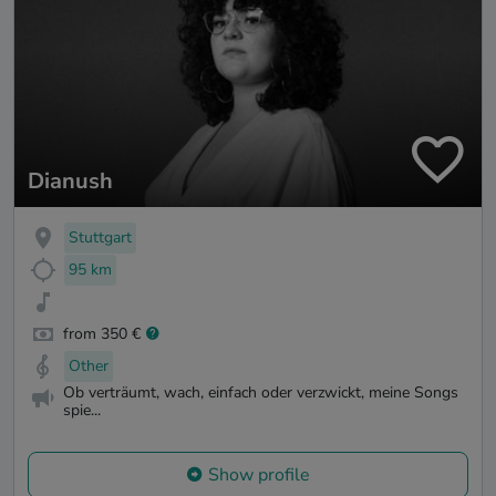
Dianush
Stuttgart
95 km
from 350 €
Other
Ob verträumt, wach, einfach oder verzwickt, meine Songs
spie...
Show profile