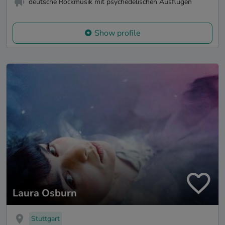
deutsche Rockmusik mit psychedelischen Ausflügen
Show profile
Laura Osburn
Stuttgart