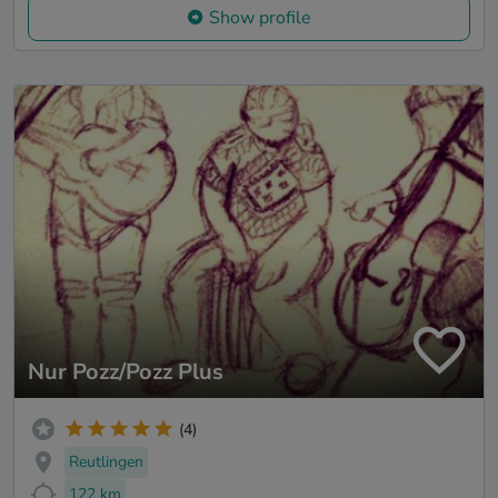
Show profile
Nur Pozz/Pozz Plus
(4)
Reutlingen
122 km