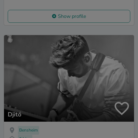
Show profile
Djitó
Bensheim