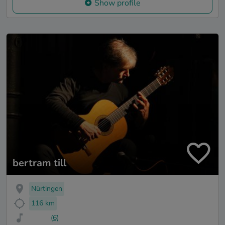
Show profile
bertram till
Nürtingen
116 km
(6)