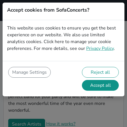
Accept cookies from SofaConcerts?
Signup
This website uses cookies to ensure you get the best
experience on our website. We also use limited
Book Experimental Christmas
analytics cookies.
Click here
to manage your cookie
party bands in Mannheim
preferences. For more details, see our
Privacy Policy
.
Give your Christmas party some live music magic.
You'll find wonderful, professional Experimental
christmas party bands to play your christmas party in
Manage Settings
Reject all
Mannheim! Search through our roster of incredible
bands and then use our pain-free booking process to
Accept all
send them an invite. In no time, you will have the
perfect band for your party and will be sure to make
the most wonderful time of the year even more
wonderful.
How it works?
Search Artists