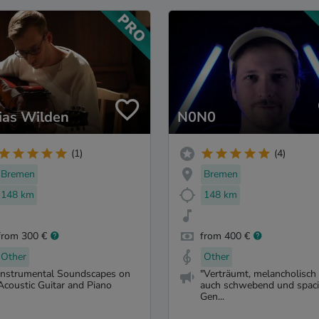
ias Wilden
N0N0
(1)
(4)
Bremen
Bremen
148 km
148 km
from 300 €
from 400 €
Other
Other
Instrumental Soundscapes on
"Verträumt, melancholisch
Acoustic Guitar and Piano
auch schwebend und spaci
Gen...