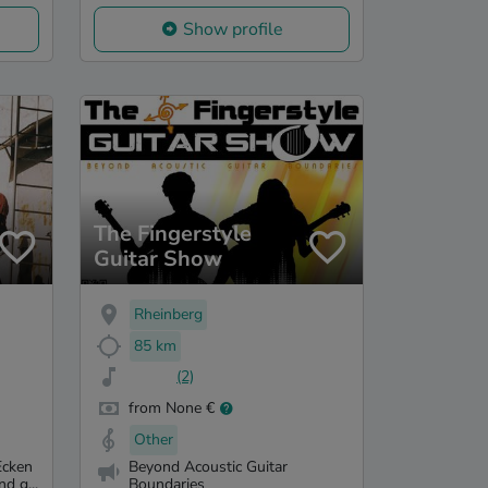
Show profile
The Fingerstyle
Guitar Show
Rheinberg
85 km
(2)
from None €
Other
Ecken
Beyond Acoustic Guitar
d g...
Boundaries