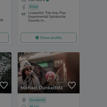
from 450 €
Other
Loopartist: Trip-hop, Pop,
Experimental! Sphärische
nds
Sounds m...
Show profile
Michael Dunkelfels
Osnabrück
46 km