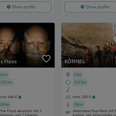
Show profile
Show profile
nz Floss
KÔRNEL
Köln
Köln
123 km
123 km
from 440 €
from 200 €
Other
Other
Pink Floyd akustisch mit 2
Alternative Pop-Rock mit 
Stimmen und 2 Gitarren
Kanten, viel Atmosphäre un