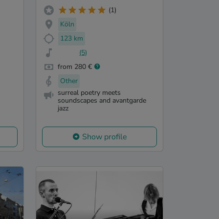
(1)
Köln
123 km
(5)
from 280 €
Other
surreal poetry meets
soundscapes and avantgarde
jazz
Show profile