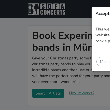
Accept
This we
Book Experiment
website.
cookie p
bands in Münste
Give your Christmas party some live music m
Manag
christmas party bands to play your christma
incredible bands and then use our pain-free 
will have the perfect band for your party a
year even more wonderful.
How it works?
Search Artists