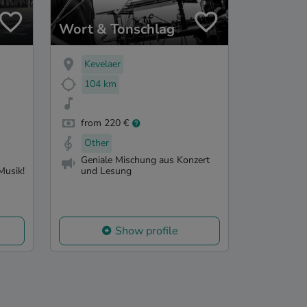
Wort & Tonschlag
Kevelaer
104 km
from 220 €
Other
Geniale Mischung aus Konzert
Musik!
und Lesung
Show profile