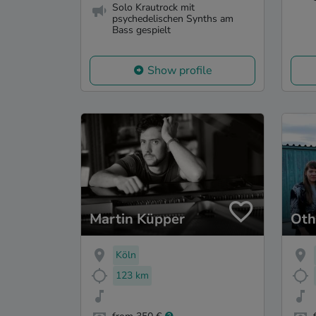
Solo Krautrock mit
psychedelischen Synths am
Bass gespielt
Show profile
Martin Küpper
Oth
Köln
123 km