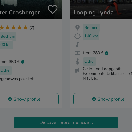
ter Crosberger
Looping Lynda
Bremen
(2)
148 km
Bochum
60 km
from 280 €
Other
from 350 €
Cello und Loopgerät!
Other
Experimentelle klassische 
Mal Ge...
irgendwas passiert
Show profile
Show profile
Discover more musicians