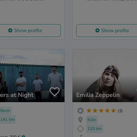
Show profile
Show profile
ers at Night
Emilia Zeppelin
Bonn
(3)
141 km
Köln
123 km