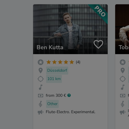
Ben Kutta
Tob
(4)
Düsseldorf
101 km
from 300 €
Other
Flute-Electro. Experimental.