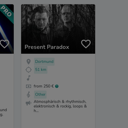
Present Paradox
Dortmund
51 km
from 250 €
Other
Atmosphärisch & rhythmisch,
elektronisch & rockig, loops &
 und
h...
g.