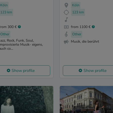
Köln
Köln
123 km
123 km
from 300 €
from 1100 €
Other
Other
Jazz, Rock, Funk, Soul,
Musik, die berührt
improvisierte Musik- eigens,
auch co...
Show profile
Show profile