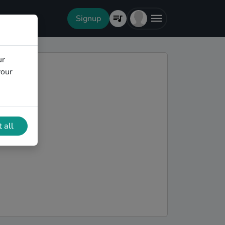
Signup
ur
your
 all