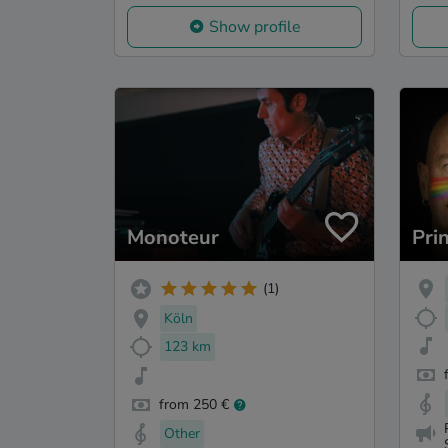
Show profile
Monoteur
Pri
(1)
Köln
123 km
from 250 €
Other