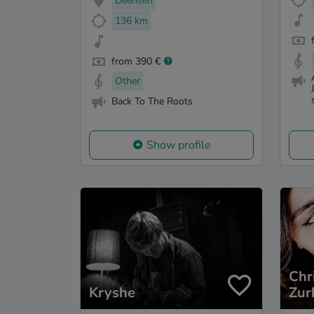
Deensen
136 km
from 390 €
Other
Back To The Roots
Show profile
Chr
Kryshe
Zur