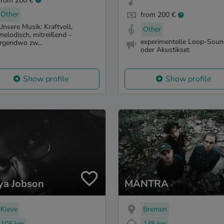
from 200 €
Other
from 200 €
Unsere Musik: Kraftvoll,
Other
melodisch, mitreißend –
experimentelle Loop-Sou
irgendwo zw...
oder Akustikset
Show profile
Show profile
ya Jobson
MANTRA
Kleve
Bremen
105 km
148 km