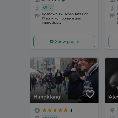
from 350 €
Other
Irgendwo zwischen Jazz und
Klassik komponiere und
improvisie...
Show profile
Hangklang
Ale
(1)