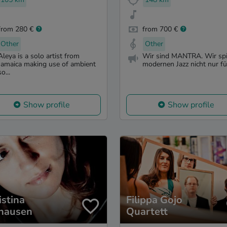
from 280 €
from 700 €
Other
Other
Aleya is a solo artist from
Wir sind MANTRA. Wir spi
Jamaica making use of ambient
modernen Jazz nicht nur für
so...
Show profile
Show profile
istina
Filippa Gojo
hausen
Quartett