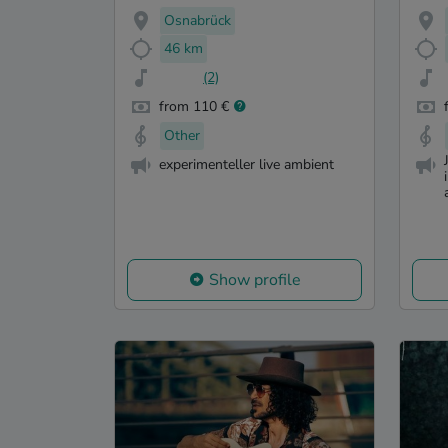
Osnabrück
46 km
(2)
from 110 €
Other
experimenteller live ambient
Show profile