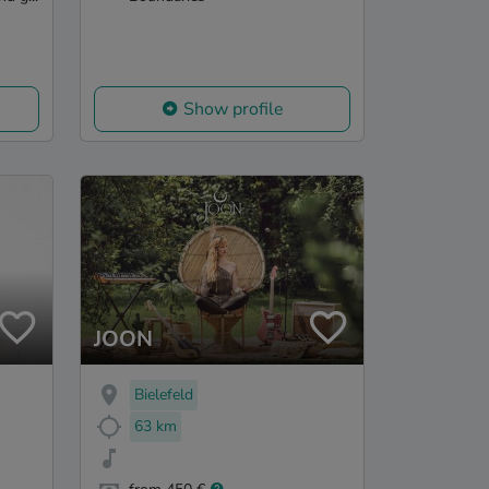
Show profile
JOON
Bielefeld
63 km