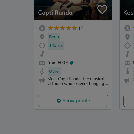
Capti Rando
Kes
(1)
Bonn
141 km
from 500 €
Other
Meet Capti Rando, the musical
virtuoso whose ever-changing ...
Show profile