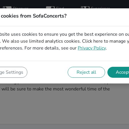
Discover
Find
Experience
artists
hosts
concerts
 cookies from SofaConcerts?
bsite uses cookies to ensure you get the best experience on o
al Christmas party
 We also use limited analytics cookies.
Click here
to manage 
references. For more details, see our
Privacy Policy
.
r
agic. You'll find wonderful, professional Experimental
e Settings
Reject all
Accept
s party in Münster! Search through our roster of
booking process to send them an invite. In no time, you
nd will be sure to make the most wonderful time of the