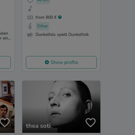
from 800 €
Other
elen
Dunkelfels spielt Dunkelfolk
 ein...
Show profile
thea soti