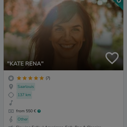
"KATE RENA"
(7)
Saarlouis
137 km
from 550 €
Other