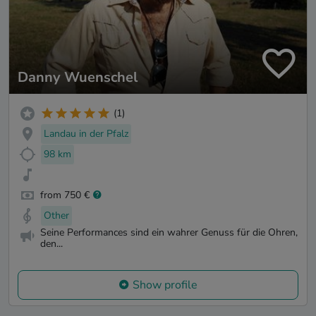
Danny Wuenschel
(1)
Landau in der Pfalz
98 km
from 750 €
Other
Seine Performances sind ein wahrer Genuss für die Ohren,
den...
Show profile