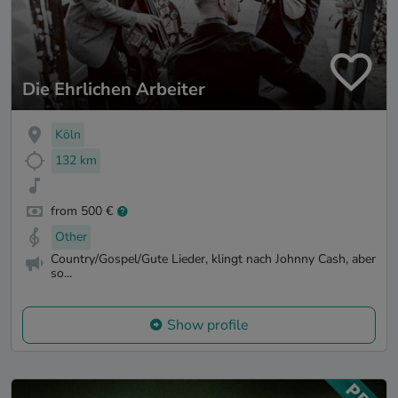
Die Ehrlichen Arbeiter
Köln
132 km
from 500 €
Other
Country/Gospel/Gute Lieder, klingt nach Johnny Cash, aber
so...
Show profile