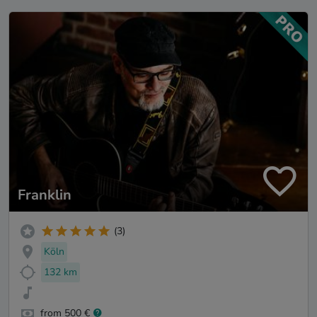
Franklin
(3)
Köln
132 km
from 500 €