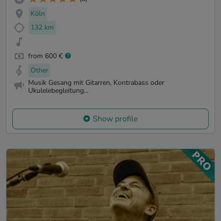
Köln
132 km
from 600 €
Other
Musik Gesang mit Gitarren, Kontrabass oder
Ukulelebegleitung...
Show profile