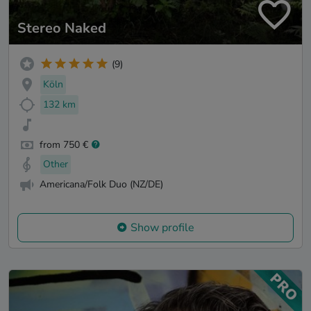
Stereo Naked
(9)
Köln
132 km
from 750 €
Other
Americana/Folk Duo (NZ/DE)
Show profile