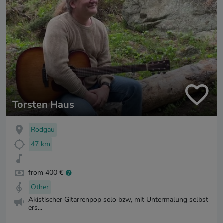
Torsten Haus
Rodgau
47 km
from 400 €
Other
Akistischer Gitarrenpop solo bzw, mit Untermalung selbst
ers...