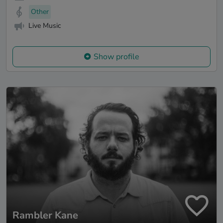
Other
Live Music
Show profile
Rambler Kane