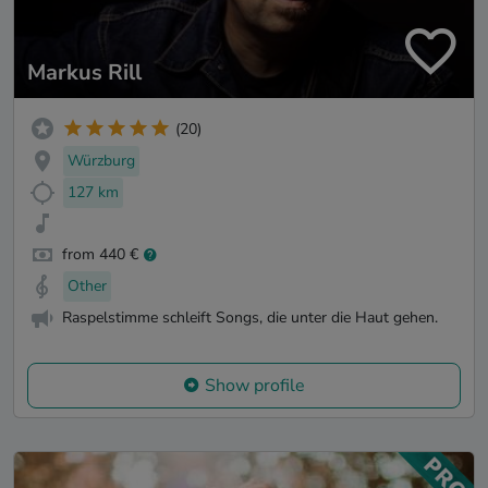
Markus Rill
(20)
Würzburg
127 km
from 440 €
Other
Raspelstimme schleift Songs, die unter die Haut gehen.
Show profile