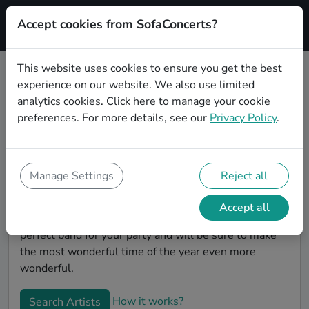
Accept cookies from SofaConcerts?
Signup
This website uses cookies to ensure you get the best
experience on our website. We also use limited
Book Country Christmas party
analytics cookies.
Click here
to manage your cookie
bands in Wiesbaden
preferences. For more details, see our
Privacy Policy
.
Give your Christmas party some live music magic.
You'll find wonderful, professional Country christmas
party bands to play your christmas party in
Manage Settings
Reject all
Wiesbaden! Search through our roster of incredible
bands and then use our pain-free booking process to
Accept all
send them an invite. In no time, you will have the
perfect band for your party and will be sure to make
the most wonderful time of the year even more
wonderful.
How it works?
Search Artists