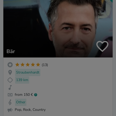
Bär
(13)
Straubenhardt
139 km
from 150 €
Other
Pop, Rock, Country