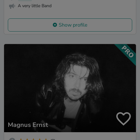
A very little Band
Show profile
Magnus Ernst