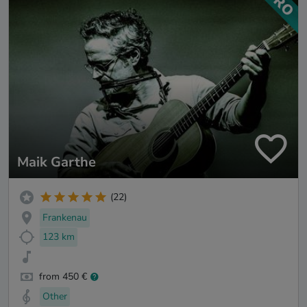
Maik Garthe
(22)
Frankenau
123 km
from 450 €
Other