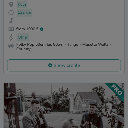
Köln
132 km
from 1000 €
Other
Folky Pop 50ern bis 80ern - Tango - Musette Waltz -
Country ...
Show profile