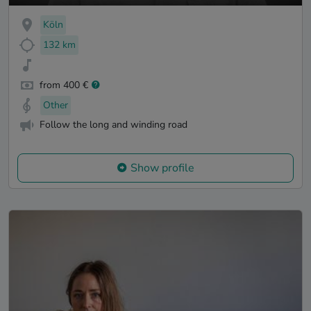
Köln
132 km
from 400 €
Other
Follow the long and winding road
Show profile