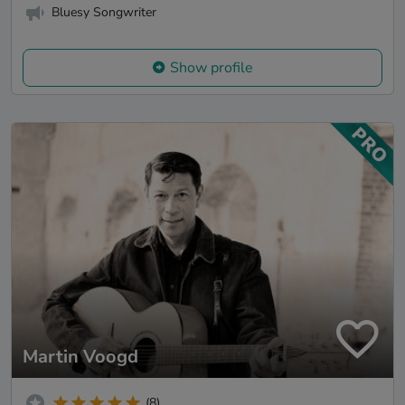
Bluesy Songwriter
Show profile
Martin Voogd
(8)