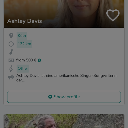
Ashley Davis
Köln
132 km
from 500 €
Other
Ashley Davis ist eine amerikanische Singer-Songwriterin,
der...
Show profile