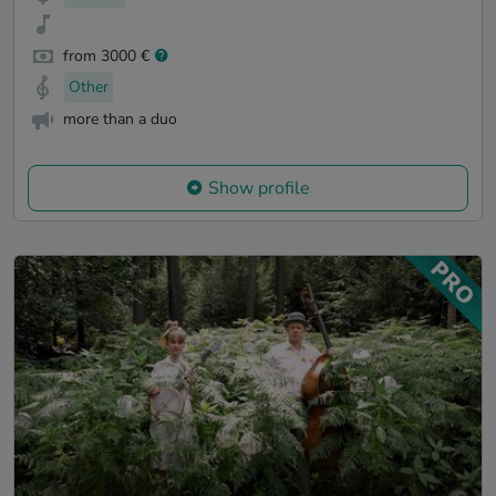
from 3000 €
Other
more than a duo
Show profile