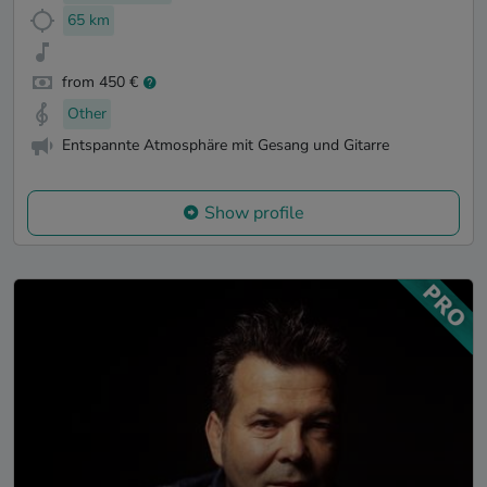
65 km
from 450 €
Other
Entspannte Atmosphäre mit Gesang und Gitarre
Show profile