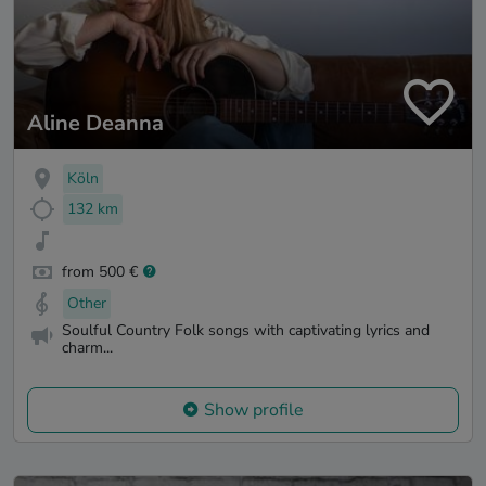
Aline Deanna
Köln
132 km
from 500 €
Other
Soulful Country Folk songs with captivating lyrics and
charm...
Show profile