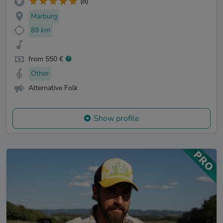
(8)
Marburg
89 km
from 550 €
Other
Alternative Folk
Show profile