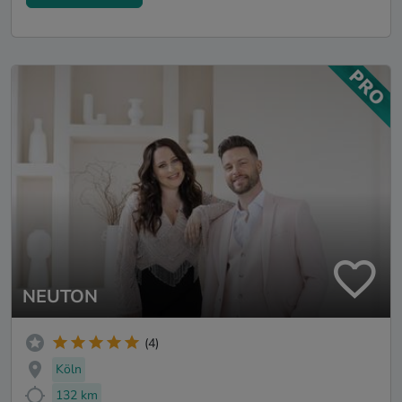
NEUTON
(4)
Köln
132 km