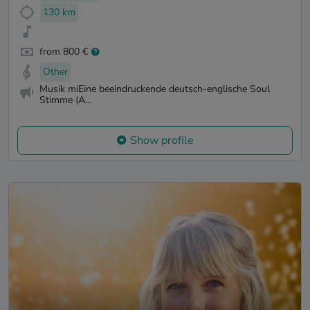
130 km
from 800 €
Other
Musik miEine beeindruckende deutsch-englische Soul
Stimme (A...
Show profile