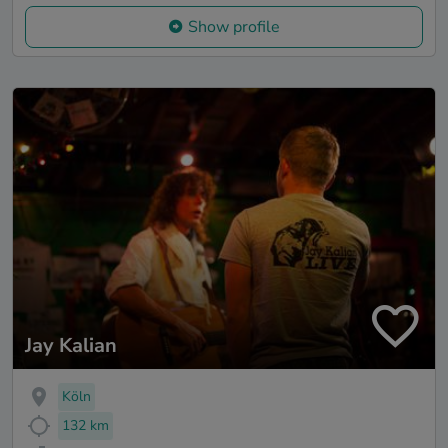
Show profile
Jay Kalian
Köln
132 km