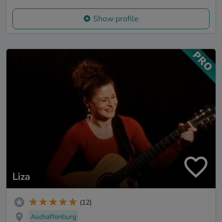
Show profile
Liza
(12)
Aschaffenburg