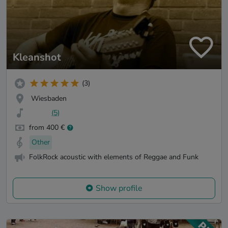
Kleanshot
(3)
Wiesbaden
(5)
from 400 €
Other
FolkRock acoustic with elements of Reggae and Funk
Show profile