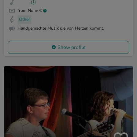
(1)
from None €
Other
Handgemachte Musik die von Herzen kommt.
Show profile