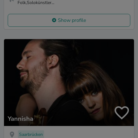
Folk,Solokünstler...
Show profile
Yannisha
Saarbrücken