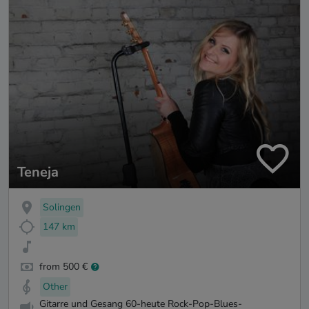
Teneja
Solingen
147 km
from 500 €
Other
Gitarre und Gesang 60-heute Rock-Pop-Blues-