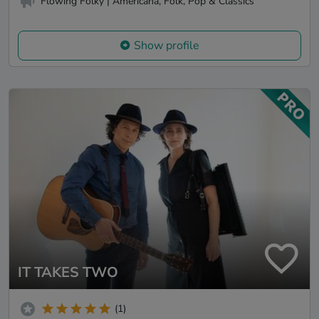
Flowing Folky | Americana, Folk, Pop & Classics
Show profile
IT TAKES TWO
(1)