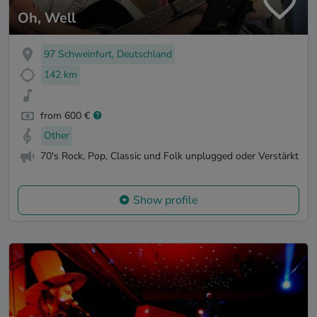
Oh, Well
97 Schweinfurt, Deutschland
142 km
from 600 €
Other
70's Rock, Pop, Classic und Folk unplugged oder Verstärkt
Show profile