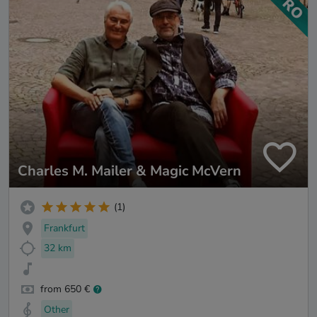
Charles M. Mailer & Magic McVern
(1)
Frankfurt
32 km
from 650 €
Other