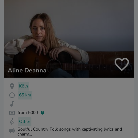
Aline Deanna
Köln
65 km
from 500 €
Other
Soulful Country Folk songs with captivating lyrics and
charm...