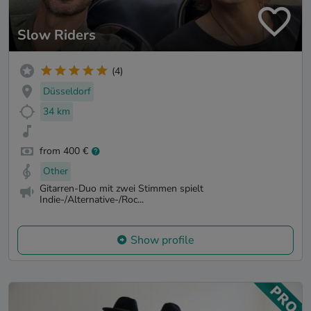
Slow Riders
(4)
Düsseldorf
34 km
from 400 €
Other
Gitarren-Duo mit zwei Stimmen spielt
Indie-/Alternative-/Roc...
Show profile