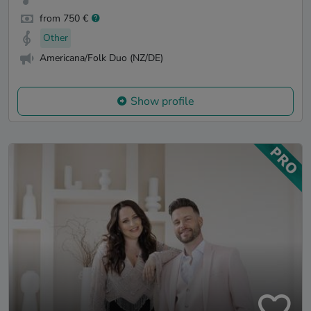
from 750 €
Other
Americana/Folk Duo (NZ/DE)
Show profile