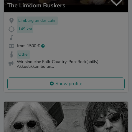
The Limdom Buskers
Limburg an der Lahn
149 km
from 1500 €
Other
Wir sind eine Folk-Country-Pop-Rock(abilly)
Akkustikkombo un...
Show profile