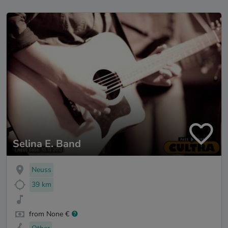
Selina E. Band
Neuss
39 km
from None €