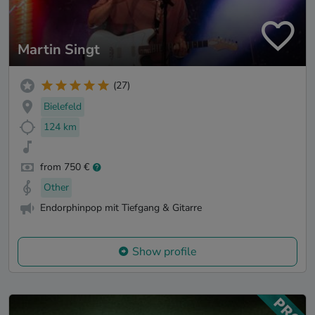
Martin Singt
(27)
Bielefeld
124 km
from 750 €
Other
Endorphinpop mit Tiefgang & Gitarre
Show profile