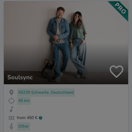
Soulsync
58239 Schwerte, Deutschland
45 km
from 450 €
Other