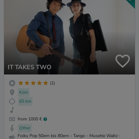
IT TAKES TWO
(1)
Köln
65 km
from 1000 €
Other
Folky Pop 50ern bis 80ern - Tango - Musette Waltz -