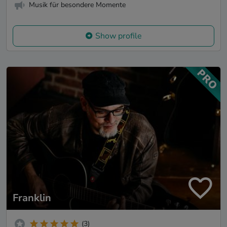
Musik für besondere Momente
Show profile
Franklin
(3)