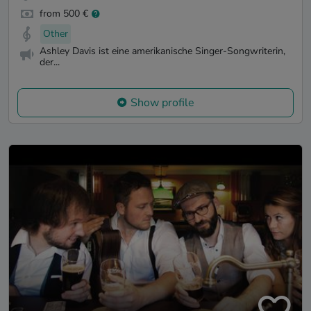
from 500 €
Other
Ashley Davis ist eine amerikanische Singer-Songwriterin,
der...
Show profile