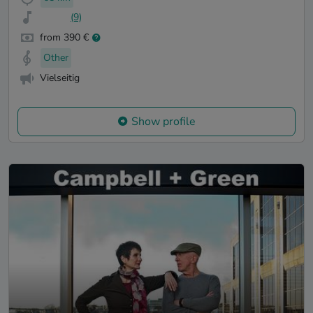
(9)
from 390 €
Other
Vielseitig
Show profile