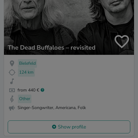
The Dead Buffaloes – revisited
Bielefeld
124 km
from 440 €
Other
Singer-Songwriter, Americana, Folk
Show profile