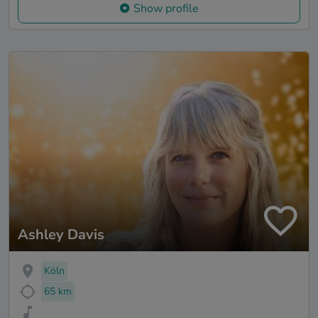
Show profile
Ashley Davis
Köln
65 km