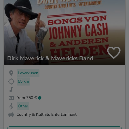
Dirk Maverick & Mavericks Band
Leverkusen
55 km
from 750 €
Other
Country & Kulthits Entertainment