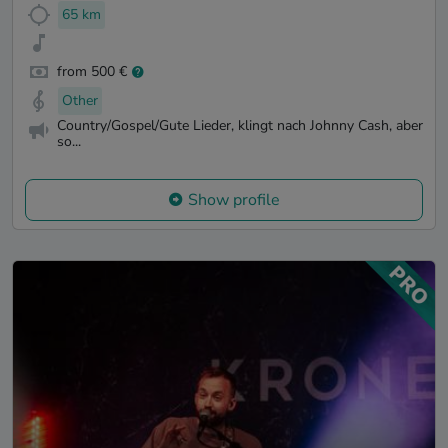
65 km
from 500 €
Other
Country/Gospel/Gute Lieder, klingt nach Johnny Cash, aber
so...
Show profile