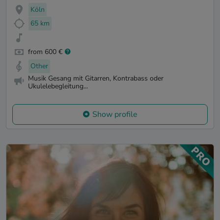
Köln
65 km
from 600 €
Other
Musik Gesang mit Gitarren, Kontrabass oder
Ukulelebegleitung...
Show profile