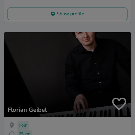
Show profile
Florian Geibel
Köln
65 km