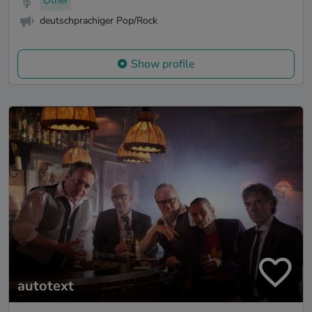
Other
deutschprachiger Pop/Rock
Show profile
autotext