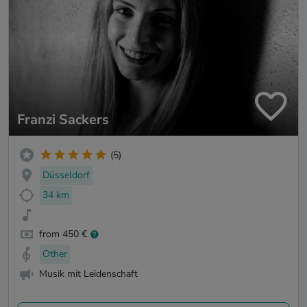
Franzi Sackers
(5)
Düsseldorf
34 km
from 450 €
Other
Musik mit Leidenschaft