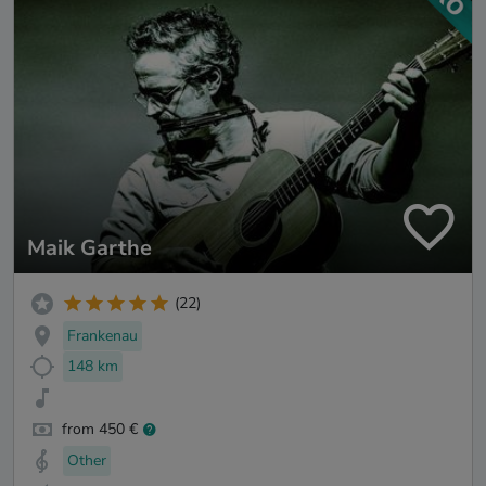
Maik Garthe
(22)
Frankenau
148 km
from 450 €
Other