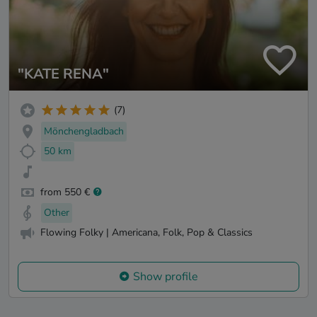
"KATE RENA"
(7)
Mönchengladbach
50 km
from 550 €
Other
Flowing Folky | Americana, Folk, Pop & Classics
Show profile