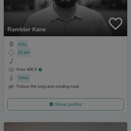
Rambler Kane
Köln
65 km
from 400 €
Other
Follow the long and winding road
Show profile