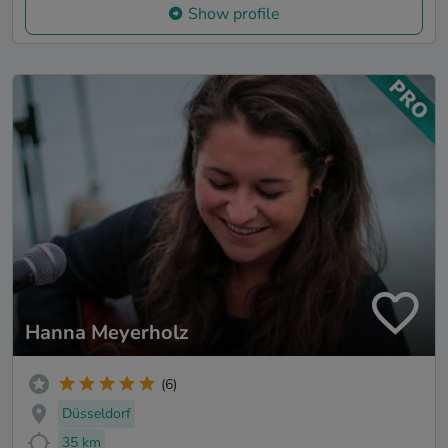
Show profile
Hanna Meyerholz
(6)
Düsseldorf
35 km