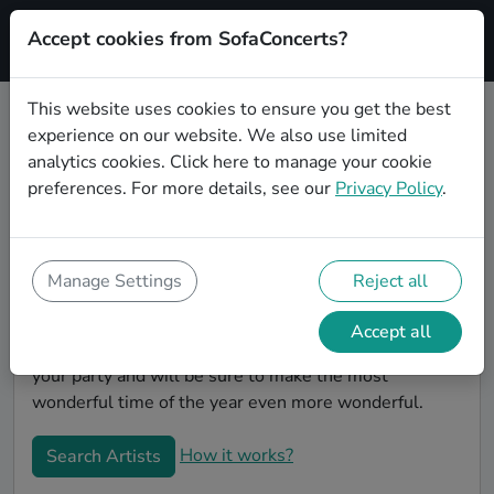
Accept cookies from SofaConcerts?
Signup
This website uses cookies to ensure you get the best
experience on our website. We also use limited
Book Country Christmas party
analytics cookies.
Click here
to manage your cookie
bands in Bottrop
preferences. For more details, see our
Privacy Policy
.
Give your Christmas party some live music magic.
You'll find wonderful, professional Country christmas
party bands to play your christmas party in Bottrop!
Manage Settings
Reject all
Search through our roster of incredible bands and
then use our pain-free booking process to send them
Accept all
an invite. In no time, you will have the perfect band for
your party and will be sure to make the most
wonderful time of the year even more wonderful.
How it works?
Search Artists