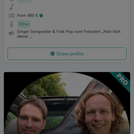
from 480 €
Other
Singer Songwriter & Folk Pop vom Feinsten! „Man hört
dieser ...
Show profile