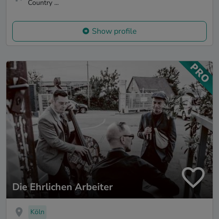
Country ...
Show profile
Die Ehrlichen Arbeiter
Köln