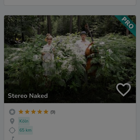
Stereo Naked
(9)
Köln
65 km