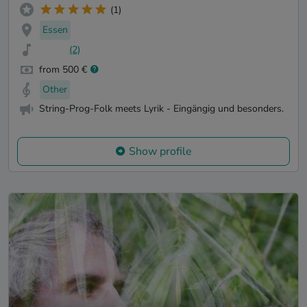
(1)
Essen
(2)
from 500 €
Other
String-Prog-Folk meets Lyrik - Eingängig und besonders.
Show profile