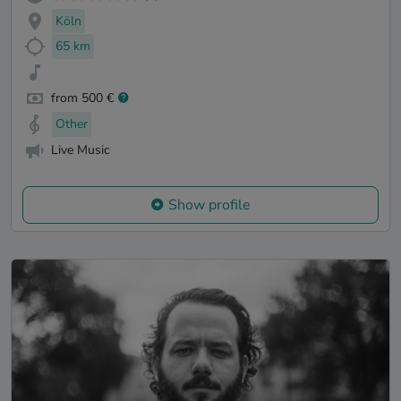
Köln
65 km
from 500 €
Other
Live Music
Show profile