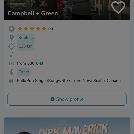
Campbell + Green
(3)
Koblenz
138 km
from 330 €
Other
Folk/Pop Singer/Songwriters from Nova Scotia, Canada
Show profile