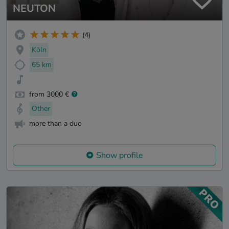
NEUTON
(4)
Köln
65 km
from 3000 €
Other
more than a duo
Show profile