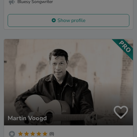
Bluesy Songwriter
Show profile
Martin Voogd
(8)