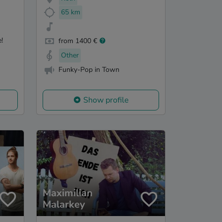
65 km
!
from 1400 €
Other
Funky-Pop in Town
Show profile
Maximilian
Malarkey