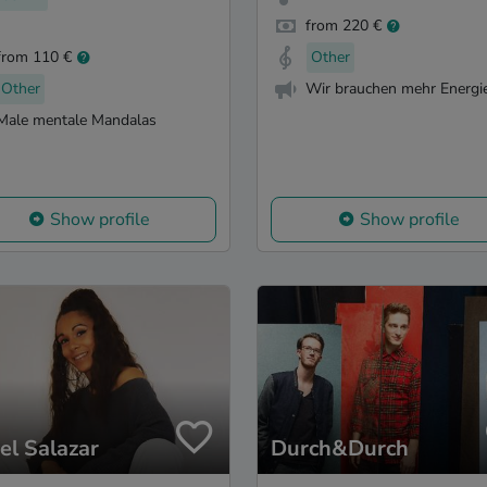
from 220 €
from 110 €
Other
Other
Wir brauchen mehr Energie
Male mentale Mandalas
Show profile
Show profile
el Salazar
Durch&Durch