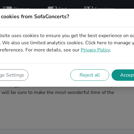
Discover
Find
Experience
artists
hosts
concerts
 cookies from SofaConcerts?
bsite uses cookies to ensure you get the best experience on o
istmas party bands
 We also use limited analytics cookies.
Click here
to manage 
references. For more details, see our
Privacy Policy
.
agic. You'll find wonderful, professional Hiphop
e Settings
Reject all
Accept
 party in Bottrop! Search through our roster of
booking process to send them an invite. In no time, you
nd will be sure to make the most wonderful time of the