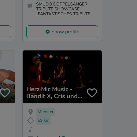
SMUDO DOPPELGÄNGER
TRIBUTE SHOWCASE
..FANTASTISCHES TRIBUTE ...
Show profile
Herz Mic Music -
Bandit X, Cris und
Cadey
Münster
69 km