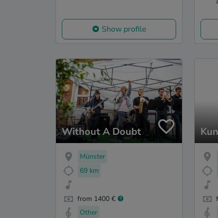
Show profile
Without A Doubt
Kun
Münster
69 km
from 1400 €
Other