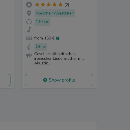
(2)
Nordrhein-Westfalen
140 km
from 150 €
Other
Gesellschaftskritischer,
ironischer Liedermacher mit
Akustik...
Show profile