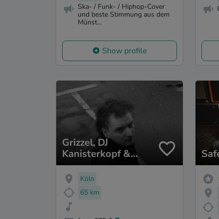
Ska- / Funk- / Hiphop-Cover
und beste Stimmung aus dem
Münst...
Show profile
Grizzel, DJ
Kanisterkopf &
Saf
Veminoir
Köln
65 km