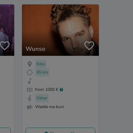
Wunso
Köln
65 km
from 1000 €
Other
Wadde ma kurz