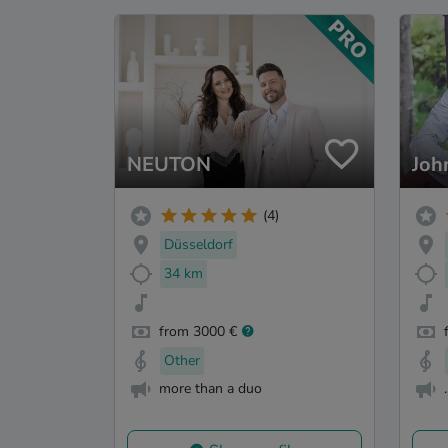
NEUTON
Joh
(4)
Düsseldorf
34 km
from 3000 €
Other
more than a duo