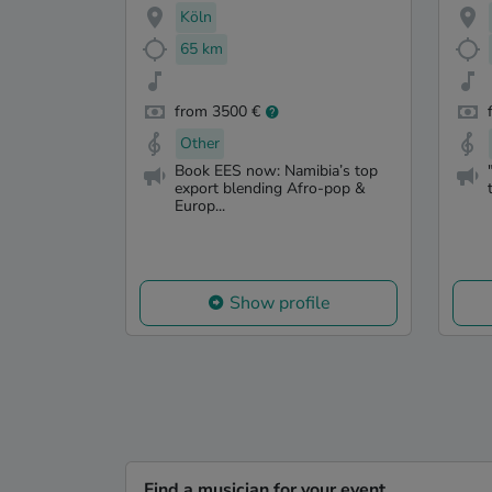
Köln
65 km
from 3500 €
Other
Book EES now: Namibia’s top
export blending Afro-pop &
Europ...
Show profile
Find a musician for your event