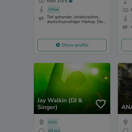
from 375 €
Other
Tief gehender, inhaltsreicher,
deutschsprachiger Hiphop. Die...
Show profile
Jay Walkin (DJ &
Singer)
AN
Köln
65 km