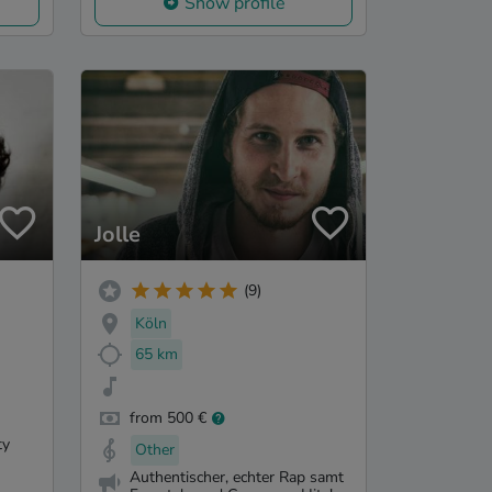
Show profile
Jolle
(9)
Köln
65 km
from 500 €
ty
Other
Authentischer, echter Rap samt