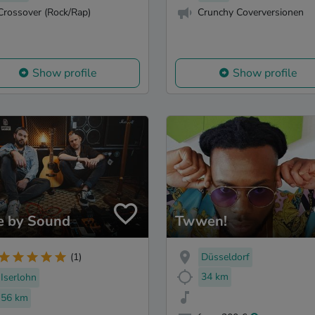
Crossover (Rock/Rap)
Crunchy Coverversionen
Show profile
Show profile
e by Sound
Twwen!
Düsseldorf
(1)
34 km
Iserlohn
56 km