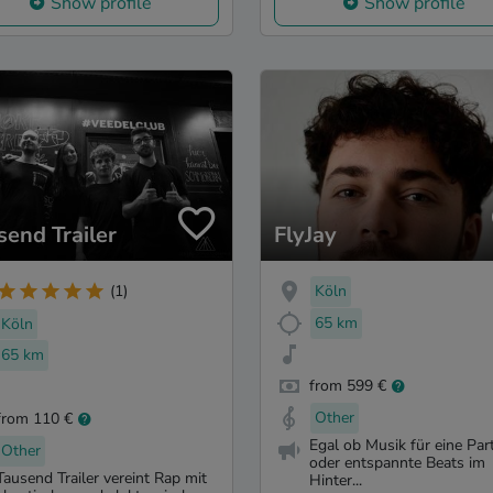
Show profile
Show profile
send Trailer
FlyJay
Köln
(1)
65 km
Köln
65 km
from 599 €
Other
from 110 €
Egal ob Musik für eine Par
Other
oder entspannte Beats im
Tausend Trailer vereint Rap mit
Hinter...