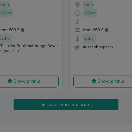
Köln
Köln
65 km
65 km
from 800 €
from 660 €
Other
Other
"Tasty NuSoul that brings flavor
#dassollpopsein
to your life"
Show profile
Show profile
Discover more musicians