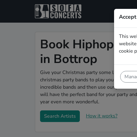
Accept
This we
Book Hiphop Chr
website.
cookie p
in Bottrop
Give your Christmas party some live music m
Manag
christmas party bands to play your christmas
incredible bands and then use our pain-free 
will have the perfect band for your party a
year even more wonderful.
How it works?
Search Artists