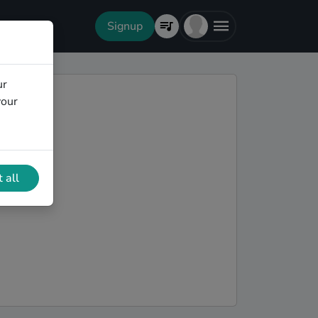
Signup
ur
your
 all