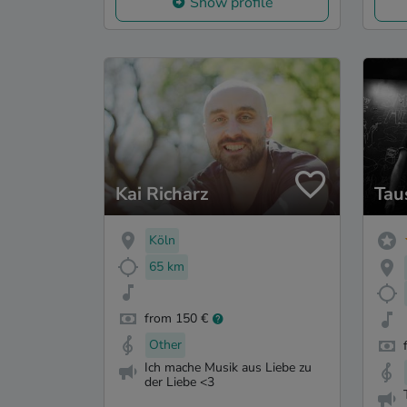
Show profile
Kai Richarz
Tau
Köln
65 km
from 150 €
Other
Ich mache Musik aus Liebe zu
der Liebe <3