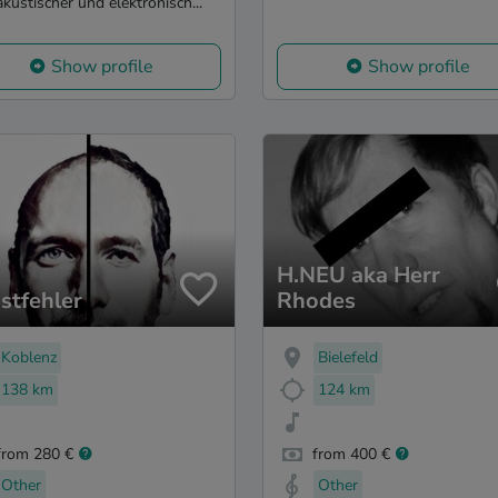
akustischer und elektronisch...
Show profile
Show profile
H.NEU aka Herr
stfehler
Rhodes
Koblenz
Bielefeld
138 km
124 km
from 280 €
from 400 €
Other
Other