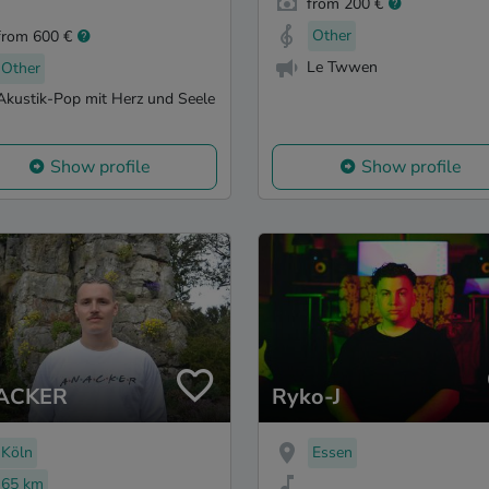
from 200 €
Other
from 600 €
Le Twwen
Other
Akustik-Pop mit Herz und Seele
Show profile
Show profile
ACKER
Ryko-J
Köln
Essen
65 km