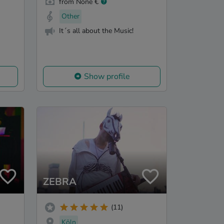
from None €
Other
It´s all about the Music!
Show profile
ZEBRA
(11)
Köln