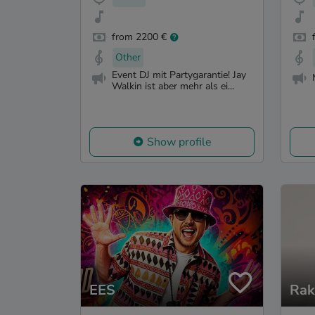
from 2200 €
Other
Event DJ mit Partygarantie! Jay
Walkin ist aber mehr als ei...
Show profile
EES
Rak