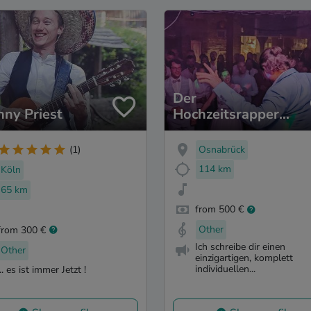
Der
nny Priest
Hochzeitsrapper
(Jolle)
Osnabrück
(1)
114 km
Köln
65 km
from 500 €
Other
from 300 €
Ich schreibe dir einen
Other
einzigartigen, komplett
individuellen...
... es ist immer Jetzt !