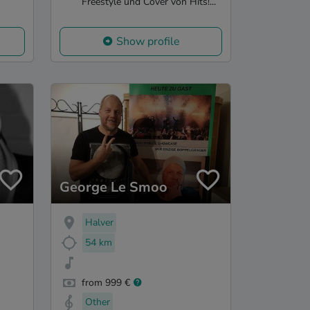
Freestyle und Cover von Hits!...
Show profile
George Le Smoo
Halver
54 km
from 999 €
Other