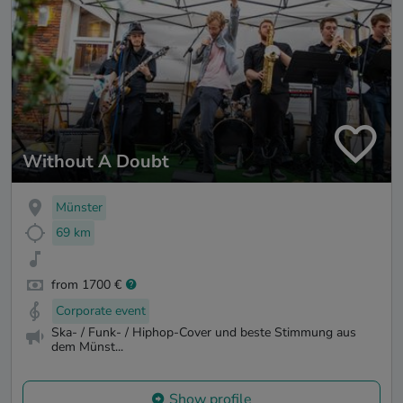
Without A Doubt
Münster
69 km
from 1700 €
Corporate event
Ska- / Funk- / Hiphop-Cover und beste Stimmung aus
dem Münst...
Show profile