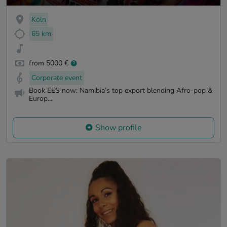
Köln
65 km
from 5000 €
Corporate event
Book EES now: Namibia’s top export blending Afro-pop &
Europ...
Show profile