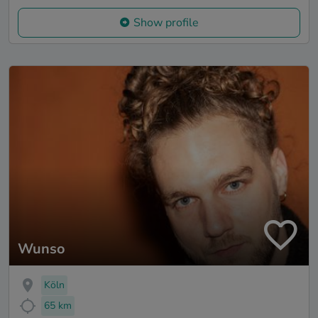
Show profile
Wunso
Köln
65 km