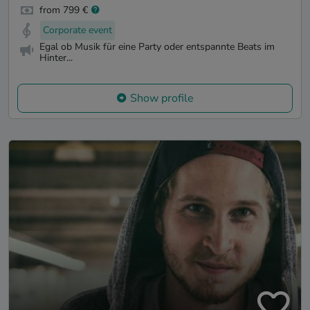
from 799 €
Corporate event
Egal ob Musik für eine Party oder entspannte Beats im
Hinter...
Show profile