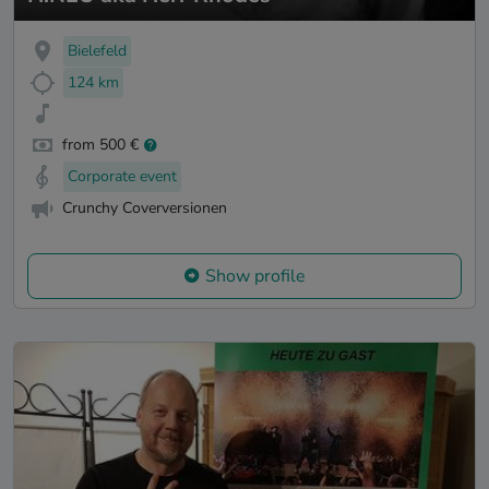
Bielefeld
124 km
from 500 €
Corporate event
Crunchy Coverversionen
Show profile