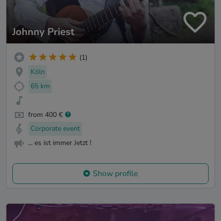
Johnny Priest
(1)
Köln
65 km
from 400 €
Corporate event
... es ist immer Jetzt !
Show profile