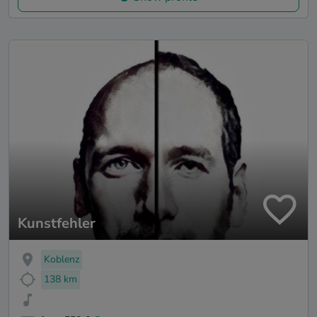
Kunstfehler
Koblenz
138 km