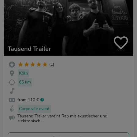
Tausend Trailer
(1)
Köln
65 km
from 110 €
Corporate event
Tausend Trailer vereint Rap mit akustischer und
elektronisch...