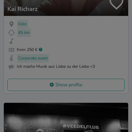
Kai Richarz
Köln
65 km
from 250 €
Corporate event
Ich mache Musik aus Liebe zu der Liebe <3
Show profile