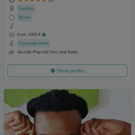
Iserlohn
56 km
from 1000 €
Corporate event
Akustik-Pop mit Herz und Seele
Show profile