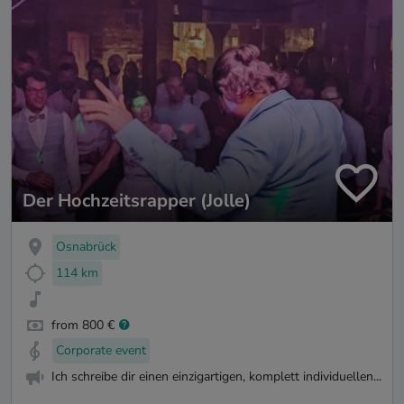
Der Hochzeitsrapper (Jolle)
Osnabrück
114 km
from 800 €
Corporate event
Ich schreibe dir einen einzigartigen, komplett individuellen...