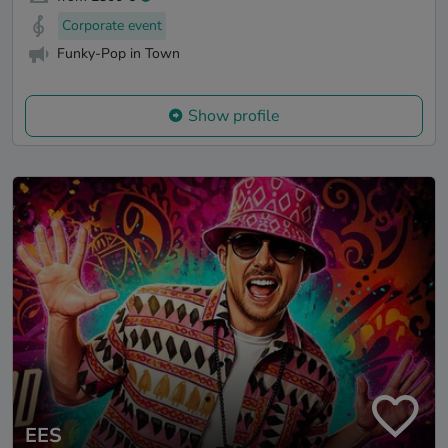
Corporate event
Funky-Pop in Town
Show profile
EES