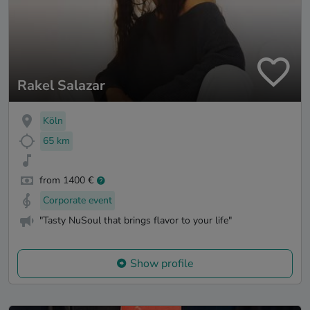
Rakel Salazar
Köln
65 km
from 1400 €
Corporate event
"Tasty NuSoul that brings flavor to your life"
Show profile