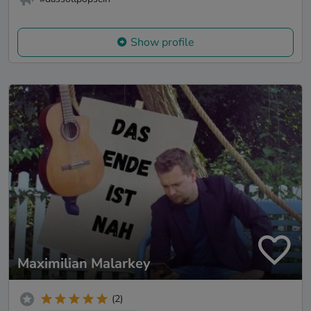
Show profile
Maximilian Malarkey
(2)