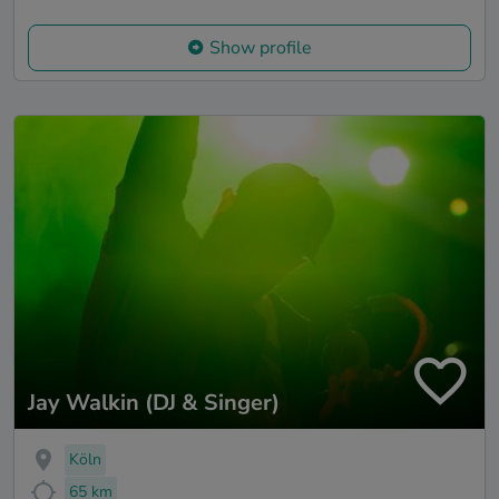
Show profile
Jay Walkin (DJ & Singer)
Köln
65 km