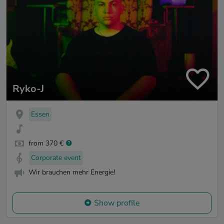
Ryko-J
Essen
from 370 €
Corporate event
Wir brauchen mehr Energie!
Show profile