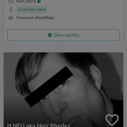
from 550 €
Corporate event
Crossover (Rock/Rap)
Show profile
H.NEU aka Herr Rhodes