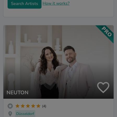
How it works?
Search Artists
NEUTON
(4)
Düsseldorf