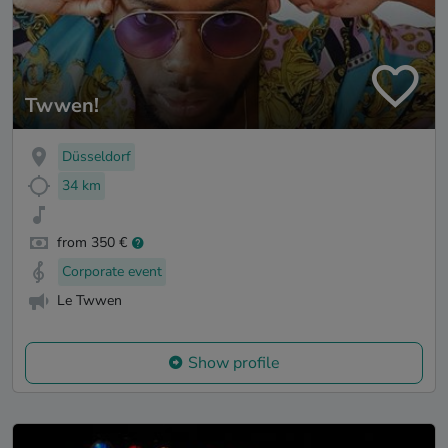
Twwen!
Düsseldorf
34 km
from 350 €
Corporate event
Le Twwen
Show profile