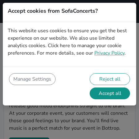
Accept cookies from SofaConcerts?
Signup
This website uses cookies to ensure you get the best
experience on our website. We also use limited
Find Hiphop bands for a corporate
analytics cookies.
Click here
to manage your cookie
event in Bottrop
preferences. For more details, see our
Privacy Policy
.
You're looking for the perfect event entertainment to
impress your customers and make the event
unforgettable? With SofaConcerts, you'll find
Manage Settings
Reject all
authentic, professional, unique Hiphop bands and
musicians in Bottrop to bring a little magic to your
Accept all
corporate event. Live music is scientifically proven to
release good mood endorphins straight to the brain.
At your corporate event, your customers will connect
those good feelings to your brand. You'll find live
music is a perfect match for your event in Bottrop.