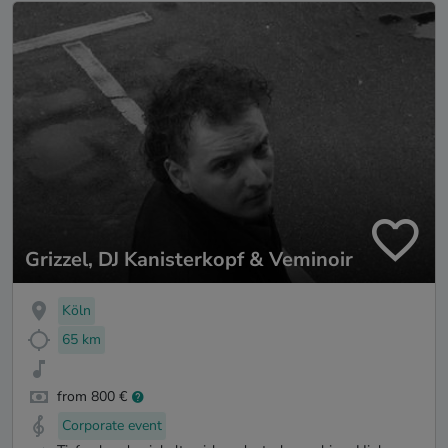
Grizzel, DJ Kanisterkopf & Veminoir
Köln
65 km
from 800 €
Corporate event