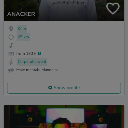
ANACKER
Köln
65 km
from 180 €
Corporate event
Male mentale Mandalas
Show profile