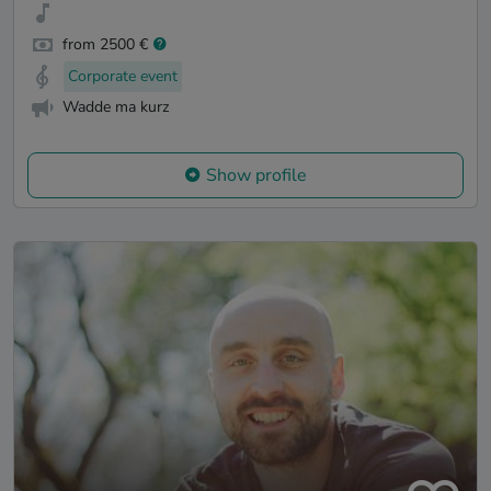
from 2500 €
Corporate event
Wadde ma kurz
Show profile