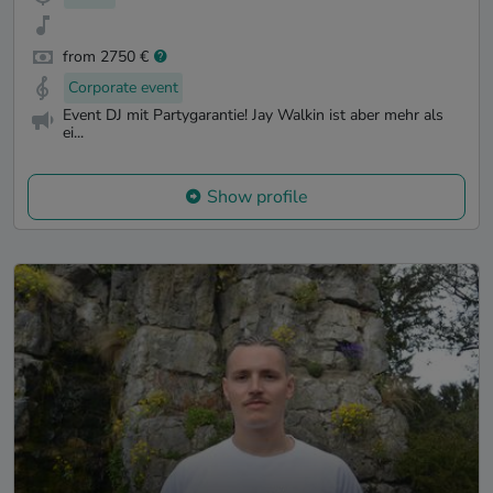
from 2750 €
Corporate event
Event DJ mit Partygarantie! Jay Walkin ist aber mehr als
ei...
Show profile