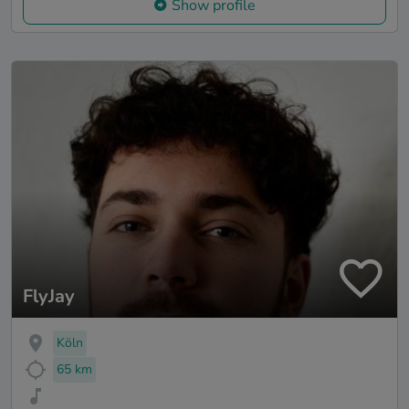
Show profile
FlyJay
Köln
65 km