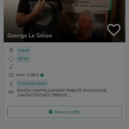
George Le Smoo
Halver
54 km
from 1199 €
Corporate event
SMUDO DOPPELGÄNGER TRIBUTE SHOWCASE
..FANTASTISCHES TRIBUTE ...
Show profile