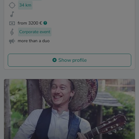
34 km
from 3200 €
Corporate event
more than a duo
Show profile