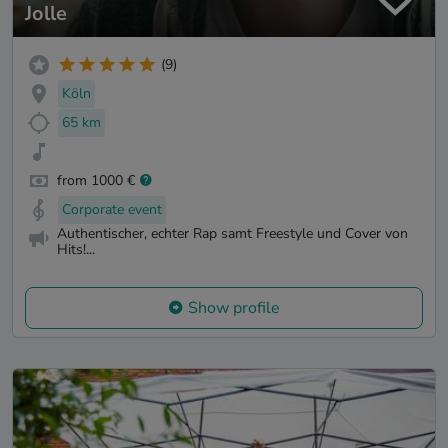
Jolle
(9)
Köln
65 km
from 1000 €
Corporate event
Authentischer, echter Rap samt Freestyle und Cover von
Hits!...
Show profile