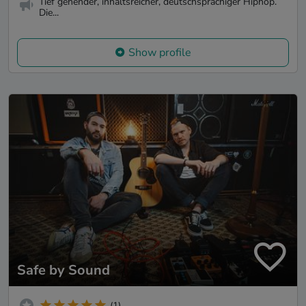
Tief gehender, inhaltsreicher, deutschsprachiger Hiphop.
Die...
Show profile
Safe by Sound
(1)