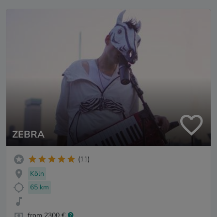
ZEBRA
(11)
Köln
65 km
from 2300 €