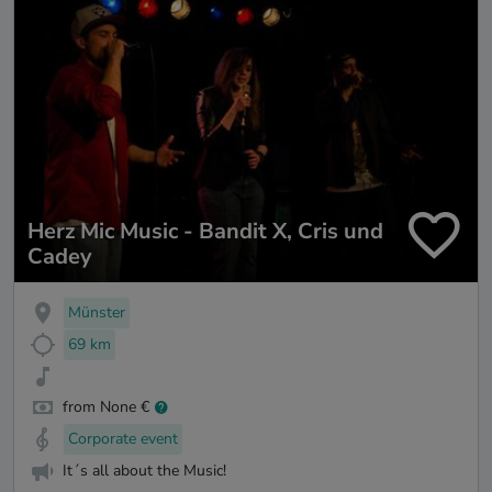
Herz Mic Music - Bandit X, Cris und
Cadey
Münster
69 km
from None €
Corporate event
It´s all about the Music!