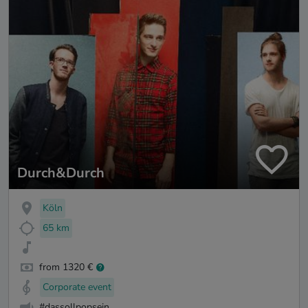
Durch&Durch
Köln
65 km
from 1320 €
Corporate event
#dassollpopsein